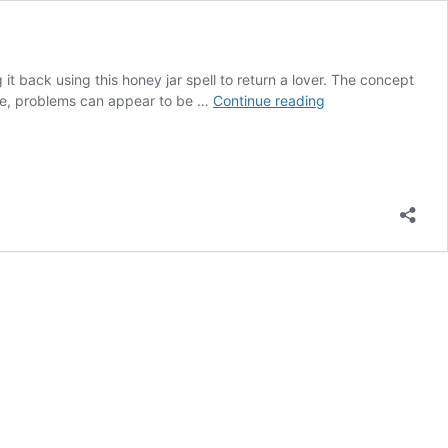
it back using this honey jar spell to return a lover. The concept
HONEY
love, problems can appear to be …
Continue reading
JAR
SPELL
TO
RETURN
A
LOVER
IMMEDIATELY