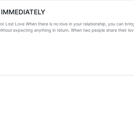
 IMMEDIATELY
r Lost Love When there is no love in your relationship, you can bring 
 without expecting anything in return. When two people share their 