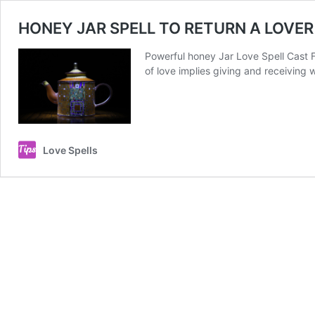
HONEY JAR SPELL TO RETURN A LOVER
Powerful honey Jar Love Spell Cast Fo
of love implies giving and receiving
Love Spells