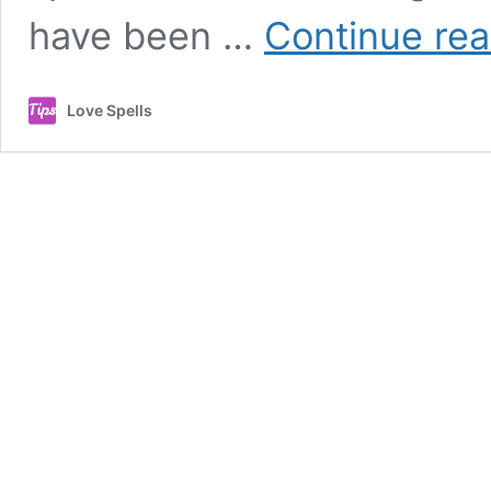
have been …
Continue rea
Love Spells