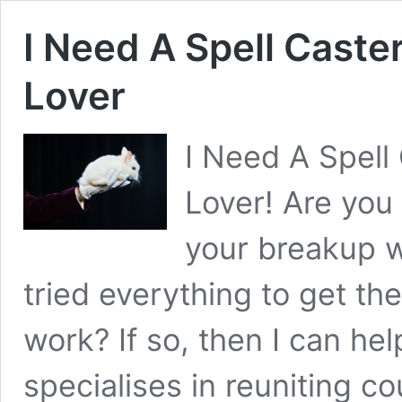
I Need A Spell Caste
Lover
I Need A Spell
Lover! Are you
your breakup w
tried everything to get t
work? If so, then I can he
specialises in reuniting c