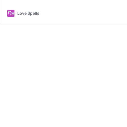
Love Spells