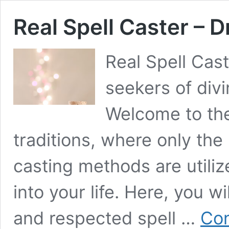
Real Spell Caster – D
Real Spell Cas
seekers of divi
Welcome to the
traditions, where only the
casting methods are utili
into your life. Here, you 
and respected spell …
Con