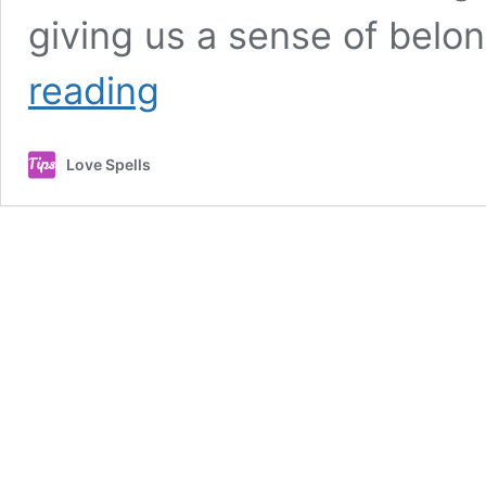
giving us a sense of belo
POWERFUL
reading
LOVE
SPELL
TO
Love Spells
GET
BACK
LOST
LOVE