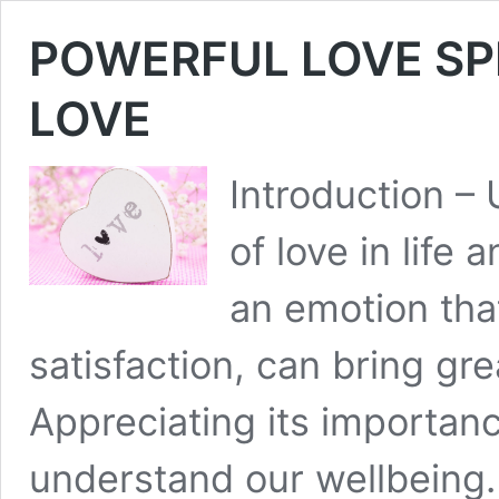
POWERFUL LOVE SP
LOVE
Introduction –
of love in life 
an emotion that’
satisfaction, can bring gre
Appreciating its importanc
understand our wellbeing.