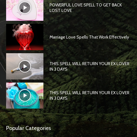
POWERFUL LOVE SPELL TO GET BACK
LOST LOVE
Marriage Love Spells That Work Effectively
THIS SPELL WILL RETURN YOUR EX LOVER
IN 3 DAYS
THIS SPELL WILL RETURN YOUR EX LOVER
IN 3 DAYS
Popular Categories