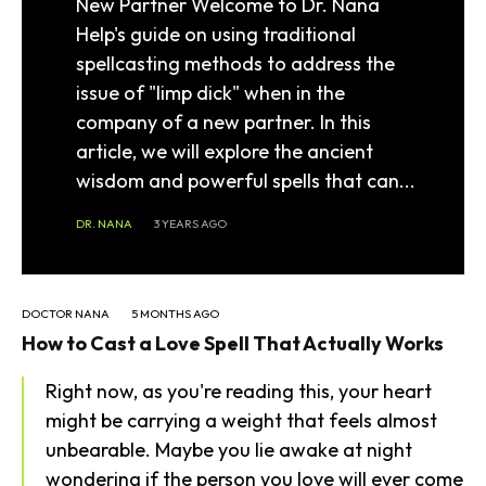
New Partner Welcome to Dr. Nana
Help's guide on using traditional
spellcasting methods to address the
issue of "limp dick" when in the
company of a new partner. In this
article, we will explore the ancient
wisdom and powerful spells that can...
DR. NANA
3 YEARS AGO
DOCTOR NANA
5 MONTHS AGO
How to Cast a Love Spell That Actually Works
Right now, as you're reading this, your heart
might be carrying a weight that feels almost
unbearable. Maybe you lie awake at night
wondering if the person you love will ever come