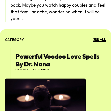
back. Maybe you watch happy couples and feel
that familiar ache, wondering when it will be
your...
SEARCH...
SEE ALL
CATEGORY
Powerful Voodoo Love Spells
By Dr. Nana
DR. NANA
OCTOBER 19