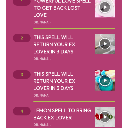
POWERFUL LOVE SPELL
TO GET BACK LOST
LOVE
DR. NANA
-
THIS SPELL WILL
RETURN YOUR EX
LOVER IN 3 DAYS
DR. NANA
-
THIS SPELL WILL
RETURN YOUR EX
LOVER IN 3 DAYS
DR. NANA
-
LEMON SPELL TO BRING
BACK EX LOVER
DR. NANA
-