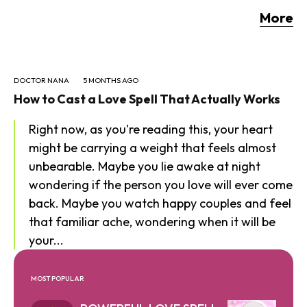
More
DOCTOR NANA
5 MONTHS AGO
How to Cast a Love Spell That Actually Works
Right now, as you're reading this, your heart
might be carrying a weight that feels almost
unbearable. Maybe you lie awake at night
wondering if the person you love will ever come
back. Maybe you watch happy couples and feel
that familiar ache, wondering when it will be
your...
MOST POPULAR