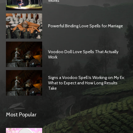
Works
Powerful Binding Love Spells for Marriage
Voodoo Doll Love Spells That Actually
Work
Signs a Voodoo Spell Is Working on My Ex:
What to Expect and How Long Results
Take
Most Popular