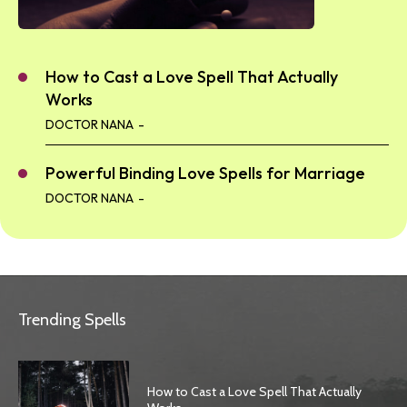
How to Cast a Love Spell That Actually
Works
DOCTOR NANA
-
Powerful Binding Love Spells for Marriage
DOCTOR NANA
-
Trending Spells
How to Cast a Love Spell That Actually