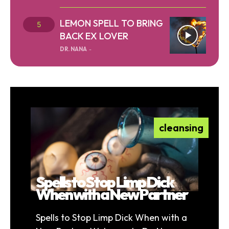
LEMON SPELL TO BRING
BACK EX LOVER
DR. NANA
-
cleansing
Spells to Stop Limp Dick
When with a New Partner
Spells to Stop Limp Dick When with a