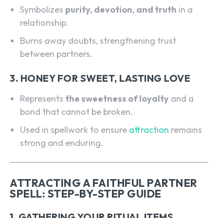
Symbolizes
purity, devotion, and truth
in a
relationship.
Burns away doubts, strengthening trust
between partners.
3. HONEY FOR SWEET, LASTING LOVE
Represents
the sweetness of loyalty
and a
bond that cannot be broken.
Used in spellwork to ensure
attraction
remains
strong and enduring.
ATTRACTING A FAITHFUL PARTNER
SPELL: STEP-BY-STEP GUIDE
1. GATHERING YOUR RITUAL ITEMS