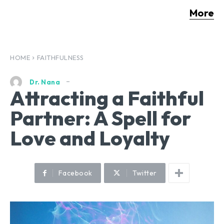
More
HOME
FAITHFULNESS
Dr. Nana
Attracting a Faithful
Partner: A Spell for
Love and Loyalty
Facebook
Twitter