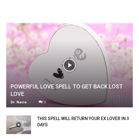
POWERFUL LOVE SPELL TO GET BACK LOST
LOVE
Dr. Nana
-
0
THIS SPELL WILL RETURN YOUR EX LOVER IN 3
DAYS