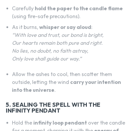
Carefully
hold the paper to the candle flame
(using fire-safe precautions).
As it burns,
whisper or say aloud
:
“With love and trust, our bond is bright,
Our hearts remain both pure and right.
No lies, no doubt, no faith astray,
Only love shall guide our way.”
Allow the ashes to cool, then scatter them
outside, letting the wind
carry your intention
into the universe
.
5. SEALING THE SPELL WITH THE
INFINITY PENDANT
Hold the
infinity loop pendant
over the candle
for a moment, charging it with the
energy of