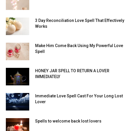
3 Day Reconciliation Love Spell That Effectively
Works
Make Him Come Back Using My Powerful Love
Spell
HONEY JAR SPELL TO RETURN A LOVER
IMMEDIATELY
Immediate Love Spell Cast For Your Long Lost
Lover
Spells to welcome back lost lovers