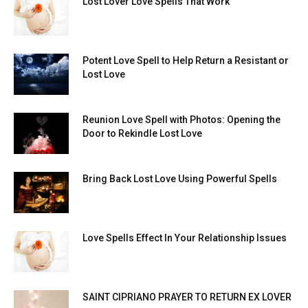
Lost Lover Love Spells That Work
Potent Love Spell to Help Return a Resistant or
Lost Love
Reunion Love Spell with Photos: Opening the
Door to Rekindle Lost Love
Bring Back Lost Love Using Powerful Spells
Love Spells Effect In Your Relationship Issues
SAINT CIPRIANO PRAYER TO RETURN EX LOVER