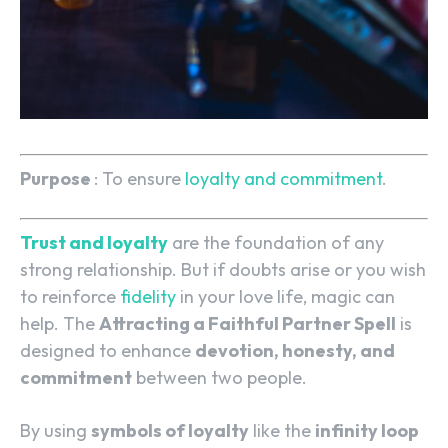
Purpose
: To ensure
loyalty and commitment
.
Trust and loyalty
are the foundation of any
strong relationship. But if doubts arise or you wish
to reinforce
fidelity
in your love life, magic can
help. The
Attracting a Faithful Partner Spell
is
designed to enhance
devotion, honesty, and
commitment
between two people.
By using
symbols of loyalty
like the
infinity loop