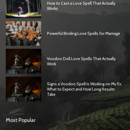
How to Cast a Love Spell That Actually
Works
Powerful Binding Love Spells for Marriage
Voodoo Doll Love Spells That Actually
Work
Signs a Voodoo Spell Is Working on My Ex:
What to Expect and How Long Results
Take
Most Popular