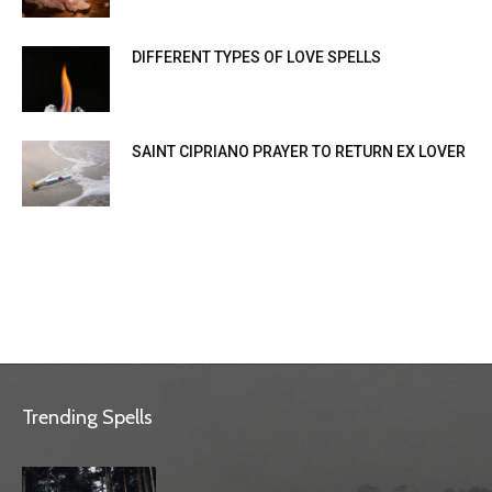
DIFFERENT TYPES OF LOVE SPELLS
SAINT CIPRIANO PRAYER TO RETURN EX LOVER
Trending Spells