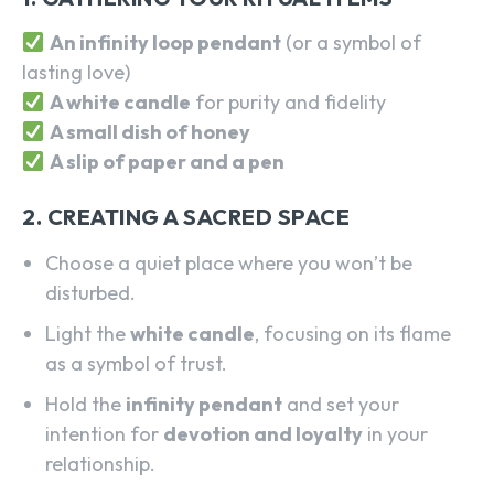
An infinity loop pendant
(or a symbol of
lasting love)
A white candle
for purity and fidelity
A small dish of honey
A slip of paper and a pen
2. CREATING A SACRED SPACE
Choose a quiet place where you won’t be
disturbed.
Light the
white candle
, focusing on its flame
as a symbol of trust.
Hold the
infinity pendant
and set your
intention for
devotion and loyalty
in your
relationship.