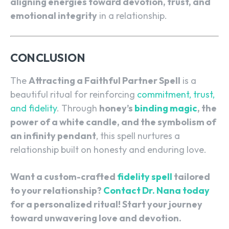
aligning energies toward devotion, trust, and
emotional integrity
in a relationship.
CONCLUSION
The
Attracting a Faithful Partner Spell
is a
beautiful ritual for reinforcing
commitment, trust,
and fidelity
. Through
honey’s
binding magic
, the
power of a white candle, and the symbolism of
an infinity pendant
, this spell nurtures a
relationship built on honesty and enduring love.
Want a custom-crafted
fidelity spell
tailored
to your relationship?
Contact Dr. Nana today
for a personalized ritual! Start your journey
toward unwavering love and devotion.