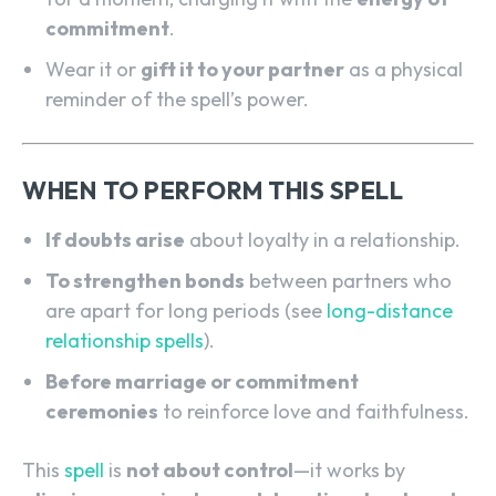
commitment
.
Wear it or
gift it to your partner
as a physical
reminder of the spell’s power.
WHEN TO PERFORM THIS SPELL
If doubts arise
about loyalty in a relationship.
To strengthen bonds
between partners who
are apart for long periods (see
long-distance
relationship spells
).
SEARCH...
Before marriage or commitment
ceremonies
to reinforce love and faithfulness.
This
spell
is
not about control
—it works by