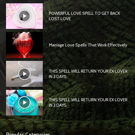
POWERFUL LOVE SPELL TO GET BACK
LOST LOVE
Marriage Love Spells That Work Effectively
THIS SPELL WILL RETURN YOUR EX LOVER
IN 3 DAYS
THIS SPELL WILL RETURN YOUR EX LOVER
IN 3 DAYS
Popular Categories