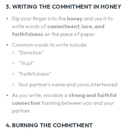
3. WRITING THE COMMITMENT IN HONEY
Dip your finger into the
honey
and use it to
write words of
commitment, love, and
faithfulness
on the piece of paper.
Common words to write include:
“Devotion”
“Trust”
“Faithfulness”
Your partner’s name and yours intertwined
As you write, visualize a
strong and faithful
connection
forming between you and your
partner.
4. BURNING THE COMMITMENT