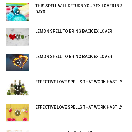
THIS SPELL WILL RETURN YOUR EX LOVER IN 3
DAYS
LEMON SPELL TO BRING BACK EX LOVER
LEMON SPELL TO BRING BACK EX LOVER
EFFECTIVE LOVE SPELLS THAT WORK HASTILY
EFFECTIVE LOVE SPELLS THAT WORK HASTILY