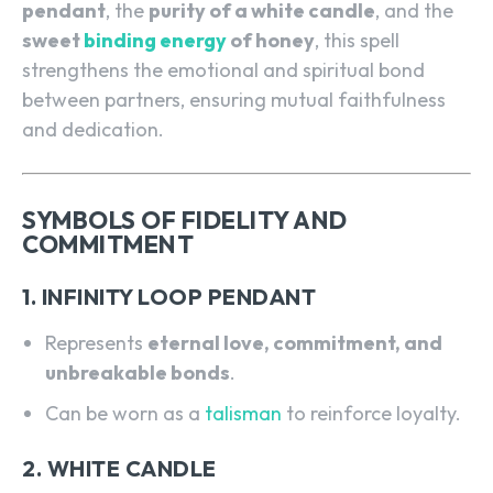
pendant
, the
purity of a white candle
, and the
sweet
binding energy
of honey
, this spell
strengthens the emotional and spiritual bond
between partners, ensuring mutual faithfulness
and dedication.
SYMBOLS OF FIDELITY AND
COMMITMENT
1. INFINITY LOOP PENDANT
Represents
eternal love, commitment, and
unbreakable bonds
.
Can be worn as a
talisman
to reinforce loyalty.
2. WHITE CANDLE