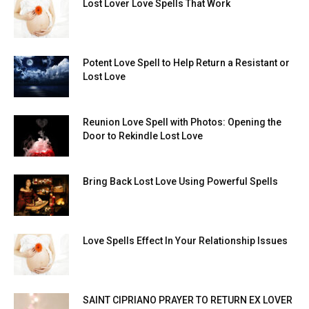
Lost Lover Love Spells That Work
Potent Love Spell to Help Return a Resistant or
Lost Love
Reunion Love Spell with Photos: Opening the
Door to Rekindle Lost Love
Bring Back Lost Love Using Powerful Spells
Love Spells Effect In Your Relationship Issues
SAINT CIPRIANO PRAYER TO RETURN EX LOVER