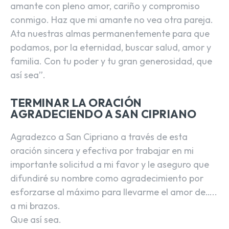
amante con pleno amor, cariño y compromiso
conmigo. Haz que mi amante no vea otra pareja.
Ata nuestras almas permanentemente para que
podamos, por la eternidad, buscar salud, amor y
familia. Con tu poder y tu gran generosidad, que
así sea”.
TERMINAR LA ORACIÓN
AGRADECIENDO A SAN CIPRIANO
Agradezco a San Cipriano a través de esta
oración sincera y efectiva por trabajar en mi
importante solicitud a mi favor y le aseguro que
difundiré su nombre como agradecimiento por
esforzarse al máximo para llevarme el amor de…..
a mi brazos.
Que así sea.