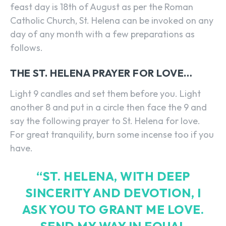
feast day is 18th of August as per the Roman
Catholic Church, St. Helena can be invoked on any
day of any month with a few preparations as
follows.
THE ST. HELENA PRAYER FOR LOVE…
Light 9 candles and set them before you. Light
another 8 and put in a circle then face the 9 and
say the following prayer to St. Helena for love.
For great tranquility, burn some incense too if you
have.
“ST. HELENA, WITH DEEP
SINCERITY AND DEVOTION, I
ASK YOU TO GRANT ME LOVE.