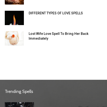
DIFFERENT TYPES OF LOVE SPELLS
Lost Wife Love Spell To Bring Her Back
Immediately
Trending Spells