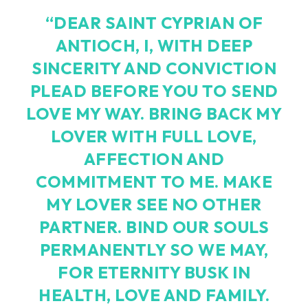
“DEAR SAINT CYPRIAN OF
ANTIOCH, I, WITH DEEP
SINCERITY AND CONVICTION
PLEAD BEFORE YOU TO SEND
LOVE MY WAY. BRING BACK MY
LOVER WITH FULL LOVE,
AFFECTION AND
COMMITMENT TO ME. MAKE
MY LOVER SEE NO OTHER
PARTNER. BIND OUR SOULS
PERMANENTLY SO WE MAY,
FOR ETERNITY BUSK IN
HEALTH, LOVE AND FAMILY.