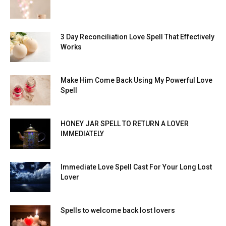
3 Day Reconciliation Love Spell That Effectively
Works
Make Him Come Back Using My Powerful Love
Spell
HONEY JAR SPELL TO RETURN A LOVER
IMMEDIATELY
Immediate Love Spell Cast For Your Long Lost
Lover
Spells to welcome back lost lovers