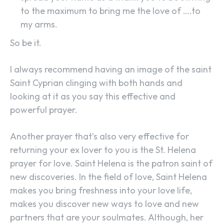
to the maximum to bring me the love of ….to
my arms.
So be it.
I always recommend having an image of the saint
Saint Cyprian clinging with both hands and
looking at it as you say this effective and
powerful prayer.
Another prayer that’s also very effective for
returning your ex lover to you is the St. Helena
prayer for love. Saint Helena is the patron saint of
new discoveries. In the field of love, Saint Helena
makes you bring freshness into your love life,
makes you discover new ways to love and new
partners that are your soulmates. Although, her