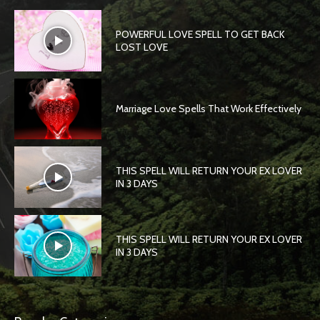
POWERFUL LOVE SPELL TO GET BACK
LOST LOVE
Marriage Love Spells That Work Effectively
THIS SPELL WILL RETURN YOUR EX LOVER
IN 3 DAYS
THIS SPELL WILL RETURN YOUR EX LOVER
IN 3 DAYS