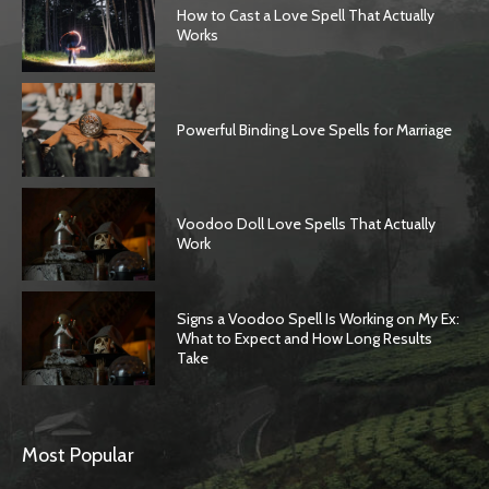
How to Cast a Love Spell That Actually
Works
Powerful Binding Love Spells for Marriage
Voodoo Doll Love Spells That Actually
Work
Signs a Voodoo Spell Is Working on My Ex:
What to Expect and How Long Results
Take
Most Popular