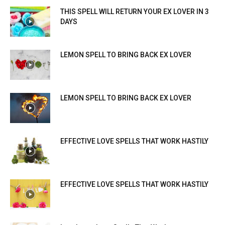
THIS SPELL WILL RETURN YOUR EX LOVER IN 3
DAYS
LEMON SPELL TO BRING BACK EX LOVER
LEMON SPELL TO BRING BACK EX LOVER
EFFECTIVE LOVE SPELLS THAT WORK HASTILY
EFFECTIVE LOVE SPELLS THAT WORK HASTILY