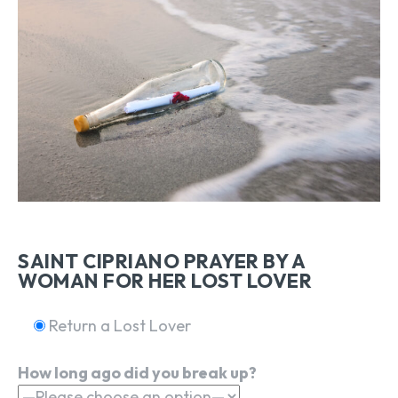
SAINT CIPRIANO PRAYER BY A
WOMAN FOR HER LOST LOVER
Return a Lost Lover
How long ago did you break up?