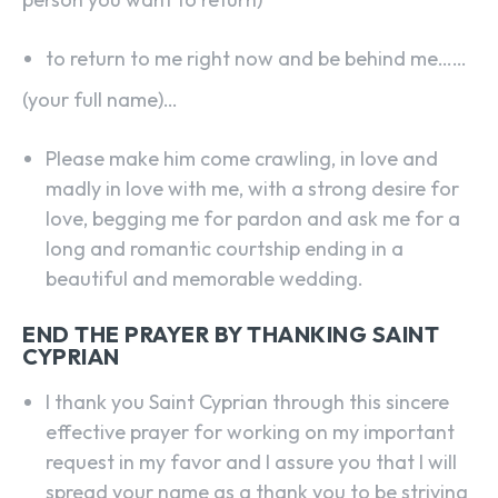
to return to me right now and be behind me……
(your full name)…
Please make him come crawling, in love and
madly in love with me, with a strong desire for
love, begging me for pardon and ask me for a
long and romantic courtship ending in a
beautiful and memorable wedding.
END THE PRAYER BY THANKING SAINT
CYPRIAN
I thank you Saint Cyprian through this sincere
effective prayer for working on my important
request in my favor and I assure you that I will
spread your name as a thank you to be striving