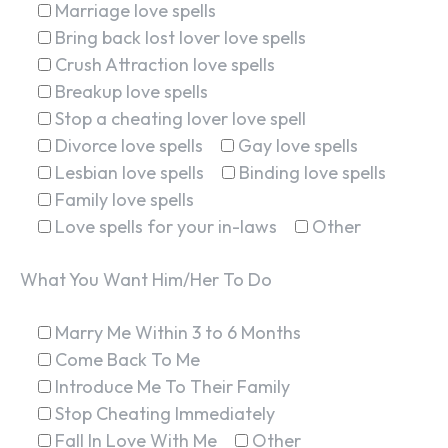
Marriage love spells
Bring back lost lover love spells
Crush Attraction love spells
Breakup love spells
Stop a cheating lover love spell
Divorce love spells
Gay love spells
Lesbian love spells
Binding love spells
Family love spells
Love spells for your in-laws
Other
What You Want Him/Her To Do
Marry Me Within 3 to 6 Months
SEARCH...
Come Back To Me
Introduce Me To Their Family
Stop Cheating Immediately
Fall In Love With Me
Other