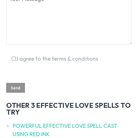
I agree to the terms & conditions
OTHER 3 EFFECTIVE LOVE SPELLS TO
TRY
POWERFUL EFFECTIVE LOVE SPELL CAST
USING RED INK