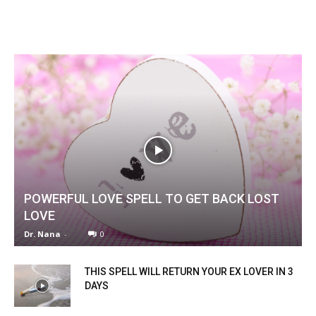
POWERFUL LOVE SPELL TO GET BACK LOST
LOVE
Dr. Nana
-
0
THIS SPELL WILL RETURN YOUR EX LOVER IN 3
DAYS