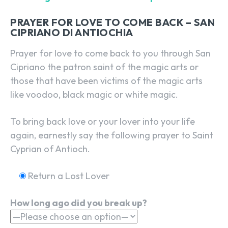
PRAYER FOR LOVE TO COME BACK – SAN
CIPRIANO DI ANTIOCHIA
Prayer for love to come back to you through San
Cipriano the patron saint of the magic arts or
those that have been victims of the magic arts
like voodoo, black magic or white magic.
To bring back love or your lover into your life
again, earnestly say the following prayer to Saint
Cyprian of Antioch.
Return a Lost Lover
How long ago did you break up?