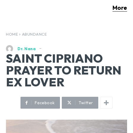
More
HOME
ABUNDANCE
Dr. Nana
SAINT CIPRIANO
PRAYER TO RETURN
EX LOVER
Facebook
Twitter