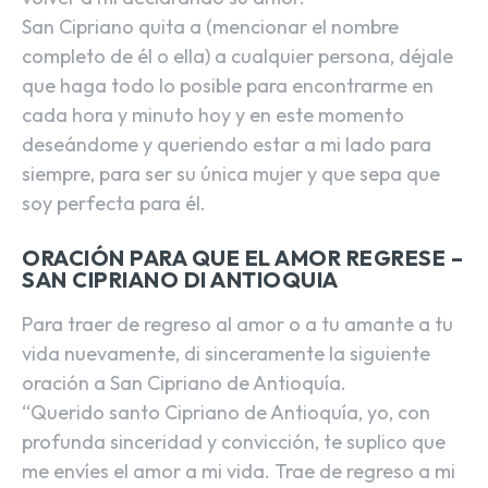
San Cipriano quita a (mencionar el nombre
completo de él o ella) a cualquier persona, déjale
que haga todo lo posible para encontrarme en
cada hora y minuto hoy y en este momento
deseándome y queriendo estar a mi lado para
siempre, para ser su única mujer y que sepa que
soy perfecta para él.
ORACIÓN PARA QUE EL AMOR REGRESE –
SAN CIPRIANO DI ANTIOQUIA
Para traer de regreso al amor o a tu amante a tu
vida nuevamente, di sinceramente la siguiente
oración a San Cipriano de Antioquía.
“Querido santo Cipriano de Antioquía, yo, con
profunda sinceridad y convicción, te suplico que
me envíes el amor a mi vida. Trae de regreso a mi