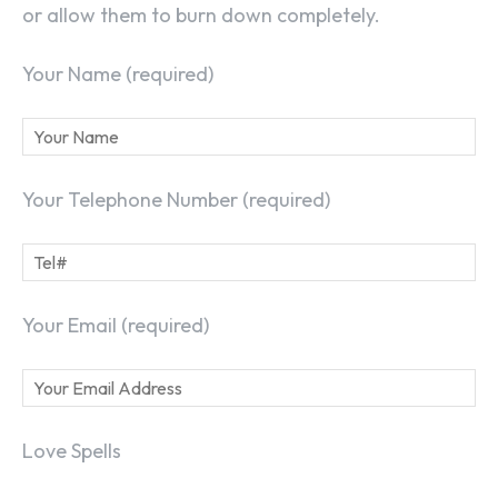
or allow them to burn down completely.
Your Name (required)
Your Telephone Number (required)
Your Email (required)
Love Spells