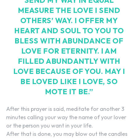
SEND MY WAY IN EQUAL
MEASURE THE LOVE I SEND
OTHERS’ WAY. I OFFER MY
HEART AND SOUL TO YOU TO
BLESS WITH ABUNDANCE OF
LOVE FOR ETERNITY. I AM
FILLED ABUNDANTLY WITH
LOVE BECAUSE OF YOU. MAY I
BE LOVED LIKE I LOVE, SO
MOTE IT BE.”
After this prayer is said, meditate for another 3
minutes calling your way the name of your lover
or the person you want in your life.
After that is done, you may blow out the candles