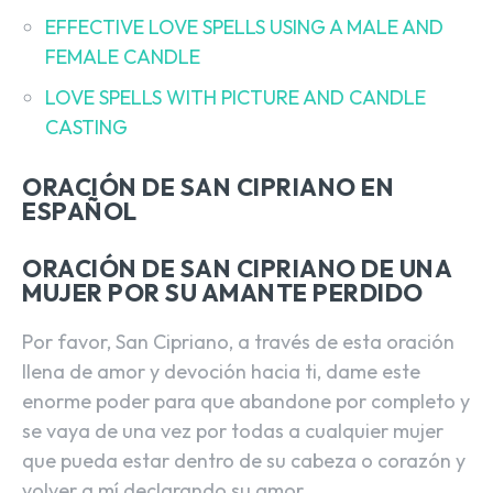
EFFECTIVE LOVE SPELLS USING A MALE AND
FEMALE CANDLE
LOVE SPELLS WITH PICTURE AND CANDLE
CASTING
ORACIÓN DE SAN CIPRIANO EN
ESPAÑOL
ORACIÓN DE SAN CIPRIANO DE UNA
MUJER POR SU AMANTE PERDIDO
Por favor, San Cipriano, a través de esta oración
llena de amor y devoción hacia ti, dame este
enorme poder para que abandone por completo y
se vaya de una vez por todas a cualquier mujer
que pueda estar dentro de su cabeza o corazón y
volver a mí declarando su amor.