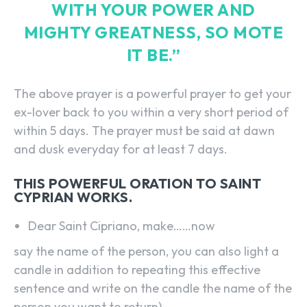
WITH YOUR POWER AND
MIGHTY GREATNESS, SO MOTE
IT BE.”
The above prayer is a powerful prayer to get your
ex-lover back to you within a very short period of
within 5 days. The prayer must be said at dawn
and dusk everyday for at least 7 days.
THIS POWERFUL ORATION TO SAINT
CYPRIAN WORKS.
Dear Saint Cipriano, make……now
say the name of the person, you can also light a
candle in addition to repeating this effective
sentence and write on the candle the name of the
person you want to return)