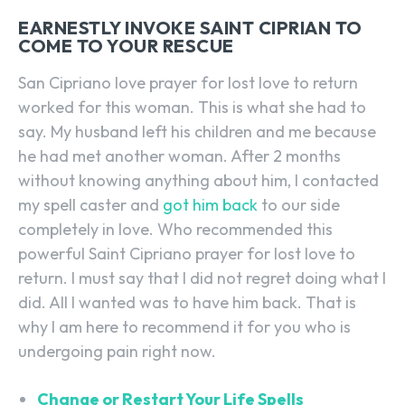
EARNESTLY INVOKE SAINT CIPRIAN TO
COME TO YOUR RESCUE
San Cipriano love prayer for lost love to return
worked for this woman. This is what she had to
say. My husband left his children and me because
he had met another woman. After 2 months
without knowing anything about him, I contacted
my spell caster and
got him back
to our side
completely in love. Who recommended this
powerful Saint Cipriano prayer for lost love to
return. I must say that I did not regret doing what I
did. All I wanted was to have him back. That is
why I am here to recommend it for you who is
undergoing pain right now.
Change or Restart Your Life Spells