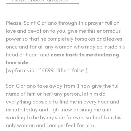
Please, Saint Cipriano through this prayer full of
love and devotion to you, give me this enormous
power so that he completely forsakes and leaves
once and for all any woman who may be inside his
head or heart and
come back to me declaring
love side
.
[wpforms id=”14899″ title=”false”]
San Cipriano take away from (I now give the full
name of him or her) any person, let him do
everything possible to find me in every hour and
minute today and right now desiring me and
wanting to be by my side forever, so that I am his
only woman and I am perfect for him.