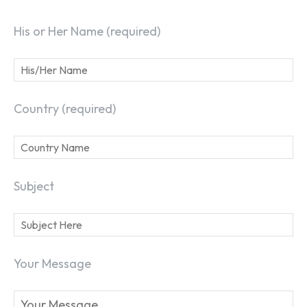
His or Her Name (required)
Country (required)
Subject
Your Message