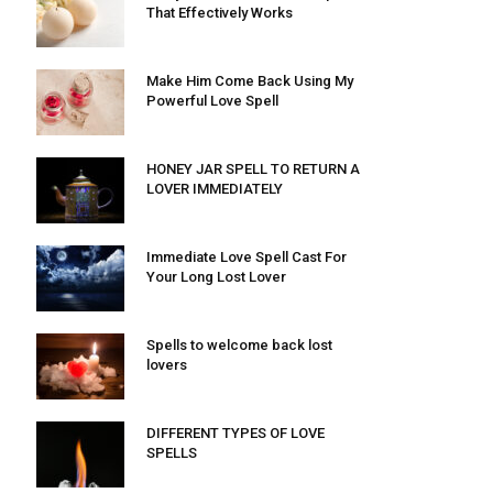
That Effectively Works
Make Him Come Back Using My
Powerful Love Spell
HONEY JAR SPELL TO RETURN A
LOVER IMMEDIATELY
Immediate Love Spell Cast For
Your Long Lost Lover
Spells to welcome back lost
lovers
DIFFERENT TYPES OF LOVE
SPELLS