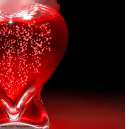
SEARCH...