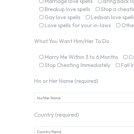
Marriage love spells
Bring back lo
Breakup love spells
Stop a cheatin
Gay love spells
Lesbian love spell
Love spells for your in-laws
Othe
What You Want Him/Her To Do
Marry Me Within 3 to 6 Months
C
Stop Cheating Immediately
Fall 
His or Her Name (required)
Country (required)