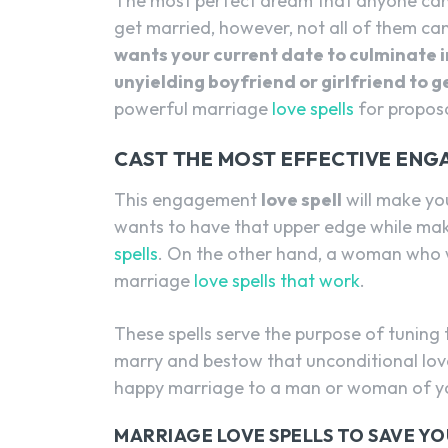
The most perfect dream that anyone can 
get married, however, not all of them ca
wants your current date to culminate i
unyielding boyfriend or girlfriend to
powerful marriage
love spells
for proposa
CAST THE MOST EFFECTIVE ENG
This engagement
love spell
will make yo
wants to have that upper edge while mak
spells
. On the other hand, a woman who 
marriage
love spells that work
.
These spells serve the purpose of tuning 
marry and bestow that unconditional lov
happy marriage to a man or woman of yo
MARRIAGE LOVE SPELLS TO SAVE Y