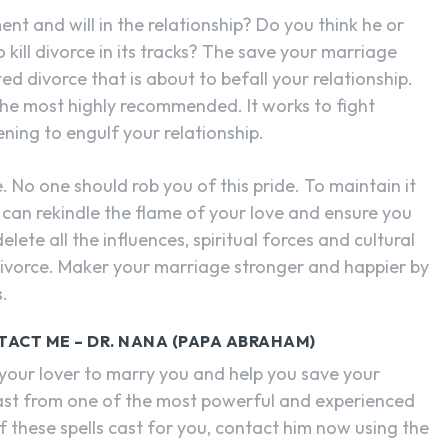
t and will in the relationship? Do you think he or
kill divorce in its tracks? The save your marriage
ed divorce that is about to befall your relationship.
s the most highly recommended. It works to fight
ning to engulf your relationship.
. No one should rob you of this pride. To maintain it
can rekindle the flame of your love and ensure you
delete all the influences, spiritual forces and cultural
 divorce. Maker your marriage stronger and happier by
s
.
TACT ME – DR. NANA (PAPA ABRAHAM)
 your lover to marry you and help you save your
cast from one of the most powerful and experienced
 these spells cast for you, contact him now using the