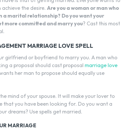
have is that of getting married. Everyone wants to
n achieve the desire.
Are you a woman or man who
n a marital relationship?
Do you want your
 get more committed and marry you
? Cast this most
l.
AGEMENT MARRIAGE LOVE SPELL
ur girlfriend or boyfriend to marry you. A man who
ing a proposal should cast proposal
marriage love
wants her man to propose should equally use
the mind of your spouse. It will make your lover to
e that you have been looking for. Do you want a
ur dreams? Use spells get married.
OUR MARRIAGE