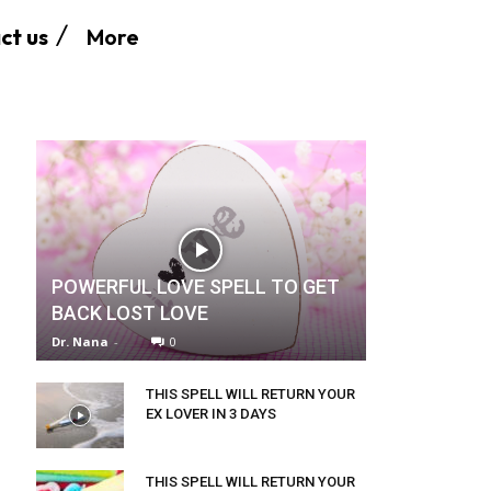
More
ct us
POWERFUL LOVE SPELL TO GET
BACK LOST LOVE
Dr. Nana
-
0
THIS SPELL WILL RETURN YOUR
EX LOVER IN 3 DAYS
THIS SPELL WILL RETURN YOUR