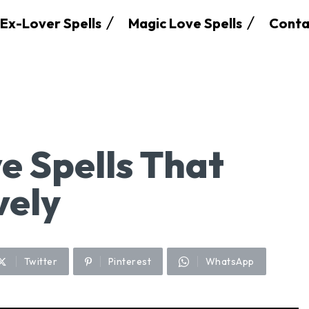
Ex-Lover Spells
Magic Love Spells
Conta
e Spells That
vely
Twitter
Pinterest
WhatsApp