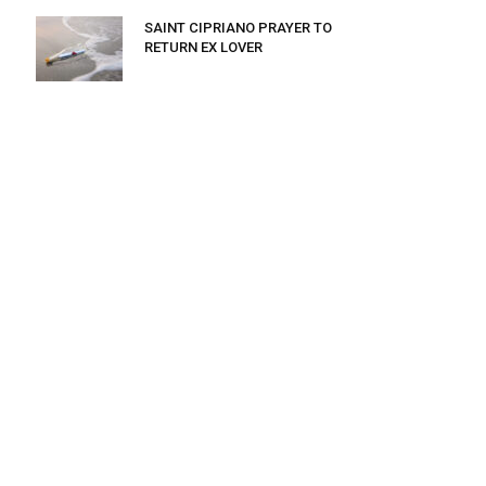
SAINT CIPRIANO PRAYER TO
RETURN EX LOVER