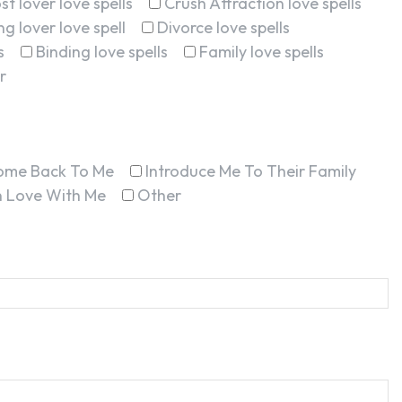
st lover love spells
Crush Attraction love spells
g lover love spell
Divorce love spells
s
Binding love spells
Family love spells
r
ome Back To Me
Introduce Me To Their Family
In Love With Me
Other