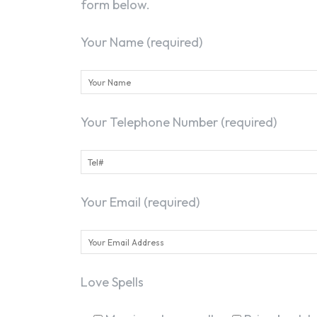
form below.
Your Name (required)
Your Telephone Number (required)
Your Email (required)
Love Spells