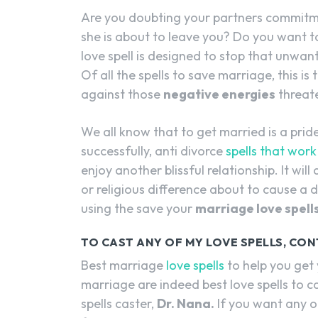
Are you doubting your partners commitmen
she is about to leave you? Do you want to 
love spell is designed to stop that unwant
Of all the spells to save marriage, this i
against those
negative energies
threate
We all know that to get married is a pride
successfully, anti divorce
spells that work
enjoy another blissful relationship. It will 
or religious difference about to cause a
using the save your
marriage love spell
TO CAST ANY OF MY LOVE SPELLS, CON
Best marriage
love spells
to help you get
marriage are indeed best love spells to 
spells caster,
Dr. Nana.
If you want any of