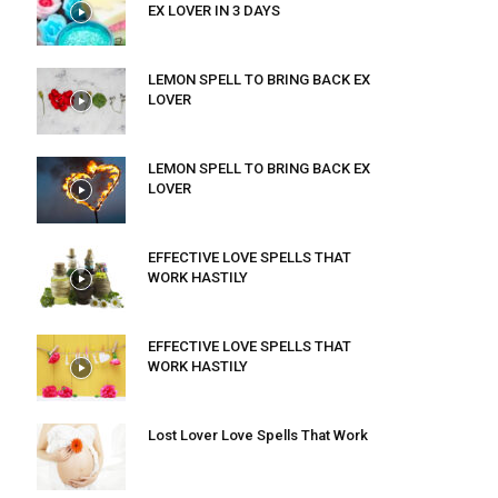
EX LOVER IN 3 DAYS
LEMON SPELL TO BRING BACK EX
LOVER
LEMON SPELL TO BRING BACK EX
LOVER
EFFECTIVE LOVE SPELLS THAT
WORK HASTILY
EFFECTIVE LOVE SPELLS THAT
WORK HASTILY
Lost Lover Love Spells That Work