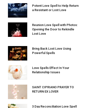
Potent Love Spell to Help Return
a Resistant or Lost Love
Reunion Love Spell with Photos:
Opening the Door to Rekindle
Lost Love
Bring Back Lost Love Using
Powerful Spells
Love Spells Effect In Your
Relationship Issues
SAINT CIPRIANO PRAYER TO
RETURN EX LOVER
3 Day Reconciliation Love Spell