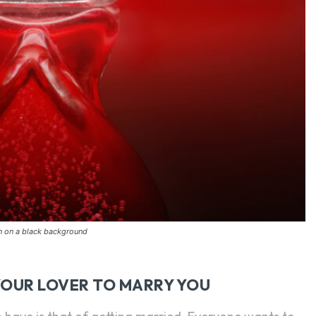
on on a black background
YOUR LOVER TO MARRY YOU