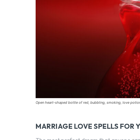
Open heart-shaped bottle of red, bubbling, smoking, love poti
MARRIAGE LOVE SPELLS FOR 