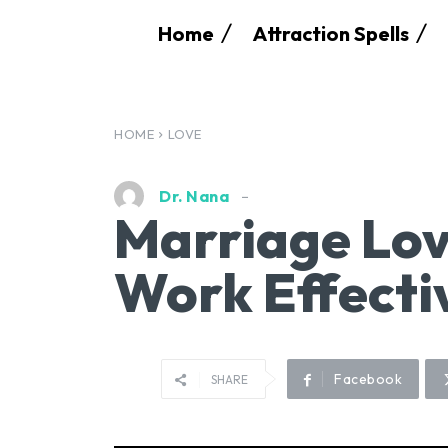
Home
Attraction Spells
HOME
LOVE
Dr. Nana
Marriage Lov
Work Effecti
Facebook
SHARE