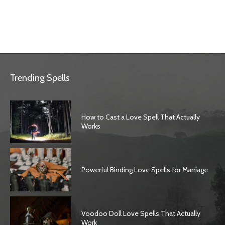
Trending Spells
How to Cast a Love Spell That Actually
Works
Powerful Binding Love Spells for Marriage
Voodoo Doll Love Spells That Actually
Work