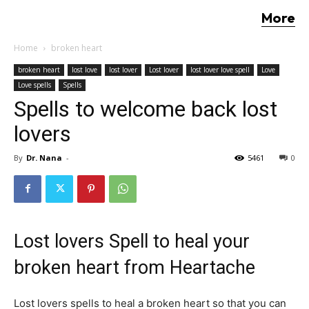
More
Home
broken heart
broken heart
lost love
lost lover
Lost lover
lost lover love spell
Love
Love spells
Spells
Spells to welcome back lost
lovers
By
Dr. Nana
-
5461
0
Lost lovers Spell to heal your
broken heart from Heartache
Lost lovers spells to heal a broken heart so that you can