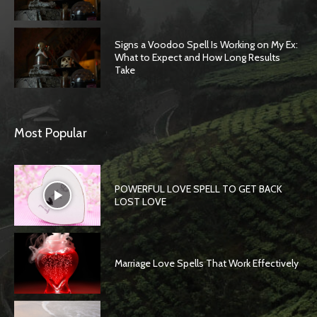
Signs a Voodoo Spell Is Working on My Ex:
What to Expect and How Long Results
Take
Most Popular
POWERFUL LOVE SPELL TO GET BACK
LOST LOVE
Marriage Love Spells That Work Effectively