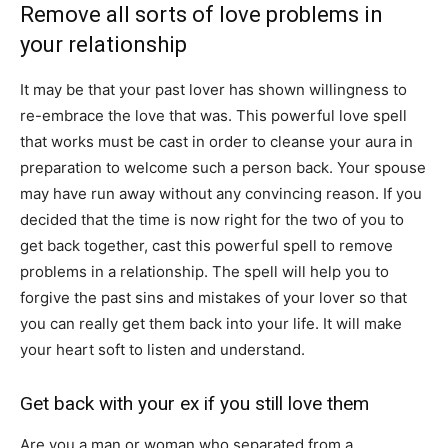
Remove all sorts of love problems in
your relationship
It may be that your past lover has shown willingness to
re-embrace the love that was. This powerful love spell
that works must be cast in order to cleanse your aura in
preparation to welcome such a person back. Your spouse
may have run away without any convincing reason. If you
decided that the time is now right for the two of you to
get back together, cast this powerful spell to remove
problems in a relationship. The spell will help you to
forgive the past sins and mistakes of your lover so that
you can really get them back into your life. It will make
your heart soft to listen and understand.
Get back with your ex if you still love them
Are you a man or woman who separated from a