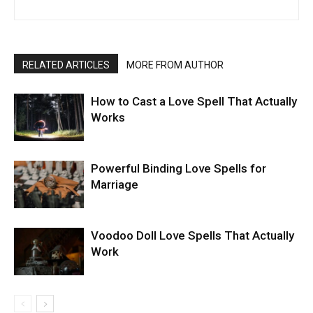
RELATED ARTICLES
MORE FROM AUTHOR
How to Cast a Love Spell That Actually
Works
Powerful Binding Love Spells for
Marriage
Voodoo Doll Love Spells That Actually
Work