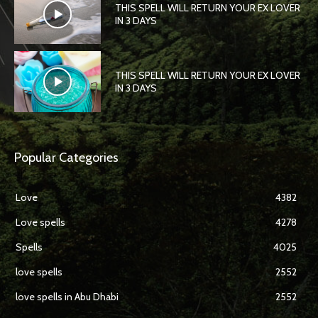
THIS SPELL WILL RETURN YOUR EX LOVER
IN 3 DAYS
THIS SPELL WILL RETURN YOUR EX LOVER
IN 3 DAYS
Popular Categories
Love
4382
Love spells
4278
Spells
4025
love spells
2552
love spells in Abu Dhabi
2552