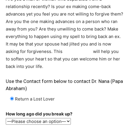
relationship recently? Is your ex making come-back
advances yet you feel you are not willing to forgive them?
Are you the one making advances on a person who ran
away from you? Are they unwilling to come back? Make
everything to happen using my spell to bring back an ex.
It may be that your spouse had jilted you and is now
asking for forgiveness. This
lost love spell
will help you
to soften your heart so that you can welcome him or her
back into your life.
Use the Contact form below to contact Dr. Nana (Papa
Abraham)
Return a Lost Lover
How long ago did you break up?