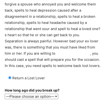
forgive a spouse who annoyed you and welcome them
back, spells to heal depression caused after a
disagreement in a relationship, spells to heal a broken
relationship, spells to heal headache caused by a
relationship that went sour and spell to heal a loved one?
s heart so that he or she can get back to you.
Separation is always painful. However bad your ex lover
was, there is something that you must have liked from
him or her. If you are willing to
welcome an ex back
, you
should cast a spell that will prepare you for the occasion.
In this case, you need spells to welcome back lost lovers.
Return a Lost Lover
How long ago did you break up?