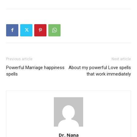
Previous article
Next article
Powerful Marriage happiness
About my powerful Love spells
SEARCH...
spells
that work immediately
Dr. Nana