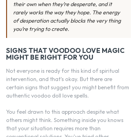
their own when they’re desperate, and it
rarely works the way they hope. The energy
of desperation actually blocks the very thing
you’re trying to create.
SIGNS THAT VOODOO LOVE MAGIC
MIGHT BE RIGHT FOR YOU
Not everyone is ready for this kind of spiritual
intervention, and that’s okay. But there are
certain signs that suggest you might benefit from
authentic voodoo doll love spells.
You feel drawn to this approach despite what
others might think. Something inside you knows
that your situation requires more than
conventional solutions. You’ve tried other