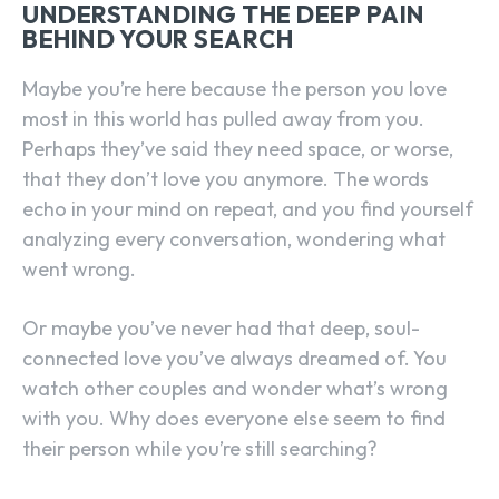
UNDERSTANDING THE DEEP PAIN
BEHIND YOUR SEARCH
Maybe you’re here because the person you love
most in this world has pulled away from you.
Perhaps they’ve said they need space, or worse,
that they don’t love you anymore. The words
echo in your mind on repeat, and you find yourself
analyzing every conversation, wondering what
went wrong.
Or maybe you’ve never had that deep, soul-
connected love you’ve always dreamed of. You
watch other couples and wonder what’s wrong
with you. Why does everyone else seem to find
their person while you’re still searching?