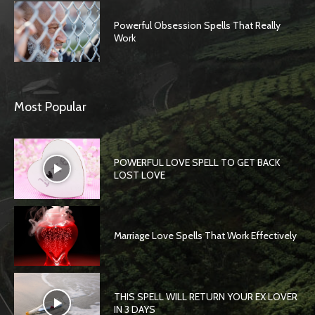
Powerful Obsession Spells That Really
Work
Most Popular
POWERFUL LOVE SPELL TO GET BACK
LOST LOVE
Marriage Love Spells That Work Effectively
THIS SPELL WILL RETURN YOUR EX LOVER
IN 3 DAYS