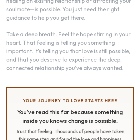
healing an existing relationship or attracting your
soulmate—is possible. You just need the right
guidance to help you get there.
Take a deep breath. Feel the hope stirring in your
heart. That feeling is telling you something
important. It’s telling you that love is still possible,
and that you deserve to experience the deep,
connected relationship you’ve always wanted.
YOUR JOURNEY TO LOVE STARTS HERE
You’ve read this far because something
inside you knows change is possible.
Trust that feeling. Thousands of people have taken
this same step and found the love and happiness