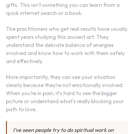
gifts. This isn’t something you can learn from a
quick internet search or a book.
The practitioners who get real results have usually
spent years studying this ancient art. They
understand the delicate balance of energies
involved and know how to work with them safely
and effectively.
More importantly, they can see your situation
clearly because they’re not emotionally involved.
When you’re in pain, it’s hard to see the bigger
picture or understand what’s really blocking your
path to love.
I’ve seen people try to do spiritual work on