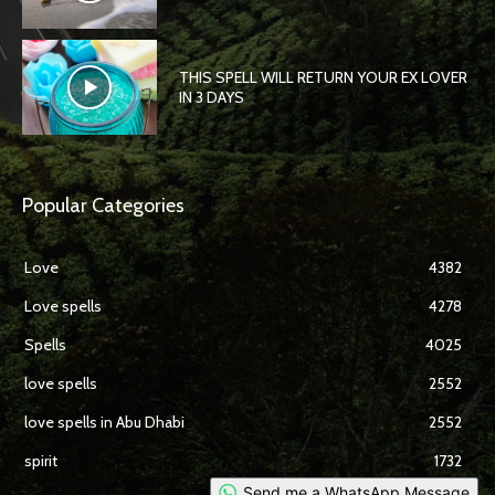
THIS SPELL WILL RETURN YOUR EX LOVER
IN 3 DAYS
Popular Categories
Love
4382
Love spells
4278
Spells
4025
love spells
2552
love spells in Abu Dhabi
2552
spirit
1732
Send me a WhatsApp Message