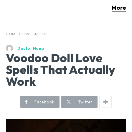
More
HOME
LOVE SPELLS
Doctor Nana
Voodoo Doll Love
Spells That Actually
Work
Facebook
Twitter