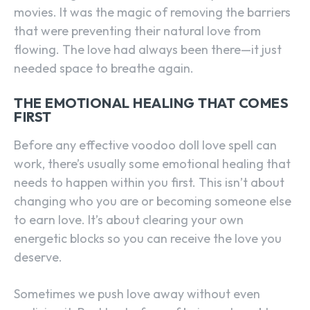
movies. It was the magic of removing the barriers
that were preventing their natural love from
flowing. The love had always been there—it just
needed space to breathe again.
THE EMOTIONAL HEALING THAT COMES
FIRST
Before any effective voodoo doll love spell can
work, there’s usually some emotional healing that
needs to happen within you first. This isn’t about
changing who you are or becoming someone else
to earn love. It’s about clearing your own
energetic blocks so you can receive the love you
deserve.
Sometimes we push love away without even