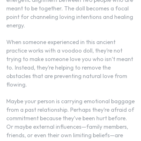
meant to be together. The doll becomes a focal
point for channeling loving intentions and healing
energy.
When someone experienced in this ancient
practice works with a voodoo doll, they’re not
trying to make someone love you who isn’t meant
to. Instead, they’re helping to remove the
obstacles that are preventing natural love from
flowing.
Maybe your person is carrying emotional baggage
from a past relationship. Perhaps they’re afraid of
commitment because they’ve been hurt before.
Or maybe external influences—family members,
friends, or even their own limiting beliefs—are