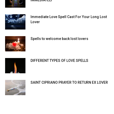
IMMEDIATELY
Immediate Love Spell Cast For Your Long Lost
Lover
Spells to welcome back lost lovers
DIFFERENT TYPES OF LOVE SPELLS
SAINT CIPRIANO PRAYER TO RETURN EX LOVER