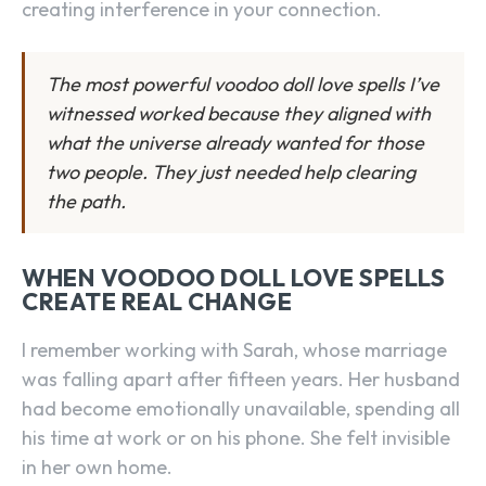
creating interference in your connection.
The most powerful voodoo doll love spells I’ve
witnessed worked because they aligned with
what the universe already wanted for those
two people. They just needed help clearing
the path.
WHEN VOODOO DOLL LOVE SPELLS
CREATE REAL CHANGE
I remember working with Sarah, whose marriage
was falling apart after fifteen years. Her husband
had become emotionally unavailable, spending all
his time at work or on his phone. She felt invisible
in her own home.