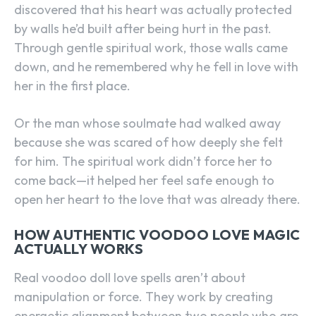
discovered that his heart was actually protected
by walls he’d built after being hurt in the past.
Through gentle spiritual work, those walls came
down, and he remembered why he fell in love with
her in the first place.
Or the man whose soulmate had walked away
because she was scared of how deeply she felt
for him. The spiritual work didn’t force her to
come back—it helped her feel safe enough to
open her heart to the love that was already there.
HOW AUTHENTIC VOODOO LOVE MAGIC
ACTUALLY WORKS
Real voodoo doll love spells aren’t about
manipulation or force. They work by creating
energetic alignment between two people who are