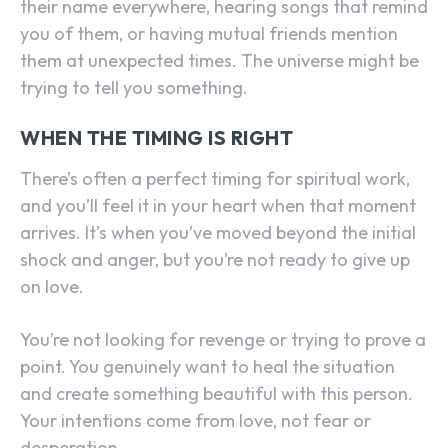
their name everywhere, hearing songs that remind
you of them, or having mutual friends mention
them at unexpected times. The universe might be
trying to tell you something.
WHEN THE TIMING IS RIGHT
There’s often a perfect timing for spiritual work,
and you’ll feel it in your heart when that moment
arrives. It’s when you’ve moved beyond the initial
shock and anger, but you’re not ready to give up
on love.
You’re not looking for revenge or trying to prove a
point. You genuinely want to heal the situation
and create something beautiful with this person.
Your intentions come from love, not fear or
desperation.