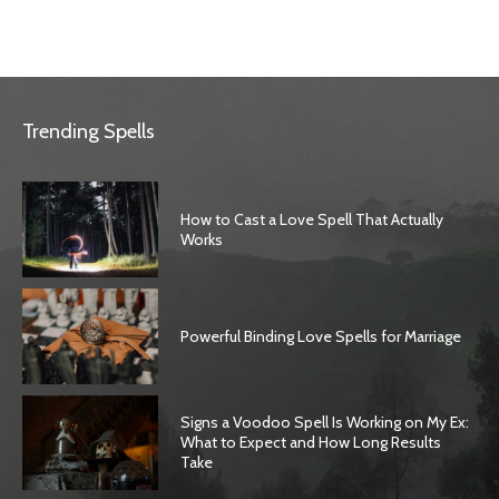
Trending Spells
How to Cast a Love Spell That Actually
Works
Powerful Binding Love Spells for Marriage
Signs a Voodoo Spell Is Working on My Ex:
What to Expect and How Long Results
Take