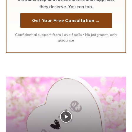
they deserve. You can too.
Get Your Free Consultation →
Confidential support from Love Spells • No judgment, only
guidance