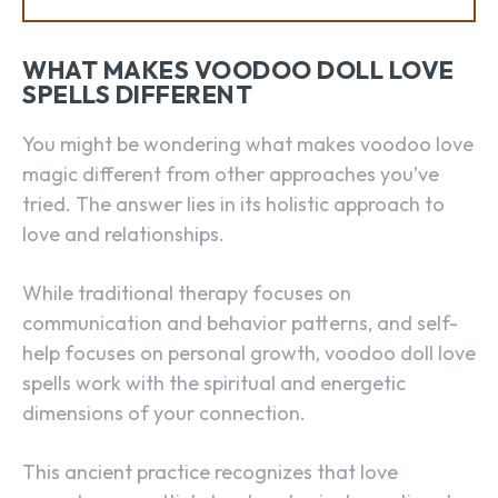
WHAT MAKES VOODOO DOLL LOVE
SPELLS DIFFERENT
You might be wondering what makes voodoo love
magic different from other approaches you’ve
tried. The answer lies in its holistic approach to
love and relationships.
While traditional therapy focuses on
communication and behavior patterns, and self-
help focuses on personal growth, voodoo doll love
spells work with the spiritual and energetic
dimensions of your connection.
This ancient practice recognizes that love