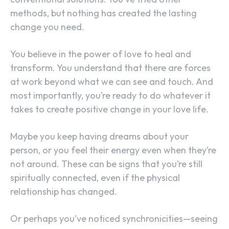
methods, but nothing has created the lasting
change you need.
You believe in the power of love to heal and
transform. You understand that there are forces
at work beyond what we can see and touch. And
most importantly, you’re ready to do whatever it
takes to create positive change in your love life.
Maybe you keep having dreams about your
person, or you feel their energy even when they’re
not around. These can be signs that you’re still
spiritually connected, even if the physical
relationship has changed.
Or perhaps you’ve noticed synchronicities—seeing