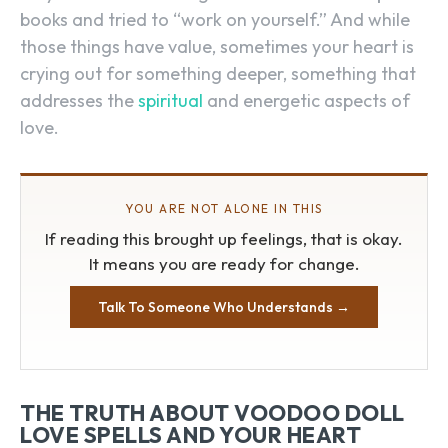
books and tried to “work on yourself.” And while
those things have value, sometimes your heart is
crying out for something deeper, something that
addresses the
spiritual
and energetic aspects of
love.
YOU ARE NOT ALONE IN THIS
If reading this brought up feelings, that is okay.
It means you are ready for change.
Talk To Someone Who Understands →
THE TRUTH ABOUT VOODOO DOLL
LOVE SPELLS AND YOUR HEART