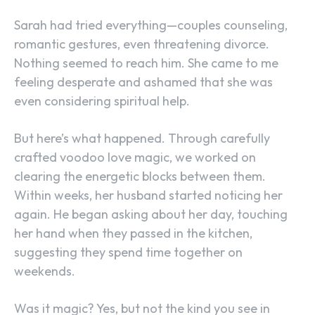
Sarah had tried everything—couples counseling,
romantic gestures, even threatening divorce.
Nothing seemed to reach him. She came to me
feeling desperate and ashamed that she was
even considering spiritual help.
But here’s what happened. Through carefully
crafted voodoo love magic, we worked on
clearing the energetic blocks between them.
Within weeks, her husband started noticing her
again. He began asking about her day, touching
her hand when they passed in the kitchen,
suggesting they spend time together on
weekends.
Was it magic? Yes, but not the kind you see in