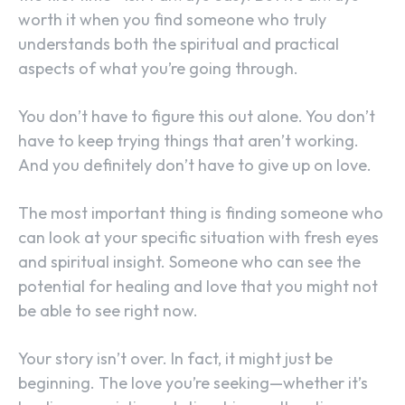
worth it when you find someone who truly
understands both the spiritual and practical
aspects of what you’re going through.
You don’t have to figure this out alone. You don’t
have to keep trying things that aren’t working.
And you definitely don’t have to give up on love.
The most important thing is finding someone who
can look at your specific situation with fresh eyes
and spiritual insight. Someone who can see the
potential for healing and love that you might not
be able to see right now.
Your story isn’t over. In fact, it might just be
beginning. The love you’re seeking—whether it’s