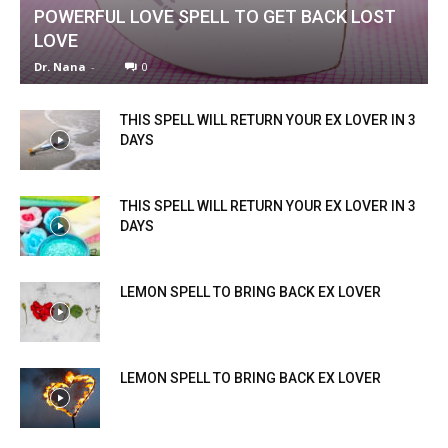
POWERFUL LOVE SPELL TO GET BACK LOST
LOVE
Dr. Nana
-
0
THIS SPELL WILL RETURN YOUR EX LOVER IN 3
DAYS
THIS SPELL WILL RETURN YOUR EX LOVER IN 3
DAYS
LEMON SPELL TO BRING BACK EX LOVER
LEMON SPELL TO BRING BACK EX LOVER