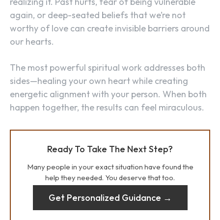
realizing it. Past hurts, fear of being vulnerable
again, or deep-seated beliefs that we’re not
worthy of love can create invisible barriers around
our hearts.
The most powerful spiritual work addresses both
sides—healing your own heart while creating
energetic alignment with your person. When both
happen together, the results can feel miraculous.
Ready To Take The Next Step?
Many people in your exact situation have found the
help they needed. You deserve that too.
Get Personalized Guidance →