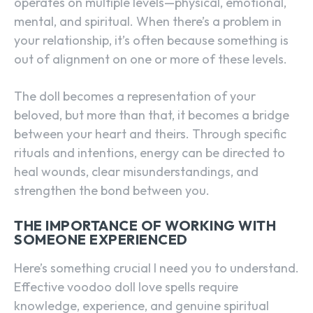
operates on multiple levels—physical, emotional,
mental, and spiritual. When there’s a problem in
your relationship, it’s often because something is
out of alignment on one or more of these levels.
The doll becomes a representation of your
beloved, but more than that, it becomes a bridge
between your heart and theirs. Through specific
rituals and intentions, energy can be directed to
heal wounds, clear misunderstandings, and
strengthen the bond between you.
THE IMPORTANCE OF WORKING WITH
SOMEONE EXPERIENCED
Here’s something crucial I need you to understand.
Effective voodoo doll love spells require
SEARCH...
knowledge, experience, and genuine spiritual