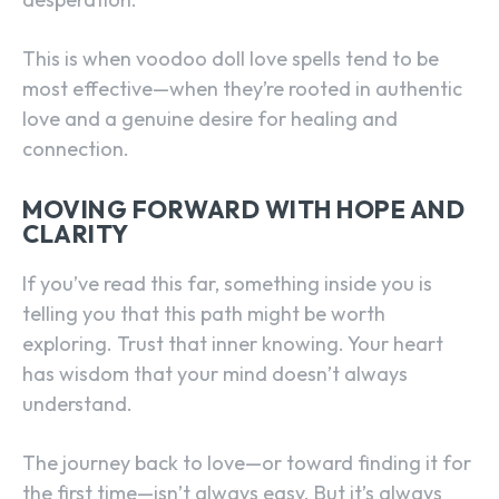
This is when voodoo doll love spells tend to be
most effective—when they’re rooted in authentic
love and a genuine desire for healing and
connection.
MOVING FORWARD WITH HOPE AND
CLARITY
If you’ve read this far, something inside you is
telling you that this path might be worth
exploring. Trust that inner knowing. Your heart
has wisdom that your mind doesn’t always
understand.
The journey back to love—or toward finding it for
the first time—isn’t always easy. But it’s always