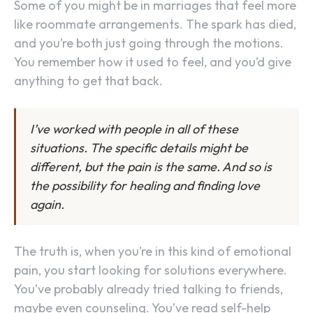
Some of you might be in marriages that feel more
like roommate arrangements. The spark has died,
and you’re both just going through the motions.
You remember how it used to feel, and you’d give
anything to get that back.
I’ve worked with people in all of these
situations. The specific details might be
different, but the pain is the same. And so is
the possibility for healing and finding love
again.
The truth is, when you’re in this kind of emotional
pain, you start looking for solutions everywhere.
You’ve probably already tried talking to friends,
maybe even counseling. You’ve read self-help