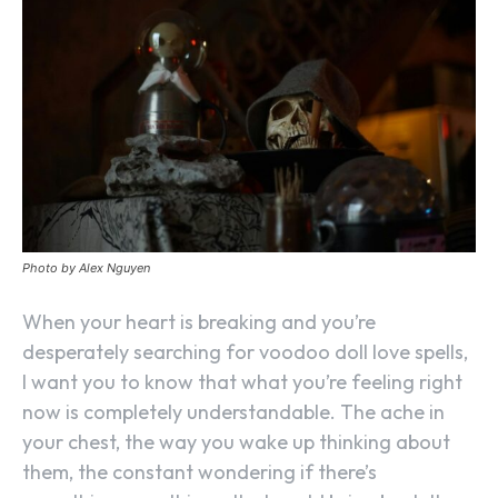
Photo by Alex Nguyen
When your heart is breaking and you’re
desperately searching for voodoo doll love spells,
I want you to know that what you’re feeling right
now is completely understandable. The ache in
your chest, the way you wake up thinking about
them, the constant wondering if there’s