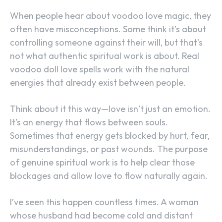
When people hear about voodoo love magic, they
often have misconceptions. Some think it’s about
controlling someone against their will, but that’s
not what authentic spiritual work is about. Real
voodoo doll love spells work with the natural
energies that already exist between people.
Think about it this way—love isn’t just an emotion.
It’s an energy that flows between souls.
Sometimes that energy gets blocked by hurt, fear,
misunderstandings, or past wounds. The purpose
of genuine spiritual work is to help clear those
blockages and allow love to flow naturally again.
I’ve seen this happen countless times. A woman
whose husband had become cold and distant