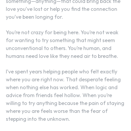
something—anything—that could bring back the
love you’ve lost or help you find the connection
you’ve been longing for.
You’re not crazy for being here. You’re not weak
for wanting to try something that might seem
unconventional to others. You’re human, and
humans need love like they need air to breathe.
I’ve spent years helping people who felt exactly
where you are right now. That desperate feeling
when nothing else has worked. When logic and
advice from friends feel hollow. When you’re
willing to try anything because the pain of staying
where you are feels worse than the fear of
stepping into the unknown.