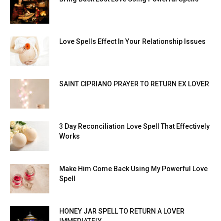
Love Spells Effect In Your Relationship Issues
SAINT CIPRIANO PRAYER TO RETURN EX LOVER
3 Day Reconciliation Love Spell That Effectively
Works
Make Him Come Back Using My Powerful Love
Spell
HONEY JAR SPELL TO RETURN A LOVER