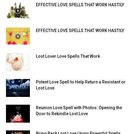
EFFECTIVE LOVE SPELLS THAT WORK HASTILY
EFFECTIVE LOVE SPELLS THAT WORK HASTILY
Lost Lover Love Spells That Work
Potent Love Spell to Help Return a Resistant or
Lost Love
Reunion Love Spell with Photos: Opening the
Door to Rekindle Lost Love
Bring Back Lost Love Using Powerful Spells