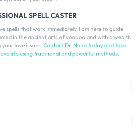
SSIONAL SPELL CASTER
ve spells that work immediately, I am here to guide
versed in the ancient arts of voodoo and with a wealth
g your love issues.
Contact Dr. Nana today and take
love life using traditional and powerful methods.