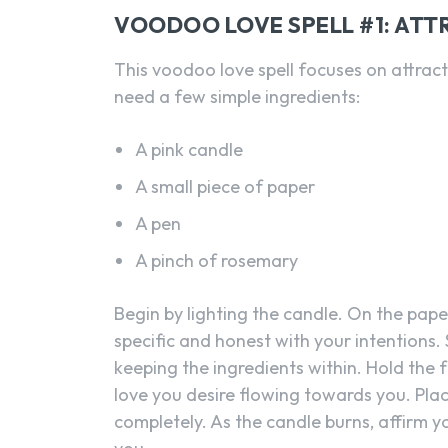
VOODOO LOVE SPELL #1: ATT
This voodoo love spell focuses on attractin
need a few simple ingredients:
A pink candle
A small piece of paper
A pen
A pinch of rosemary
Begin by lighting the candle. On the paper
specific and honest with your intentions. 
keeping the ingredients within. Hold the
love you desire flowing towards you. Plac
completely. As the candle burns, affirm yo