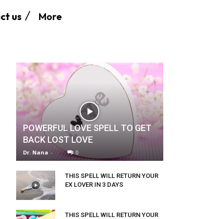
More
ct us
POWERFUL LOVE SPELL TO GET
BACK LOST LOVE
Dr. Nana
-
0
THIS SPELL WILL RETURN YOUR
EX LOVER IN 3 DAYS
THIS SPELL WILL RETURN YOUR