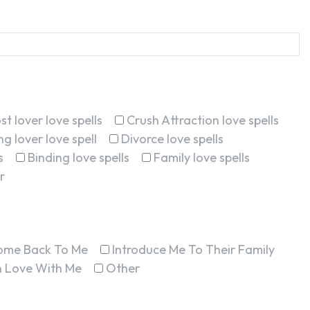
st lover love spells
Crush Attraction love spells
g lover love spell
Divorce love spells
s
Binding love spells
Family love spells
r
ome Back To Me
Introduce Me To Their Family
In Love With Me
Other