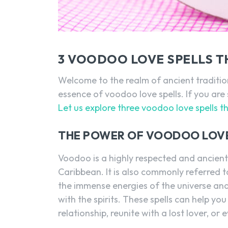
3 VOODOO LOVE SPELLS T
Welcome to the realm of ancient tradition
essence of voodoo love spells. If you are 
Let us explore three voodoo love spells t
THE POWER OF VOODOO LOVE
Voodoo is a highly respected and ancient
Caribbean. It is also commonly referred 
the immense energies of the universe and
with the spirits. These spells can help yo
relationship, reunite with a lost lover, or