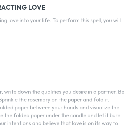
RACTING LOVE
g love into your life. To perform this spell, you will
, write down the qualities you desire in a partner. Be
Sprinkle the rosemary on the paper and fold it,
 folded paper between your hands and visualize the
e the folded paper under the candle and let it burn
ur intentions and believe that love is on its way to