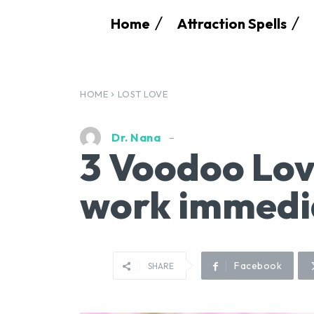
Home
Attraction Spells
HOME
LOST LOVE
Dr. Nana
3 Voodoo Lov
work immedi
Facebook
SHARE