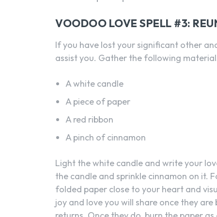
VOODOO LOVE SPELL #3: REU
If you have lost your significant other an
assist you. Gather the following material
A white candle
A piece of paper
A red ribbon
A pinch of cinnamon
Light the white candle and write your lov
the candle and sprinkle cinnamon on it. Fo
folded paper close to your heart and visua
joy and love you will share once they are
returns. Once they do, burn the paper as