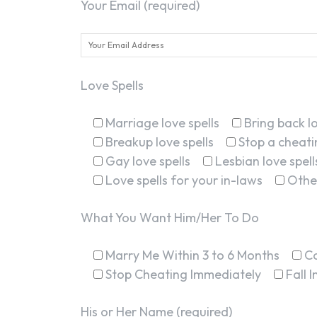
Your Email (required)
Love Spells
Marriage love spells
Bring back lo
Breakup love spells
Stop a cheatin
Gay love spells
Lesbian love spell
Love spells for your in-laws
Othe
What You Want Him/Her To Do
Marry Me Within 3 to 6 Months
C
Stop Cheating Immediately
Fall 
His or Her Name (required)