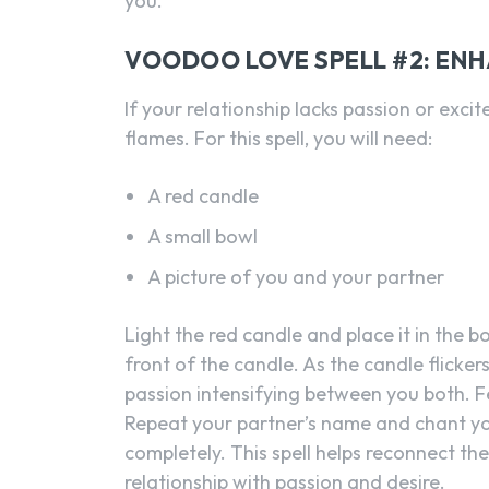
you.
VOODOO LOVE SPELL #2: EN
If your relationship lacks passion or excit
flames. For this spell, you will need:
A red candle
A small bowl
A picture of you and your partner
Light the red candle and place it in the b
front of the candle. As the candle flicker
passion intensifying between you both. F
Repeat your partner’s name and chant yo
completely. This spell helps reconnect t
relationship with passion and desire.