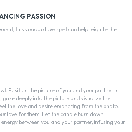
HANCING PASSION
ement, this voodoo love spell can help reignite the
owl. Position the picture of you and your partner in
s, gaze deeply into the picture and visualize the
eel the love and desire emanating from the photo.
ur love for them. Let the candle burn down
he energy between you and your partner, infusing your