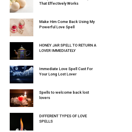
That Effectively Works
Make Him Come Back Using My
Powerful Love Spell
HONEY JAR SPELL TO RETURN A
LOVER IMMEDIATELY
Immediate Love Spell Cast For
Your Long Lost Lover
Spells to welcome back lost
lovers
DIFFERENT TYPES OF LOVE
SPELLS