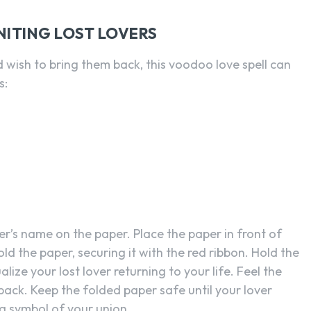
NITING LOST LOVERS
d wish to bring them back, this voodoo love spell can
s:
er’s name on the paper. Place the paper in front of
ld the paper, securing it with the red ribbon. Hold the
lize your lost lover returning to your life. Feel the
 back. Keep the folded paper safe until your lover
 a symbol of your union.