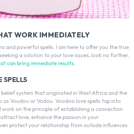
SEARCH...
HAT WORK IMMEDIATELY
s and powerful spells. I am here to offer you the true
seeking a solution to your love issues, look no further.
hat can bring immediate results.
 SPELLS
 belief system that originated in West Africa and the
to as Voudou or Vodou. Voodoo love spells tap into
 work on the principle of establishing a connection
u attract love, enhance the passion in your
 even protect your relationship from outside influences.