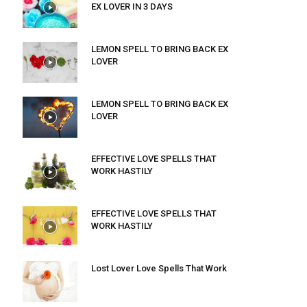
EX LOVER IN 3 DAYS
LEMON SPELL TO BRING BACK EX
LOVER
LEMON SPELL TO BRING BACK EX
LOVER
EFFECTIVE LOVE SPELLS THAT
WORK HASTILY
EFFECTIVE LOVE SPELLS THAT
WORK HASTILY
Lost Lover Love Spells That Work