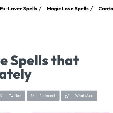
Ex-Lover Spells
Magic Love Spells
Conta
e Spells that
ately
Twitter
Pinterest
WhatsApp