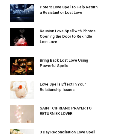
Potent Love Spell to Help Return
a Resistant or Lost Love
Reunion Love Spell with Photos:
Opening the Door to Rekindle
Lost Love
Bring Back Lost Love Using
Powerful Spells
Love Spells Effect In Your
Relationship Issues
SAINT CIPRIANO PRAYER TO
RETURN EX LOVER
3 Day Reconciliation Love Spell