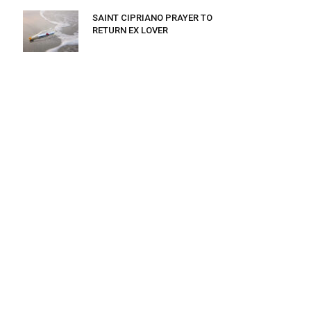
SAINT CIPRIANO PRAYER TO
RETURN EX LOVER