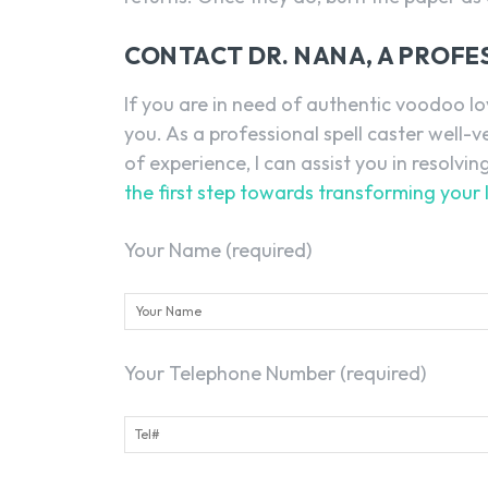
CONTACT DR. NANA, A PROFE
If you are in need of authentic voodoo lo
you. As a professional spell caster well-
of experience, I can assist you in resolvin
the first step towards transforming your 
Your Name (required)
Your Telephone Number (required)