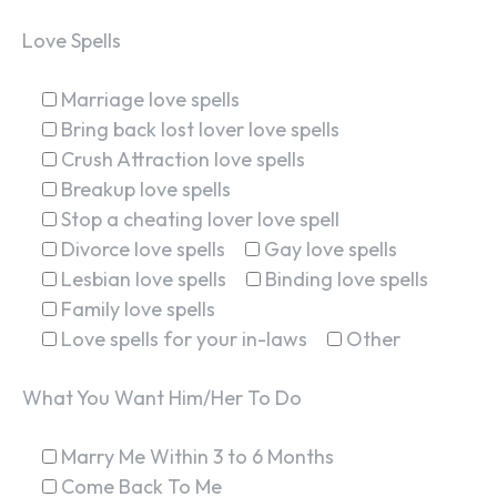
Love Spells
Marriage love spells
Bring back lost lover love spells
Crush Attraction love spells
Breakup love spells
Stop a cheating lover love spell
Divorce love spells
Gay love spells
Lesbian love spells
Binding love spells
Family love spells
Love spells for your in-laws
Other
What You Want Him/Her To Do
Marry Me Within 3 to 6 Months
Come Back To Me