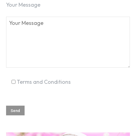
Your Message
SEARCH...
Terms and Conditions