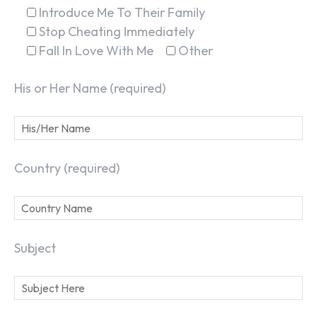
Introduce Me To Their Family
Stop Cheating Immediately
Fall In Love With Me
Other
His or Her Name (required)
Country (required)
Subject