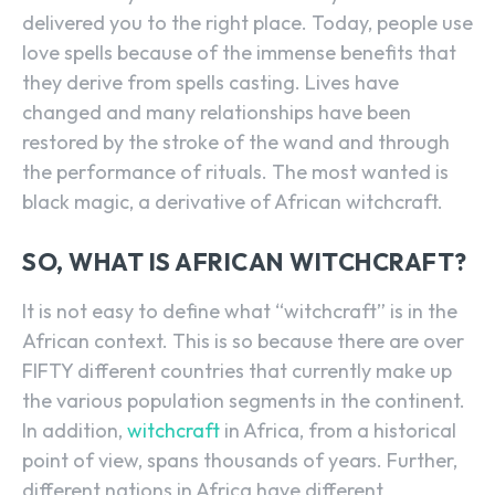
delivered you to the right place. Today, people use
love spells because of the immense benefits that
they derive from spells casting. Lives have
changed and many relationships have been
restored by the stroke of the wand and through
the performance of rituals. The most wanted is
black magic, a derivative of African witchcraft.
SO, WHAT IS AFRICAN WITCHCRAFT?
It is not easy to define what “witchcraft” is in the
African context. This is so because there are over
FIFTY different countries that currently make up
the various population segments in the continent.
In addition,
witchcraft
in Africa, from a historical
point of view, spans thousands of years. Further,
different nations in Africa have different