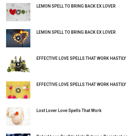
LEMON SPELL TO BRING BACK EX LOVER
LEMON SPELL TO BRING BACK EX LOVER
EFFECTIVE LOVE SPELLS THAT WORK HASTILY
EFFECTIVE LOVE SPELLS THAT WORK HASTILY
Lost Lover Love Spells That Work