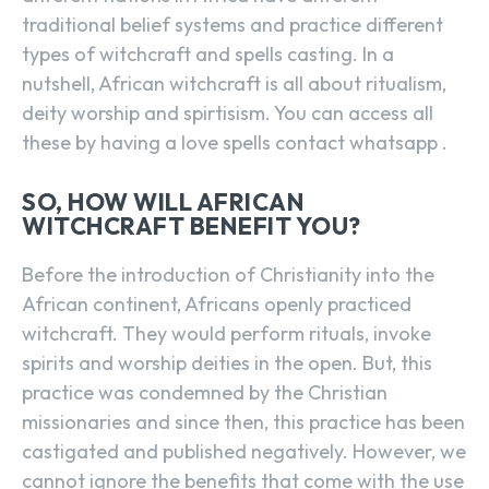
traditional belief systems and practice different
types of witchcraft and spells casting. In a
nutshell, African witchcraft is all about ritualism,
deity worship and spirtisism. You can access all
these by having a love spells contact whatsapp .
SO, HOW WILL AFRICAN
WITCHCRAFT BENEFIT YOU?
Before the introduction of Christianity into the
African continent, Africans openly practiced
witchcraft. They would perform rituals, invoke
spirits and worship deities in the open. But, this
practice was condemned by the Christian
missionaries and since then, this practice has been
castigated and published negatively. However, we
cannot ignore the benefits that come with the use