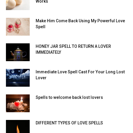
Works
Make Him Come Back Using My Powerful Love
Spell
HONEY JAR SPELL TO RETURN A LOVER
IMMEDIATELY
Immediate Love Spell Cast For Your Long Lost
Lover
Spells to welcome back lost lovers
DIFFERENT TYPES OF LOVE SPELLS