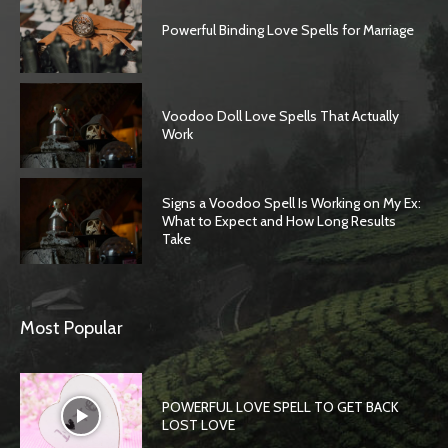
Powerful Binding Love Spells for Marriage
Voodoo Doll Love Spells That Actually
Work
Signs a Voodoo Spell Is Working on My Ex:
What to Expect and How Long Results
Take
Most Popular
POWERFUL LOVE SPELL TO GET BACK
LOST LOVE