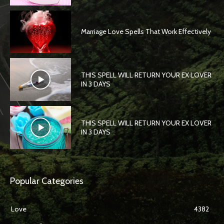
Marriage Love Spells That Work Effectively
THIS SPELL WILL RETURN YOUR EX LOVER
IN 3 DAYS
THIS SPELL WILL RETURN YOUR EX LOVER
IN 3 DAYS
Popular Categories
Love
4382