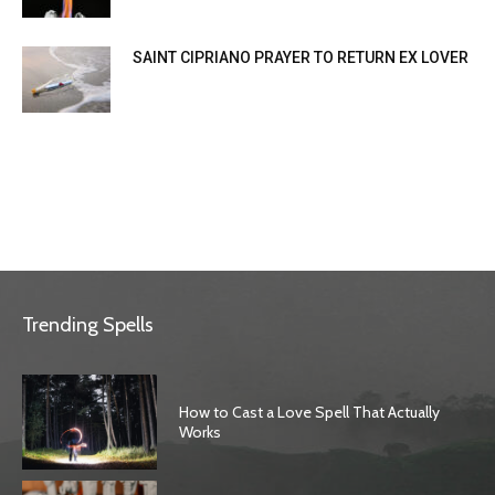
SAINT CIPRIANO PRAYER TO RETURN EX LOVER
Trending Spells
How to Cast a Love Spell That Actually
Works