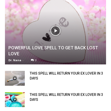
POWERFUL LOVE SPELL TO GET BACK LOST
LOVE
Dr. Nana
-
0
THIS SPELL WILL RETURN YOUR EX LOVER IN 3
DAYS
THIS SPELL WILL RETURN YOUR EX LOVER IN 3
DAYS