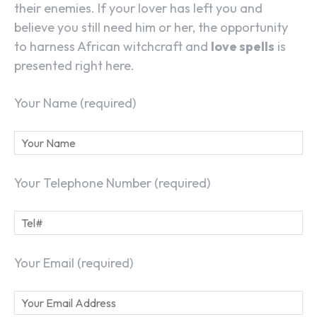
their enemies. If your lover has left you and
believe you still need him or her, the opportunity
to harness African witchcraft and
love spells
is
presented right here.
Your Name (required)
Your Telephone Number (required)
Your Email (required)