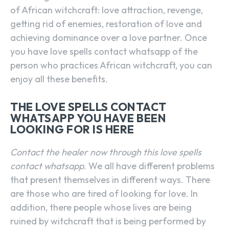
of African witchcraft: love attraction, revenge,
getting rid of enemies, restoration of love and
achieving dominance over a love partner. Once
you have love spells contact whatsapp of the
person who practices African witchcraft, you can
enjoy all these benefits.
THE LOVE SPELLS CONTACT
WHATSAPP YOU HAVE BEEN
LOOKING FOR IS HERE
Contact the healer now through this love spells
contact whatsapp
. We all have different problems
that present themselves in different ways. There
are those who are tired of looking for love. In
addition, there people whose lives are being
ruined by witchcraft that is being performed by