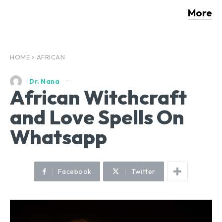
More
HOME
AFRICAN
Dr. Nana
African Witchcraft
and Love Spells On
Whatsapp
Facebook
Twitter