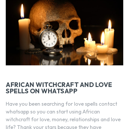
AFRICAN WITCHCRAFT AND LOVE
SPELLS ON WHATSAPP
Have you been searching for love spells contact
whatsapp so you can start using African
witchcraft for love, money, relationships and love
life? Thank your stars because they have