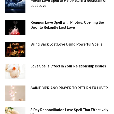
Potent Love Spell to Help Return a Resistant or
Lost Love
Reunion Love Spell with Photos: Opening the
Door to Rekindle Lost Love
Bring Back Lost Love Using Powerful Spells
Love Spells Effect In Your Relationship Issues
SAINT CIPRIANO PRAYER TO RETURN EX LOVER
3 Day Reconciliation Love Spell That Effectively