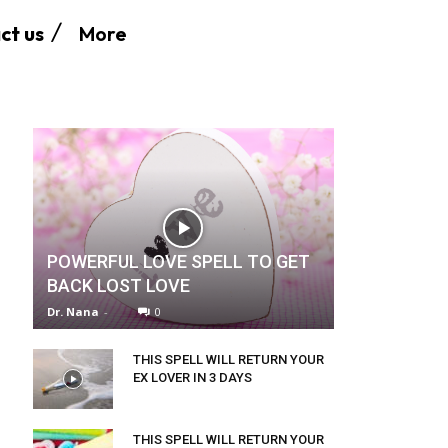
More
ct us
POWERFUL LOVE SPELL TO GET
BACK LOST LOVE
Dr. Nana
-
0
THIS SPELL WILL RETURN YOUR
EX LOVER IN 3 DAYS
THIS SPELL WILL RETURN YOUR