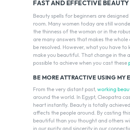
FAST AND EFFECTIVE BEAUTY 
Beauty spells for beginners are designed 
room. Many women today are still wonder
the thinness of the woman or in the robu
are many answers that makes the whole 
be resolved. However, what you have to kn
make you beautiful. That change in the 
possible to achieve when you cast these
BE MORE ATTRACTIVE USING MY 
From the very distant past,
working beaut
around the world. In Egypt, Cleopatra cast
heart instantly. Beauty is totally achiev
affects the people around. By casting thi
beautiful than you thought and others will
in our purity and sincerity in our connect