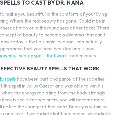
SPELLS TO CAST BY DR. NANA
to make you beautiful in the comforts of your living
ing Where the real beauty has gone. Could it be in
stness of man or in the roundness of her face? There
concept of beauty to become a dilemma that can’t
ow today is that a simple love spell can actually
appearance that you have been looking is now
powerful beauty spells that work
for beginners.
EFFECTIVE BEAUTY SPELLS THAT WORK
y spells
have been part and parcel of the societies
 this spell in Julius Caesar and was able to win his
ed when the energy radiating from the body strongly
s beauty spells for beginners, you will become more
 notice the change at first sight. Beauty is within us,
ion and love. If we radiate light and peace, we radiate