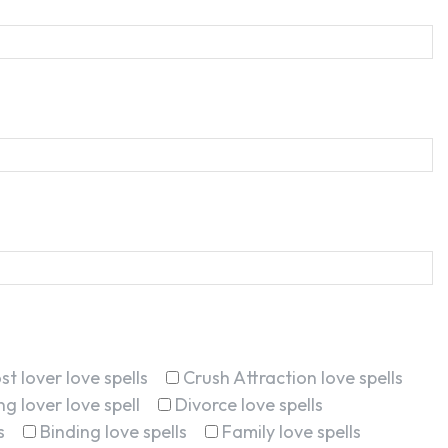
st lover love spells
Crush Attraction love spells
g lover love spell
Divorce love spells
s
Binding love spells
Family love spells