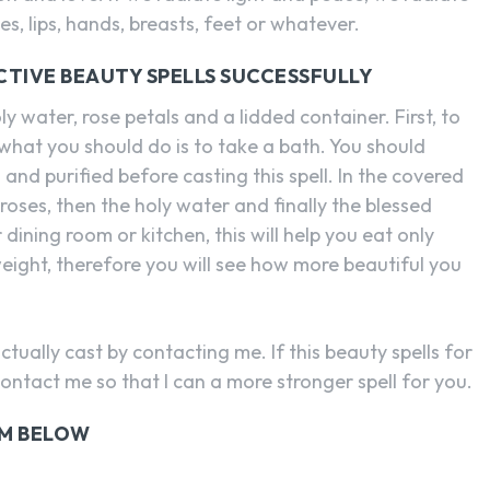
s, lips, hands, breasts, feet or whatever.
CTIVE BEAUTY SPELLS SUCCESSFULLY
ly water, rose petals and a lidded container. First, to
 what you should do is to take a bath. You should
and purified before casting this spell. In the covered
roses, then the holy water and finally the blessed
 dining room or kitchen, this will help you eat only
eight, therefore you will see how more beautiful you
ctually cast by contacting me. If this beauty spells for
contact me so that I can a more stronger spell for you.
RM BELOW