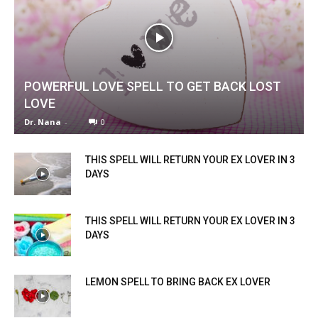
POWERFUL LOVE SPELL TO GET BACK LOST
LOVE
Dr. Nana
-
0
THIS SPELL WILL RETURN YOUR EX LOVER IN 3
DAYS
THIS SPELL WILL RETURN YOUR EX LOVER IN 3
DAYS
LEMON SPELL TO BRING BACK EX LOVER