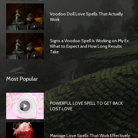
Voodoo Doll Love Spells That Actually
Work
Signs a Voodoo Spell Is Working on My Ex:
What to Expect and How Long Results
Take
Most Popular
POWERFUL LOVE SPELL TO GET BACK
LOST LOVE
Marriage Love Spells That Work Effectively