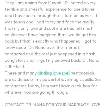
“Hey, I am Amina from Kuwait. It’s indeed a very
terrible and stressful experience to lose a lover
and I have been through that situation as well. It
was tough and I had to try and face the reality
that my only love and soul mate had left me. I
could never have imagined that I would get him
back but that is exactly what happened. I got to
know about Dr. Nana over the internet, I
contacted and the rest just happened in a flash.
Long story short, I got my beloved back. Dr. Nana
is the best.”
These and many
binding love spell
testimonials
are evidence of my powerful love magic spells. So,
contact me today, I am sure I have a solution for
whatever you are going through.
CONTACT DR. NANA FOR YOUR MARRIAGE LOVE