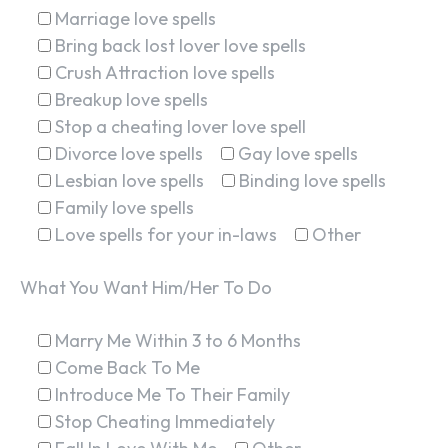
Marriage love spells
Bring back lost lover love spells
Crush Attraction love spells
Breakup love spells
Stop a cheating lover love spell
Divorce love spells
Gay love spells
Lesbian love spells
Binding love spells
Family love spells
Love spells for your in-laws
Other
What You Want Him/Her To Do
Marry Me Within 3 to 6 Months
Come Back To Me
Introduce Me To Their Family
Stop Cheating Immediately