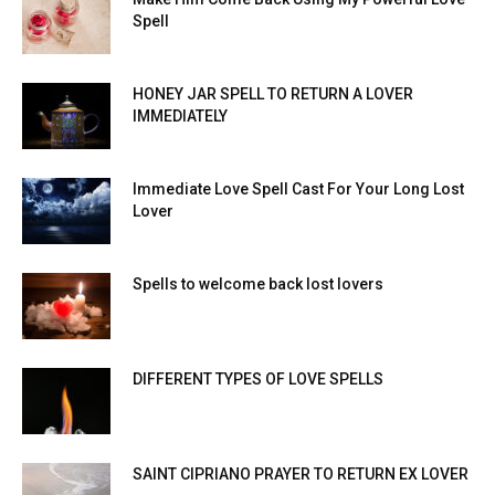
Spell
HONEY JAR SPELL TO RETURN A LOVER
IMMEDIATELY
Immediate Love Spell Cast For Your Long Lost
Lover
Spells to welcome back lost lovers
DIFFERENT TYPES OF LOVE SPELLS
SAINT CIPRIANO PRAYER TO RETURN EX LOVER