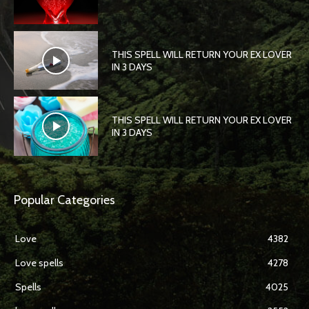
THIS SPELL WILL RETURN YOUR EX LOVER
IN 3 DAYS
THIS SPELL WILL RETURN YOUR EX LOVER
IN 3 DAYS
Popular Categories
Love
4382
Love spells
4278
Spells
4025