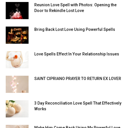
Reunion Love Spell with Photos: Opening the
Door to Rekindle Lost Love
Bring Back Lost Love Using Powerful Spells
Love Spells Effect In Your Relationship Issues
SAINT CIPRIANO PRAYER TO RETURN EX LOVER
3 Day Reconciliation Love Spell That Effectively
Works
Make Him Come Back Using My Powerful Love