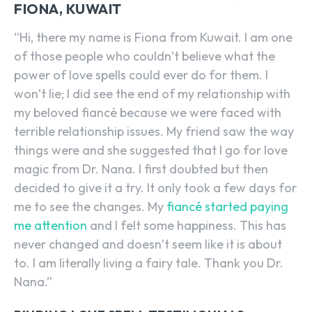
FIONA, KUWAIT
“Hi, there my name is Fiona from Kuwait. I am one
of those people who couldn’t believe what the
power of love spells could ever do for them. I
won’t lie; I did see the end of my relationship with
my beloved fiancé because we were faced with
terrible relationship issues. My friend saw the way
things were and she suggested that I go for love
magic from Dr. Nana. I first doubted but then
decided to give it a try. It only took a few days for
me to see the changes. My
fiancé started paying
me attention
and I felt some happiness. This has
never changed and doesn’t seem like it is about
to. I am literally living a fairy tale. Thank you Dr.
Nana.”