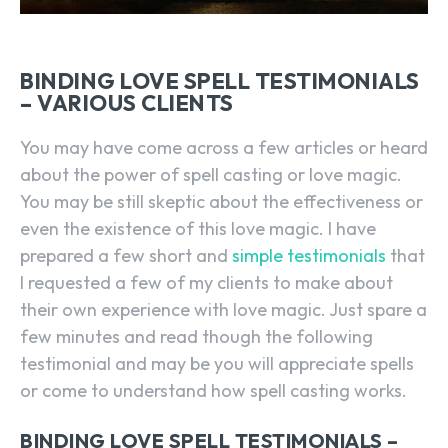
BINDING LOVE SPELL TESTIMONIALS
– VARIOUS CLIENTS
You may have come across a few articles or heard
about the power of spell casting or love magic.
You may be still skeptic about the effectiveness or
even the existence of this love magic. I have
prepared a few short and
simple testimonials
that
I requested a few of my clients to make about
their own experience with love magic. Just spare a
few minutes and read though the following
testimonial and may be you will appreciate spells
or come to understand how spell casting works.
BINDING LOVE SPELL TESTIMONIALS –