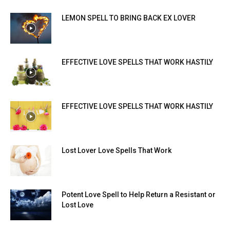
LEMON SPELL TO BRING BACK EX LOVER
EFFECTIVE LOVE SPELLS THAT WORK HASTILY
EFFECTIVE LOVE SPELLS THAT WORK HASTILY
Lost Lover Love Spells That Work
Potent Love Spell to Help Return a Resistant or
Lost Love