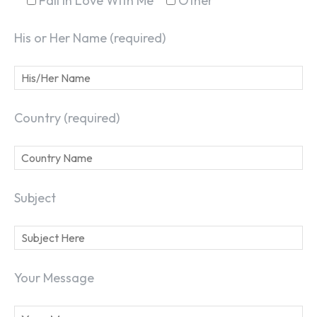
Fall In Love With Me
Other
His or Her Name (required)
Country (required)
SEARCH...
Subject
Your Message