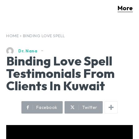
More
HOME
BINDING LOVE SPELL
Dr. Nana
Binding Love Spell
Testimonials From
Clients In Kuwait
Facebook
Twitter