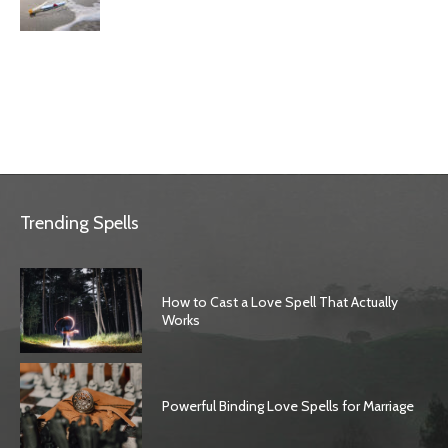
Trending Spells
How to Cast a Love Spell That Actually
Works
Powerful Binding Love Spells for Marriage