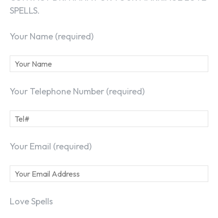
SPELLS.
Your Name (required)
Your Telephone Number (required)
Your Email (required)
Love Spells