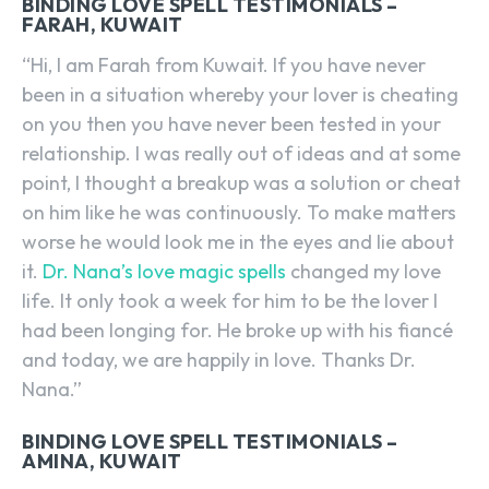
BINDING LOVE SPELL TESTIMONIALS –
FARAH, KUWAIT
“Hi, I am Farah from Kuwait. If you have never
been in a situation whereby your lover is cheating
on you then you have never been tested in your
relationship. I was really out of ideas and at some
point, I thought a breakup was a solution or cheat
on him like he was continuously. To make matters
worse he would look me in the eyes and lie about
it.
Dr. Nana’s love magic spells
changed my love
life. It only took a week for him to be the lover I
had been longing for. He broke up with his fiancé
and today, we are happily in love. Thanks Dr.
Nana.”
BINDING LOVE SPELL TESTIMONIALS –
AMINA, KUWAIT