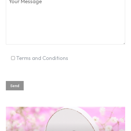
Terms and Conditions