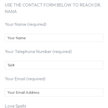
USE THE CONTACT FORM BELOW TO REACH DR.
NANA
Your Name (required)
Your Telephone Number (required)
Your Email (required)
Love Spells