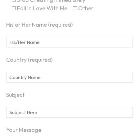
Fall In Love With Me
Other
His or Her Name (required)
Country (required)
Subject
Your Message