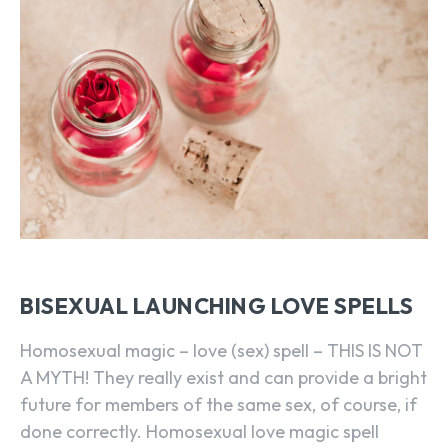
BISEXUAL LAUNCHING LOVE SPELLS
Homosexual magic – love (sex) spell – THIS IS NOT
A MYTH! They really exist and can provide a bright
future for members of the same sex, of course, if
done correctly. Homosexual love magic spell