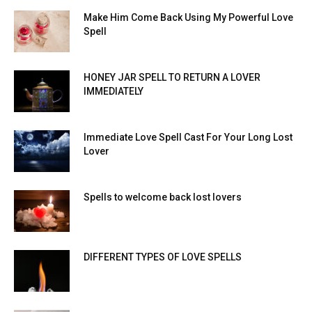
Make Him Come Back Using My Powerful Love
Spell
HONEY JAR SPELL TO RETURN A LOVER
IMMEDIATELY
Immediate Love Spell Cast For Your Long Lost
Lover
Spells to welcome back lost lovers
DIFFERENT TYPES OF LOVE SPELLS