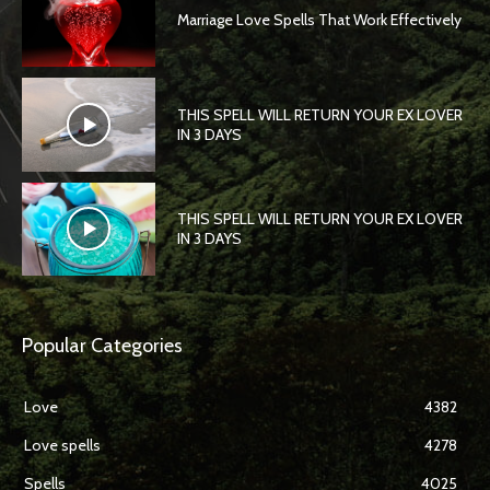
Marriage Love Spells That Work Effectively
THIS SPELL WILL RETURN YOUR EX LOVER
IN 3 DAYS
THIS SPELL WILL RETURN YOUR EX LOVER
IN 3 DAYS
Popular Categories
Love
4382
Love spells
4278
Spells
4025