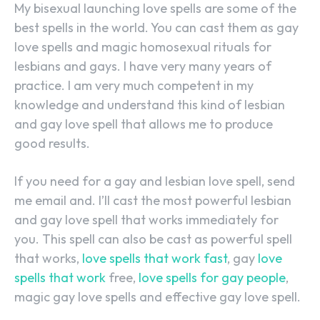
My bisexual launching love spells are some of the
best spells in the world. You can cast them as gay
love spells and magic homosexual rituals for
lesbians and gays. I have very many years of
practice. I am very much competent in my
knowledge and understand this kind of lesbian
and gay love spell that allows me to produce
good results.
If you need for a gay and lesbian love spell, send
me email and. I’ll cast the most powerful lesbian
and gay love spell that works immediately for
you. This spell can also be cast as powerful spell
that works,
love spells that work fast
, gay
love
spells that work
free,
love spells for gay people
,
magic gay love spells and effective gay love spell.