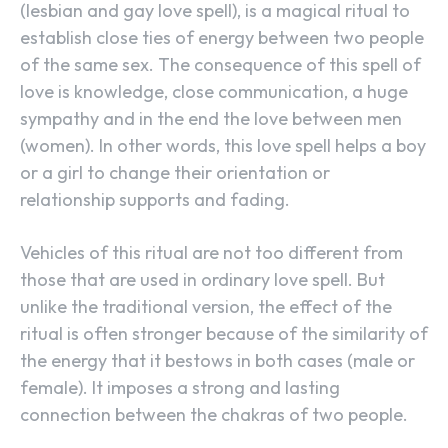
(lesbian and gay love spell), is a magical ritual to
establish close ties of energy between two people
of the same sex. The consequence of this spell of
love is knowledge, close communication, a huge
sympathy and in the end the love between men
(women). In other words, this love spell helps a boy
or a girl to change their orientation or
relationship supports and fading.
Vehicles of this ritual are not too different from
those that are used in ordinary love spell. But
unlike the traditional version, the effect of the
ritual is often stronger because of the similarity of
the energy that it bestows in both cases (male or
female). It imposes a strong and lasting
connection between the chakras of two people.