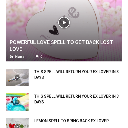
POWERFUL LOVE SPELL TO GET BACK LOST
LOVE
Dr. Nana
-
0
THIS SPELL WILL RETURN YOUR EX LOVER IN 3
DAYS
THIS SPELL WILL RETURN YOUR EX LOVER IN 3
DAYS
LEMON SPELL TO BRING BACK EX LOVER