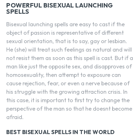
POWERFUL BISEXUAL LAUNCHING
SPELLS
Bisexual launching spells are easy to cast if the
object of passion is representative of different
sexual orientation, that is to say, gay or lesbian.
He (she) will treat such feelings as natural and will
not resist them as soon as this spell is cast. But if a
man like just the opposite sex, and disapproves of
homosexuality, then attempt to exposure can
cause rejection, fear, or even a nerve because of
his struggle with the growing attraction crisis. In
this case, it is important to first try to change the
perspective of the man so that he doesnt become
afraid.
BEST BISEXUAL SPELLS IN THE WORLD