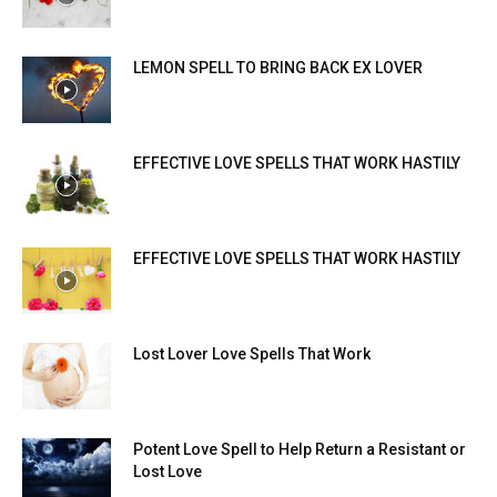
LEMON SPELL TO BRING BACK EX LOVER
EFFECTIVE LOVE SPELLS THAT WORK HASTILY
EFFECTIVE LOVE SPELLS THAT WORK HASTILY
Lost Lover Love Spells That Work
Potent Love Spell to Help Return a Resistant or
Lost Love