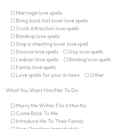
Marriage love spells
Bring back lost lover love spells
Crush Attraction love spells
Breakup love spells
Stop a cheating lover love spell
Divorce love spells
Gay love spells
Lesbian love spells
Binding love spells
Family love spells
Love spells for your in-laws
Other
What You Want Him/Her To Do
Marry Me Within 3 to 6 Months
Come Back To Me
Introduce Me To Their Family
Stop Cheating Immediately