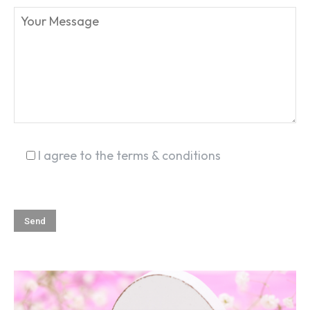
SEARCH...
I agree to the terms & conditions