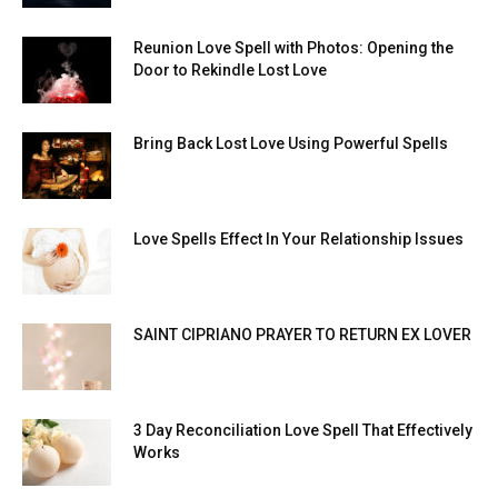
Reunion Love Spell with Photos: Opening the
Door to Rekindle Lost Love
Bring Back Lost Love Using Powerful Spells
Love Spells Effect In Your Relationship Issues
SAINT CIPRIANO PRAYER TO RETURN EX LOVER
3 Day Reconciliation Love Spell That Effectively
Works