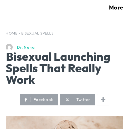
More
HOME
BISEXUAL SPELLS
Dr. Nana
Bisexual Launching
Spells That Really
Work
Facebook
Twitter