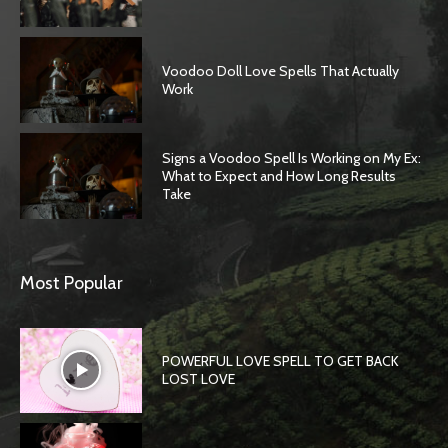
Voodoo Doll Love Spells That Actually
Work
Signs a Voodoo Spell Is Working on My Ex:
What to Expect and How Long Results
Take
Most Popular
POWERFUL LOVE SPELL TO GET BACK
LOST LOVE