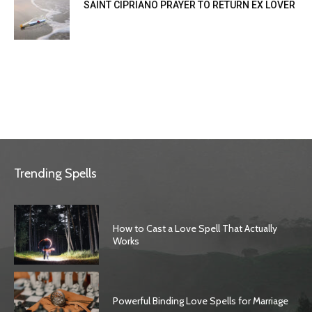
SAINT CIPRIANO PRAYER TO RETURN EX LOVER
Trending Spells
How to Cast a Love Spell That Actually
Works
Powerful Binding Love Spells for Marriage