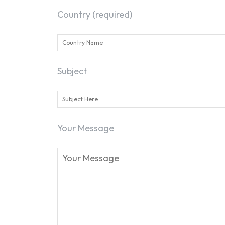
Country (required)
Subject
Your Message