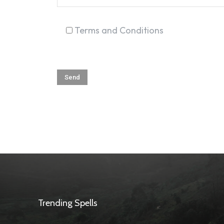
Terms and Conditions
Trending Spells