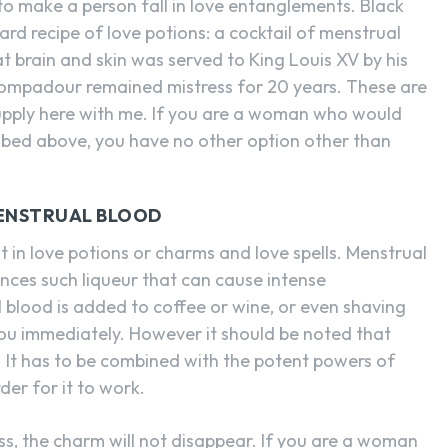
to make a person fall in love entanglements. Black
rd recipe of love potions: a cocktail of menstrual
bat brain and skin was served to King Louis XV by his
mpadour remained mistress for 20 years. These are
ed supply here with me. If you are a woman who would
ibed above, you have no other option other than
MENSTRUAL BLOOD
 in love potions or charms and love spells. Menstrual
nces such liqueur that can cause intense
 blood is added to coffee or wine, or even shaving
you immediately. However it should be noted that
. It has to be combined with the potent powers of
der for it to work.
ess, the charm will not disappear. If you are a woman