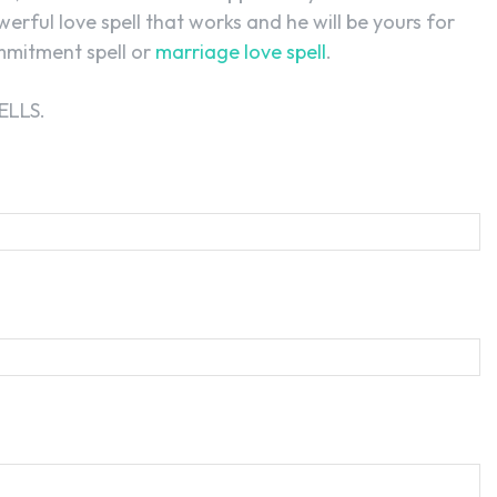
owerful love spell that works and he will be yours for
ommitment spell or
marriage love spell
.
ELLS.