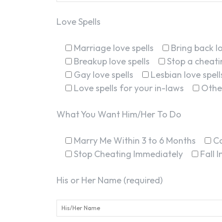
Love Spells
Marriage love spells
Bring back lo
Breakup love spells
Stop a cheatin
Gay love spells
Lesbian love spell
Love spells for your in-laws
Othe
What You Want Him/Her To Do
Marry Me Within 3 to 6 Months
C
Stop Cheating Immediately
Fall 
His or Her Name (required)