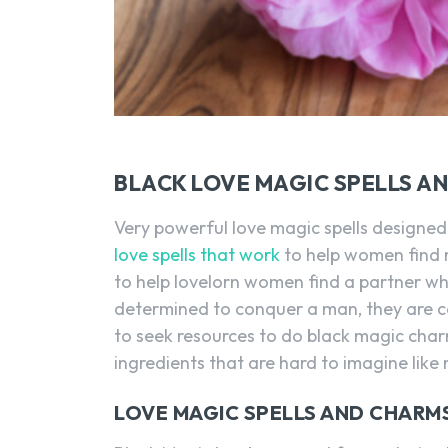
BLACK LOVE MAGIC SPELLS A
Very powerful love magic spells designed 
love spells that work
to help women find m
to help lovelorn women find a partner 
determined to conquer a man, they are c
to seek resources to do black magic char
ingredients that are hard to imagine like 
LOVE MAGIC SPELLS AND CHAR