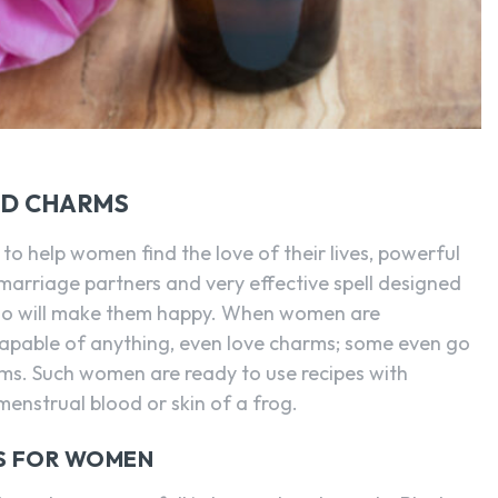
SEARCH...
ND CHARMS
to help women find the love of their lives, powerful
arriage partners and very effective spell designed
who will make them happy. When women are
apable of anything, even love charms; some even go
ms. Such women are ready to use recipes with
menstrual blood or skin of a frog.
MS FOR WOMEN