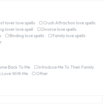
st lover love spells
Crush Attraction love spells
g lover love spell
Divorce love spells
s
Binding love spells
Family love spells
r
ome Back To Me
Introduce Me To Their Family
In Love With Me
Other