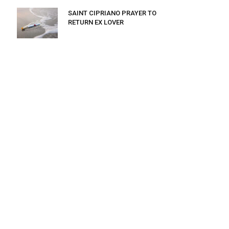
SAINT CIPRIANO PRAYER TO
RETURN EX LOVER