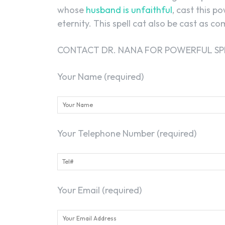
whose
husband is unfaithful
, cast this p
eternity. This spell cat also be cast as c
CONTACT DR. NANA FOR POWERFUL SP
Your Name (required)
Your Telephone Number (required)
Your Email (required)