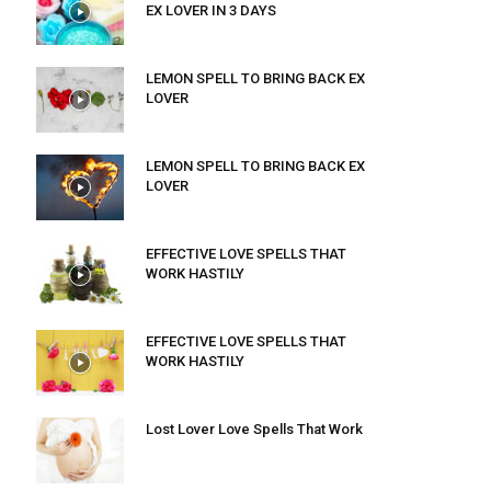
EX LOVER IN 3 DAYS
LEMON SPELL TO BRING BACK EX
LOVER
LEMON SPELL TO BRING BACK EX
LOVER
EFFECTIVE LOVE SPELLS THAT
WORK HASTILY
EFFECTIVE LOVE SPELLS THAT
WORK HASTILY
Lost Lover Love Spells That Work