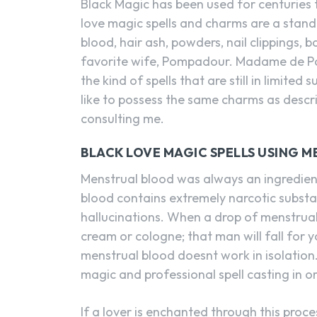
Black Magic has been used for centuries 
love magic spells and charms are a standa
blood, hair ash, powders, nail clippings, 
favorite wife, Pompadour. Madame de Po
the kind of spells that are still in limit
like to possess the same charms as descr
consulting me.
BLACK LOVE MAGIC SPELLS USING 
Menstrual blood was always an ingredient
blood contains extremely narcotic substa
hallucinations. When a drop of menstrual
cream or cologne; that man will fall for 
menstrual blood doesnt work in isolation
magic and professional spell casting in or
If a lover is enchanted through this proc