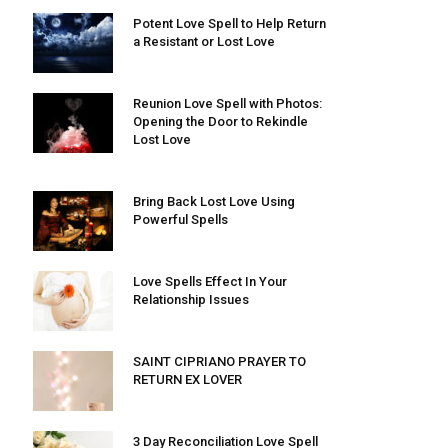
Potent Love Spell to Help Return
a Resistant or Lost Love
Reunion Love Spell with Photos:
Opening the Door to Rekindle
Lost Love
Bring Back Lost Love Using
Powerful Spells
Love Spells Effect In Your
Relationship Issues
SAINT CIPRIANO PRAYER TO
RETURN EX LOVER
3 Day Reconciliation Love Spell