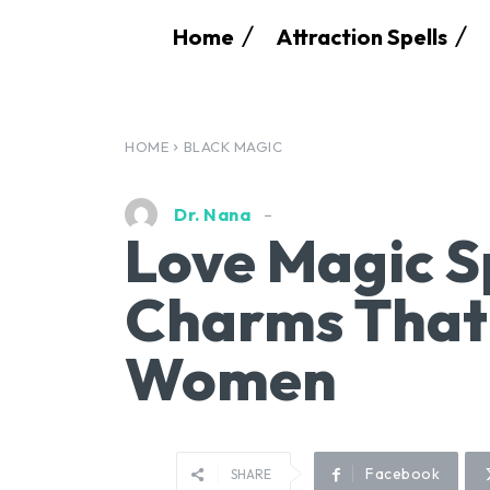
Home
Attraction Spells
HOME
BLACK MAGIC
Dr. Nana
Love Magic S
Charms That
Women
Facebook
SHARE