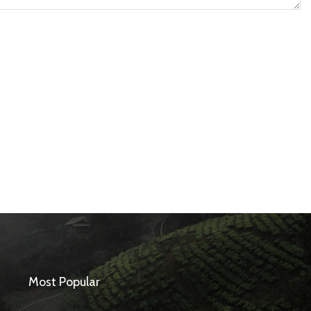
Most Popular