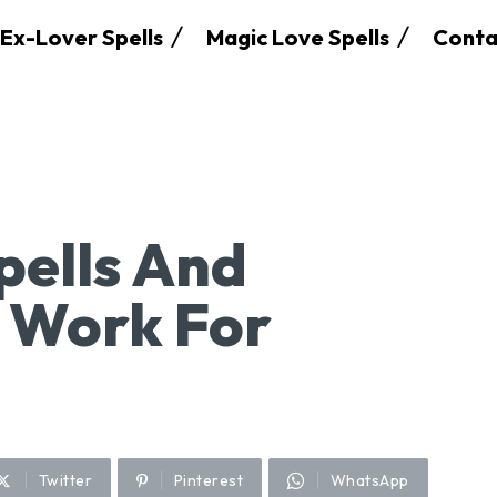
Ex-Lover Spells
Magic Love Spells
Conta
pells And
 Work For
Twitter
Pinterest
WhatsApp