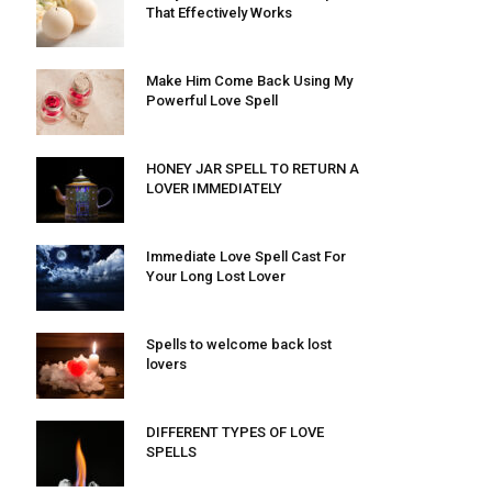
That Effectively Works
Make Him Come Back Using My
Powerful Love Spell
HONEY JAR SPELL TO RETURN A
LOVER IMMEDIATELY
Immediate Love Spell Cast For
Your Long Lost Lover
Spells to welcome back lost
lovers
DIFFERENT TYPES OF LOVE
SPELLS