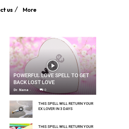
More
ct us
POWERFUL LOVE SPELL TO GET
BACK LOST LOVE
Dr. Nana
-
0
THIS SPELL WILL RETURN YOUR
EX LOVER IN 3 DAYS
THIS SPELL WILL RETURN YOUR