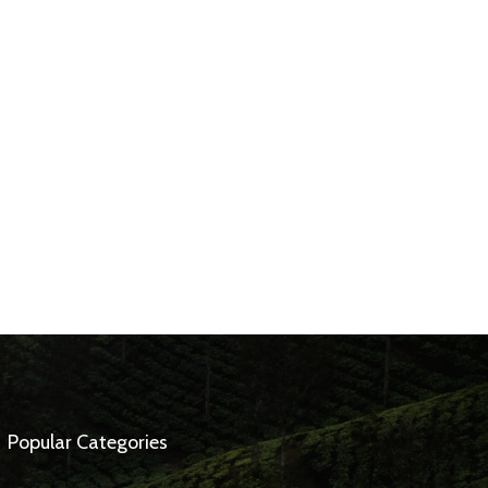
Popular Categories