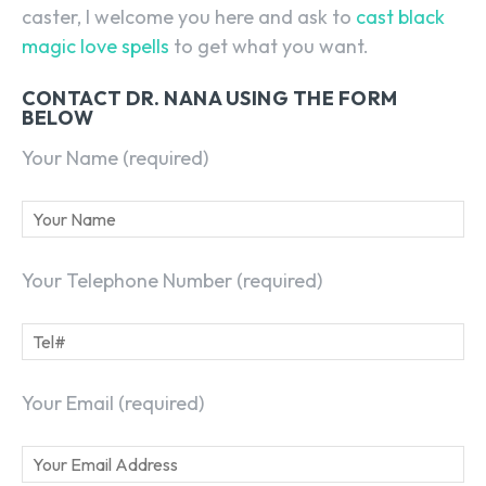
caster, I welcome you here and ask to
cast black
magic love spells
to get what you want.
CONTACT DR. NANA USING THE FORM
BELOW
Your Name (required)
Your Telephone Number (required)
Your Email (required)