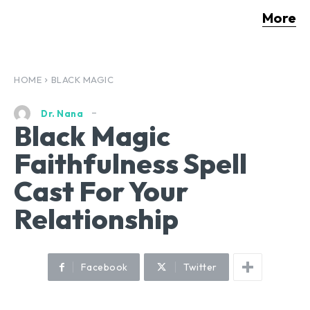
More
HOME
BLACK MAGIC
Dr. Nana
Black Magic
Faithfulness Spell
Cast For Your
Relationship
Facebook
Twitter