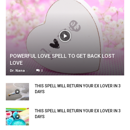
POWERFUL LOVE SPELL TO GET BACK LOST
LOVE
Dr. Nana
-
0
THIS SPELL WILL RETURN YOUR EX LOVER IN 3
DAYS
THIS SPELL WILL RETURN YOUR EX LOVER IN 3
DAYS