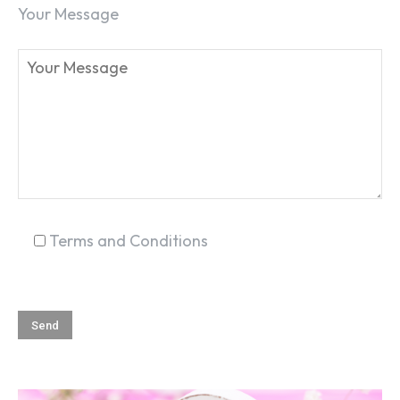
Your Message
SEARCH...
Terms and Conditions