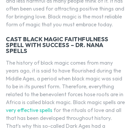
and less harmful as many people think of it. It has
often been used for attracting positive things and
for bringing love. Black magic is the most reliable
form of magic that you must embrace today.
CAST BLACK MAGIC FAITHFULNESS
SPELL WITH SUCCESS – DR. NANA
SPELLS
The history of black magic comes from many
years ago, it is said to have flourished during the
Middle Ages, a period when black magic was said
to be in its purest form. Therefore, everything
related to the benevolent forces hose roots are in
Africa is called black magic. Black magic spells are
very effective spells
for the rituals of love and all
that has been developed throughout history.
That’s why this so-called Dark Ages had a