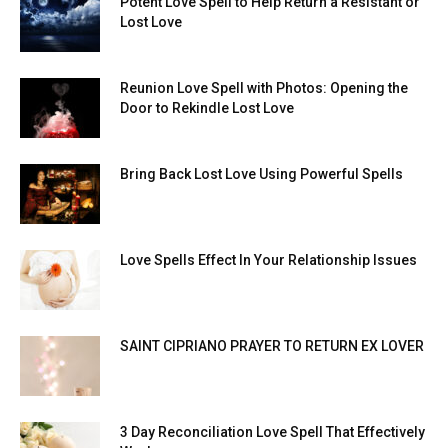
Potent Love Spell to Help Return a Resistant or
Lost Love
Reunion Love Spell with Photos: Opening the
Door to Rekindle Lost Love
Bring Back Lost Love Using Powerful Spells
Love Spells Effect In Your Relationship Issues
SAINT CIPRIANO PRAYER TO RETURN EX LOVER
3 Day Reconciliation Love Spell That Effectively