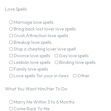
Love Spells
Marriage love spells
Bring back lost lover love spells
Crush Attraction love spells
Breakup love spells
Stop a cheating lover love spell
Divorce love spells
Gay love spells
Lesbian love spells
Binding love spells
Family love spells
Love spells for your in-laws
Other
What You Want Him/Her To Do
Marry Me Within 3 to 6 Months
Come Back To Me