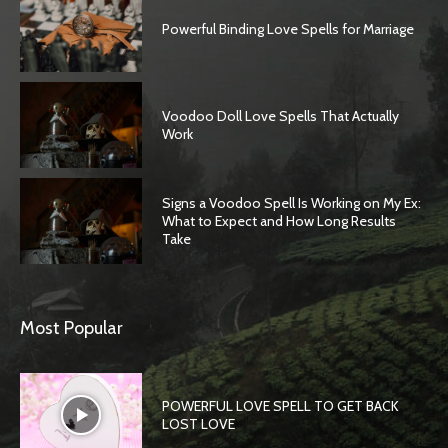
Powerful Binding Love Spells for Marriage
Voodoo Doll Love Spells That Actually
Work
Signs a Voodoo Spell Is Working on My Ex:
What to Expect and How Long Results
Take
Most Popular
POWERFUL LOVE SPELL TO GET BACK
LOST LOVE