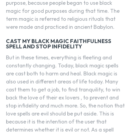
purpose, because people began to use black
magic for good purposes during that time. The
term magic is referred to religious rituals that
were made and practiced in ancient Babylon.
CAST MY BLACK MAGIC FAITHFULNESS
SPELL AND STOP INFIDELITY
But in these times, everything is fleeting and
constantly changing. Today, black magic spells
are cast both to harm and heal. Black magic is
also used in different areas of life today. Many
cast them to get a job, to find tranquility, to win
back the love of their ex lovers , to prevent and
stop infidelity and much more. So, the notion that
love spells are evil should be put aside. This is
because it is the intention of the user that
determines whether it is evil or not. As a spell