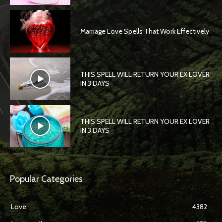
Marriage Love Spells That Work Effectively
THIS SPELL WILL RETURN YOUR EX LOVER
IN 3 DAYS
THIS SPELL WILL RETURN YOUR EX LOVER
IN 3 DAYS
Popular Categories
Love
4382