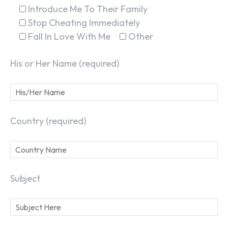
Introduce Me To Their Family
Stop Cheating Immediately
Fall In Love With Me
Other
His or Her Name (required)
Country (required)
Subject