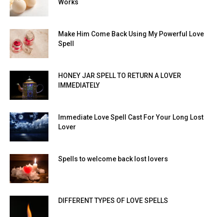
Works
Make Him Come Back Using My Powerful Love
Spell
HONEY JAR SPELL TO RETURN A LOVER
IMMEDIATELY
Immediate Love Spell Cast For Your Long Lost
Lover
Spells to welcome back lost lovers
DIFFERENT TYPES OF LOVE SPELLS