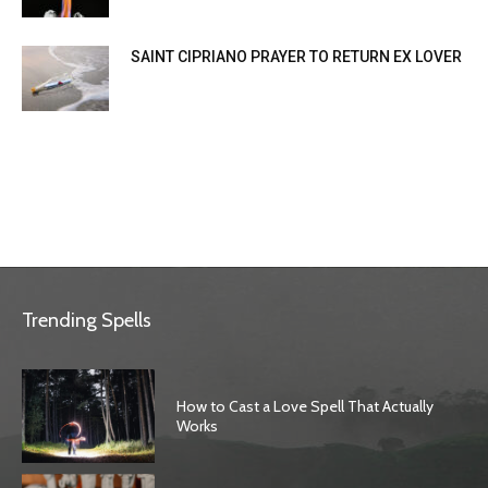
SAINT CIPRIANO PRAYER TO RETURN EX LOVER
Trending Spells
How to Cast a Love Spell That Actually
Works