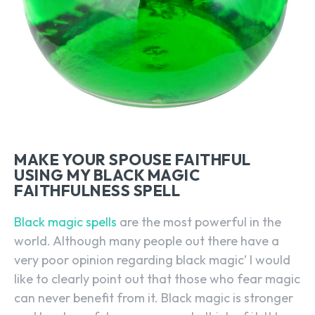
MAKE YOUR SPOUSE FAITHFUL
USING MY BLACK MAGIC
FAITHFULNESS SPELL
Black magic spells
are the most powerful in the
world. Although many people out there have a
very poor opinion regarding black magic’ I would
like to clearly point out that those who fear magic
can never benefit from it. Black magic is stronger