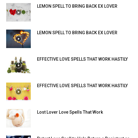
LEMON SPELL TO BRING BACK EX LOVER
LEMON SPELL TO BRING BACK EX LOVER
EFFECTIVE LOVE SPELLS THAT WORK HASTILY
EFFECTIVE LOVE SPELLS THAT WORK HASTILY
Lost Lover Love Spells That Work