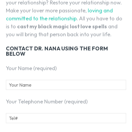
your relationship? Restore your relationship now.
Make your lover more passionate,
loving and
committed to the relationship
. All you have to do
is to
cast my black magic lost love spells
and
you will bring that person back into your life.
CONTACT DR. NANA USING THE FORM
BELOW
Your Name (required)
Your Telephone Number (required)