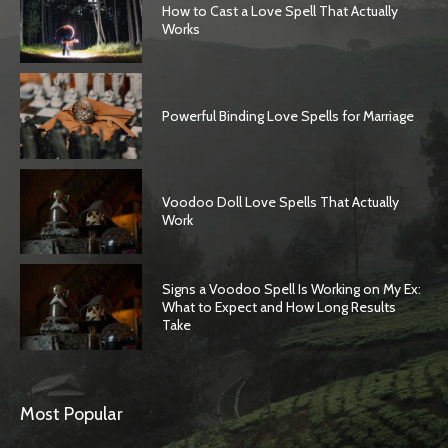
How to Cast a Love Spell That Actually
Works
Powerful Binding Love Spells for Marriage
Voodoo Doll Love Spells That Actually
Work
Signs a Voodoo Spell Is Working on My Ex:
What to Expect and How Long Results
Take
Most Popular