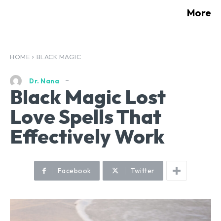
More
HOME
BLACK MAGIC
Dr. Nana
Black Magic Lost
Love Spells That
Effectively Work
Facebook
Twitter