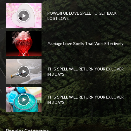
POWERFUL LOVE SPELL TO GET BACK
LOST LOVE
Marriage Love Spells That Work Effectively
THIS SPELL WILL RETURN YOUR EX LOVER
IN 3 DAYS
THIS SPELL WILL RETURN YOUR EX LOVER
IN 3 DAYS
Popular Categories