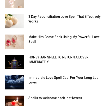
3 Day Reconciliation Love Spell That Effectively
Works
Make Him Come Back Using My Powerful Love
Spell
HONEY JAR SPELL TO RETURN A LOVER
IMMEDIATELY
Immediate Love Spell Cast For Your Long Lost
Lover
Spells to welcome back lost lovers