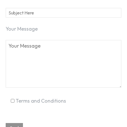
Your Message
SEARCH...
Terms and Conditions