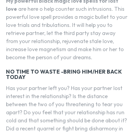
My powerful black magic love spells for lost
love
are here o help counter such intrusions. This
powerful love spell provides a magic bullet to your
love trials and tribulations. It will help you to
retrieve partner, let the third party stay away
from your relationship, rejuvenate stale love,
increase love magnetism and make him or her to
become the person of your dreams.
NO TIME TO WASTE -BRING HIM/HER BACK
TODAY
Has your partner left you? Has your partner lost
interest in the relationship? Is the distance
between the two of you threatening to tear you
apart? Do you feel that your relationship has run
cold and that something should be done about it?
Did a recent quarrel or fight bring disharmony in