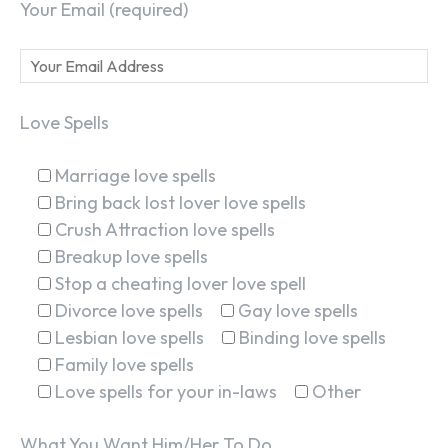
Your Email (required)
Love Spells
Marriage love spells
Bring back lost lover love spells
Crush Attraction love spells
Breakup love spells
Stop a cheating lover love spell
Divorce love spells
Gay love spells
Lesbian love spells
Binding love spells
Family love spells
Love spells for your in-laws
Other
What You Want Him/Her To Do