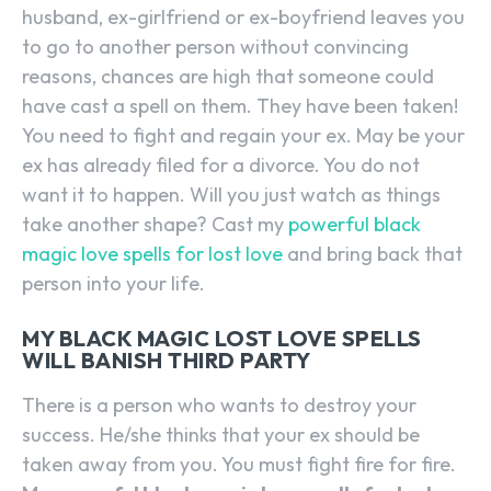
husband, ex-girlfriend or ex-boyfriend leaves you
to go to another person without convincing
reasons, chances are high that someone could
have cast a spell on them. They have been taken!
You need to fight and regain your ex. May be your
ex has already filed for a divorce. You do not
want it to happen. Will you just watch as things
take another shape? Cast my
powerful black
magic love spells for lost love
and bring back that
person into your life.
MY BLACK MAGIC LOST LOVE SPELLS
WILL BANISH THIRD PARTY
There is a person who wants to destroy your
success. He/she thinks that your ex should be
taken away from you. You must fight fire for fire.