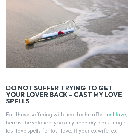
DO NOT SUFFER TRYING TO GET
YOUR LOVER BACK – CAST MY LOVE
SPELLS
For those suffering with heartache after
lost love
,
here is the solution: you only need my black magic
lost love spells for lost love. If your ex wife, ex-