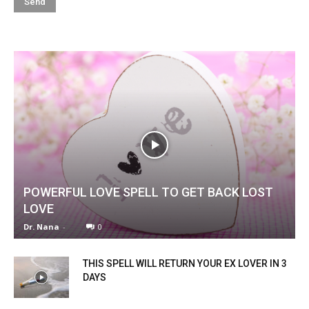
POWERFUL LOVE SPELL TO GET BACK LOST
LOVE
Dr. Nana
-
0
THIS SPELL WILL RETURN YOUR EX LOVER IN 3
DAYS