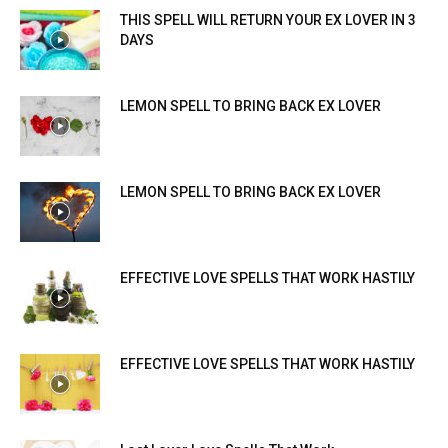
THIS SPELL WILL RETURN YOUR EX LOVER IN 3
DAYS
LEMON SPELL TO BRING BACK EX LOVER
LEMON SPELL TO BRING BACK EX LOVER
EFFECTIVE LOVE SPELLS THAT WORK HASTILY
EFFECTIVE LOVE SPELLS THAT WORK HASTILY