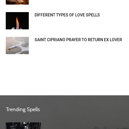
DIFFERENT TYPES OF LOVE SPELLS
SAINT CIPRIANO PRAYER TO RETURN EX LOVER
Trending Spells