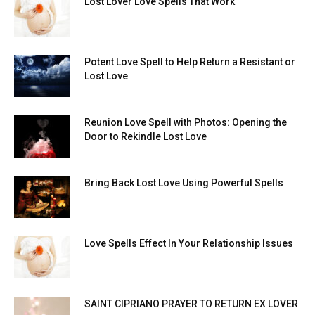
Lost Lover Love Spells That Work
Potent Love Spell to Help Return a Resistant or
Lost Love
Reunion Love Spell with Photos: Opening the
Door to Rekindle Lost Love
Bring Back Lost Love Using Powerful Spells
Love Spells Effect In Your Relationship Issues
SAINT CIPRIANO PRAYER TO RETURN EX LOVER