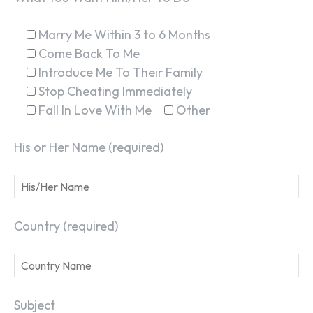
Marry Me Within 3 to 6 Months
Come Back To Me
Introduce Me To Their Family
Stop Cheating Immediately
Fall In Love With Me
Other
His or Her Name (required)
Country (required)
Subject