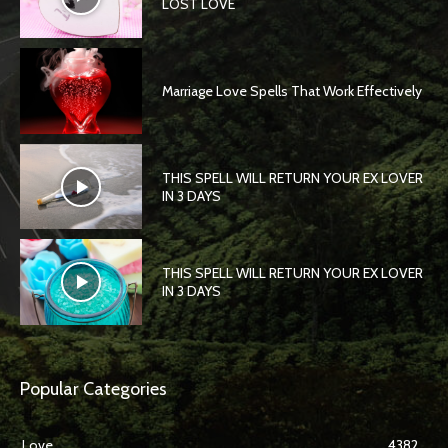
LOST LOVE
Marriage Love Spells That Work Effectively
THIS SPELL WILL RETURN YOUR EX LOVER
IN 3 DAYS
THIS SPELL WILL RETURN YOUR EX LOVER
IN 3 DAYS
Popular Categories
Love
4382