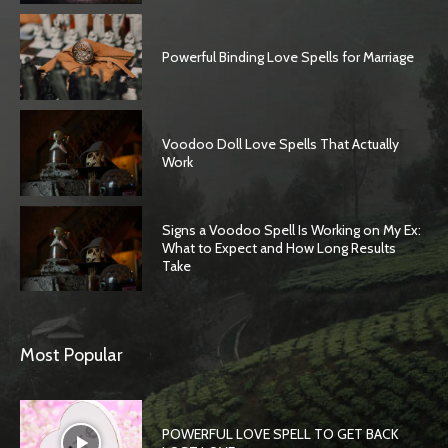
Powerful Binding Love Spells for Marriage
Voodoo Doll Love Spells That Actually
Work
Signs a Voodoo Spell Is Working on My Ex:
What to Expect and How Long Results
Take
SEARCH...
Most Popular
POWERFUL LOVE SPELL TO GET BACK