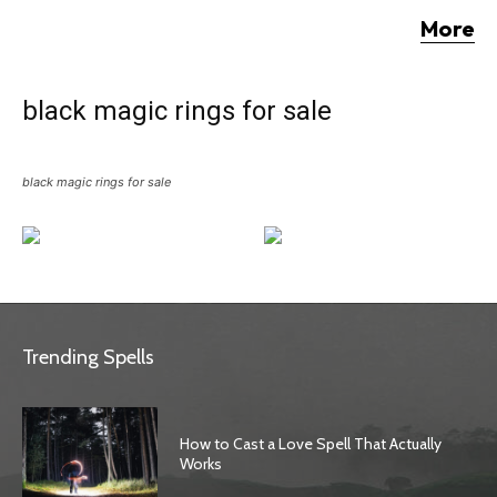
More
black magic rings for sale
black magic rings for sale
Trending Spells
How to Cast a Love Spell That Actually
Works