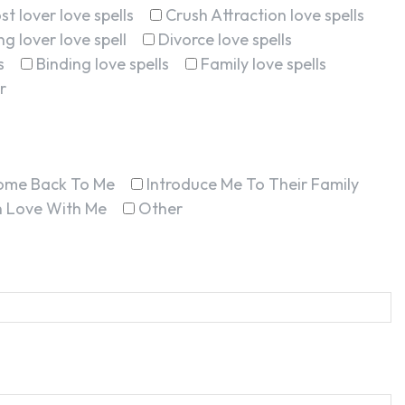
st lover love spells
Crush Attraction love spells
g lover love spell
Divorce love spells
s
Binding love spells
Family love spells
r
ome Back To Me
Introduce Me To Their Family
In Love With Me
Other