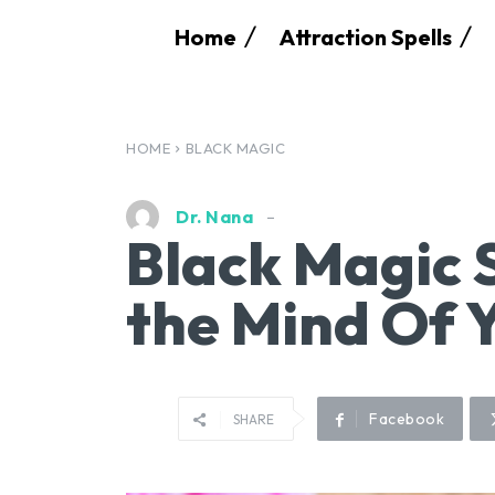
Home
Attraction Spells
HOME
BLACK MAGIC
Dr. Nana
Black Magic S
the Mind Of 
Facebook
SHARE