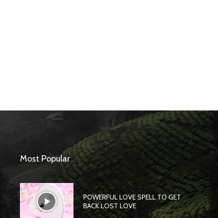
Most Popular
POWERFUL LOVE SPELL TO GET
BACK LOST LOVE