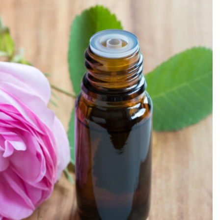
SEARCH...