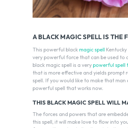
A BLACK MAGIC SPELL IS THE
This powerful black
magic spell
Kentucky i
very powerful force that can be used to c
black magic spell is a very
powerful spell
that is more effective and yields prompt r
spell. If you would like to make that man 
powerful spell that works now.
THIS BLACK MAGIC SPELL WILL
The forces and powers that are embedded
this spell, it will make love to flow into 