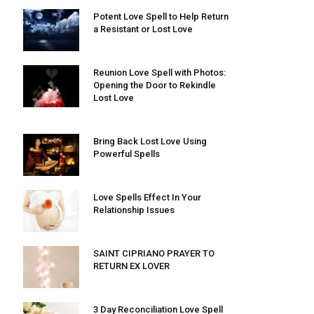
Potent Love Spell to Help Return
a Resistant or Lost Love
Reunion Love Spell with Photos:
Opening the Door to Rekindle
Lost Love
Bring Back Lost Love Using
Powerful Spells
Love Spells Effect In Your
Relationship Issues
SAINT CIPRIANO PRAYER TO
RETURN EX LOVER
3 Day Reconciliation Love Spell