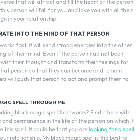
iverse that will attract and fill the heart of the person
his person will fall for you and love you with all their
eign in your relationship.
RATE INTO THE MIND OF THAT PERSON
orks fast, it will send strong energies into the other
ng of their mind. Even if the person had not been
 twist their thought and transform their feelings for
f that person so that they can become and remain
ers will push that person to act and prompt them to
AGIC SPELL THROUGH ME
king black magic spell that works? Find it here with.
s and permanence in the life of the person on which it
se this spell. It could be that you are
looking for a spell
ur relationship. My black magic spell is the best to