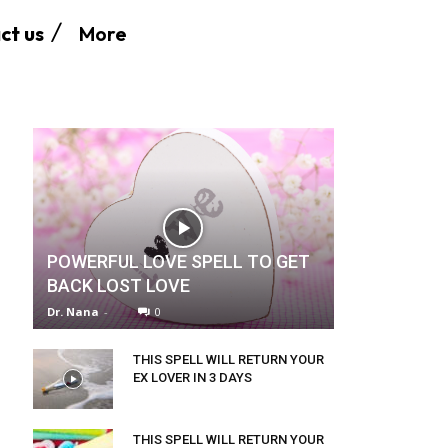
More
ct us
POWERFUL LOVE SPELL TO GET
BACK LOST LOVE
Dr. Nana
-
0
THIS SPELL WILL RETURN YOUR
EX LOVER IN 3 DAYS
THIS SPELL WILL RETURN YOUR