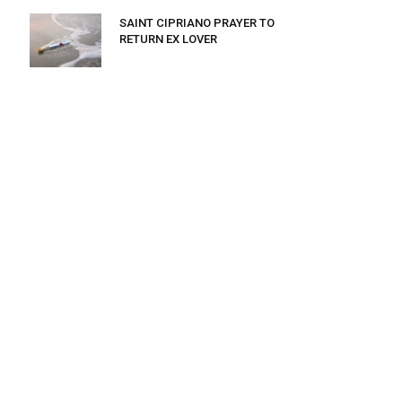
SAINT CIPRIANO PRAYER TO
RETURN EX LOVER