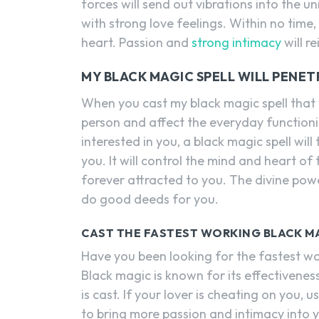
forces will send out vibrations into the un
with strong love feelings. Within no time, t
heart. Passion and
strong intimacy
will r
MY BLACK MAGIC SPELL WILL PENET
When you cast my black magic spell that w
person and affect the everyday functioni
interested in you, a black magic spell will
you. It will control the mind and heart o
forever attracted to you. The divine pow
do good deeds for you.
CAST THE FASTEST WORKING BLACK M
Have you been looking for the fastest wor
Black magic is known for its effectivenes
is cast. If your lover is cheating on you, u
to bring more passion and intimacy into yo