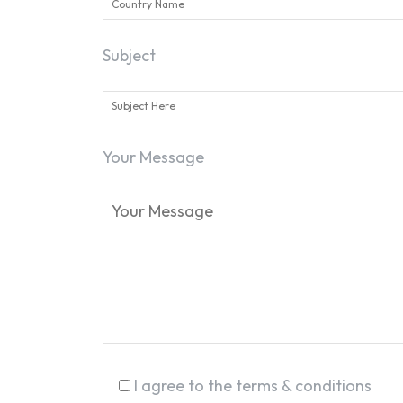
Subject
Your Message
I agree to the terms & conditions