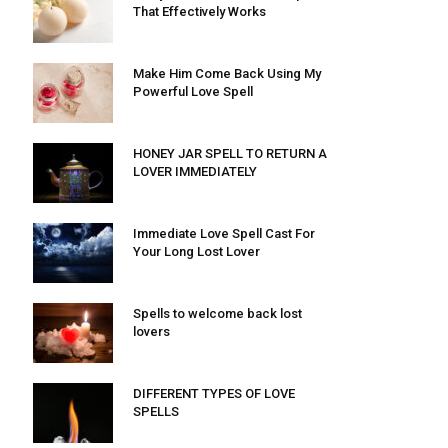
That Effectively Works
Make Him Come Back Using My
Powerful Love Spell
HONEY JAR SPELL TO RETURN A
LOVER IMMEDIATELY
Immediate Love Spell Cast For
Your Long Lost Lover
Spells to welcome back lost
lovers
DIFFERENT TYPES OF LOVE
SPELLS