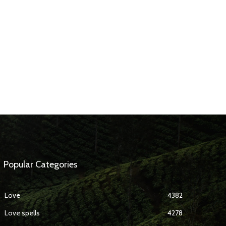
Popular Categories
Love
4382
Love spells
4278