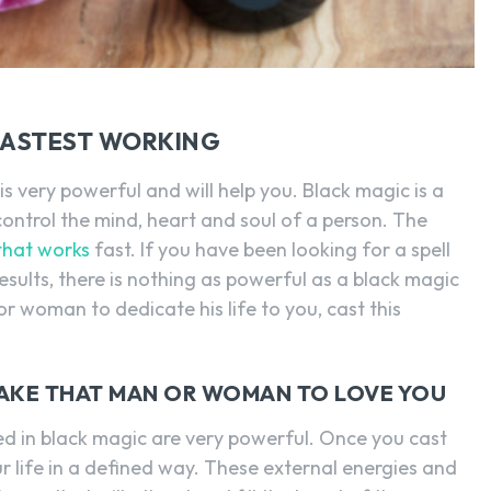
 FASTEST WORKING
s very powerful and will help you. Black magic is a
ontrol the mind, heart and soul of a person. The
 that works
fast. If you have been looking for a spell
esults, there is nothing as powerful as a black magic
or woman to dedicate his life to you, cast this
 MAKE THAT MAN OR WOMAN TO LOVE YOU
 in black magic are very powerful. Once you cast
your life in a defined way. These external energies and