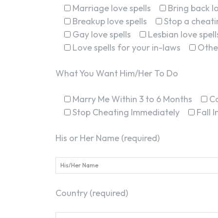
Marriage love spells
Bring back lo
Breakup love spells
Stop a cheatin
Gay love spells
Lesbian love spell
Love spells for your in-laws
Othe
What You Want Him/Her To Do
Marry Me Within 3 to 6 Months
C
Stop Cheating Immediately
Fall 
His or Her Name (required)
Country (required)