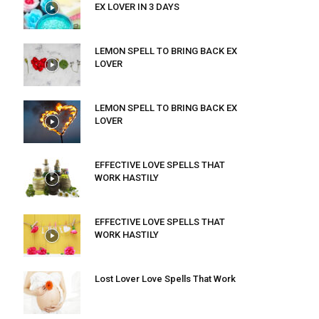
EX LOVER IN 3 DAYS
LEMON SPELL TO BRING BACK EX
LOVER
LEMON SPELL TO BRING BACK EX
LOVER
EFFECTIVE LOVE SPELLS THAT
WORK HASTILY
EFFECTIVE LOVE SPELLS THAT
WORK HASTILY
Lost Lover Love Spells That Work