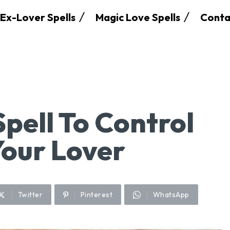
Ex-Lover Spells
Magic Love Spells
Conta
pell To Control
Your Lover
Twitter
Pinterest
WhatsApp