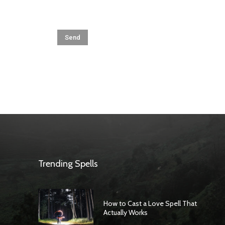
Trending Spells
How to Cast a Love Spell That
Actually Works