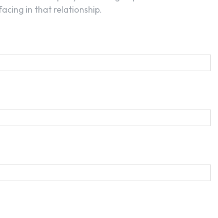
acing in that relationship.