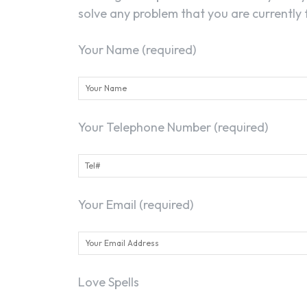
solve any problem that you are currently f
Your Name (required)
Your Telephone Number (required)
Your Email (required)
Love Spells