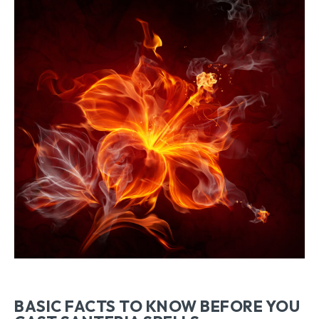
BASIC FACTS TO KNOW BEFORE YOU