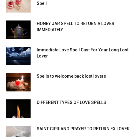
Spell
HONEY JAR SPELL TO RETURN A LOVER
IMMEDIATELY
Immediate Love Spell Cast For Your Long Lost
Lover
Spells to welcome back lost lovers
DIFFERENT TYPES OF LOVE SPELLS
SAINT CIPRIANO PRAYER TO RETURN EX LOVER