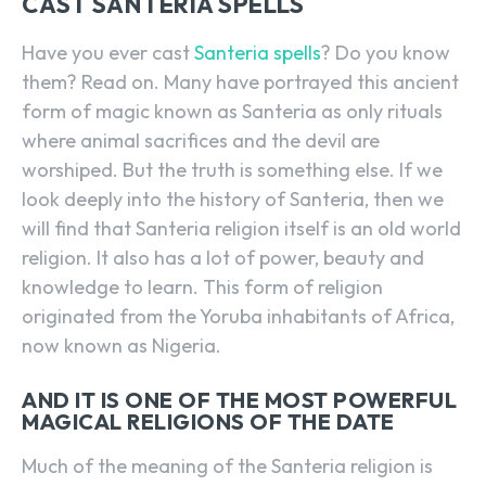
CAST SANTERIA SPELLS
Have you ever cast
Santeria spells
? Do you know
them? Read on. Many have portrayed this ancient
form of magic known as Santeria as only rituals
where animal sacrifices and the devil are
worshiped. But the truth is something else. If we
look deeply into the history of Santeria, then we
will find that Santeria religion itself is an old world
religion. It also has a lot of power, beauty and
knowledge to learn. This form of religion
originated from the Yoruba inhabitants of Africa,
now known as Nigeria.
AND IT IS ONE OF THE MOST POWERFUL
MAGICAL RELIGIONS OF THE DATE
Much of the meaning of the Santeria religion is