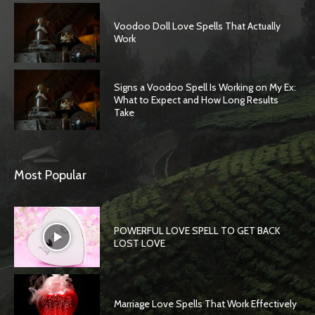
Voodoo Doll Love Spells That Actually
Work
Signs a Voodoo Spell Is Working on My Ex:
What to Expect and How Long Results
Take
Most Popular
POWERFUL LOVE SPELL TO GET BACK
LOST LOVE
Marriage Love Spells That Work Effectively