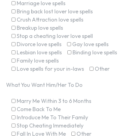
Marriage love spells
Bring back lost lover love spells
Crush Attraction love spells
Breakup love spells
Stop a cheating lover love spell
Divorce love spells
Gay love spells
Lesbian love spells
Binding love spells
Family love spells
Love spells for your in-laws
Other
What You Want Him/Her To Do
Marry Me Within 3 to 6 Months
Come Back To Me
Introduce Me To Their Family
Stop Cheating Immediately
Fall In Love With Me
Other