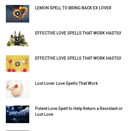
LEMON SPELL TO BRING BACK EX LOVER
EFFECTIVE LOVE SPELLS THAT WORK HASTILY
EFFECTIVE LOVE SPELLS THAT WORK HASTILY
Lost Lover Love Spells That Work
Potent Love Spell to Help Return a Resistant or
Lost Love