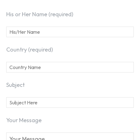
His or Her Name (required)
Country (required)
Subject
Your Message