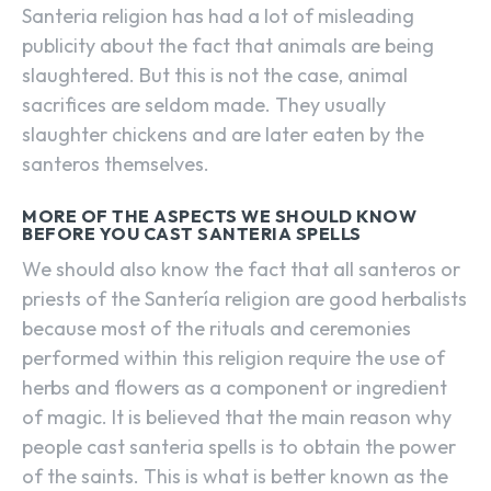
Santeria religion has had a lot of misleading
publicity about the fact that animals are being
slaughtered. But this is not the case, animal
sacrifices are seldom made. They usually
slaughter chickens and are later eaten by the
santeros themselves.
MORE OF THE ASPECTS WE SHOULD KNOW
BEFORE YOU CAST SANTERIA SPELLS
We should also know the fact that all santeros or
priests of the Santería religion are good herbalists
because most of the rituals and ceremonies
performed within this religion require the use of
herbs and flowers as a component or ingredient
of magic. It is believed that the main reason why
people cast santeria spells is to obtain the power
of the saints. This is what is better known as the