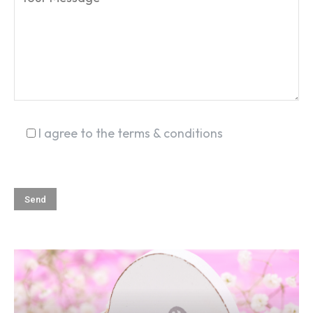
SEARCH...
I agree to the terms & conditions