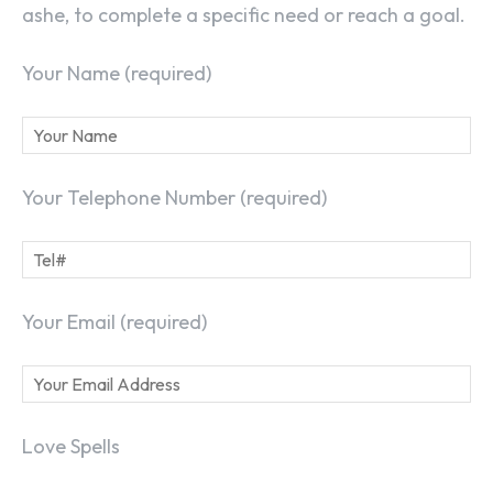
ashe, to complete a specific need or reach a goal.
Your Name (required)
Your Telephone Number (required)
Your Email (required)
Love Spells