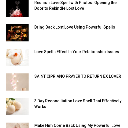
Reunion Love Spell with Photos: Opening the
Door to Rekindle Lost Love
Bring Back Lost Love Using Powerful Spells
Love Spells Effect In Your Relationship Issues
SAINT CIPRIANO PRAYER TO RETURN EX LOVER
3 Day Reconciliation Love Spell That Effectively
Works
Make Him Come Back Using My Powerful Love