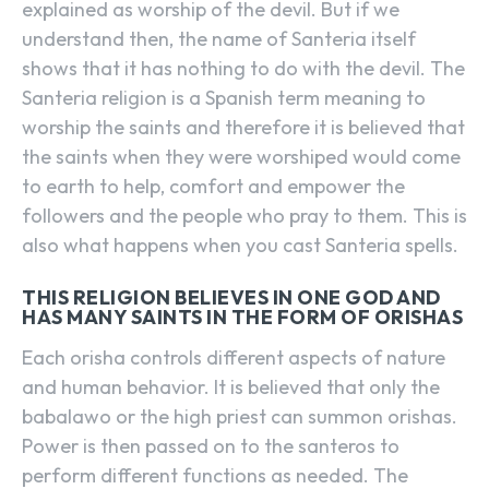
explained as worship of the devil. But if we
understand then, the name of Santeria itself
shows that it has nothing to do with the devil. The
Santeria religion is a Spanish term meaning to
worship the saints and therefore it is believed that
the saints when they were worshiped would come
to earth to help, comfort and empower the
followers and the people who pray to them. This is
also what happens when you cast Santeria spells.
THIS RELIGION BELIEVES IN ONE GOD AND
HAS MANY SAINTS IN THE FORM OF ORISHAS
Each orisha controls different aspects of nature
and human behavior. It is believed that only the
babalawo or the high priest can summon orishas.
Power is then passed on to the santeros to
perform different functions as needed. The