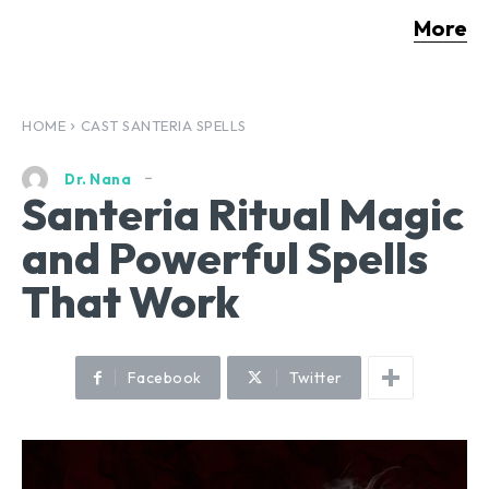
More
HOME
CAST SANTERIA SPELLS
Dr. Nana
Santeria Ritual Magic
and Powerful Spells
That Work
Facebook
Twitter