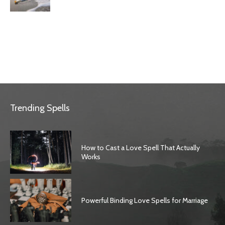
Trending Spells
How to Cast a Love Spell That Actually
Works
Powerful Binding Love Spells for Marriage