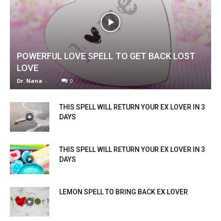
POWERFUL LOVE SPELL TO GET BACK LOST
LOVE
Dr. Nana
-
0
THIS SPELL WILL RETURN YOUR EX LOVER IN 3
DAYS
THIS SPELL WILL RETURN YOUR EX LOVER IN 3
DAYS
LEMON SPELL TO BRING BACK EX LOVER