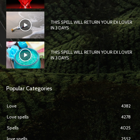
THIS SPELL WILL RETURN YOUR EX LOVER
IN 3 DAYS
THIS SPELL WILL RETURN YOUR EX LOVER
IN 3 DAYS
Popular Categories
Love
4382
Love spells
4278
Spells
4025
love spells
2552