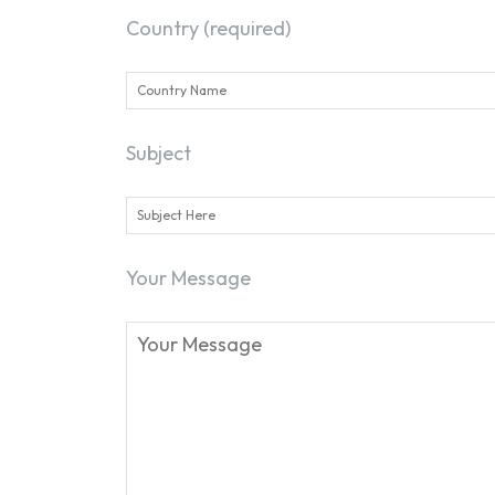
Country (required)
Subject
Your Message