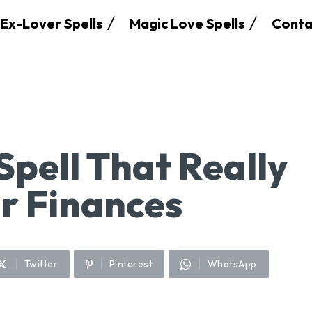
Ex-Lover Spells
Magic Love Spells
Conta
Spell That Really
r Finances
Twitter
Pinterest
WhatsApp