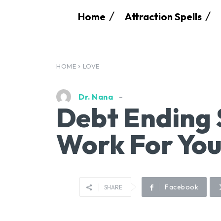
Home
Attraction Spells
HOME
LOVE
Dr. Nana
Debt Ending 
Work For You
Facebook
SHARE