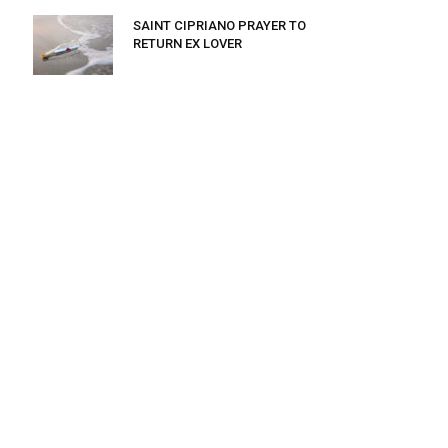
SAINT CIPRIANO PRAYER TO
RETURN EX LOVER