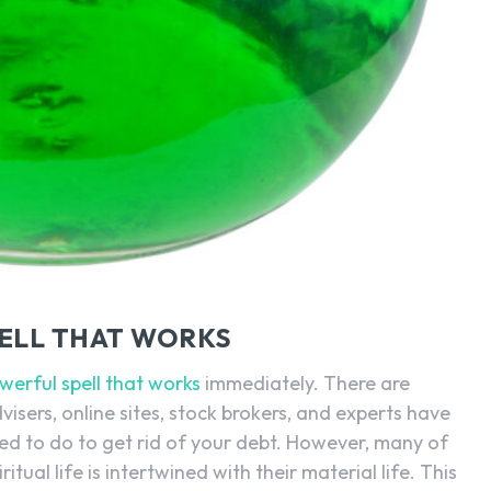
PELL THAT WORKS
werful spell that works
immediately. There are
isers, online sites, stock brokers, and experts have
ed to do to get rid of your debt. However, many of
itual life is intertwined with their material life. This