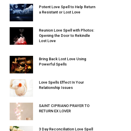
Potent Love Spell to Help Return
a Resistant or Lost Love
Reunion Love Spell with Photos:
Opening the Door to Rekindle
Lost Love
Bring Back Lost Love Using
Powerful Spells
Love Spells Effect In Your
Relationship Issues
SAINT CIPRIANO PRAYER TO
RETURN EX LOVER
3 Day Reconciliation Love Spell