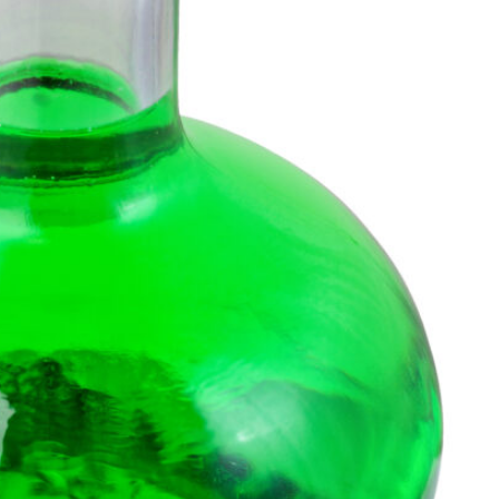
SEARCH...