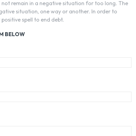
n not remain in a negative situation for too long. The
egative situation, one way or another. In order to
positive spell to end debt.
RM BELOW