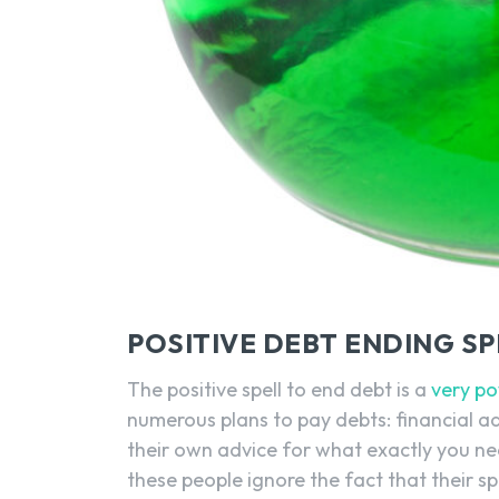
POSITIVE DEBT ENDING S
The positive spell to end debt is a
very po
numerous plans to pay debts: financial adv
their own advice for what exactly you ne
these people ignore the fact that their spir