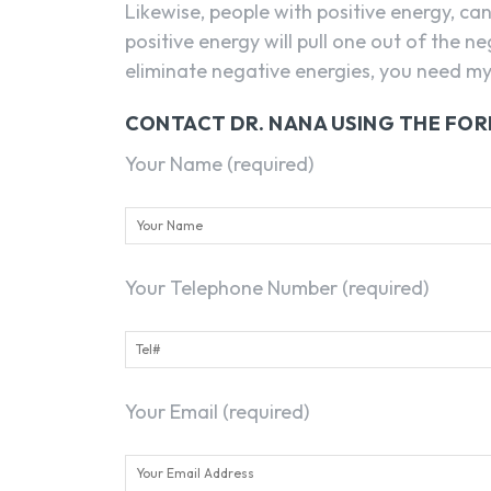
Likewise, people with positive energy, ca
positive energy will pull one out of the n
eliminate negative energies, you need my 
CONTACT DR. NANA USING THE FO
Your Name (required)
Your Telephone Number (required)
Your Email (required)