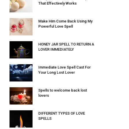
That Effectively Works
Make Him Come Back Using My
Powerful Love Spell
HONEY JAR SPELL TO RETURN A
LOVER IMMEDIATELY
Immediate Love Spell Cast For
Your Long Lost Lover
Spells to welcome back lost
lovers
DIFFERENT TYPES OF LOVE
SPELLS