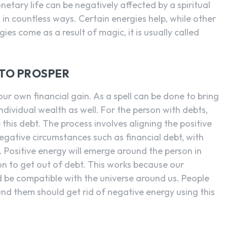
netary life can be negatively affected by a spiritual
 in countless ways. Certain energies help, while other
es come as a result of magic, it is usually called
 TO PROSPER
our own financial gain. As a spell can be done to bring
individual wealth as well. For the person with debts,
e this debt. The process involves aligning the positive
egative circumstances such as financial debt, with
t. Positive energy will emerge around the person in
son to get out of debt. This works because our
ld be compatible with the universe around us. People
nd them should get rid of negative energy using this