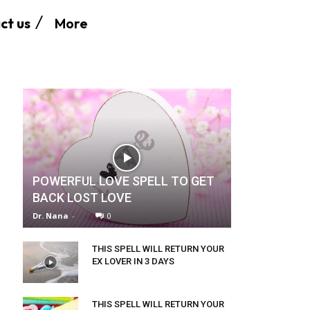
More
ct us
POWERFUL LOVE SPELL TO GET
BACK LOST LOVE
Dr. Nana
-
0
THIS SPELL WILL RETURN YOUR
EX LOVER IN 3 DAYS
THIS SPELL WILL RETURN YOUR