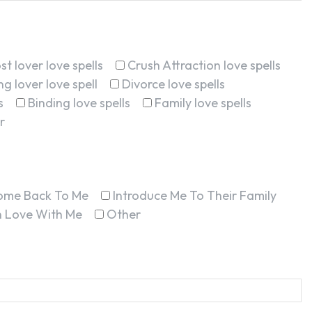
st lover love spells
Crush Attraction love spells
g lover love spell
Divorce love spells
s
Binding love spells
Family love spells
r
ome Back To Me
Introduce Me To Their Family
In Love With Me
Other