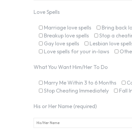
Love Spells
Marriage love spells
Bring back lo
Breakup love spells
Stop a cheatin
Gay love spells
Lesbian love spell
Love spells for your in-laws
Othe
What You Want Him/Her To Do
Marry Me Within 3 to 6 Months
C
Stop Cheating Immediately
Fall 
His or Her Name (required)