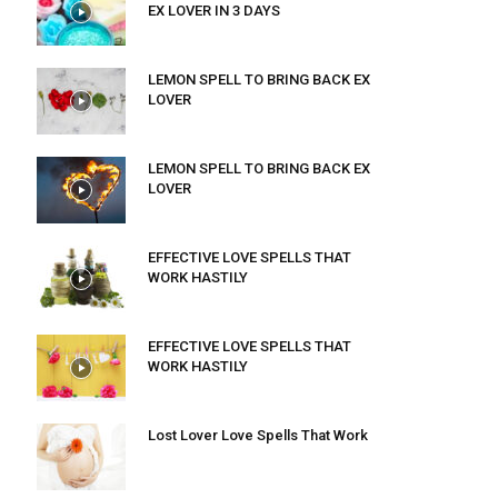
EX LOVER IN 3 DAYS
LEMON SPELL TO BRING BACK EX
LOVER
LEMON SPELL TO BRING BACK EX
LOVER
EFFECTIVE LOVE SPELLS THAT
WORK HASTILY
EFFECTIVE LOVE SPELLS THAT
WORK HASTILY
Lost Lover Love Spells That Work