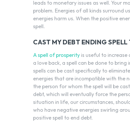
leads to monetary issues as well. Your mo
problem. Energies of all kinds surround us
energies harm us. When the positive energi
spell.
CAST MY DEBT ENDING SPELL
A spell of prosperity
is useful to increase 
a love back, a spell can be done to bring 
spells can be cast specifically to eliminat
energies that are incompatible with the n
the person for whom the spell will be cas
debt, which will eventually force the per
situation in life, our circumstances, shou
who have negative energies swirling arou
positive spell to end debt.