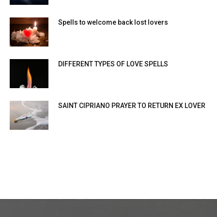
Spells to welcome back lost lovers
DIFFERENT TYPES OF LOVE SPELLS
SAINT CIPRIANO PRAYER TO RETURN EX LOVER