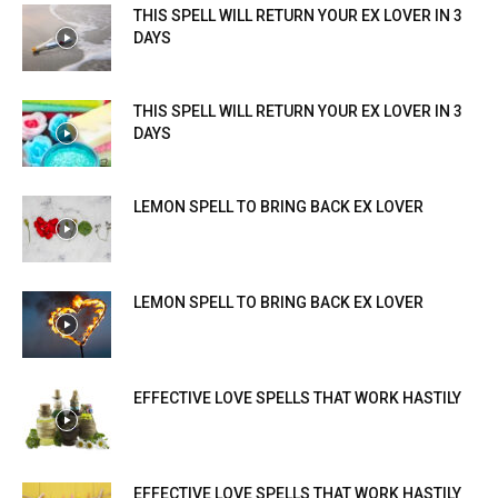
THIS SPELL WILL RETURN YOUR EX LOVER IN 3
DAYS
THIS SPELL WILL RETURN YOUR EX LOVER IN 3
DAYS
LEMON SPELL TO BRING BACK EX LOVER
LEMON SPELL TO BRING BACK EX LOVER
EFFECTIVE LOVE SPELLS THAT WORK HASTILY
EFFECTIVE LOVE SPELLS THAT WORK HASTILY