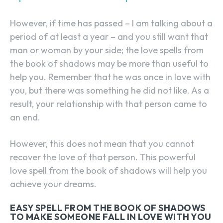
However, if time has passed – I am talking about a
period of at least a year – and you still want that
man or woman by your side; the love spells from
the book of shadows may be more than useful to
help you. Remember that he was once in love with
you, but there was something he did not like. As a
result, your relationship with that person came to
an end.
However, this does not mean that you cannot
recover the love of that person. This powerful
love spell from the book of shadows will help you
achieve your dreams.
EASY SPELL FROM THE BOOK OF SHADOWS
TO MAKE SOMEONE FALL IN LOVE WITH YOU