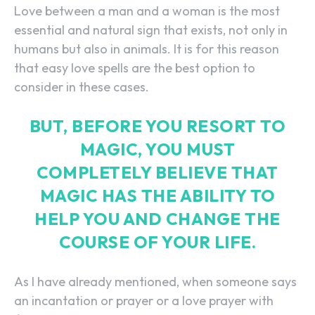
Love between a man and a woman is the most
essential and natural sign that exists, not only in
humans but also in animals. It is for this reason
that easy love spells are the best option to
consider in these cases.
BUT, BEFORE YOU RESORT TO
MAGIC, YOU MUST
COMPLETELY BELIEVE THAT
MAGIC HAS THE ABILITY TO
HELP YOU AND CHANGE THE
COURSE OF YOUR LIFE.
As I have already mentioned, when someone says
an incantation or prayer or a love prayer with