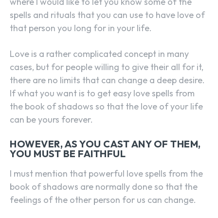
where I would like to let you know some of the
spells and rituals that you can use to have love of
that person you long for in your life.
Love is a rather complicated concept in many
cases, but for people willing to give their all for it,
there are no limits that can change a deep desire.
If what you want is to get easy love spells from
the book of shadows so that the love of your life
can be yours forever.
HOWEVER, AS YOU CAST ANY OF THEM,
YOU MUST BE FAITHFUL
I must mention that powerful love spells from the
book of shadows are normally done so that the
feelings of the other person for us can change.