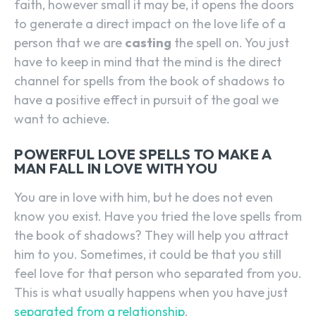
faith, however small it may be, it opens the doors
to generate a direct impact on the love life of a
person that we are
casting
the spell on. You just
have to keep in mind that the mind is the direct
channel for spells from the book of shadows to
have a positive effect in pursuit of the goal we
want to achieve.
POWERFUL LOVE SPELLS TO MAKE A
MAN FALL IN LOVE WITH YOU
You are in love with him, but he does not even
know you exist. Have you tried the love spells from
the book of shadows? They will help you attract
him to you. Sometimes, it could be that you still
feel love for that person who separated from you.
This is what usually happens when you have just
separated from a relationship
.