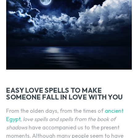
EASY LOVE SPELLS TO MAKE
SOMEONE FALL IN LOVE WITH YOU
From the olden days, from the times of
ancient
Egypt
,
love spells and spells from the book of
shadows
have accompanied us to the present
moments. Although many people seem to have