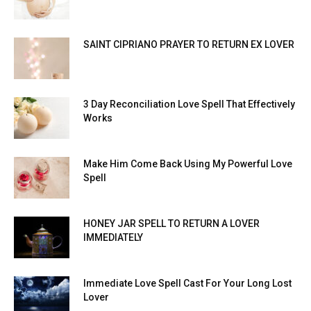
SAINT CIPRIANO PRAYER TO RETURN EX LOVER
3 Day Reconciliation Love Spell That Effectively
Works
Make Him Come Back Using My Powerful Love
Spell
HONEY JAR SPELL TO RETURN A LOVER
IMMEDIATELY
Immediate Love Spell Cast For Your Long Lost
Lover