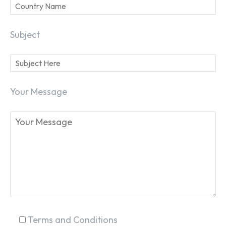
Subject
Your Message
Terms and Conditions