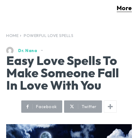
More
HOME
POWERFUL LOVE SPELLS
Dr. Nana
Easy Love Spells To
Make Someone Fall
In Love With You
Facebook
Twitter