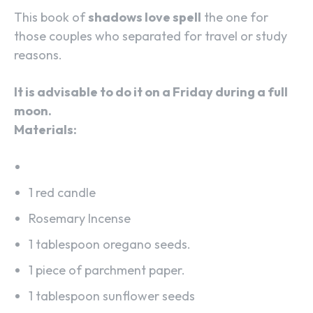
This book of
shadows love spell
the one for
those couples who separated for travel or study
reasons.
It is advisable to do it on a Friday during a full
moon.
Materials:
1 red candle
Rosemary Incense
1 tablespoon oregano seeds.
1 piece of parchment paper.
1 tablespoon sunflower seeds