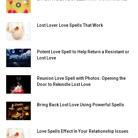
Lost Lover Love Spells That Work
Potent Love Spell to Help Return a Resistant or
Lost Love
Reunion Love Spell with Photos: Opening the
Door to Rekindle Lost Love
Bring Back Lost Love Using Powerful Spells
Love Spells Effect In Your Relationship Issues