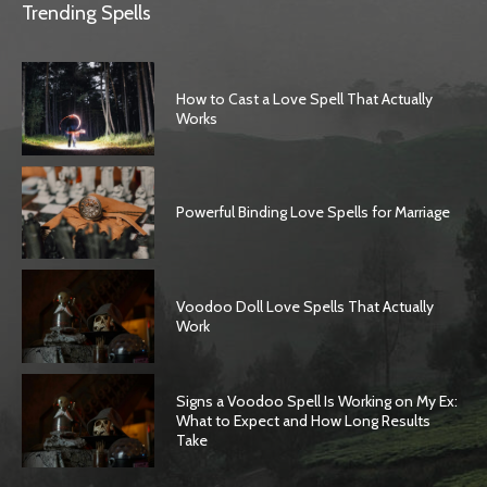
Trending Spells
How to Cast a Love Spell That Actually
Works
Powerful Binding Love Spells for Marriage
Voodoo Doll Love Spells That Actually
Work
Signs a Voodoo Spell Is Working on My Ex:
What to Expect and How Long Results
Take