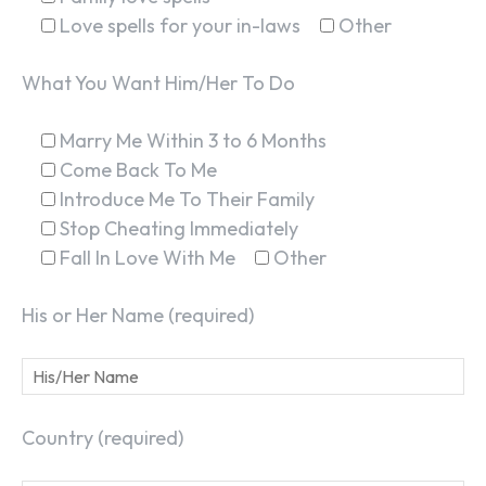
Love spells for your in-laws
Other
What You Want Him/Her To Do
Marry Me Within 3 to 6 Months
Come Back To Me
Introduce Me To Their Family
Stop Cheating Immediately
Fall In Love With Me
Other
His or Her Name (required)
Country (required)