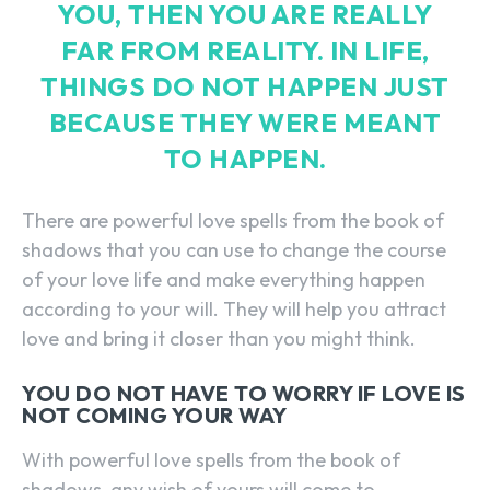
YOU, THEN YOU ARE REALLY
FAR FROM REALITY. IN LIFE,
THINGS DO NOT HAPPEN JUST
BECAUSE THEY WERE MEANT
TO HAPPEN.
There are powerful love spells from the book of
shadows that you can use to change the course
of your love life and make everything happen
according to your will. They will help you attract
love and bring it closer than you might think.
YOU DO NOT HAVE TO WORRY IF LOVE IS
NOT COMING YOUR WAY
With powerful love spells from the book of
shadows, any wish of yours will come to