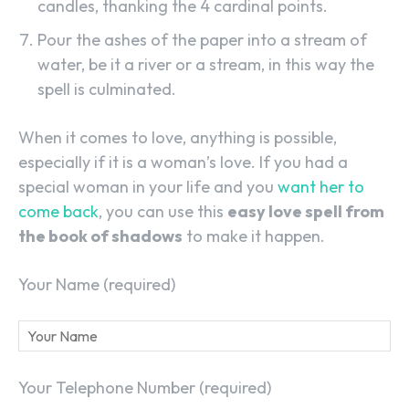
candles, thanking the 4 cardinal points.
Pour the ashes of the paper into a stream of
water, be it a river or a stream, in this way the
spell is culminated.
When it comes to love, anything is possible,
especially if it is a woman’s love. If you had a
special woman in your life and you
want her to
come back
, you can use this
easy love spell from
the book of shadows
to make it happen.
Your Name (required)
Your Telephone Number (required)