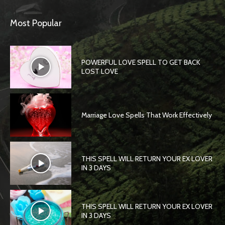
Most Popular
POWERFUL LOVE SPELL TO GET BACK
LOST LOVE
Marriage Love Spells That Work Effectively
THIS SPELL WILL RETURN YOUR EX LOVER
IN 3 DAYS
THIS SPELL WILL RETURN YOUR EX LOVER
IN 3 DAYS