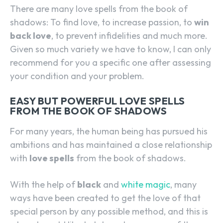
There are many love spells from the book of
shadows: To find love, to increase passion, to
win
back love
, to prevent infidelities and much more.
Given so much variety we have to know, I can only
recommend for you a specific one after assessing
your condition and your problem.
EASY BUT POWERFUL LOVE SPELLS
FROM THE BOOK OF SHADOWS
For many years, the human being has pursued his
ambitions and has maintained a close relationship
with
love spells
from the book of shadows.
With the help of
black
and
white magic
, many
ways have been created to get the love of that
special person by any possible method, and this is