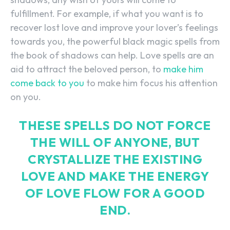
fulfillment. For example, if what you want is to
recover lost love and improve your lover’s feelings
towards you, the powerful black magic spells from
the book of shadows can help. Love spells are an
aid to attract the beloved person, to
make him
come back to you
to make him focus his attention
on you.
THESE SPELLS DO NOT FORCE
THE WILL OF ANYONE, BUT
CRYSTALLIZE THE EXISTING
LOVE AND MAKE THE ENERGY
OF LOVE FLOW FOR A GOOD
END.