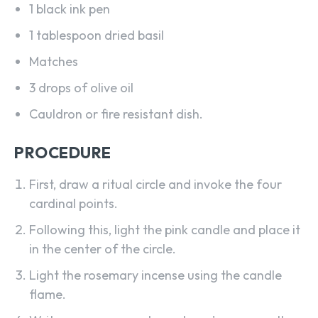
1 black ink pen
1 tablespoon dried basil
Matches
3 drops of olive oil
Cauldron or fire resistant dish.
PROCEDURE
First, draw a ritual circle and invoke the four
cardinal points.
Following this, light the pink candle and place it
in the center of the circle.
Light the rosemary incense using the candle
flame.