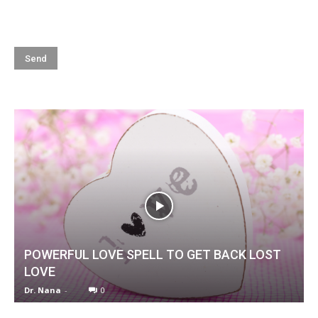
POWERFUL LOVE SPELL TO GET BACK LOST
LOVE
Dr. Nana
-
0