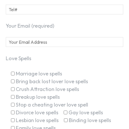
Your Email (required)
Love Spells
Marriage love spells
Bring back lost lover love spells
Crush Attraction love spells
Breakup love spells
Stop a cheating lover love spell
Divorce love spells
Gay love spells
Lesbian love spells
Binding love spells
Family love spells