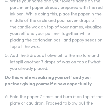
Write your name and your lover’s name on the
parchment paper already prepared with the red
ink pen. While doing this, place the paper in the
middle of the circle and pour seven drops of
the candle wax on top of your names, visualize
yourself and your partner together while
SEARCH...
placing the coriander, basil and poppy seeds on
top of the wax.
Add the 3 drops of olive oil to the mixture and
let spill another 7 drops of wax on top of what
you already placed.
Do this while visualizing yourself and your
partner giving yourself a new opportunity.
Fold the paper 7 times and burn it on top of the
plate or cauldron. Proceed to blow out the