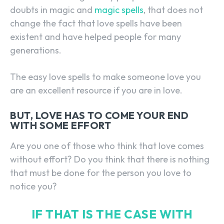
doubts in magic and
magic spells
, that does not
change the fact that love spells have been
existent and have helped people for many
generations.
The easy love spells to make someone love you
are an excellent resource if you are in love.
BUT, LOVE HAS TO COME YOUR END
WITH SOME EFFORT
Are you one of those who think that love comes
without effort? Do you think that there is nothing
that must be done for the person you love to
notice you?
IF THAT IS THE CASE WITH