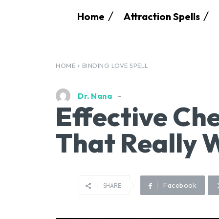
Home
Attraction Spells
HOME
BINDING LOVE SPELL
Dr. Nana
Effective Che
That Really 
Facebook
SHARE