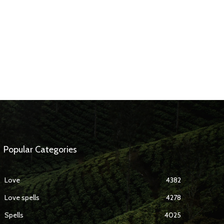
Popular Categories
Love
4382
Love spells
4278
Spells
4025