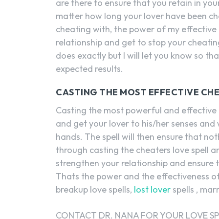
are there to ensure that you retain in your
matter how long your lover have been c
cheating with, the power of my effective
relationship and get to stop your cheati
does exactly but I will let you know so th
expected results.
CASTING THE MOST EFFECTIVE CHE
Casting the most powerful and effective c
and get your lover to his/her senses and 
hands. The spell will then ensure that n
through casting the cheaters love spell and
strengthen your relationship and ensure t
Thats the power and the effectiveness of 
breakup love spells,
lost lover
spells , mar
CONTACT DR. NANA FOR YOUR LOVE SP