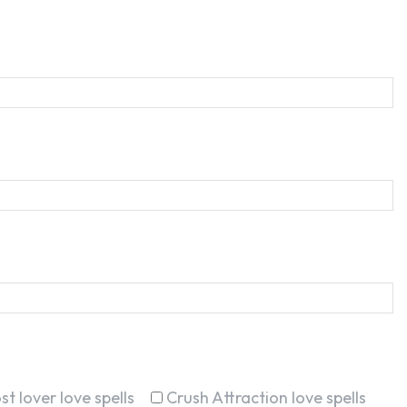
st lover love spells
Crush Attraction love spells