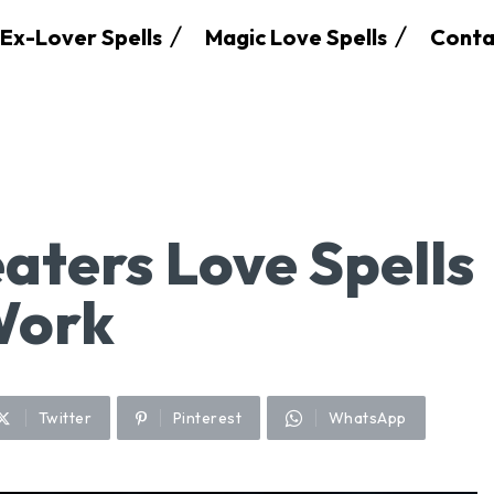
Ex-Lover Spells
Magic Love Spells
Conta
aters Love Spells
Work
Twitter
Pinterest
WhatsApp