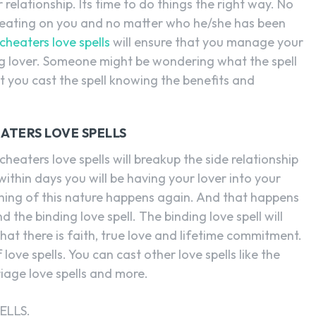
 relationship. Its time to do things the right way. No
heating on you and no matter who he/she has been
cheaters love spells
will ensure that you manage your
ng lover. Someone might be wondering what the spell
at you cast the spell knowing the benefits and
ATERS LOVE SPELLS
heaters love spells will breakup the side relationship
within days you will be having your lover into your
othing of this nature happens again. And that happens
 the binding love spell. The binding love spell will
hat there is faith, true love and lifetime commitment.
love spells. You can cast other love spells like the
riage love spells and more.
ELLS.