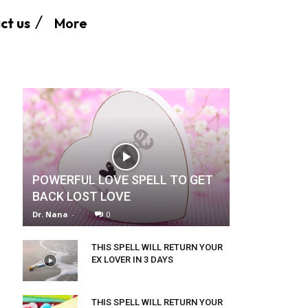
More
ct us
POWERFUL LOVE SPELL TO GET
BACK LOST LOVE
Dr. Nana
-
0
THIS SPELL WILL RETURN YOUR
EX LOVER IN 3 DAYS
THIS SPELL WILL RETURN YOUR