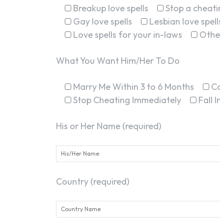
Breakup love spells
Stop a cheatin
Gay love spells
Lesbian love spell
Love spells for your in-laws
Othe
What You Want Him/Her To Do
Marry Me Within 3 to 6 Months
C
Stop Cheating Immediately
Fall 
His or Her Name (required)
Country (required)