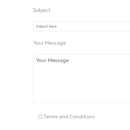
Subject
Your Message
Terms and Conditions