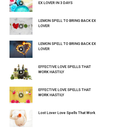
EX LOVER IN 3 DAYS
LEMON SPELL TO BRING BACK EX
LOVER
LEMON SPELL TO BRING BACK EX
LOVER
EFFECTIVE LOVE SPELLS THAT
WORK HASTILY
EFFECTIVE LOVE SPELLS THAT
WORK HASTILY
Lost Lover Love Spells That Work