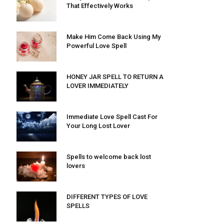
That Effectively Works
Make Him Come Back Using My
Powerful Love Spell
HONEY JAR SPELL TO RETURN A
LOVER IMMEDIATELY
Immediate Love Spell Cast For
Your Long Lost Lover
Spells to welcome back lost
lovers
DIFFERENT TYPES OF LOVE
SPELLS