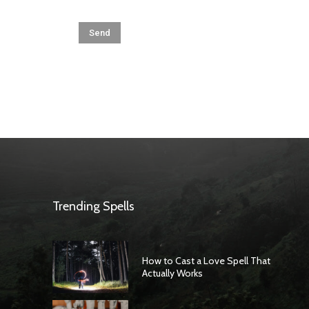
Trending Spells
How to Cast a Love Spell That
Actually Works