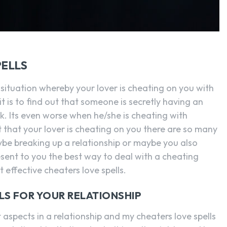
PELLS
 situation whereby your lover is cheating on you with
is to find out that someone is secretly having an
k. Its even worse when he/she is cheating with
that your lover is cheating on you there are so many
ybe breaking up a relationship or maybe you also
esent to you the best way to deal with a cheating
 effective cheaters love spells.
LS FOR YOUR RELATIONSHIP
 aspects in a relationship and my cheaters love spells