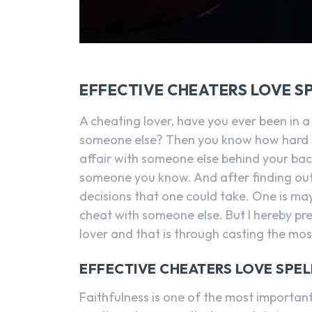
EFFECTIVE CHEATERS LOVE S
A cheating lover, have you ever been in a
someone else? Then you know how hard it 
affair with someone else behind your bac
someone you know. And after finding out 
decisions that one could take. One is ma
cheat with someone else. But I hereby pr
lover and that is through casting the most
EFFECTIVE CHEATERS LOVE SPEL
Faithfulness is one of the most important