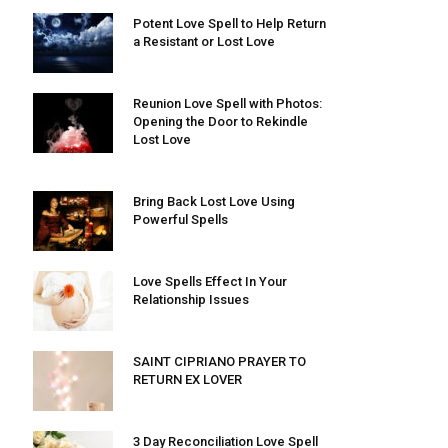
Potent Love Spell to Help Return
a Resistant or Lost Love
Reunion Love Spell with Photos:
Opening the Door to Rekindle
Lost Love
Bring Back Lost Love Using
Powerful Spells
Love Spells Effect In Your
Relationship Issues
SAINT CIPRIANO PRAYER TO
RETURN EX LOVER
3 Day Reconciliation Love Spell