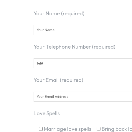
Your Name (required)
Your Telephone Number (required)
Your Email (required)
Love Spells
Marriage love spells
Bring back lo