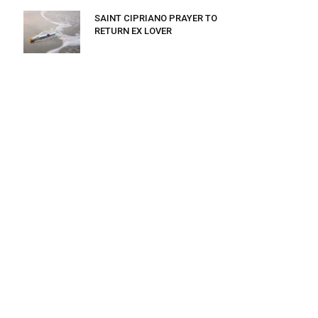
SAINT CIPRIANO PRAYER TO
RETURN EX LOVER