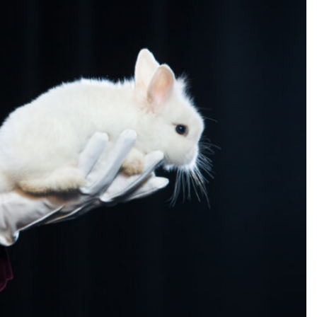
SEARCH...