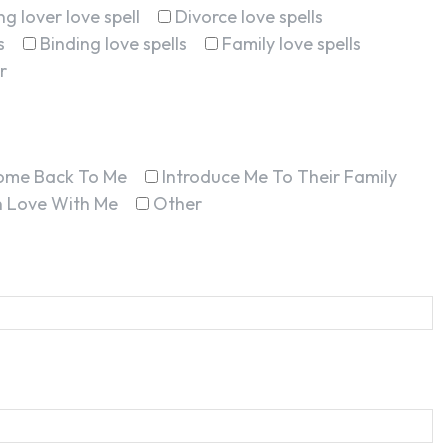
g lover love spell
Divorce love spells
s
Binding love spells
Family love spells
r
ome Back To Me
Introduce Me To Their Family
In Love With Me
Other