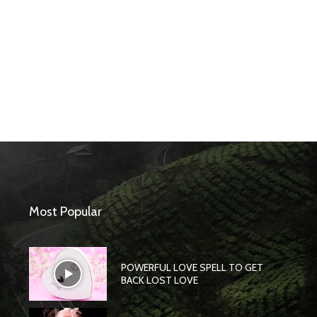
Most Popular
POWERFUL LOVE SPELL TO GET
BACK LOST LOVE