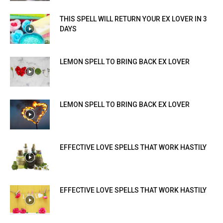
THIS SPELL WILL RETURN YOUR EX LOVER IN 3
DAYS
LEMON SPELL TO BRING BACK EX LOVER
LEMON SPELL TO BRING BACK EX LOVER
EFFECTIVE LOVE SPELLS THAT WORK HASTILY
EFFECTIVE LOVE SPELLS THAT WORK HASTILY