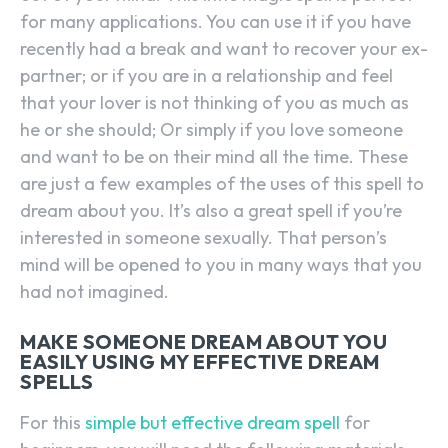
for many applications. You can use it if you have
recently had a break and want to recover your ex-
partner; or if you are in a relationship and feel
that your lover is not thinking of you as much as
he or she should; Or simply if you love someone
and want to be on their mind all the time. These
are just a few examples of the uses of this spell to
dream about you. It’s also a great spell if you’re
interested in someone sexually. That person’s
mind will be opened to you in many ways that you
had not imagined.
MAKE SOMEONE DREAM ABOUT YOU
EASILY USING MY EFFECTIVE DREAM
SPELLS
For this
simple but effective dream spell
for