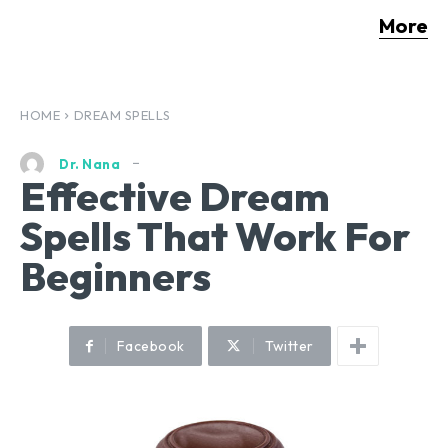
More
HOME
DREAM SPELLS
Dr. Nana
Effective Dream
Spells That Work For
Beginners
Facebook
Twitter