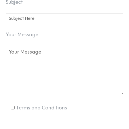
Subject
Your Message
Terms and Conditions