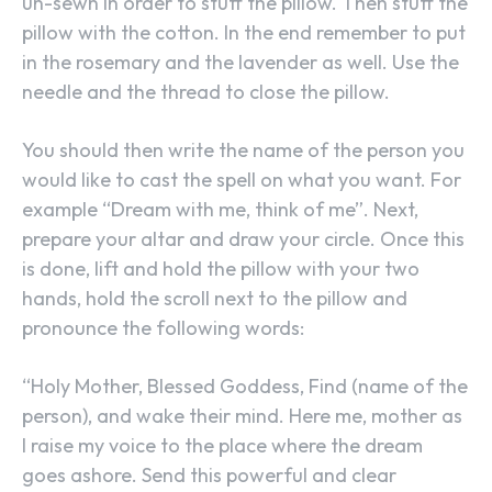
un-sewn in order to stuff the pillow. Then stuff the
pillow with the cotton. In the end remember to put
in the rosemary and the lavender as well. Use the
needle and the thread to close the pillow.
You should then write the name of the person you
would like to cast the spell on what you want. For
example “Dream with me, think of me”. Next,
prepare your altar and draw your circle. Once this
is done, lift and hold the pillow with your two
hands, hold the scroll next to the pillow and
pronounce the following words:
“Holy Mother, Blessed Goddess, Find (name of the
person), and wake their mind. Here me, mother as
I raise my voice to the place where the dream
goes ashore. Send this powerful and clear