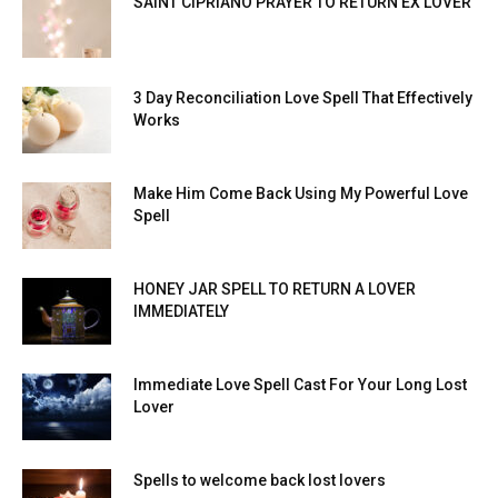
SAINT CIPRIANO PRAYER TO RETURN EX LOVER
3 Day Reconciliation Love Spell That Effectively
Works
Make Him Come Back Using My Powerful Love
Spell
HONEY JAR SPELL TO RETURN A LOVER
IMMEDIATELY
Immediate Love Spell Cast For Your Long Lost
Lover
Spells to welcome back lost lovers