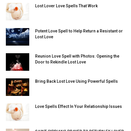
Lost Lover Love Spells That Work
Potent Love Spell to Help Return a Resistant or
Lost Love
Reunion Love Spell with Photos: Opening the
Door to Rekindle Lost Love
Bring Back Lost Love Using Powerful Spells
Love Spells Effect In Your Relationship Issues