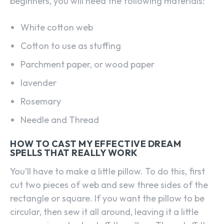
beginners, you will need the following materials:
White cotton web
Cotton to use as stuffing
Parchment paper, or wood paper
lavender
Rosemary
Needle and Thread
HOW TO CAST MY EFFECTIVE DREAM
SPELLS THAT REALLY WORK
You’ll have to make a little pillow. To do this, first
cut two pieces of web and sew three sides of the
rectangle or square. If you want the pillow to be
circular, then sew it all around, leaving it a little