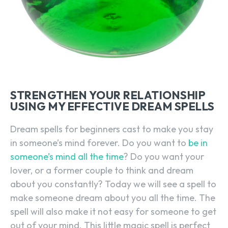
STRENGTHEN YOUR RELATIONSHIP
USING MY EFFECTIVE DREAM SPELLS
Dream spells for beginners cast to make you stay
in someone’s mind forever. Do you want to
be in
someone’s mind all the time
? Do you want your
lover, or a former couple to think and dream
about you constantly? Today we will see a spell to
make someone dream about you all the time. The
spell will also make it not easy for someone to get
out of your mind. This little magic spell is perfect