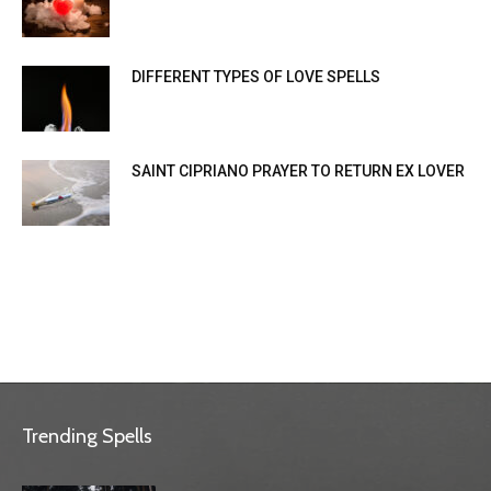
DIFFERENT TYPES OF LOVE SPELLS
SAINT CIPRIANO PRAYER TO RETURN EX LOVER
Trending Spells