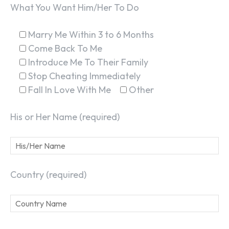
What You Want Him/Her To Do
Marry Me Within 3 to 6 Months
Come Back To Me
Introduce Me To Their Family
Stop Cheating Immediately
Fall In Love With Me
Other
His or Her Name (required)
Country (required)
SEARCH...