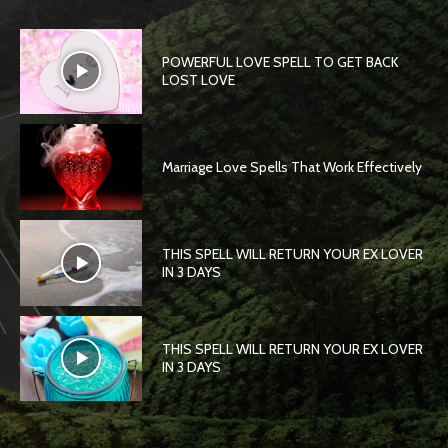
POWERFUL LOVE SPELL TO GET BACK
LOST LOVE
Marriage Love Spells That Work Effectively
THIS SPELL WILL RETURN YOUR EX LOVER
IN 3 DAYS
THIS SPELL WILL RETURN YOUR EX LOVER
IN 3 DAYS