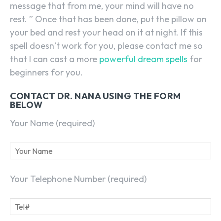
message that from me, your mind will have no
rest. ” Once that has been done, put the pillow on
your bed and rest your head on it at night. If this
spell doesn’t work for you, please contact me so
that I can cast a more
powerful dream spells
for
beginners for you.
CONTACT DR. NANA USING THE FORM
BELOW
Your Name (required)
Your Telephone Number (required)