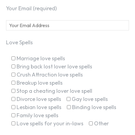
Your Email (required)
Love Spells
Marriage love spells
Bring back lost lover love spells
Crush Attraction love spells
Breakup love spells
Stop a cheating lover love spell
Divorce love spells
Gay love spells
Lesbian love spells
Binding love spells
Family love spells
Love spells for your in-laws
Other