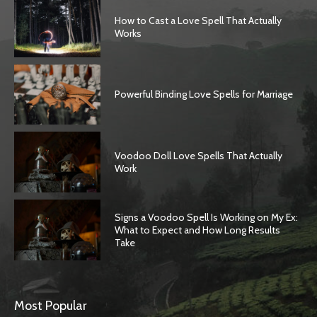
How to Cast a Love Spell That Actually
Works
Powerful Binding Love Spells for Marriage
Voodoo Doll Love Spells That Actually
Work
Signs a Voodoo Spell Is Working on My Ex:
What to Expect and How Long Results
Take
Most Popular