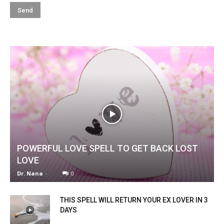
POWERFUL LOVE SPELL TO GET BACK LOST
LOVE
Dr. Nana
-
0
THIS SPELL WILL RETURN YOUR EX LOVER IN 3
DAYS