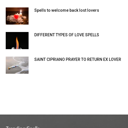
Spells to welcome back lost lovers
DIFFERENT TYPES OF LOVE SPELLS
SAINT CIPRIANO PRAYER TO RETURN EX LOVER