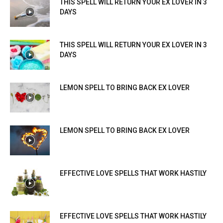
THIS SPELL WILL RETURN YOUR EX LOVER IN 3
DAYS
THIS SPELL WILL RETURN YOUR EX LOVER IN 3
DAYS
LEMON SPELL TO BRING BACK EX LOVER
LEMON SPELL TO BRING BACK EX LOVER
EFFECTIVE LOVE SPELLS THAT WORK HASTILY
EFFECTIVE LOVE SPELLS THAT WORK HASTILY