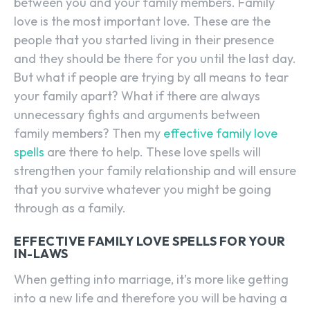
between you and your family members. Family
love is the most important love. These are the
people that you started living in their presence
and they should be there for you until the last day.
But what if people are trying by all means to tear
your family apart? What if there are always
unnecessary fights and arguments between
family members? Then my
effective family love
spells
are there to help. These love spells will
strengthen your family relationship and will ensure
that you survive whatever you might be going
through as a family.
EFFECTIVE FAMILY LOVE SPELLS FOR YOUR
IN-LAWS
When getting into marriage, it’s more like getting
into a new life and therefore you will be having a