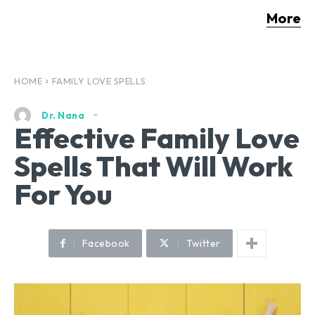
More
HOME
FAMILY LOVE SPELLS
Dr. Nana
Effective Family Love
Spells That Will Work
For You
Facebook
Twitter