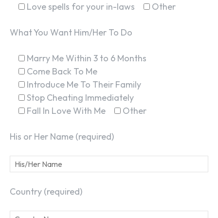
Love spells for your in-laws
Other
What You Want Him/Her To Do
Marry Me Within 3 to 6 Months
Come Back To Me
Introduce Me To Their Family
Stop Cheating Immediately
Fall In Love With Me
Other
His or Her Name (required)
Country (required)