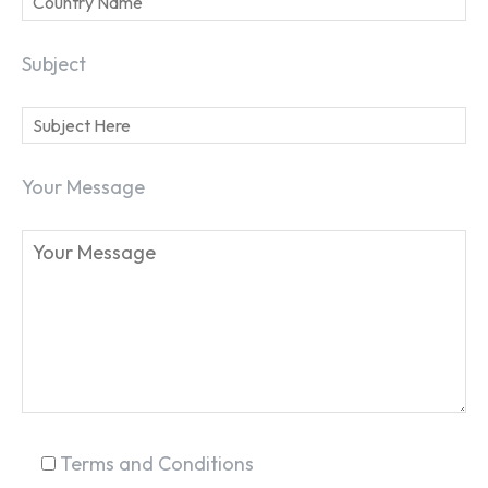
Subject
Your Message
SEARCH...
Terms and Conditions