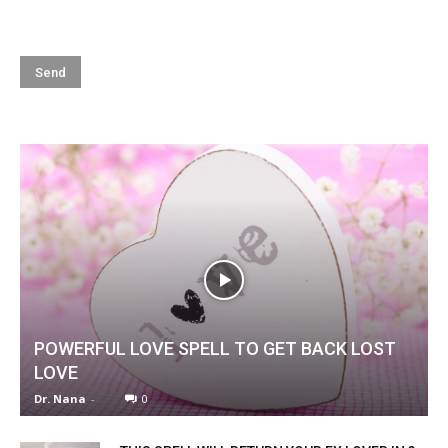
POWERFUL LOVE SPELL TO GET BACK LOST
LOVE
Dr. Nana
-
0