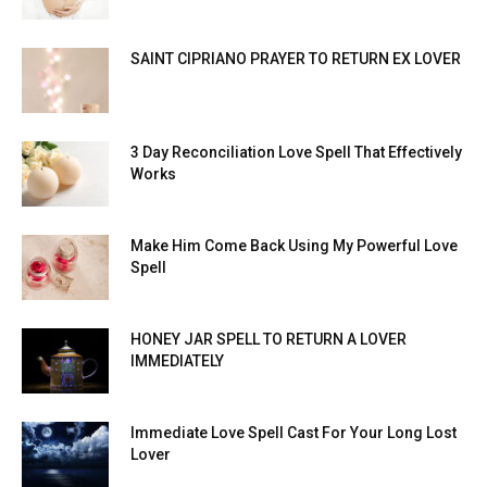
SAINT CIPRIANO PRAYER TO RETURN EX LOVER
3 Day Reconciliation Love Spell That Effectively
Works
Make Him Come Back Using My Powerful Love
Spell
HONEY JAR SPELL TO RETURN A LOVER
IMMEDIATELY
Immediate Love Spell Cast For Your Long Lost
Lover