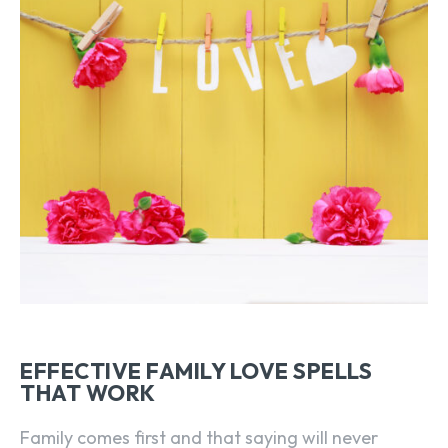
EFFECTIVE FAMILY LOVE SPELLS
THAT WORK
Family comes first and that saying will never