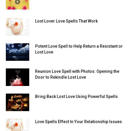
Lost Lover Love Spells That Work
Potent Love Spell to Help Return a Resistant or
Lost Love
Reunion Love Spell with Photos: Opening the
Door to Rekindle Lost Love
Bring Back Lost Love Using Powerful Spells
Love Spells Effect In Your Relationship Issues