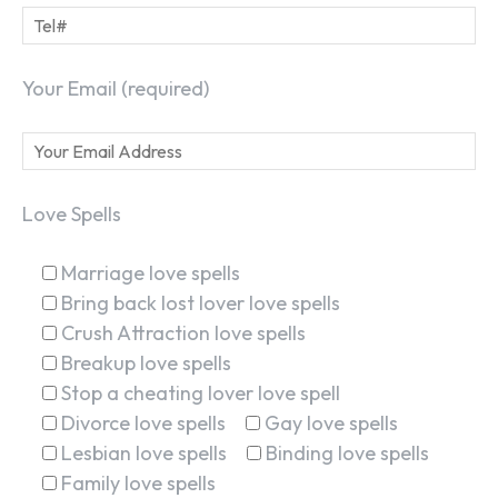
Your Email (required)
Love Spells
Marriage love spells
Bring back lost lover love spells
Crush Attraction love spells
Breakup love spells
Stop a cheating lover love spell
Divorce love spells
Gay love spells
Lesbian love spells
Binding love spells
Family love spells