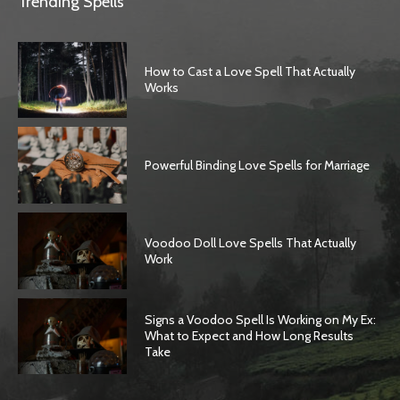
Trending Spells
How to Cast a Love Spell That Actually
Works
Powerful Binding Love Spells for Marriage
Voodoo Doll Love Spells That Actually
Work
Signs a Voodoo Spell Is Working on My Ex:
What to Expect and How Long Results
Take