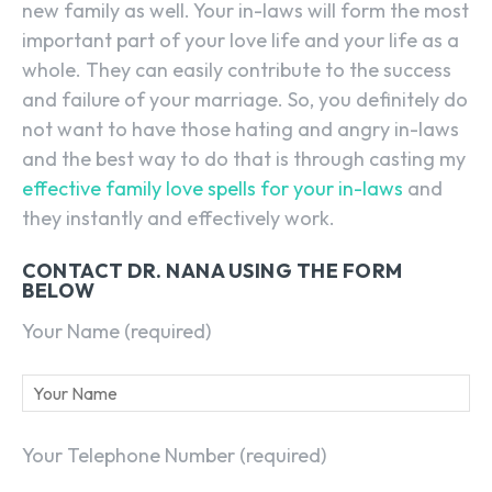
new family as well. Your in-laws will form the most
important part of your love life and your life as a
whole. They can easily contribute to the success
and failure of your marriage. So, you definitely do
not want to have those hating and angry in-laws
and the best way to do that is through casting my
effective family love spells for your in-laws
and
they instantly and effectively work.
CONTACT DR. NANA USING THE FORM
BELOW
Your Name (required)
Your Telephone Number (required)