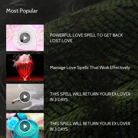
Most Popular
POWERFUL LOVE SPELL TO GET BACK
LOST LOVE
Marriage Love Spells That Work Effectively
THIS SPELL WILL RETURN YOUR EX LOVER
IN 3 DAYS
THIS SPELL WILL RETURN YOUR EX LOVER
IN 3 DAYS