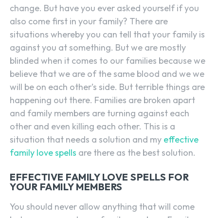
change. But have you ever asked yourself if you
also come first in your family? There are
situations whereby you can tell that your family is
against you at something. But we are mostly
blinded when it comes to our families because we
believe that we are of the same blood and we we
will be on each other’s side. But terrible things are
happening out there. Families are broken apart
and family members are turning against each
other and even killing each other. This is a
situation that needs a solution and my
effective
family love spells
are there as the best solution.
EFFECTIVE FAMILY LOVE SPELLS FOR
YOUR FAMILY MEMBERS
You should never allow anything that will come