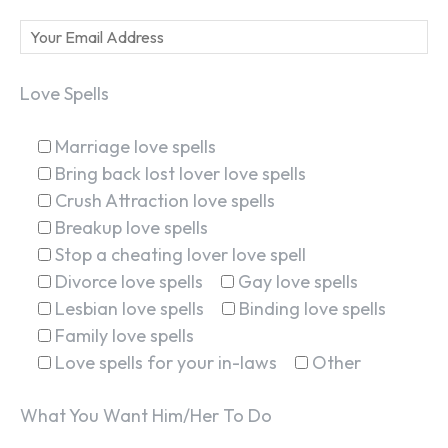
Love Spells
Marriage love spells
Bring back lost lover love spells
Crush Attraction love spells
Breakup love spells
Stop a cheating lover love spell
Divorce love spells
Gay love spells
Lesbian love spells
Binding love spells
Family love spells
Love spells for your in-laws
Other
What You Want Him/Her To Do