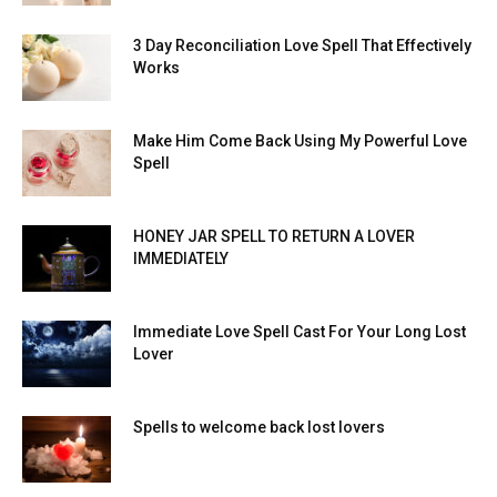
3 Day Reconciliation Love Spell That Effectively
Works
Make Him Come Back Using My Powerful Love
Spell
HONEY JAR SPELL TO RETURN A LOVER
IMMEDIATELY
Immediate Love Spell Cast For Your Long Lost
Lover
Spells to welcome back lost lovers