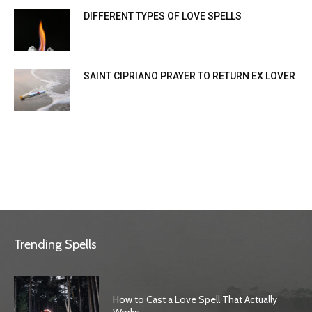
DIFFERENT TYPES OF LOVE SPELLS
SAINT CIPRIANO PRAYER TO RETURN EX LOVER
Trending Spells
How to Cast a Love Spell That Actually