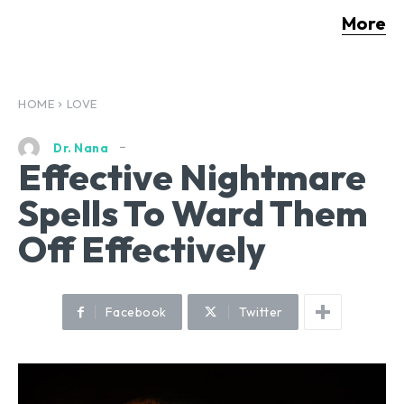
More
HOME
LOVE
Dr. Nana
Effective Nightmare
Spells To Ward Them
Off Effectively
Facebook
Twitter