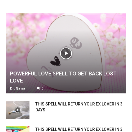
POWERFUL LOVE SPELL TO GET BACK LOST
LOVE
Dr. Nana
-
0
THIS SPELL WILL RETURN YOUR EX LOVER IN 3
DAYS
THIS SPELL WILL RETURN YOUR EX LOVER IN 3