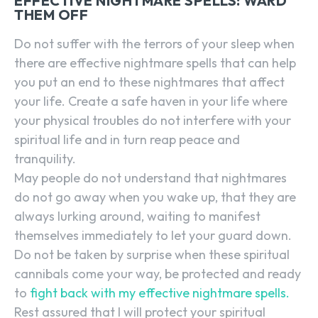
EFFECTIVE NIGHTMARE SPELLS: WARD
THEM OFF
Do not suffer with the terrors of your sleep when
there are effective nightmare spells that can help
you put an end to these nightmares that affect
your life. Create a safe haven in your life where
your physical troubles do not interfere with your
spiritual life and in turn reap peace and
tranquility.
May people do not understand that nightmares
do not go away when you wake up, that they are
always lurking around, waiting to manifest
themselves immediately to let your guard down.
Do not be taken by surprise when these spiritual
cannibals come your way, be protected and ready
to
fight back with my effective nightmare spells.
Rest assured that I will protect your spiritual