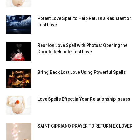
Potent Love Spell to Help Return a Resistant or
Lost Love
Reunion Love Spell with Photos: Opening the
Door to Rekindle Lost Love
Bring Back Lost Love Using Powerful Spells
Love Spells Effect In Your Relationship Issues
SAINT CIPRIANO PRAYER TO RETURN EX LOVER