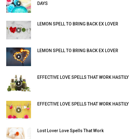
DAYS
LEMON SPELL TO BRING BACK EX LOVER
LEMON SPELL TO BRING BACK EX LOVER
EFFECTIVE LOVE SPELLS THAT WORK HASTILY
EFFECTIVE LOVE SPELLS THAT WORK HASTILY
Lost Lover Love Spells That Work