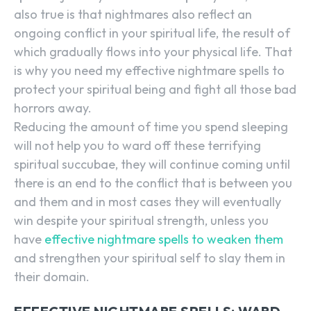
also true is that nightmares also reflect an
ongoing conflict in your spiritual life, the result of
which gradually flows into your physical life. That
is why you need my effective nightmare spells to
protect your spiritual being and fight all those bad
horrors away.
Reducing the amount of time you spend sleeping
will not help you to ward off these terrifying
spiritual succubae, they will continue coming until
there is an end to the conflict that is between you
and them and in most cases they will eventually
win despite your spiritual strength, unless you
have
effective nightmare spells to weaken them
and strengthen your spiritual self to slay them in
their domain.