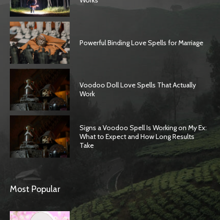
Works
Powerful Binding Love Spells for Marriage
Voodoo Doll Love Spells That Actually
Work
Signs a Voodoo Spell Is Working on My Ex:
What to Expect and How Long Results
Take
Most Popular