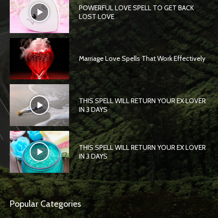
POWERFUL LOVE SPELL TO GET BACK
LOST LOVE
Marriage Love Spells That Work Effectively
THIS SPELL WILL RETURN YOUR EX LOVER
IN 3 DAYS
THIS SPELL WILL RETURN YOUR EX LOVER
IN 3 DAYS
Popular Categories