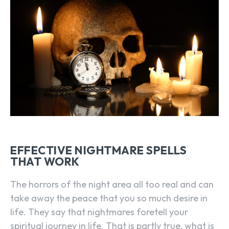
EFFECTIVE NIGHTMARE SPELLS
THAT WORK
The horrors of the night area all too real and can
take away the peace that you so much desire in
life. They say that nightmares foretell your
spiritual journey in life. That is partly true, what is