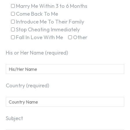
Marry Me Within 3 to 6 Months
Come Back To Me
Introduce Me To Their Family
Stop Cheating Immediately
Fall In Love With Me
Other
His or Her Name (required)
Country (required)
Subject