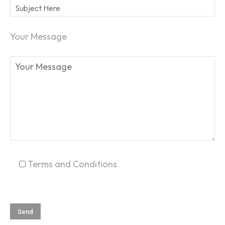
Your Message
SEARCH...
Terms and Conditions