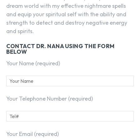
dream world with my effective nightmare spells
and equip your spiritual self with the ability and
strength to detect and destroy negative energy
and spirits.
CONTACT DR. NANA USING THE FORM
BELOW
Your Name (required)
Your Telephone Number (required)
Your Email (required)