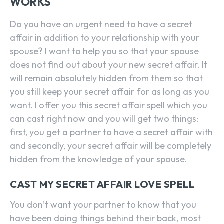
WORKS
Do you have an urgent need to have a secret
affair in addition to your relationship with your
spouse? I want to help you so that your spouse
does not find out about your new secret affair. It
will remain absolutely hidden from them so that
you still keep your secret affair for as long as you
want. I offer you this secret affair spell which you
can cast right now and you will get two things:
first, you get a partner to have a secret affair with
and secondly, your secret affair will be completely
hidden from the knowledge of your spouse.
CAST MY SECRET AFFAIR LOVE SPELL
You don’t want your partner to know that you
have been doing things behind their back, most