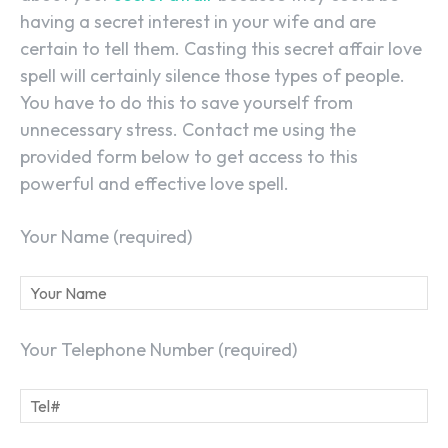
having a secret interest in your wife and are
certain to tell them. Casting this secret affair love
spell will certainly silence those types of people.
You have to do this to save yourself from
unnecessary stress. Contact me using the
provided form below to get access to this
powerful and effective love spell.
Your Name (required)
Your Telephone Number (required)