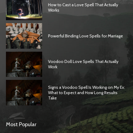
How to Cast a Love Spell That Actually
Works
Powerful Binding Love Spells for Marriage
Voodoo Doll Love Spells That Actually
Work
Signs a Voodoo Spell Is Working on My Ex:
What to Expect and How Long Results
Take
Most Popular