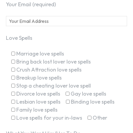
Your Email (required)
Love Spells
Marriage love spells
Bring back lost lover love spells
Crush Attraction love spells
Breakup love spells
Stop a cheating lover love spell
Divorce love spells
Gay love spells
Lesbian love spells
Binding love spells
Family love spells
Love spells for your in-laws
Other