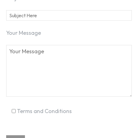
Your Message
SEARCH...
Terms and Conditions