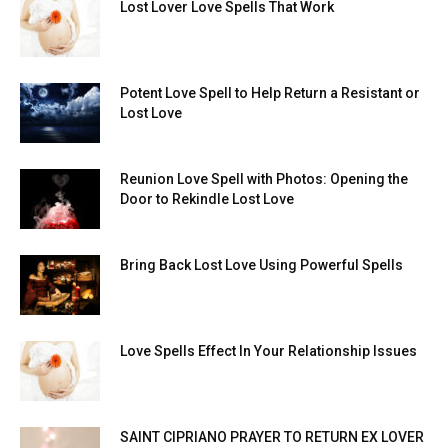
Lost Lover Love Spells That Work
Potent Love Spell to Help Return a Resistant or
Lost Love
Reunion Love Spell with Photos: Opening the
Door to Rekindle Lost Love
Bring Back Lost Love Using Powerful Spells
Love Spells Effect In Your Relationship Issues
SAINT CIPRIANO PRAYER TO RETURN EX LOVER