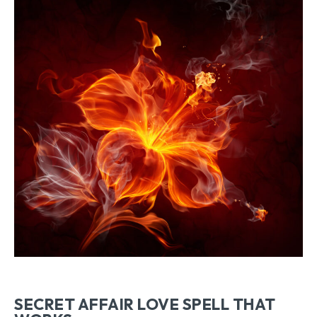
SECRET AFFAIR LOVE SPELL THAT