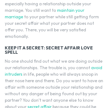
especially having a relationship outside your
marriage. You still want to
maintain your
marriage
to your partner while still getting form
your secret affair what your partner does not
offer you. There, you will be very satisfied
emotionally.
KEEP IT A SECRET: SECRET AFFAIR LOVE
SPELL
No one should find out what we are doing outside
our relationships. The trouble is, you cannot
avoid
intruders
in life, people who will always snoop in
their nose here and there. Do you want to have an
affair with someone outside your relationship and
without any danger of being found out by your
partner? You don’t want anyone else to know
about your
secret affair
because they could be