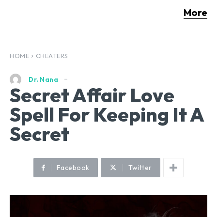
More
HOME
CHEATERS
Dr. Nana
Secret Affair Love
Spell For Keeping It A
Secret
Facebook
Twitter