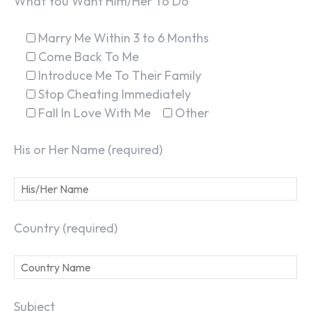
What You Want Him/Her To Do
Marry Me Within 3 to 6 Months
Come Back To Me
Introduce Me To Their Family
Stop Cheating Immediately
Fall In Love With Me
Other
His or Her Name (required)
Country (required)
Subject