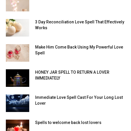
3 Day Reconciliation Love Spell That Effectively
Works
Make Him Come Back Using My Powerful Love
Spell
HONEY JAR SPELL TO RETURN A LOVER
IMMEDIATELY
Immediate Love Spell Cast For Your Long Lost
Lover
Spells to welcome back lost lovers