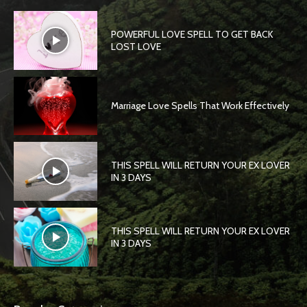
POWERFUL LOVE SPELL TO GET BACK
LOST LOVE
Marriage Love Spells That Work Effectively
THIS SPELL WILL RETURN YOUR EX LOVER
IN 3 DAYS
THIS SPELL WILL RETURN YOUR EX LOVER
IN 3 DAYS