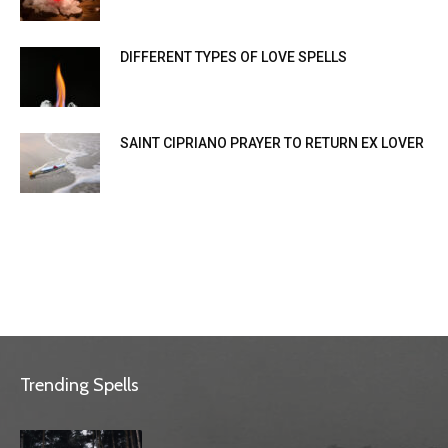
DIFFERENT TYPES OF LOVE SPELLS
SAINT CIPRIANO PRAYER TO RETURN EX LOVER
Trending Spells