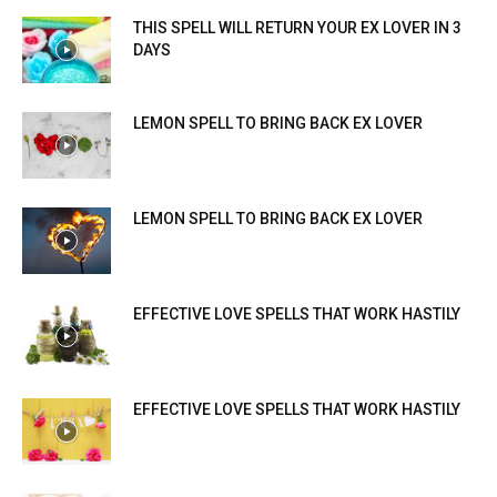
THIS SPELL WILL RETURN YOUR EX LOVER IN 3
DAYS
LEMON SPELL TO BRING BACK EX LOVER
LEMON SPELL TO BRING BACK EX LOVER
EFFECTIVE LOVE SPELLS THAT WORK HASTILY
EFFECTIVE LOVE SPELLS THAT WORK HASTILY