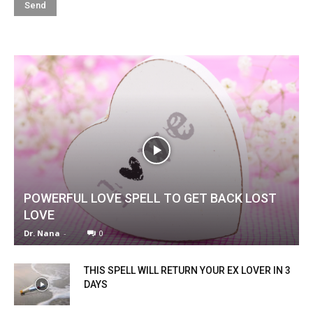
POWERFUL LOVE SPELL TO GET BACK LOST
LOVE
Dr. Nana
-
0
THIS SPELL WILL RETURN YOUR EX LOVER IN 3
DAYS