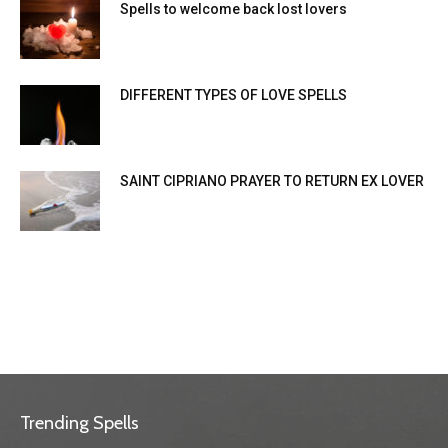
Spells to welcome back lost lovers
DIFFERENT TYPES OF LOVE SPELLS
SAINT CIPRIANO PRAYER TO RETURN EX LOVER
Trending Spells