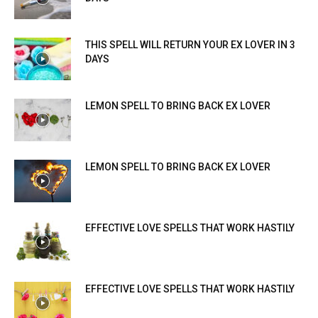
THIS SPELL WILL RETURN YOUR EX LOVER IN 3
DAYS
LEMON SPELL TO BRING BACK EX LOVER
LEMON SPELL TO BRING BACK EX LOVER
EFFECTIVE LOVE SPELLS THAT WORK HASTILY
EFFECTIVE LOVE SPELLS THAT WORK HASTILY