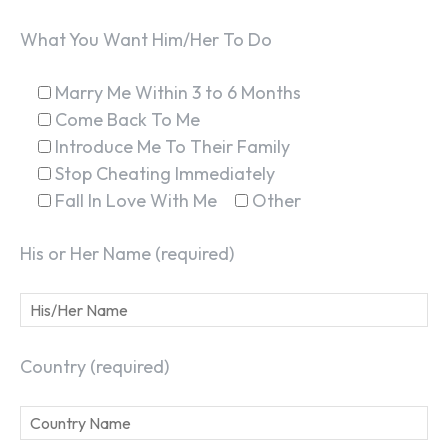
What You Want Him/Her To Do
Marry Me Within 3 to 6 Months
Come Back To Me
Introduce Me To Their Family
Stop Cheating Immediately
Fall In Love With Me
Other
His or Her Name (required)
Country (required)