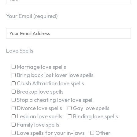
Your Email (required)
Love Spells
Marriage love spells
Bring back lost lover love spells
Crush Attraction love spells
Breakup love spells
Stop a cheating lover love spell
Divorce love spells
Gay love spells
Lesbian love spells
Binding love spells
Family love spells
Love spells for your in-laws
Other