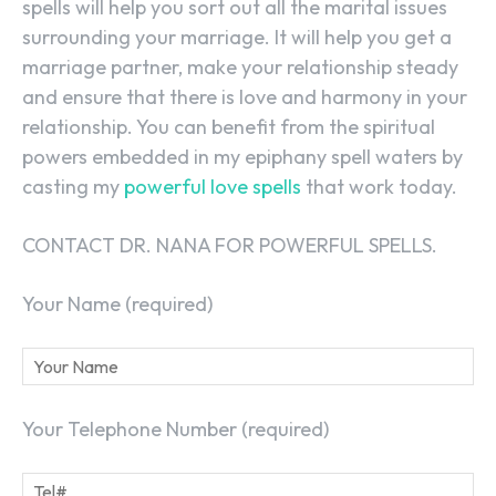
spells will help you sort out all the marital issues
surrounding your marriage. It will help you get a
marriage partner, make your relationship steady
and ensure that there is love and harmony in your
relationship. You can benefit from the spiritual
powers embedded in my epiphany spell waters by
casting my
powerful love spells
that work today.
CONTACT DR. NANA FOR POWERFUL SPELLS.
Your Name (required)
Your Telephone Number (required)