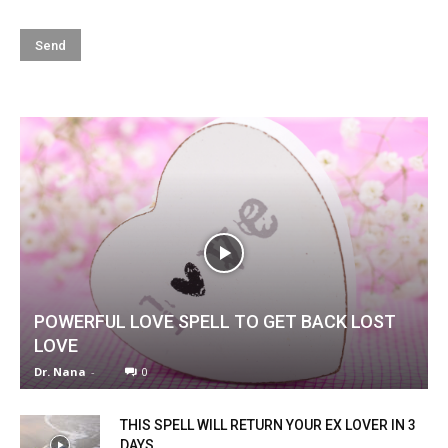
POWERFUL LOVE SPELL TO GET BACK LOST
LOVE
Dr. Nana
-
0
THIS SPELL WILL RETURN YOUR EX LOVER IN 3
DAYS