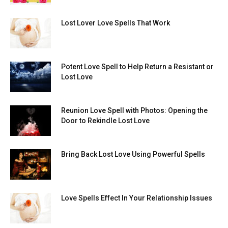
Lost Lover Love Spells That Work
Potent Love Spell to Help Return a Resistant or
Lost Love
Reunion Love Spell with Photos: Opening the
Door to Rekindle Lost Love
Bring Back Lost Love Using Powerful Spells
Love Spells Effect In Your Relationship Issues