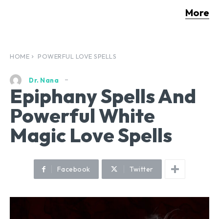
More
HOME
POWERFUL LOVE SPELLS
Dr. Nana
Epiphany Spells And
Powerful White
Magic Love Spells
Facebook
Twitter