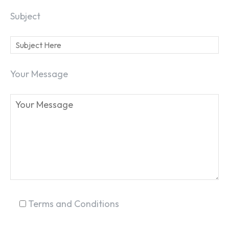
Subject
SEARCH...
Your Message
Terms and Conditions