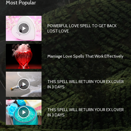
Most Popular
POWERFUL LOVE SPELL TO GET BACK
LOST LOVE
Marriage Love Spells That Work Effectively
THIS SPELL WILL RETURN YOUR EX LOVER
IN 3 DAYS
THIS SPELL WILL RETURN YOUR EX LOVER
IN 3 DAYS