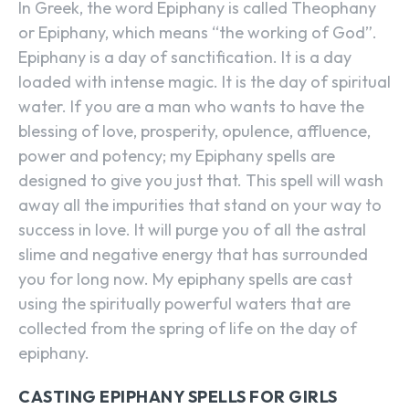
In Greek, the word Epiphany is called Theophany
or Epiphany, which means “the working of God”.
Epiphany is a day of sanctification. It is a day
loaded with intense magic. It is the day of spiritual
water. If you are a man who wants to have the
blessing of love, prosperity, opulence, affluence,
power and potency; my Epiphany spells are
designed to give you just that. This spell will wash
away all the impurities that stand on your way to
success in love. It will purge you of all the astral
slime and negative energy that has surrounded
you for long now. My epiphany spells are cast
using the spiritually powerful waters that are
collected from the spring of life on the day of
epiphany.
CASTING EPIPHANY SPELLS FOR GIRLS