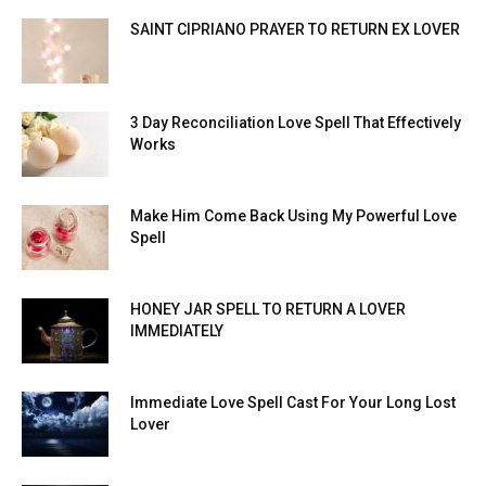
SAINT CIPRIANO PRAYER TO RETURN EX LOVER
3 Day Reconciliation Love Spell That Effectively
Works
Make Him Come Back Using My Powerful Love
Spell
HONEY JAR SPELL TO RETURN A LOVER
IMMEDIATELY
Immediate Love Spell Cast For Your Long Lost
Lover