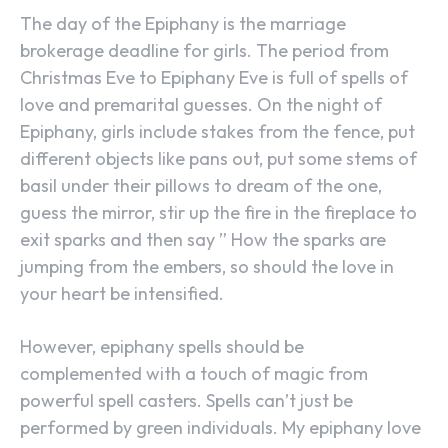
The day of the Epiphany is the marriage
brokerage deadline for girls. The period from
Christmas Eve to Epiphany Eve is full of spells of
love and premarital guesses. On the night of
Epiphany, girls include stakes from the fence, put
different objects like pans out, put some stems of
basil under their pillows to dream of the one,
guess the mirror, stir up the fire in the fireplace to
exit sparks and then say ” How the sparks are
jumping from the embers, so should the love in
your heart be intensified.
However, epiphany spells should be
complemented with a touch of magic from
powerful spell casters. Spells can’t just be
performed by green individuals. My epiphany love