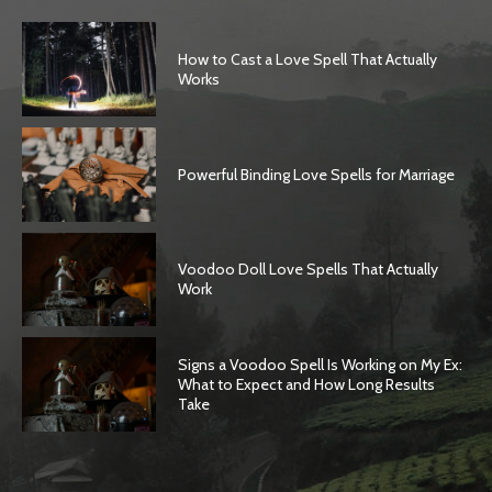
How to Cast a Love Spell That Actually
Works
Powerful Binding Love Spells for Marriage
Voodoo Doll Love Spells That Actually
Work
Signs a Voodoo Spell Is Working on My Ex:
What to Expect and How Long Results
Take