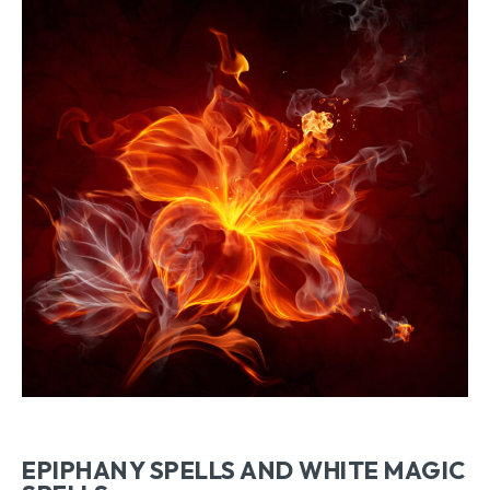
EPIPHANY SPELLS AND WHITE MAGIC