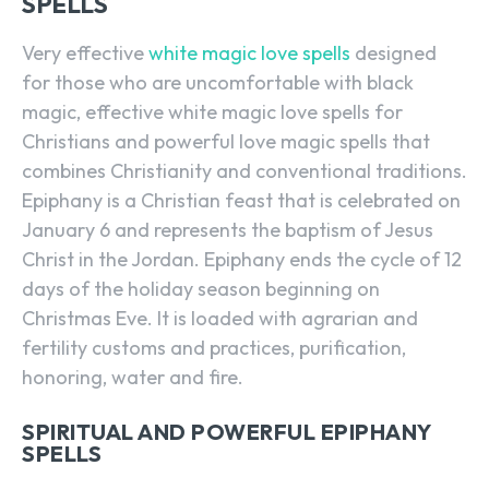
SPELLS
Very effective
white magic love spells
designed
for those who are uncomfortable with black
magic, effective white magic love spells for
Christians and powerful love magic spells that
combines Christianity and conventional traditions.
Epiphany is a Christian feast that is celebrated on
January 6 and represents the baptism of Jesus
Christ in the Jordan. Epiphany ends the cycle of 12
days of the holiday season beginning on
Christmas Eve. It is loaded with agrarian and
fertility customs and practices, purification,
honoring, water and fire.
SPIRITUAL AND POWERFUL EPIPHANY
SPELLS