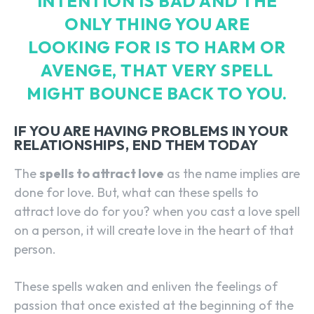
INTENTION IS BAD AND THE
ONLY THING YOU ARE
LOOKING FOR IS TO HARM OR
AVENGE, THAT VERY SPELL
MIGHT BOUNCE BACK TO YOU.
IF YOU ARE HAVING PROBLEMS IN YOUR
RELATIONSHIPS, END THEM TODAY
The
spells to attract love
as the name implies are
done for love. But, what can these spells to
attract love do for you? when you cast a love spell
on a person, it will create love in the heart of that
person.
These spells waken and enliven the feelings of
passion that once existed at the beginning of the