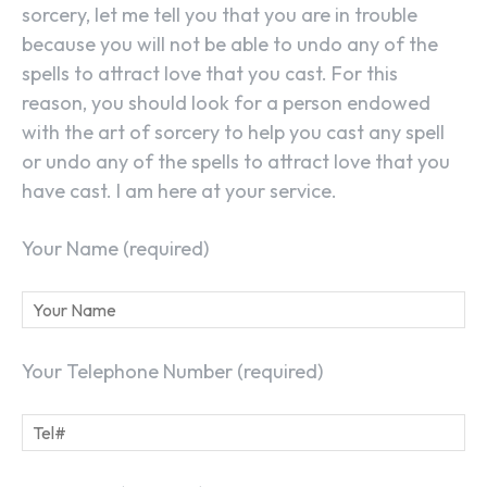
sorcery, let me tell you that you are in trouble
because you will not be able to undo any of the
spells to attract love that you cast. For this
reason, you should look for a person endowed
with the art of sorcery to help you cast any spell
or undo any of the spells to attract love that you
have cast. I am here at your service.
Your Name (required)
Your Telephone Number (required)