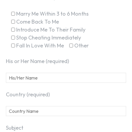
Marry Me Within 3 to 6 Months
Come Back To Me
Introduce Me To Their Family
Stop Cheating Immediately
Fall In Love With Me
Other
His or Her Name (required)
Country (required)
Subject