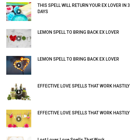
THIS SPELL WILL RETURN YOUR EX LOVER IN 3
DAYS
LEMON SPELL TO BRING BACK EX LOVER
LEMON SPELL TO BRING BACK EX LOVER
EFFECTIVE LOVE SPELLS THAT WORK HASTILY
EFFECTIVE LOVE SPELLS THAT WORK HASTILY
Lost Lover Love Spells That Work