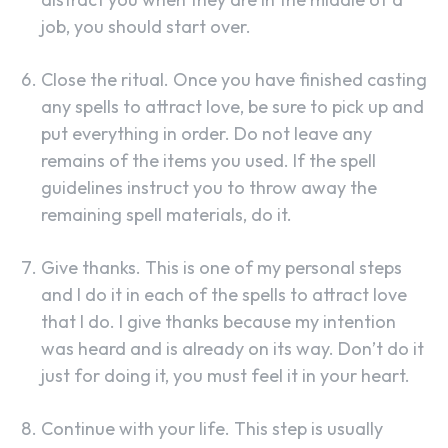
job, you should start over.
Close the ritual. Once you have finished casting
any spells to attract love, be sure to pick up and
put everything in order. Do not leave any
remains of the items you used. If the spell
guidelines instruct you to throw away the
remaining spell materials, do it.
Give thanks. This is one of my personal steps
and I do it in each of the spells to attract love
that I do. I give thanks because my intention
was heard and is already on its way. Don’t do it
just for doing it, you must feel it in your heart.
Continue with your life. This step is usually