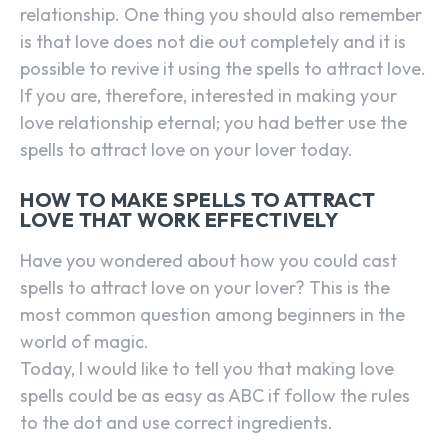
relationship. One thing you should also remember
is that love does not die out completely and it is
possible to revive it using the spells to attract love.
If you are, therefore, interested in making your
love relationship eternal; you had better use the
spells to attract love on your lover today.
HOW TO MAKE SPELLS TO ATTRACT
LOVE THAT WORK EFFECTIVELY
Have you wondered about how you could cast
spells to attract love on your lover? This is the
most common question among beginners in the
world of magic.
Today, I would like to tell you that making love
spells could be as easy as ABC if follow the rules
to the dot and use correct ingredients.