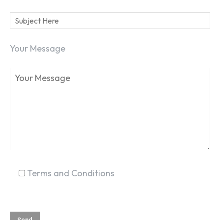
Your Message
Terms and Conditions