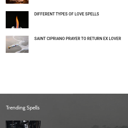
DIFFERENT TYPES OF LOVE SPELLS
SAINT CIPRIANO PRAYER TO RETURN EX LOVER
Trending Spells