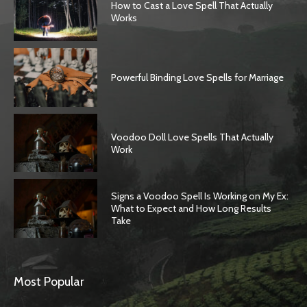
How to Cast a Love Spell That Actually
Works
Powerful Binding Love Spells for Marriage
Voodoo Doll Love Spells That Actually
Work
Signs a Voodoo Spell Is Working on My Ex:
What to Expect and How Long Results
Take
Most Popular