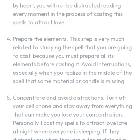
by heart, you will not be distracted reading
every moment in the process of casting this
spells to attract love.
Prepare the elements. This step is very much
related to studying the spell that you are going
to cast, because you must prepare all its
elements before casting it. Avoid interruptions,
especially when you realize in the middle of the
spell that some material or candle is missing.
Concentrate and avoid distractions. Turn off
your cell phone and stay away from everything
that can make you lose your concentration.
Personally, I cast my spells to attract love late
at night when everyone is sleeping. If they
distract you when they are in the middle of a