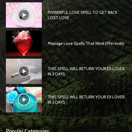
POWERFUL LOVE SPELL TO GET BACK
LOST LOVE
Marriage Love Spells That Work Effectively
THIS SPELL WILL RETURN YOUR EX LOVER
IN 3 DAYS
THIS SPELL WILL RETURN YOUR EX LOVER
IN 3 DAYS
Popular Categories