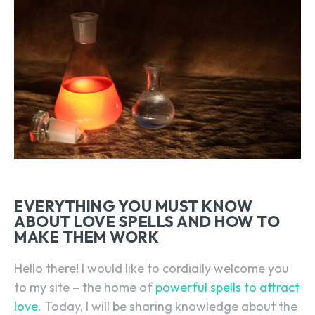
EVERYTHING YOU MUST KNOW
ABOUT LOVE SPELLS AND HOW TO
MAKE THEM WORK
Hello there! I would like to cordially welcome you
to my site – the home of
powerful spells to attract
love
. Today, I will be sharing knowledge about the