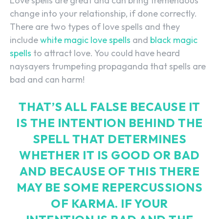
Love spells are great and can bring tremendous
change into your relationship, if done correctly.
There are two types of love spells and they
include
white magic love spells
and
black magic
spells
to attract love. You could have heard
naysayers trumpeting propaganda that spells are
bad and can harm!
THAT’S ALL FALSE BECAUSE IT
IS THE INTENTION BEHIND THE
SPELL THAT DETERMINES
WHETHER IT IS GOOD OR BAD
AND BECAUSE OF THIS THERE
MAY BE SOME REPERCUSSIONS
OF KARMA. IF YOUR