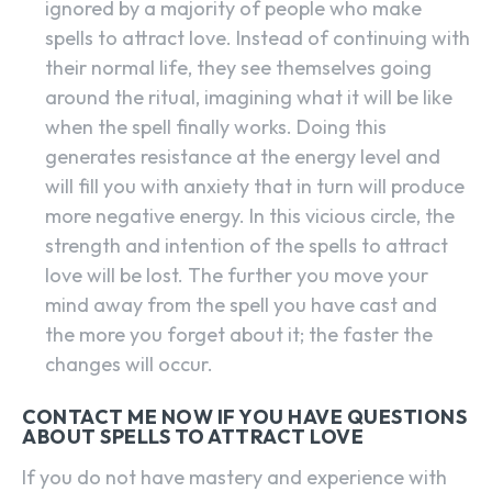
ignored by a majority of people who make
spells to attract love. Instead of continuing with
their normal life, they see themselves going
around the ritual, imagining what it will be like
when the spell finally works. Doing this
generates resistance at the energy level and
will fill you with anxiety that in turn will produce
more negative energy. In this vicious circle, the
strength and intention of the spells to attract
love will be lost. The further you move your
mind away from the spell you have cast and
the more you forget about it; the faster the
changes will occur.
SEARCH...
CONTACT ME NOW IF YOU HAVE QUESTIONS
ABOUT SPELLS TO ATTRACT LOVE
If you do not have mastery and experience with