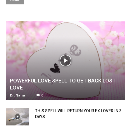
POWERFUL LOVE SPELL TO GET BACK LOST
LOVE
Dr. Nana
-
0
THIS SPELL WILL RETURN YOUR EX LOVER IN 3
DAYS