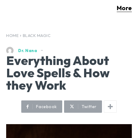
More
HOME
BLACK MAGIC
Dr. Nana
Everything About
Love Spells & How
they Work
Facebook
Twitter