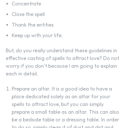
Concentrate
Close the spell
Thank the entities
Keep up with your life.
But, do you really understand these guidelines in
effective casting of spells to attract love? Do not
worry if you don’t because I am going to explain
each in detail.
Prepare an altar. It is a good idea to have a
place dedicated solely as an altar for your
spells to attract love, but you can simply
prepare a small table as an altar. This can also
be a bedside table or a dressing table. In order
to do so, simply clean it of dust and dirt and