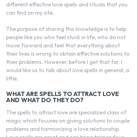
different effective love spells and rituals that you
can find on my site.
The purpose of sharing this knowledge is to help
people like you who feel stuck in life, who do not
move forward and feel that everything about
their lives is wrong to obtain effective solutions to
their problems. However, before I get that far, I
would like us to talk about love spells in general, a
little.
WHAT ARE SPELLS TO ATTRACT LOVE
AND WHAT DO THEY DO?
The spells to attract love are specialized class of
magic which focuses on giving solutions to couple
problems and harmonizing a love relationship.