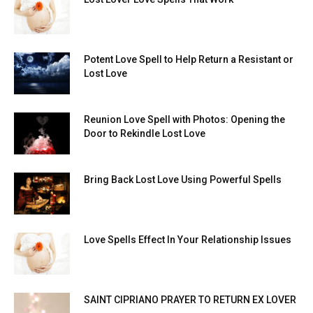
Potent Love Spell to Help Return a Resistant or
Lost Love
Reunion Love Spell with Photos: Opening the
Door to Rekindle Lost Love
Bring Back Lost Love Using Powerful Spells
Love Spells Effect In Your Relationship Issues
SAINT CIPRIANO PRAYER TO RETURN EX LOVER