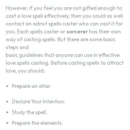
However, if you feel you are not gifted enough to
cast a love spell effectively, then you could as well
contact an adroit spells caster who can cast it for
you. Each spells caster or
sorcerer
has their own
way of casting spells. But there are some basic
steps and
basic guidelines that anyone can use in effective
love spells casting. Before casting spells to attract
love, you should:
Prepare an altar.
Declare Your Intention.
Study the spell.
Prepare the elements.