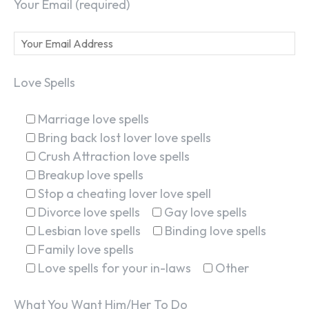
Your Email (required)
Love Spells
Marriage love spells
Bring back lost lover love spells
Crush Attraction love spells
Breakup love spells
Stop a cheating lover love spell
Divorce love spells
Gay love spells
Lesbian love spells
Binding love spells
Family love spells
Love spells for your in-laws
Other
What You Want Him/Her To Do