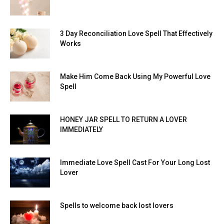
3 Day Reconciliation Love Spell That Effectively
Works
Make Him Come Back Using My Powerful Love
Spell
HONEY JAR SPELL TO RETURN A LOVER
IMMEDIATELY
Immediate Love Spell Cast For Your Long Lost
Lover
Spells to welcome back lost lovers