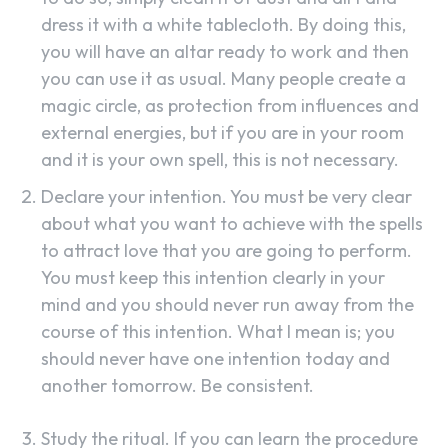
dress it with a white tablecloth. By doing this,
you will have an altar ready to work and then
you can use it as usual. Many people create a
magic circle, as protection from influences and
external energies, but if you are in your room
and it is your own spell, this is not necessary.
Declare your intention. You must be very clear
about what you want to achieve with the spells
to attract love that you are going to perform.
You must keep this intention clearly in your
mind and you should never run away from the
course of this intention. What I mean is; you
should never have one intention today and
another tomorrow. Be consistent.
Study the ritual. If you can learn the procedure