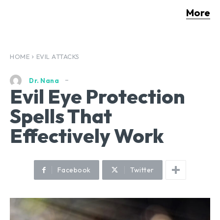
More
HOME
EVIL ATTACKS
Dr. Nana
Evil Eye Protection
Spells That
Effectively Work
Facebook
Twitter