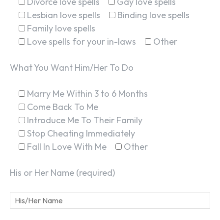
Divorce love spells
Gay love spells
Lesbian love spells
Binding love spells
Family love spells
Love spells for your in-laws
Other
What You Want Him/Her To Do
Marry Me Within 3 to 6 Months
Come Back To Me
Introduce Me To Their Family
Stop Cheating Immediately
Fall In Love With Me
Other
His or Her Name (required)