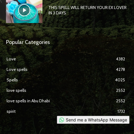
THIS SPELL WILL RETURN YOUR EX LOVER
IN 3 DAYS
Popular Categories
Love
4382
Love spells
4278
Spells
4025
love spells
2552
love spells in Abu Dhabi
2552
spirit
1732
Send me a WhatsApp Message