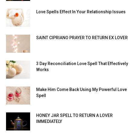
Love Spells Effect In Your Relationship Issues
SAINT CIPRIANO PRAYER TO RETURN EX LOVER
3 Day Reconciliation Love Spell That Effectively
Works
Make Him Come Back Using My Powerful Love
Spell
HONEY JAR SPELL TO RETURN A LOVER
IMMEDIATELY