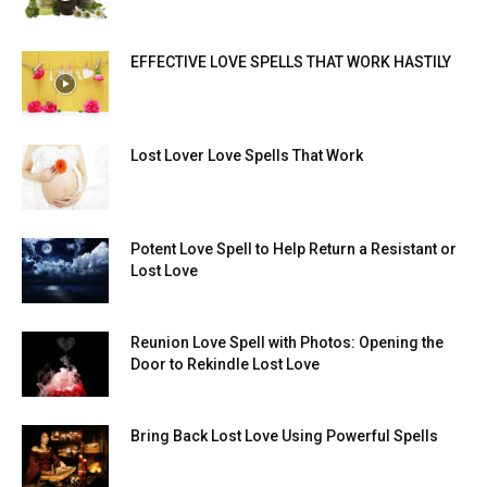
EFFECTIVE LOVE SPELLS THAT WORK HASTILY
Lost Lover Love Spells That Work
Potent Love Spell to Help Return a Resistant or
Lost Love
Reunion Love Spell with Photos: Opening the
Door to Rekindle Lost Love
Bring Back Lost Love Using Powerful Spells