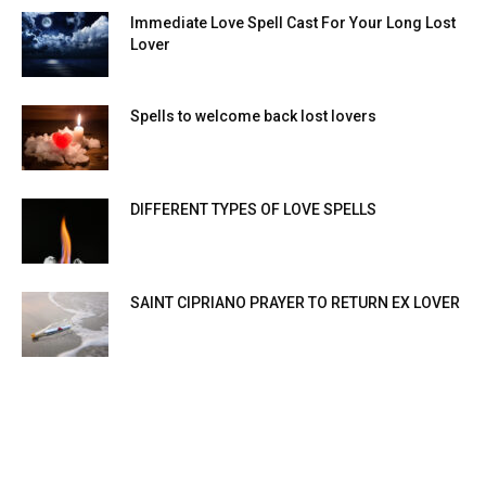
Immediate Love Spell Cast For Your Long Lost
Lover
Spells to welcome back lost lovers
DIFFERENT TYPES OF LOVE SPELLS
SAINT CIPRIANO PRAYER TO RETURN EX LOVER