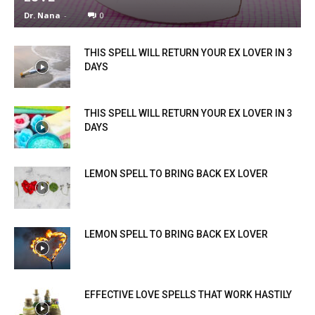
Dr. Nana
-
0
THIS SPELL WILL RETURN YOUR EX LOVER IN 3
DAYS
THIS SPELL WILL RETURN YOUR EX LOVER IN 3
DAYS
LEMON SPELL TO BRING BACK EX LOVER
LEMON SPELL TO BRING BACK EX LOVER
EFFECTIVE LOVE SPELLS THAT WORK HASTILY