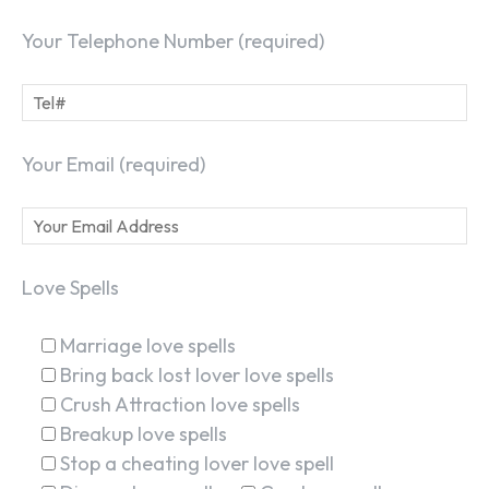
Your Telephone Number (required)
Your Email (required)
Love Spells
Marriage love spells
Bring back lost lover love spells
Crush Attraction love spells
Breakup love spells
Stop a cheating lover love spell