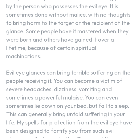
by the person who possesses the evil eye. It is
sometimes done without malice, with no thoughts
to bring harm to the target or the recipient of the
glance. Some people have it mastered when they
were born and others have gained it over a
lifetime, because of certain spiritual
machinations.
Evil eye glances can bring terrible suffering on the
people receiving it. You can become a victim of
severe headaches, dizziness, vomiting and
sometimes a powerful malaise. You can even
sometimes lie down on your bed, but fail to sleep.
This can generally bring untold suffering in your
life. My spells for protection from the evil eye have
been designed to fortify you from such evil