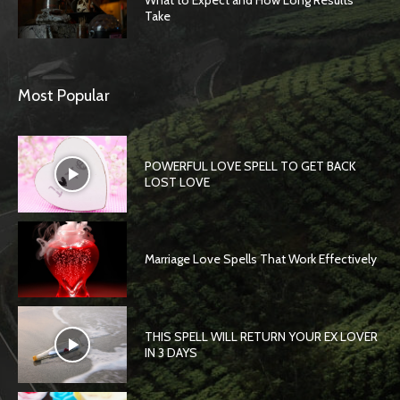
What to Expect and How Long Results
Take
Most Popular
POWERFUL LOVE SPELL TO GET BACK
LOST LOVE
Marriage Love Spells That Work Effectively
THIS SPELL WILL RETURN YOUR EX LOVER
IN 3 DAYS