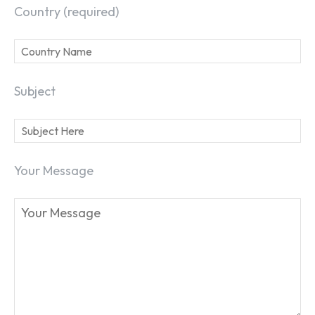
Country (required)
Subject
Your Message
SEARCH...