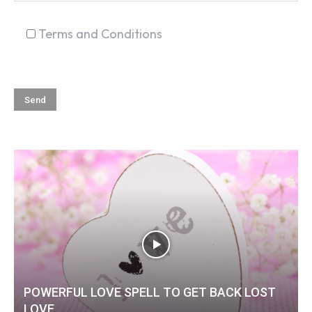
Terms and Conditions
POWERFUL LOVE SPELL TO GET BACK LOST
LOVE