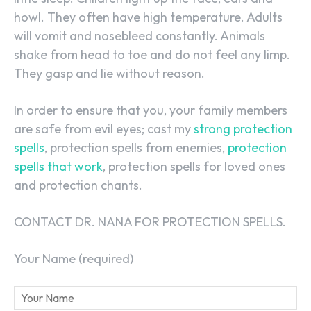
howl. They often have high temperature. Adults
will vomit and nosebleed constantly. Animals
shake from head to toe and do not feel any limp.
They gasp and lie without reason.
In order to ensure that you, your family members
are safe from evil eyes; cast my
strong protection
spells
, protection spells from enemies,
protection
spells that work
, protection spells for loved ones
and protection chants.
CONTACT DR. NANA FOR PROTECTION SPELLS.
Your Name (required)