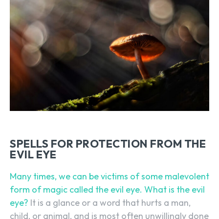
SPELLS FOR PROTECTION FROM THE
EVIL EYE
Many times, we can be victims of some malevolent
form of magic called the evil eye. What is the evil
eye?
It is a glance or a word that hurts a man,
child, or animal, and is most often unwillingly done