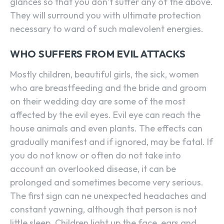
glances so that you don’t suffer any of the above.
They will surround you with ultimate protection
necessary to ward of such malevolent energies.
WHO SUFFERS FROM EVIL ATTACKS
Mostly children, beautiful girls, the sick, women
who are breastfeeding and the bride and groom
on their wedding day are some of the most
affected by the evil eyes. Evil eye can reach the
house animals and even plants. The effects can
gradually manifest and if ignored, may be fatal. If
you do not know or often do not take into
account an overlooked disease, it can be
prolonged and sometimes become very serious.
The first sign can ne unexpected headaches and
constant yawning, although that person is not
little sleep. Children light up the face, ears and