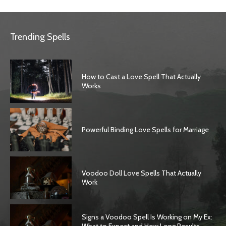
Trending Spells
How to Cast a Love Spell That Actually
Works
Powerful Binding Love Spells for Marriage
Voodoo Doll Love Spells That Actually
Work
Signs a Voodoo Spell Is Working on My Ex: