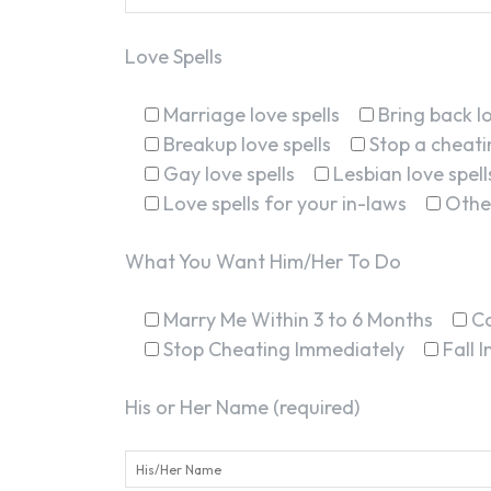
Love Spells
Marriage love spells
Bring back lo
Breakup love spells
Stop a cheatin
Gay love spells
Lesbian love spell
Love spells for your in-laws
Othe
What You Want Him/Her To Do
Marry Me Within 3 to 6 Months
C
Stop Cheating Immediately
Fall 
His or Her Name (required)