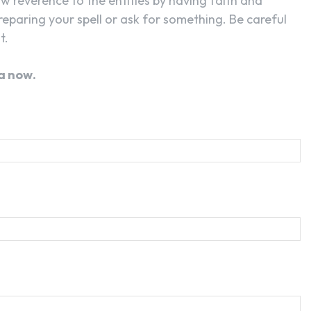
ow reverence to the entities by having faith and
reparing your spell or ask for something. Be careful
t.
a now.