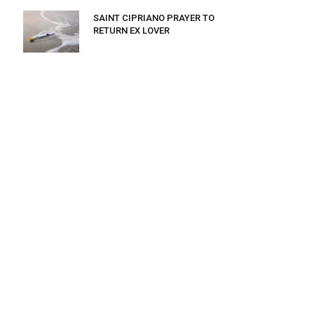
SAINT CIPRIANO PRAYER TO
RETURN EX LOVER