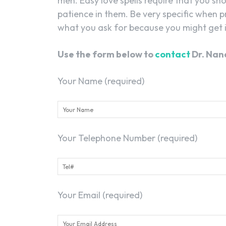
men. Easy love spells require that you sh
patience in them. Be very specific when p
what you ask for because you might get i
Use the form below to
contact
Dr. Nan
Your Name (required)
Your Telephone Number (required)
Your Email (required)