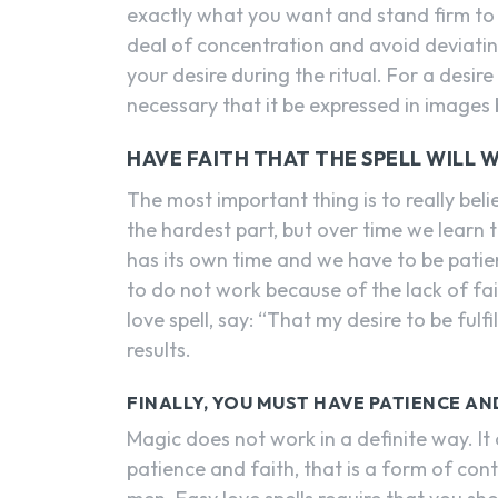
exactly what you want and stand firm to t
deal of concentration and avoid deviatin
your desire during the ritual. For a desire
necessary that it be expressed in image
HAVE FAITH THAT THE SPELL WILL W
The most important thing is to really belie
the hardest part, but over time we learn t
has its own time and we have to be pati
to do not work because of the lack of f
love spell, say: “That my desire to be fulf
results.
FINALLY, YOU MUST HAVE PATIENCE A
Magic does not work in a definite way. It c
patience and faith, that is a form of con