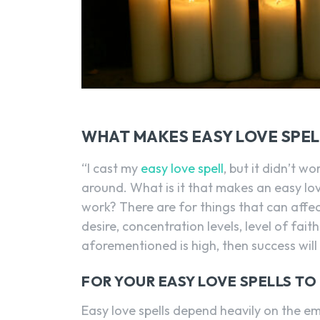
WHAT MAKES EASY LOVE SPE
“I cast my
easy love spell
, but it didn’t 
around. What is it that makes an easy love
work? There are for things that can affe
desire, concentration levels, level of fai
aforementioned is high, then success will
FOR YOUR EASY LOVE SPELLS TO
Easy love spells depend heavily on the e