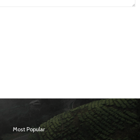
Most Popular