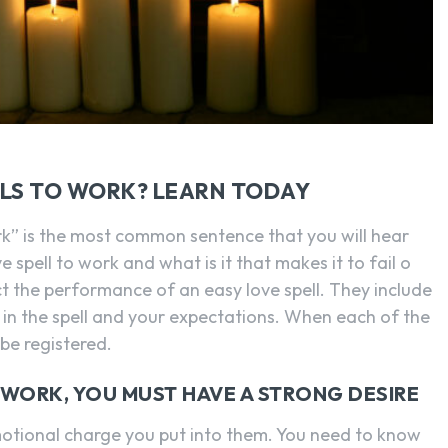
SEARCH...
LLS TO WORK? LEARN TODAY
work” is the most common sentence that you will hear
 spell to work and what is it that makes it to fail o
ct the performance of an easy love spell. They include
th in the spell and your expectations. When each of the
 be registered.
 WORK, YOU MUST HAVE A STRONG DESIRE
motional charge you put into them. You need to know