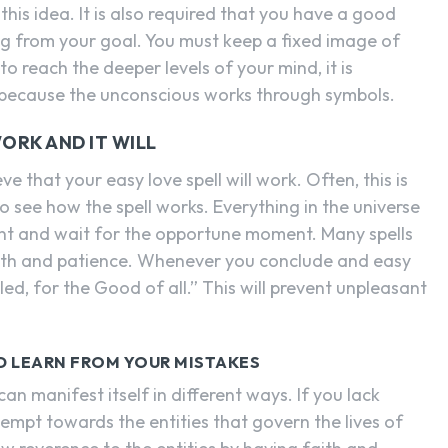
his idea. It is also required that you have a good
g from your goal. You must keep a fixed image of
 to reach the deeper levels of your mind, it is
s because the unconscious works through symbols.
ORK AND IT WILL
ve that your easy love spell will work. Often, this is
o see how the spell works. Everything in the universe
ent and wait for the opportune moment. Many spells
aith and patience. Whenever you conclude and easy
illed, for the Good of all.” This will prevent unpleasant
ND LEARN FROM YOUR MISTAKES
an manifest itself in different ways. If you lack
tempt towards the entities that govern the lives of