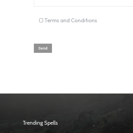
Terms and Conditions
Trending Spells