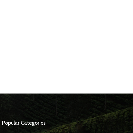
Popular Categories