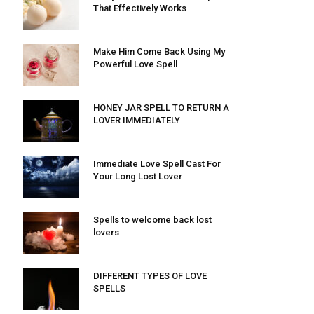
That Effectively Works
Make Him Come Back Using My
Powerful Love Spell
HONEY JAR SPELL TO RETURN A
LOVER IMMEDIATELY
Immediate Love Spell Cast For
Your Long Lost Lover
Spells to welcome back lost
lovers
DIFFERENT TYPES OF LOVE
SPELLS