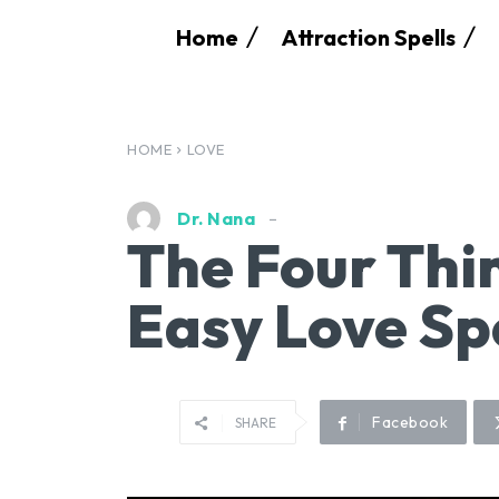
Home
Attraction Spells
HOME
LOVE
Dr. Nana
The Four Thi
Easy Love Sp
Facebook
SHARE