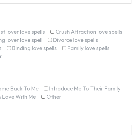
st lover love spells
Crush Attraction love spells
g lover love spell
Divorce love spells
s
Binding love spells
Family love spells
r
ome Back To Me
Introduce Me To Their Family
In Love With Me
Other