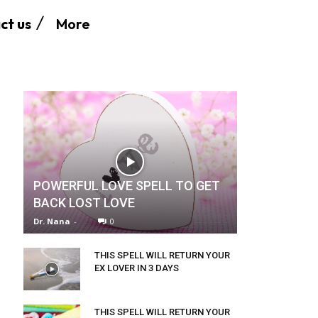
More
ct us
POWERFUL LOVE SPELL TO GET
BACK LOST LOVE
Dr. Nana
-
0
THIS SPELL WILL RETURN YOUR
EX LOVER IN 3 DAYS
THIS SPELL WILL RETURN YOUR