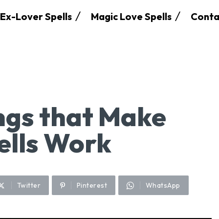
Ex-Lover Spells
Magic Love Spells
Conta
ngs that Make
ells Work
Twitter
Pinterest
WhatsApp