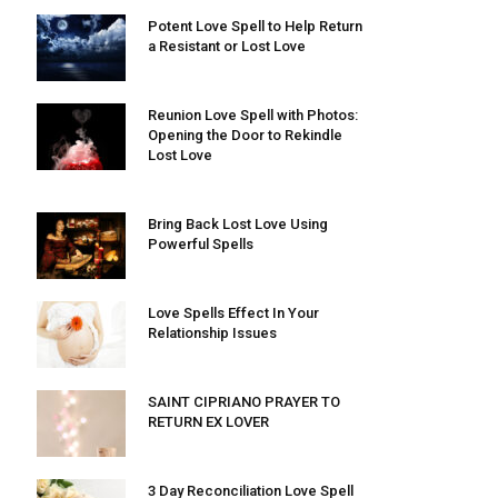
Potent Love Spell to Help Return
a Resistant or Lost Love
Reunion Love Spell with Photos:
Opening the Door to Rekindle
Lost Love
Bring Back Lost Love Using
Powerful Spells
Love Spells Effect In Your
Relationship Issues
SAINT CIPRIANO PRAYER TO
RETURN EX LOVER
3 Day Reconciliation Love Spell