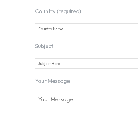
Country (required)
Subject
Your Message