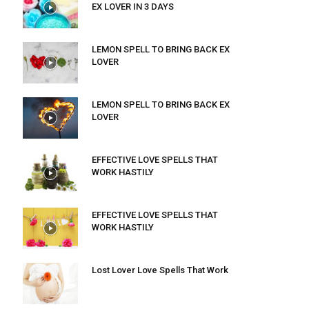
EX LOVER IN 3 DAYS
LEMON SPELL TO BRING BACK EX
LOVER
LEMON SPELL TO BRING BACK EX
LOVER
EFFECTIVE LOVE SPELLS THAT
WORK HASTILY
EFFECTIVE LOVE SPELLS THAT
WORK HASTILY
Lost Lover Love Spells That Work