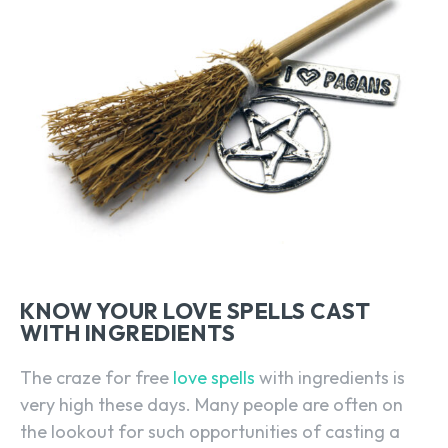
KNOW YOUR LOVE SPELLS CAST
WITH INGREDIENTS
The craze for free
love spells
with ingredients is
very high these days. Many people are often on
the lookout for such opportunities of casting a