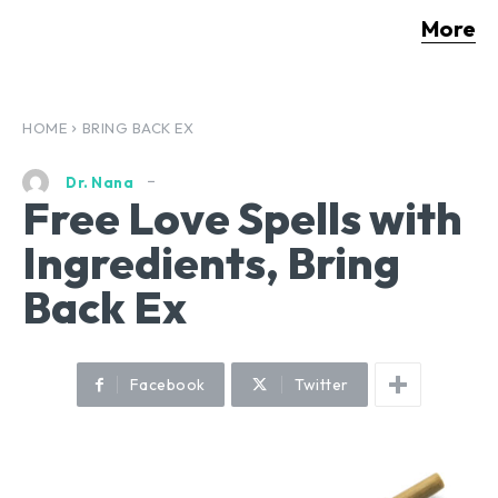
More
HOME
BRING BACK EX
Dr. Nana
Free Love Spells with
Ingredients, Bring
Back Ex
Facebook
Twitter