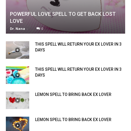
POWERFUL LOVE SPELL TO GET BACK LOST
LOVE
Dr. Nana
-
0
THIS SPELL WILL RETURN YOUR EX LOVER IN 3
DAYS
THIS SPELL WILL RETURN YOUR EX LOVER IN 3
DAYS
LEMON SPELL TO BRING BACK EX LOVER
LEMON SPELL TO BRING BACK EX LOVER