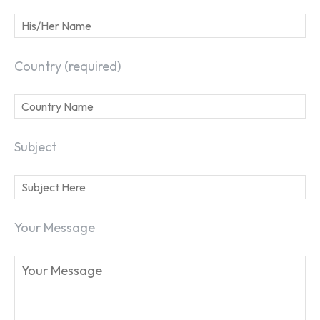
Country (required)
Subject
Your Message
SEARCH...