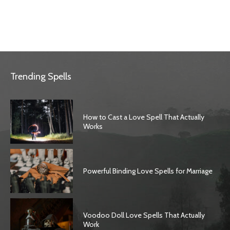
Trending Spells
How to Cast a Love Spell That Actually
Works
Powerful Binding Love Spells for Marriage
Voodoo Doll Love Spells That Actually
Work