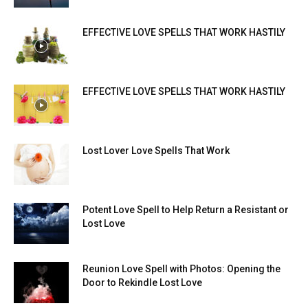
EFFECTIVE LOVE SPELLS THAT WORK HASTILY
EFFECTIVE LOVE SPELLS THAT WORK HASTILY
Lost Lover Love Spells That Work
Potent Love Spell to Help Return a Resistant or
Lost Love
Reunion Love Spell with Photos: Opening the
Door to Rekindle Lost Love