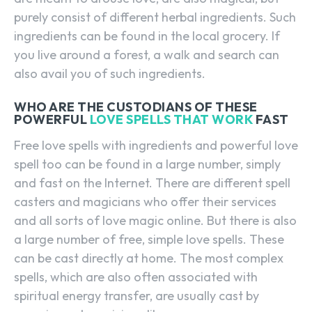
purely consist of different herbal ingredients. Such
ingredients can be found in the local grocery. If
you live around a forest, a walk and search can
also avail you of such ingredients.
WHO ARE THE CUSTODIANS OF THESE
POWERFUL
LOVE SPELLS THAT WORK
FAST
Free love spells with ingredients and powerful love
spell too can be found in a large number, simply
and fast on the Internet. There are different spell
casters and magicians who offer their services
and all sorts of love magic online. But there is also
a large number of free, simple love spells. These
can be cast directly at home. The most complex
spells, which are also often associated with
spiritual energy transfer, are usually cast by