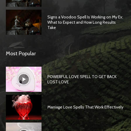
Signs a Voodoo Spell Is Working on My Ex:
What to Expect and How Long Results
Take
Most Popular
POWERFUL LOVE SPELL TO GET BACK
LOST LOVE
Marriage Love Spells That Work Effectively