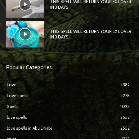
THIS SPELL WILL RETURN YOUR EX LOVER
IN 3 DAYS
THIS SPELL WILL RETURN YOUR EX LOVER
IN 3 DAYS
Popular Categories
Love
4382
Love spells
4278
Spells
4025
love spells
2552
love spells in Abu Dhabi
2552
spirit
1732