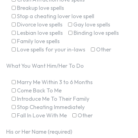
Breakup love spells
Stop a cheating lover love spell
Divorce love spells
Gay love spells
Lesbian love spells
Binding love spells
Family love spells
Love spells for your in-laws
Other
What You Want Him/Her To Do
Marry Me Within 3 to 6 Months
Come Back To Me
Introduce Me To Their Family
Stop Cheating Immediately
Fall In Love With Me
Other
His or Her Name (required)