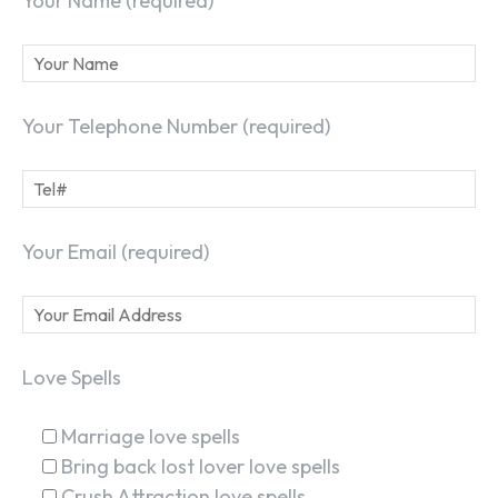
Your Name (required)
Your Telephone Number (required)
Your Email (required)
Love Spells
Marriage love spells
Bring back lost lover love spells
Crush Attraction love spells