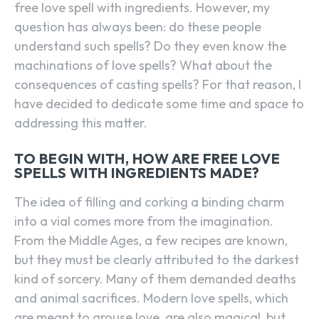
free love spell with ingredients. However, my
question has always been: do these people
understand such spells? Do they even know the
machinations of love spells? What about the
consequences of casting spells? For that reason, I
have decided to dedicate some time and space to
addressing this matter.
TO BEGIN WITH, HOW ARE FREE LOVE
SPELLS WITH INGREDIENTS MADE?
The idea of filling and corking a binding charm
into a vial comes more from the imagination.
From the Middle Ages, a few recipes are known,
but they must be clearly attributed to the darkest
kind of sorcery. Many of them demanded deaths
and animal sacrifices. Modern love spells, which
are meant to arouse love, are also magical, but