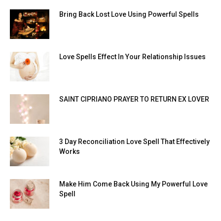
Bring Back Lost Love Using Powerful Spells
Love Spells Effect In Your Relationship Issues
SAINT CIPRIANO PRAYER TO RETURN EX LOVER
3 Day Reconciliation Love Spell That Effectively
Works
Make Him Come Back Using My Powerful Love
Spell