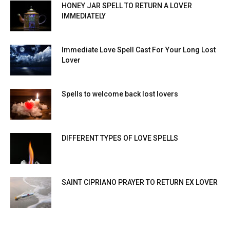
HONEY JAR SPELL TO RETURN A LOVER
IMMEDIATELY
Immediate Love Spell Cast For Your Long Lost
Lover
Spells to welcome back lost lovers
DIFFERENT TYPES OF LOVE SPELLS
SAINT CIPRIANO PRAYER TO RETURN EX LOVER