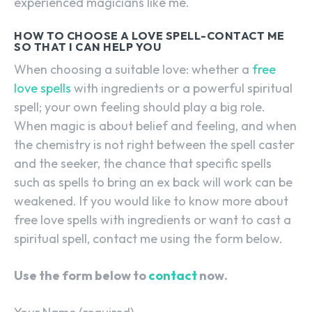
experienced magicians like me.
HOW TO CHOOSE A LOVE SPELL-CONTACT ME
SO THAT I CAN HELP YOU
When choosing a suitable love: whether a
free
love spells
with ingredients or a powerful spiritual
spell; your own feeling should play a big role.
When magic is about belief and feeling, and when
the chemistry is not right between the spell caster
and the seeker, the chance that specific spells
such as spells to bring an ex back will work can be
weakened. If you would like to know more about
free love spells with ingredients or want to cast a
spiritual spell, contact me using the form below.
Use the form below to
contact
now.