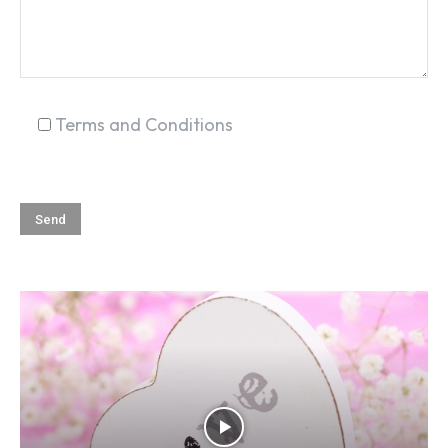
Terms and Conditions