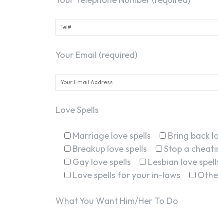
Your Email (required)
Love Spells
Marriage love spells
Bring back lo
Breakup love spells
Stop a cheatin
Gay love spells
Lesbian love spell
Love spells for your in-laws
Othe
What You Want Him/Her To Do