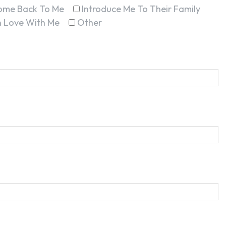
ome Back To Me
Introduce Me To Their Family
In Love With Me
Other