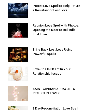
Potent Love Spell to Help Return
a Resistant or Lost Love
Reunion Love Spell with Photos:
Opening the Door to Rekindle
Lost Love
Bring Back Lost Love Using
Powerful Spells
Love Spells Effect In Your
Relationship Issues
SAINT CIPRIANO PRAYER TO
RETURN EX LOVER
3 Day Reconciliation Love Spell