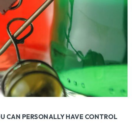
OU CAN PERSONALLY HAVE CONTROL