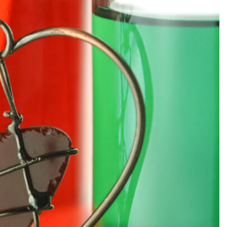
SEARCH...