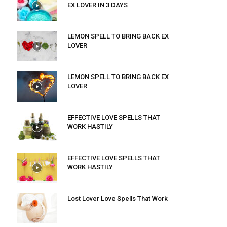
EX LOVER IN 3 DAYS
LEMON SPELL TO BRING BACK EX
LOVER
LEMON SPELL TO BRING BACK EX
LOVER
EFFECTIVE LOVE SPELLS THAT
WORK HASTILY
EFFECTIVE LOVE SPELLS THAT
WORK HASTILY
Lost Lover Love Spells That Work