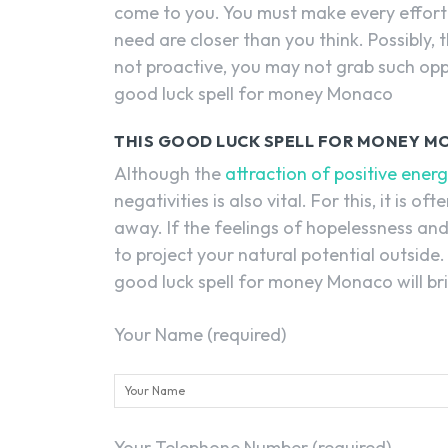
come to you. You must make every effort
need are closer than you think. Possibly
not proactive, you may not grab such oppor
good luck spell for money Monaco
THIS GOOD LUCK SPELL FOR MONEY MO
Although the
attraction of positive ener
negativities is also vital. For this, it is 
away. If the feelings of hopelessness and 
to project your natural potential outside
good luck spell for money Monaco will brin
Your Name (required)
Your Telephone Number (required)