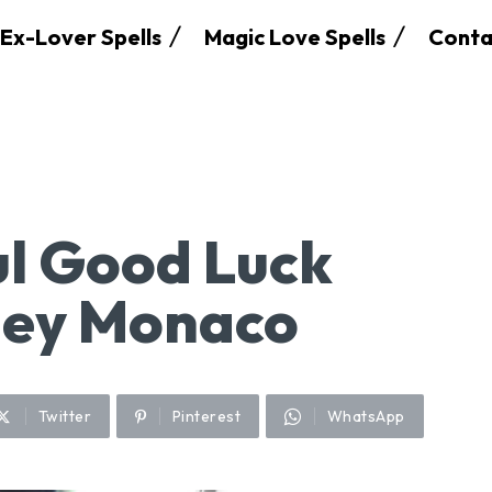
Ex-Lover Spells
Magic Love Spells
Conta
l Good Luck
ney Monaco
Twitter
Pinterest
WhatsApp