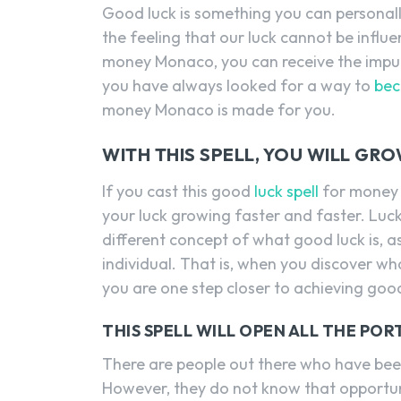
Good luck is something you can personal
the feeling that our luck cannot be influen
money Monaco, you can receive the impuls
you have always looked for a way to
bec
money Monaco is made for you.
WITH THIS SPELL, YOU WILL GR
If you cast this good
luck spell
for money 
your luck growing faster and faster. Luck
different concept of what good luck is, as
individual. That is, when you discover wh
you are one step closer to achieving good
THIS SPELL WILL OPEN ALL THE PO
There are people out there who have been
However, they do not know that opportuni