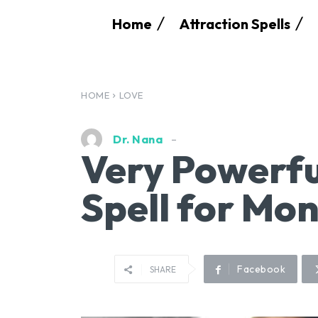
Home
Attraction Spells
HOME
LOVE
Dr. Nana
Very Powerfu
Spell for Mo
Facebook
SHARE