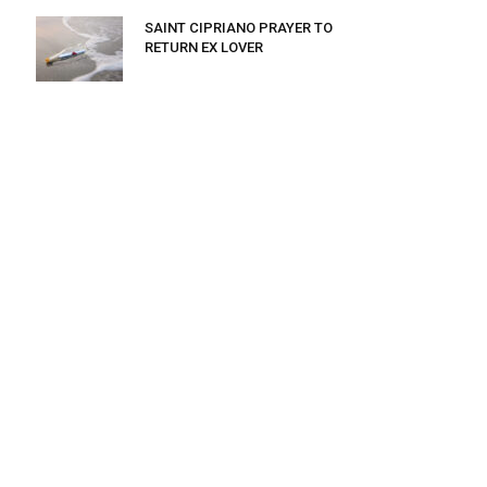
SAINT CIPRIANO PRAYER TO
RETURN EX LOVER