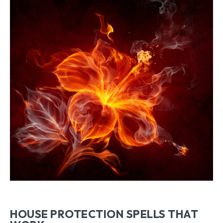
HOUSE PROTECTION SPELLS THAT