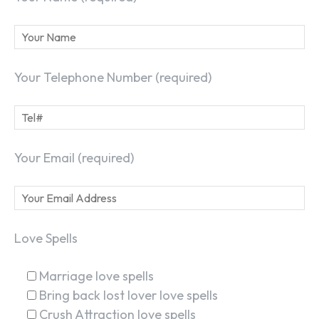
Your Telephone Number (required)
Your Email (required)
Love Spells
Marriage love spells
Bring back lost lover love spells
Crush Attraction love spells