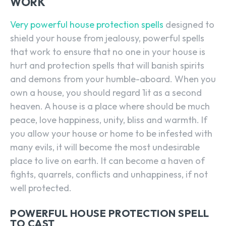
WORK
Very powerful house protection spells
designed to
shield your house from jealousy, powerful spells
that work to ensure that no one in your house is
hurt and protection spells that will banish spirits
and demons from your humble-aboard. When you
own a house, you should regard 1it as a second
heaven. A house is a place where should be much
peace, love happiness, unity, bliss and warmth. If
you allow your house or home to be infested with
many evils, it will become the most undesirable
place to live on earth. It can become a haven of
fights, quarrels, conflicts and unhappiness, if not
well protected.
POWERFUL HOUSE PROTECTION SPELL
TO CAST