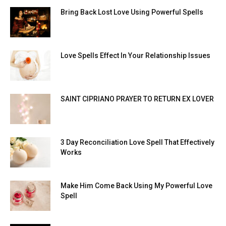
Bring Back Lost Love Using Powerful Spells
Love Spells Effect In Your Relationship Issues
SAINT CIPRIANO PRAYER TO RETURN EX LOVER
3 Day Reconciliation Love Spell That Effectively
Works
Make Him Come Back Using My Powerful Love
Spell