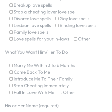
Breakup love spells
Stop a cheating lover love spell
Divorce love spells
Gay love spells
Lesbian love spells
Binding love spells
Family love spells
Love spells for your in-laws
Other
What You Want Him/Her To Do
Marry Me Within 3 to 6 Months
Come Back To Me
Introduce Me To Their Family
Stop Cheating Immediately
Fall In Love With Me
Other
His or Her Name (required)