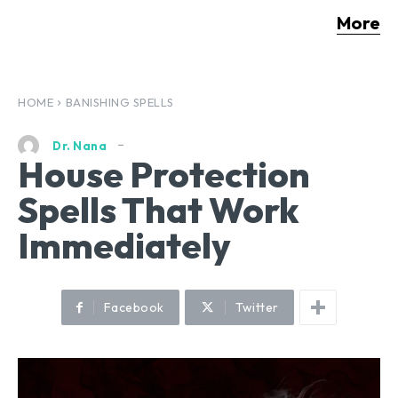
More
HOME
BANISHING SPELLS
Dr. Nana
House Protection
Spells That Work
Immediately
Facebook
Twitter