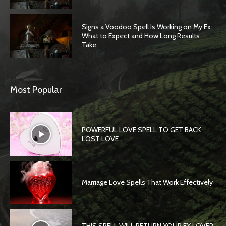
Signs a Voodoo Spell Is Working on My Ex:
What to Expect and How Long Results
Take
Most Popular
POWERFUL LOVE SPELL TO GET BACK
LOST LOVE
Marriage Love Spells That Work Effectively