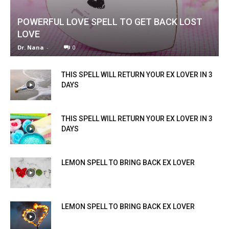
POWERFUL LOVE SPELL TO GET BACK LOST
LOVE
Dr. Nana
-
0
THIS SPELL WILL RETURN YOUR EX LOVER IN 3
DAYS
THIS SPELL WILL RETURN YOUR EX LOVER IN 3
DAYS
LEMON SPELL TO BRING BACK EX LOVER
LEMON SPELL TO BRING BACK EX LOVER