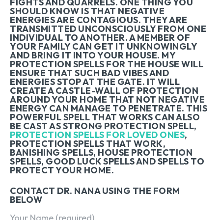
FIGHTS AND QUARRELS. ONE THING YOU
SHOULD KNOW IS THAT NEGATIVE
ENERGIES ARE CONTAGIOUS. THEY ARE
TRANSMITTED UNCONSCIOUSLY FROM ONE
INDIVIDUAL TO ANOTHER. A MEMBER OF
YOUR FAMILY CAN GET IT UNKNOWINGLY
AND BRING IT INTO YOUR HOUSE. MY
PROTECTION SPELLS FOR THE HOUSE WILL
ENSURE THAT SUCH BAD VIBES AND
ENERGIES STOP AT THE GATE. IT WILL
CREATE A CASTLE-WALL OF PROTECTION
AROUND YOUR HOME THAT NOT NEGATIVE
ENERGY CAN MANAGE TO PENETRATE. THIS
POWERFUL SPELL THAT WORKS CAN ALSO
BE CAST AS STRONG PROTECTION SPELL,
PROTECTION SPELLS FOR LOVED ONES
,
PROTECTION SPELLS THAT WORK,
BANISHING SPELLS, HOUSE PROTECTION
SPELLS, GOOD LUCK SPELLS AND SPELLS TO
PROTECT YOUR HOME.
CONTACT DR. NANA USING THE FORM
BELOW
Your Name (required)