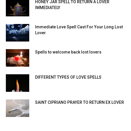
HONEY JAR SPELL TO RETURN A LOVER
IMMEDIATELY
Immediate Love Spell Cast For Your Long Lost
Lover
Spells to welcome back lost lovers
DIFFERENT TYPES OF LOVE SPELLS
SAINT CIPRIANO PRAYER TO RETURN EX LOVER