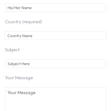
Country (required)
Subject
Your Message
SEARCH...