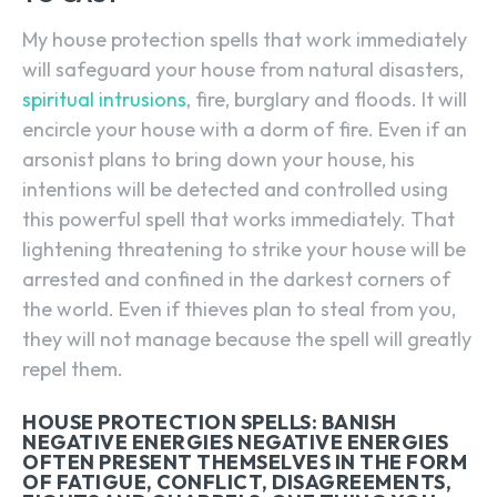
My house protection spells that work immediately
will safeguard your house from natural disasters,
spiritual intrusions
, fire, burglary and floods. It will
encircle your house with a dorm of fire. Even if an
arsonist plans to bring down your house, his
intentions will be detected and controlled using
this powerful spell that works immediately. That
lightening threatening to strike your house will be
arrested and confined in the darkest corners of
the world. Even if thieves plan to steal from you,
they will not manage because the spell will greatly
repel them.
HOUSE PROTECTION SPELLS: BANISH
NEGATIVE ENERGIES NEGATIVE ENERGIES
OFTEN PRESENT THEMSELVES IN THE FORM
OF FATIGUE, CONFLICT, DISAGREEMENTS,