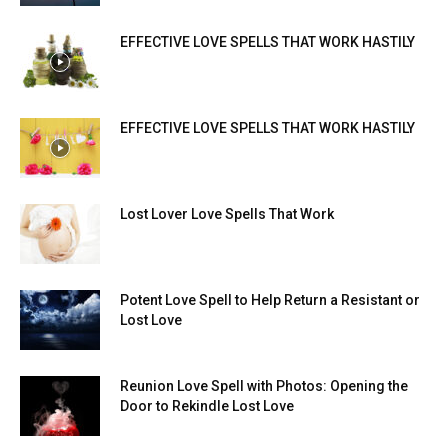
EFFECTIVE LOVE SPELLS THAT WORK HASTILY
EFFECTIVE LOVE SPELLS THAT WORK HASTILY
Lost Lover Love Spells That Work
Potent Love Spell to Help Return a Resistant or
Lost Love
Reunion Love Spell with Photos: Opening the
Door to Rekindle Lost Love