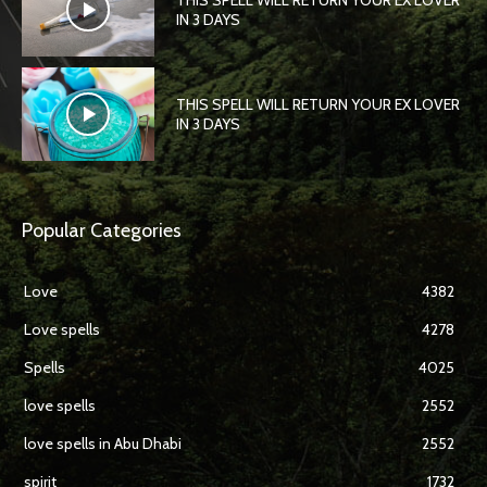
THIS SPELL WILL RETURN YOUR EX LOVER
IN 3 DAYS
THIS SPELL WILL RETURN YOUR EX LOVER
IN 3 DAYS
Popular Categories
Love
4382
Love spells
4278
Spells
4025
love spells
2552
love spells in Abu Dhabi
2552
spirit
1732