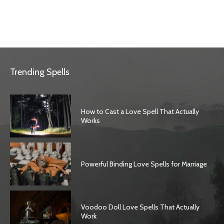
Trending Spells
How to Cast a Love Spell That Actually
Works
Powerful Binding Love Spells for Marriage
Voodoo Doll Love Spells That Actually
Work