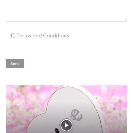
Terms and Conditions