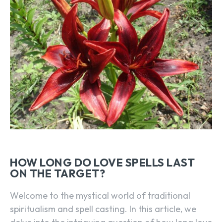
HOW LONG DO LOVE SPELLS LAST
ON THE TARGET?
Welcome to the mystical world of traditional
spiritualism and spell casting. In this article, we