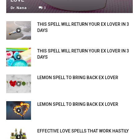
Dr. Nana
-
0
THIS SPELL WILL RETURN YOUR EX LOVER IN 3
DAYS
THIS SPELL WILL RETURN YOUR EX LOVER IN 3
DAYS
LEMON SPELL TO BRING BACK EX LOVER
LEMON SPELL TO BRING BACK EX LOVER
EFFECTIVE LOVE SPELLS THAT WORK HASTILY