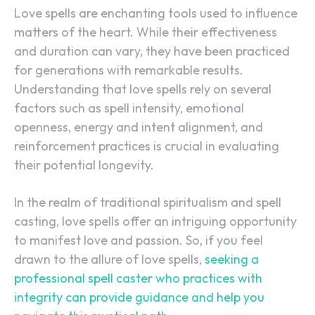
Love spells are enchanting tools used to influence
matters of the heart. While their effectiveness
and duration can vary, they have been practiced
for generations with remarkable results.
Understanding that love spells rely on several
factors such as spell intensity, emotional
openness, energy and intent alignment, and
reinforcement practices is crucial in evaluating
their potential longevity.
In the realm of traditional spiritualism and spell
casting, love spells offer an intriguing opportunity
to manifest love and passion. So, if you feel
drawn to the allure of love spells,
seeking a
professional spell caster who practices with
SEARCH...
integrity can provide guidance and help you