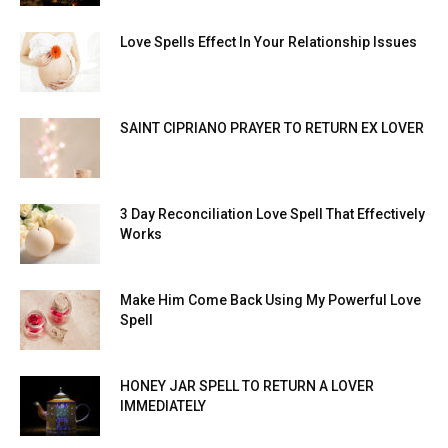
Love Spells Effect In Your Relationship Issues
SAINT CIPRIANO PRAYER TO RETURN EX LOVER
3 Day Reconciliation Love Spell That Effectively
Works
Make Him Come Back Using My Powerful Love
Spell
HONEY JAR SPELL TO RETURN A LOVER
IMMEDIATELY