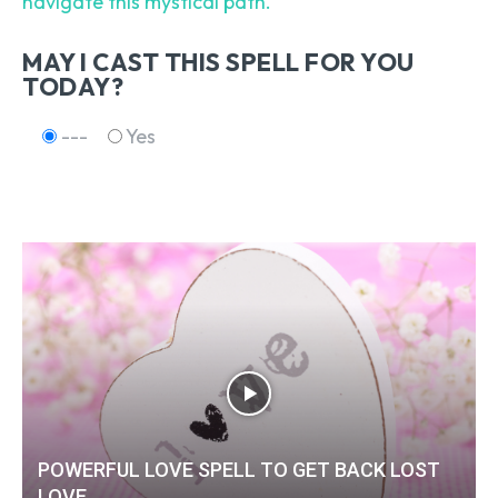
navigate this mystical path.
MAY I CAST THIS SPELL FOR YOU
TODAY?
---
Yes
POWERFUL LOVE SPELL TO GET BACK LOST
LOVE