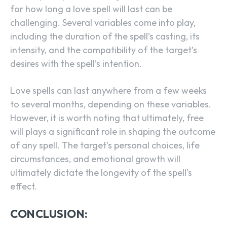
for how long a love spell will last can be
challenging. Several variables come into play,
including the duration of the spell’s casting, its
intensity, and the compatibility of the target’s
desires with the spell’s intention.
Love spells can last anywhere from a few weeks
to several months, depending on these variables.
However, it is worth noting that ultimately, free
will plays a significant role in shaping the outcome
of any spell. The target’s personal choices, life
circumstances, and emotional growth will
ultimately dictate the longevity of the spell’s
effect.
CONCLUSION: