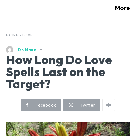
More
HOME
LOVE
Dr. Nana
How Long Do Love
Spells Last on the
Target?
Facebook
Twitter