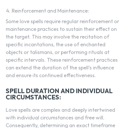
Reinforcement and Maintenance:
Some love spells require regular reinforcement or
maintenance practices to sustain their effect on
the target. This may involve the recitation of
specific incantations, the use of enchanted
objects or talismans, or performing rituals at
specific intervals. These reinforcement practices
can extend the duration of the spell’s influence
and ensure its continued effectiveness.
SPELL DURATION AND INDIVIDUAL
CIRCUMSTANCES:
Love spells are complex and deeply intertwined
with individual circumstances and free will.
Consequently, determining an exact timeframe