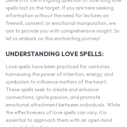
delve into the intriguing question of how long love
spells last on the target. If you are here seeking
information without the need for lectures on
freewill, consent, or emotional manipulation, we
aim to provide you with comprehensive insight. So
let us embark on this enchanting journey!
UNDERSTANDING LOVE SPELLS:
Love spells have been practiced for centuries,
harnessing the power of intention, energy, and
symbolism to influence matters of the heart.
These spells seek to create and enhance
connections, ignite passion, and promote
emotional attachment between individuals. While
the effectiveness of love spells can vary, it is
essential to approach them with an open mind