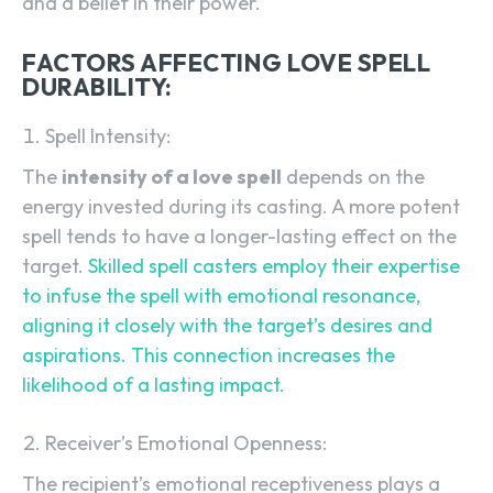
and a belief in their power.
FACTORS AFFECTING LOVE SPELL
DURABILITY:
Spell Intensity:
The
intensity of a love spell
depends on the
energy invested during its casting. A more potent
spell tends to have a longer-lasting effect on the
target.
Skilled spell casters employ their expertise
to infuse the spell with emotional resonance,
aligning it closely with the target’s desires and
aspirations. This connection increases the
likelihood of a lasting impact.
Receiver’s Emotional Openness:
The recipient’s emotional receptiveness plays a