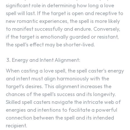
significant role in determining how long a love
spell will last. If the target is open and receptive to
new romantic experiences, the spell is more likely
to manifest successfully and endure. Conversely,
if the target is emotionally guarded or resistant,
the spell’s effect may be shorter-lived.
Energy and Intent Alignment:
When casting a love spell, the spell caster’s energy
and intent must align harmoniously with the
target’s desires. This alignment increases the
chances of the spell’s success and its longevity.
Skilled spell casters navigate the intricate web of
energies and intentions to facilitate a powerful
connection between the spell and its intended
recipient.