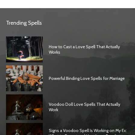
Trending Spells
How to Cast a Love Spell That Actually
Works
Powerful Binding Love Spells for Marriage
Voodoo Doll Love Spells That Actually
Work
Signs a Voodoo Spell Is Working on My Ex: