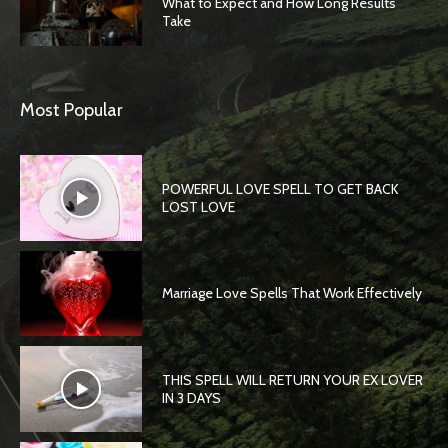
What to Expect and How Long Results
Take
Most Popular
POWERFUL LOVE SPELL TO GET BACK
LOST LOVE
Marriage Love Spells That Work Effectively
THIS SPELL WILL RETURN YOUR EX LOVER
IN 3 DAYS