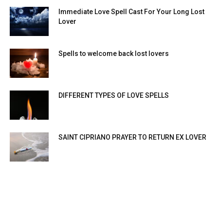
Immediate Love Spell Cast For Your Long Lost
Lover
Spells to welcome back lost lovers
DIFFERENT TYPES OF LOVE SPELLS
SAINT CIPRIANO PRAYER TO RETURN EX LOVER