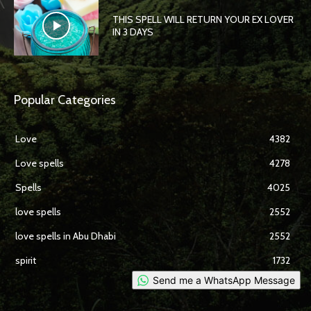
THIS SPELL WILL RETURN YOUR EX LOVER
IN 3 DAYS
Popular Categories
Love
4382
Love spells
4278
Spells
4025
love spells
2552
love spells in Abu Dhabi
2552
spirit
1732
Send me a WhatsApp Message