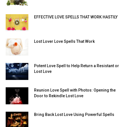
EFFECTIVE LOVE SPELLS THAT WORK HASTILY
Lost Lover Love Spells That Work
Potent Love Spell to Help Return a Resistant or
Lost Love
Reunion Love Spell with Photos: Opening the
Door to Rekindle Lost Love
Bring Back Lost Love Using Powerful Spells