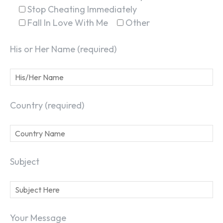
Stop Cheating Immediately
Fall In Love With Me
Other
His or Her Name (required)
Country (required)
Subject
Your Message