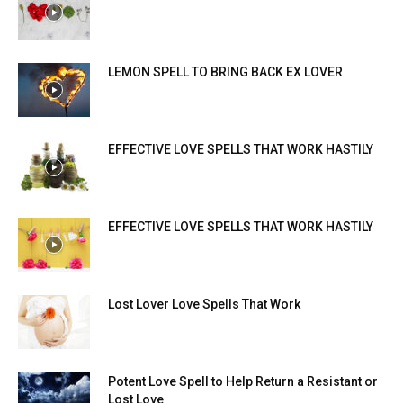
LEMON SPELL TO BRING BACK EX LOVER
EFFECTIVE LOVE SPELLS THAT WORK HASTILY
EFFECTIVE LOVE SPELLS THAT WORK HASTILY
Lost Lover Love Spells That Work
Potent Love Spell to Help Return a Resistant or
Lost Love