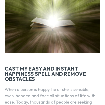
CAST MY EASY AND INSTANT
HAPPINESS SPELL AND REMOVE
OBSTACLES
When a person is happy, he or she is sensible,
even-handed and face all situations of life with
ease. Today, thousands of people are seeking