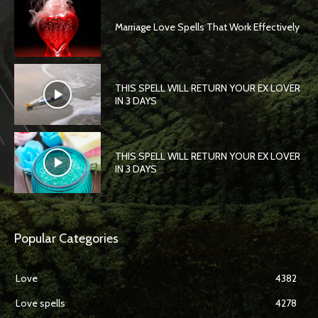
Marriage Love Spells That Work Effectively
THIS SPELL WILL RETURN YOUR EX LOVER
IN 3 DAYS
THIS SPELL WILL RETURN YOUR EX LOVER
IN 3 DAYS
Popular Categories
Love
4382
Love spells
4278