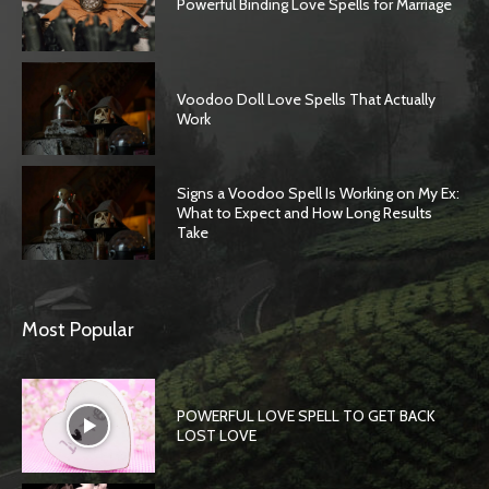
Powerful Binding Love Spells for Marriage
Voodoo Doll Love Spells That Actually
Work
Signs a Voodoo Spell Is Working on My Ex:
What to Expect and How Long Results
Take
Most Popular
POWERFUL LOVE SPELL TO GET BACK
LOST LOVE