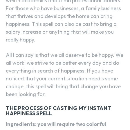
well in academics and climb professional ladders.
For those who have businesses, a family business
that thrives and develops the home can bring
happiness. This spell can also be cast to bring a
salary increase or anything that will make you
really happy.
All I can say is that we all deserve to be happy. We
all work, we strive to be better every day and do
everything in search of happiness. If you have
noticed that your current situation need s some
change, this spell will bring that change you have
been looking for.
THE PROCESS OF CASTING MY INSTANT
HAPPINESS SPELL
Ingredients: you will require two colorful