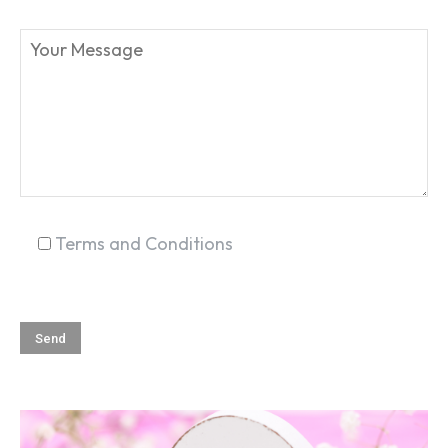
SEARCH...
Terms and Conditions