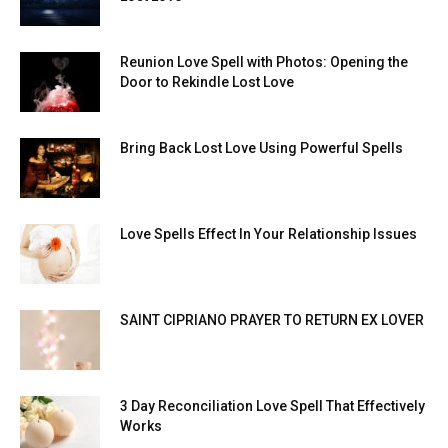
Reunion Love Spell with Photos: Opening the
Door to Rekindle Lost Love
Bring Back Lost Love Using Powerful Spells
Love Spells Effect In Your Relationship Issues
SAINT CIPRIANO PRAYER TO RETURN EX LOVER
3 Day Reconciliation Love Spell That Effectively
Works