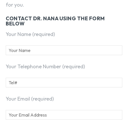
for you.
CONTACT DR. NANA USING THE FORM
BELOW
Your Name (required)
Your Telephone Number (required)
Your Email (required)