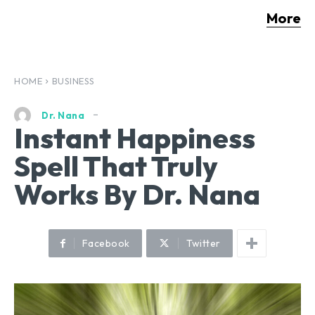
More
HOME
BUSINESS
Dr. Nana
Instant Happiness
Spell That Truly
Works By Dr. Nana
Facebook
Twitter