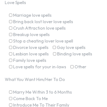
Love Spells
Marriage love spells
Bring back lost lover love spells
Crush Attraction love spells
Breakup love spells
Stop a cheating lover love spell
Divorce love spells
Gay love spells
Lesbian love spells
Binding love spells
Family love spells
Love spells for your in-laws
Other
What You Want Him/Her To Do
Marry Me Within 3 to 6 Months
Come Back To Me
Introduce Me To Their Family