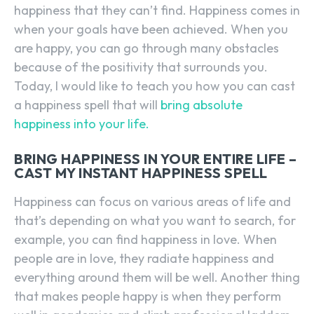
happiness that they can’t find. Happiness comes in
when your goals have been achieved. When you
are happy, you can go through many obstacles
because of the positivity that surrounds you.
Today, I would like to teach you how you can cast
a happiness spell that will
bring absolute
happiness into your life.
BRING HAPPINESS IN YOUR ENTIRE LIFE –
CAST MY INSTANT HAPPINESS SPELL
Happiness can focus on various areas of life and
that’s depending on what you want to search, for
example, you can find happiness in love. When
people are in love, they radiate happiness and
everything around them will be well. Another thing
that makes people happy is when they perform