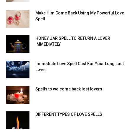
Make Him Come Back Using My Powerful Love
Spell
HONEY JAR SPELL TO RETURN A LOVER
IMMEDIATELY
Immediate Love Spell Cast For Your Long Lost
Lover
Spells to welcome back lost lovers
DIFFERENT TYPES OF LOVE SPELLS