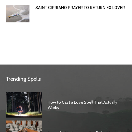
SAINT CIPRIANO PRAYER TO RETURN EX LOVER
Trending Spells
How to Cast a Love Spell That Actually
Works