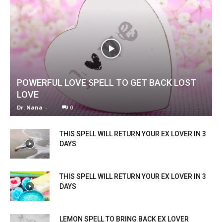
POWERFUL LOVE SPELL TO GET BACK LOST
LOVE
Dr. Nana
-
0
THIS SPELL WILL RETURN YOUR EX LOVER IN 3
DAYS
THIS SPELL WILL RETURN YOUR EX LOVER IN 3
DAYS
LEMON SPELL TO BRING BACK EX LOVER