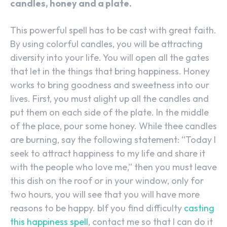
candles, honey and a plate.
This powerful spell has to be cast with great faith.
By using colorful candles, you will be attracting
diversity into your life. You will open all the gates
that let in the things that bring happiness. Honey
works to bring goodness and sweetness into our
lives. First, you must alight up all the candles and
put them on each side of the plate. In the middle
of the place, pour some honey. While thee candles
are burning, say the following statement: “Today I
seek to attract happiness to my life and share it
with the people who love me,” then you must leave
this dish on the roof or in your window, only for
two hours, you will see that you will have more
reasons to be happy. bIf you find difficulty
casting
this happiness spell
, contact me so that I can do it