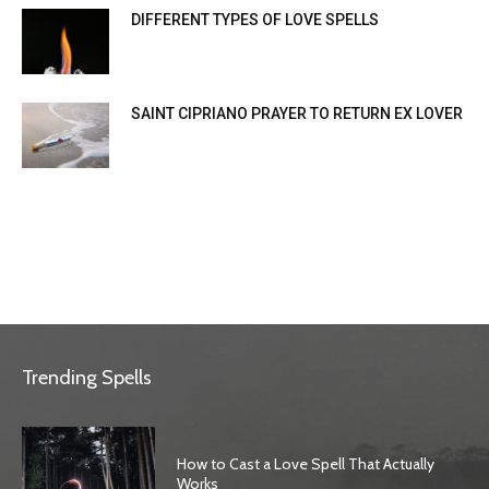
DIFFERENT TYPES OF LOVE SPELLS
SAINT CIPRIANO PRAYER TO RETURN EX LOVER
Trending Spells
How to Cast a Love Spell That Actually
Works