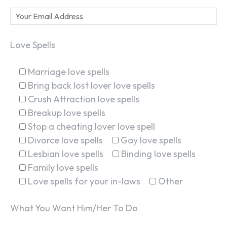
Love Spells
Marriage love spells
Bring back lost lover love spells
Crush Attraction love spells
Breakup love spells
Stop a cheating lover love spell
Divorce love spells
Gay love spells
Lesbian love spells
Binding love spells
Family love spells
Love spells for your in-laws
Other
What You Want Him/Her To Do