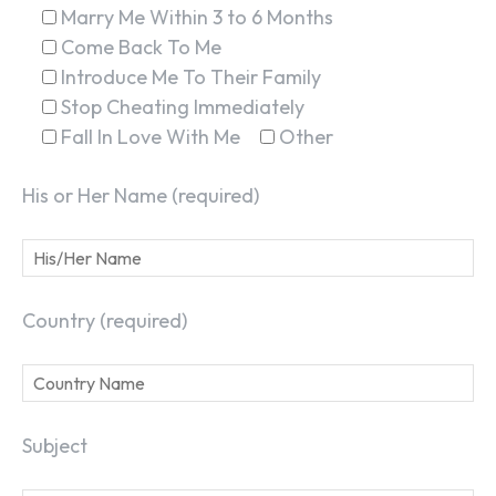
Marry Me Within 3 to 6 Months
Come Back To Me
Introduce Me To Their Family
Stop Cheating Immediately
Fall In Love With Me
Other
His or Her Name (required)
Country (required)
Subject