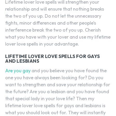
Lifetime lover love spells will strengthen your
relationship and will ensure that nothing breaks
the two of you up. Do not let the unnecessary
fights, minor differences and other people’s
interference break the two of you up. Cherish
what you have with your lover and use my lifetime
lover love spells in your advantage.
LIFETIME LOVER LOVE SPELLS FOR GAYS
AND LESBIANS
Are you gay
and you believe you have found the
one you have always been looking for? Do you
want to strengthen and save your relationship for
the future? Are you a lesbian and you have found
that special lady in your love life? Then my
lifetime lover love spells for gays and lesbians is
what you should look out for. They will instantly