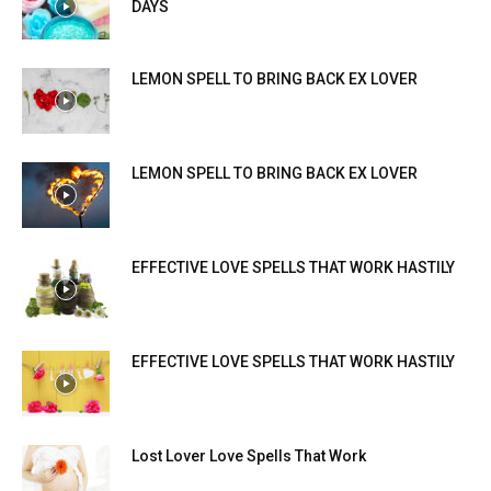
DAYS
LEMON SPELL TO BRING BACK EX LOVER
LEMON SPELL TO BRING BACK EX LOVER
EFFECTIVE LOVE SPELLS THAT WORK HASTILY
EFFECTIVE LOVE SPELLS THAT WORK HASTILY
Lost Lover Love Spells That Work