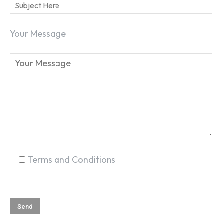
Your Message
SEARCH...
Terms and Conditions