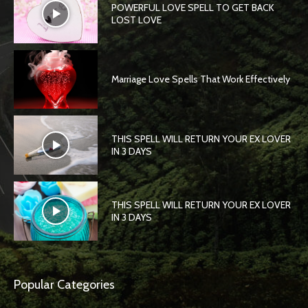
POWERFUL LOVE SPELL TO GET BACK
LOST LOVE
Marriage Love Spells That Work Effectively
THIS SPELL WILL RETURN YOUR EX LOVER
IN 3 DAYS
THIS SPELL WILL RETURN YOUR EX LOVER
IN 3 DAYS
Popular Categories