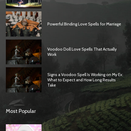
Powerful Binding Love Spells for Marriage
Voodoo Doll Love Spells That Actually
Work
Signs a Voodoo Spell Is Working on My Ex:
What to Expect and How Long Results
Take
Most Popular