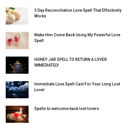
3 Day Reconciliation Love Spell That Effectively
Works
Make Him Come Back Using My Powerful Love
Spell
HONEY JAR SPELL TO RETURN A LOVER
IMMEDIATELY
Immediate Love Spell Cast For Your Long Lost
Lover
Spells to welcome back lost lovers