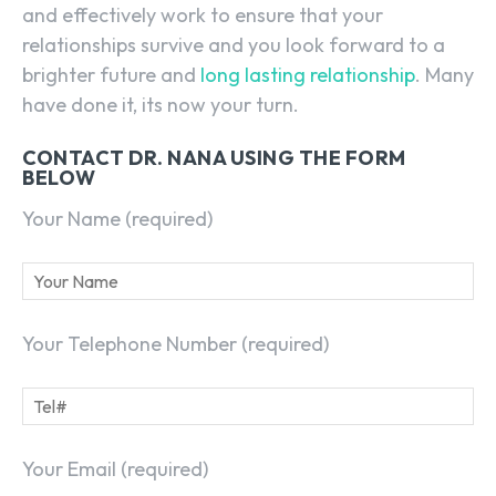
and effectively work to ensure that your
relationships survive and you look forward to a
brighter future and
long lasting relationship
. Many
have done it, its now your turn.
CONTACT DR. NANA USING THE FORM
BELOW
Your Name (required)
Your Telephone Number (required)
Your Email (required)