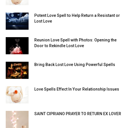
Potent Love Spell to Help Return a Resistant or
Lost Love
Reunion Love Spell with Photos: Opening the
Door to Rekindle Lost Love
Bring Back Lost Love Using Powerful Spells
Love Spells Effect In Your Relationship Issues
SAINT CIPRIANO PRAYER TO RETURN EX LOVER