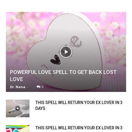
POWERFUL LOVE SPELL TO GET BACK LOST
LOVE
Dr. Nana
-
0
THIS SPELL WILL RETURN YOUR EX LOVER IN 3
DAYS
THIS SPELL WILL RETURN YOUR EX LOVER IN 3