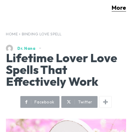
More
HOME
BINDING LOVE SPELL
Dr. Nana
Lifetime Lover Love
Spells That
Effectively Work
Facebook
Twitter