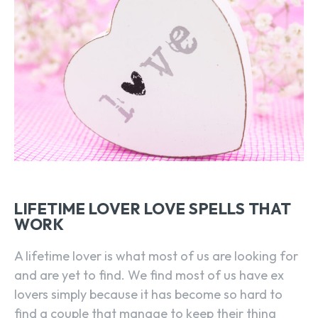
LIFETIME LOVER LOVE SPELLS THAT
WORK
A lifetime lover is what most of us are looking for
and are yet to find. We find most of us have ex
lovers simply because it has become so hard to
find a couple that manage to keep their thing