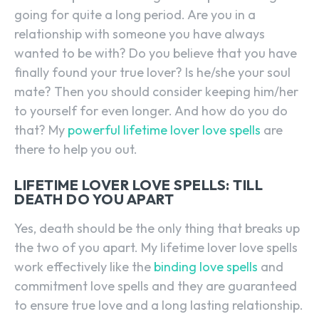
going for quite a long period. Are you in a
relationship with someone you have always
wanted to be with? Do you believe that you have
finally found your true lover? Is he/she your soul
mate? Then you should consider keeping him/her
to yourself for even longer. And how do you do
that? My
powerful lifetime lover love spells
are
there to help you out.
LIFETIME LOVER LOVE SPELLS: TILL
DEATH DO YOU APART
Yes, death should be the only thing that breaks up
the two of you apart. My lifetime lover love spells
work effectively like the
binding love spells
and
commitment love spells and they are guaranteed
to ensure true love and a long lasting relationship.