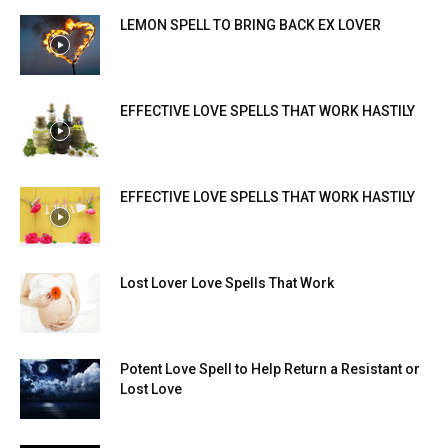
LEMON SPELL TO BRING BACK EX LOVER
EFFECTIVE LOVE SPELLS THAT WORK HASTILY
EFFECTIVE LOVE SPELLS THAT WORK HASTILY
Lost Lover Love Spells That Work
Potent Love Spell to Help Return a Resistant or
Lost Love