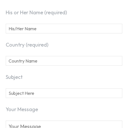
His or Her Name (required)
Country (required)
Subject
Your Message