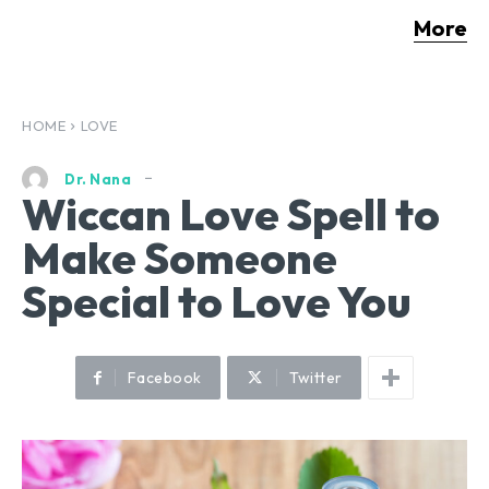
More
HOME
LOVE
Dr. Nana
Wiccan Love Spell to
Make Someone
Special to Love You
Facebook
Twitter