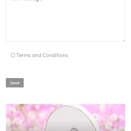
SEARCH...
Terms and Conditions