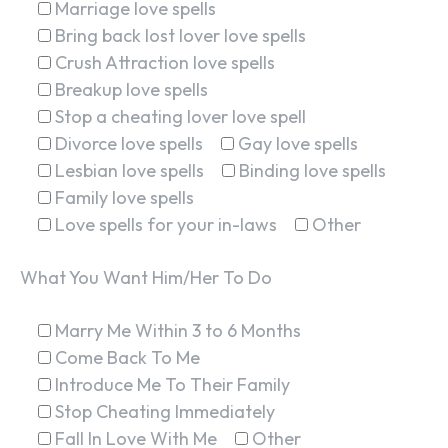
Marriage love spells
Bring back lost lover love spells
Crush Attraction love spells
Breakup love spells
Stop a cheating lover love spell
Divorce love spells
Gay love spells
Lesbian love spells
Binding love spells
Family love spells
Love spells for your in-laws
Other
What You Want Him/Her To Do
Marry Me Within 3 to 6 Months
Come Back To Me
Introduce Me To Their Family
Stop Cheating Immediately
Fall In Love With Me
Other