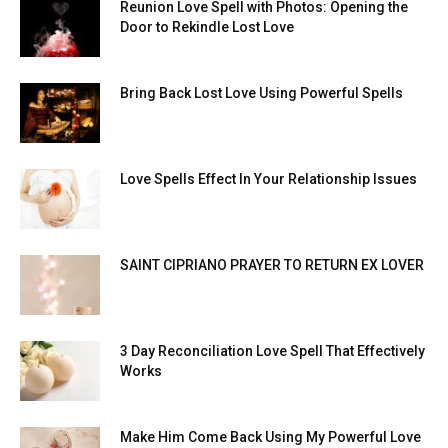
Reunion Love Spell with Photos: Opening the
Door to Rekindle Lost Love
Bring Back Lost Love Using Powerful Spells
Love Spells Effect In Your Relationship Issues
SAINT CIPRIANO PRAYER TO RETURN EX LOVER
3 Day Reconciliation Love Spell That Effectively
Works
Make Him Come Back Using My Powerful Love