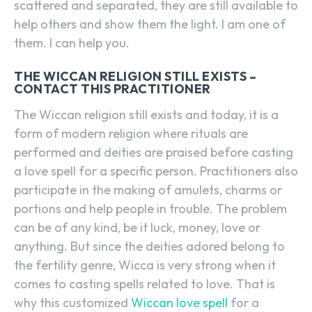
scattered and separated, they are still available to
help others and show them the light. I am one of
them. I can help you.
THE WICCAN RELIGION STILL EXISTS –
CONTACT THIS PRACTITIONER
The Wiccan religion still exists and today, it is a
form of modern religion where rituals are
performed and deities are praised before casting
a love spell for a specific person. Practitioners also
participate in the making of amulets, charms or
portions and help people in trouble. The problem
can be of any kind, be it luck, money, love or
anything. But since the deities adored belong to
the fertility genre, Wicca is very strong when it
comes to casting spells related to love. That is
why this customized
Wiccan love spell
for a