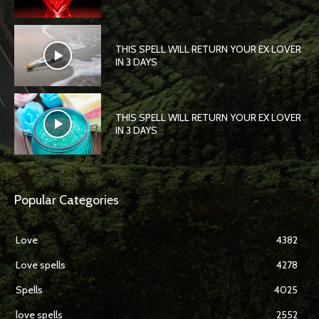
THIS SPELL WILL RETURN YOUR EX LOVER
IN 3 DAYS
THIS SPELL WILL RETURN YOUR EX LOVER
IN 3 DAYS
Popular Categories
Love
4382
Love spells
4278
Spells
4025
love spells
2552