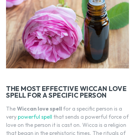
THE MOST EFFECTIVE WICCAN LOVE
SPELL FOR A SPECIFIC PERSON
The
Wiccan love spell
for a specific person is a
very
powerful spell
that sends a powerful force of
love on the person it is cast on. Wicca is a religion
that began in the prehistoric times. The rituals of