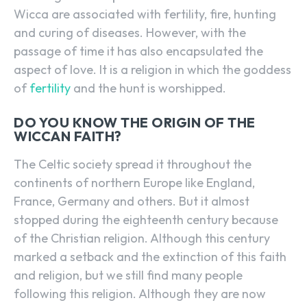
Wicca are associated with fertility, fire, hunting
and curing of diseases. However, with the
passage of time it has also encapsulated the
aspect of love. It is a religion in which the goddess
of
fertility
and the hunt is worshipped.
DO YOU KNOW THE ORIGIN OF THE
WICCAN FAITH?
The Celtic society spread it throughout the
continents of northern Europe like England,
France, Germany and others. But it almost
stopped during the eighteenth century because
of the Christian religion. Although this century
marked a setback and the extinction of this faith
and religion, but we still find many people
following this religion. Although they are now