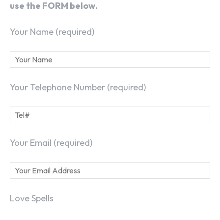
use the FORM below.
Your Name (required)
Your Telephone Number (required)
Your Email (required)
Love Spells