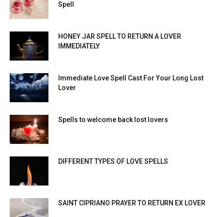
Spell
HONEY JAR SPELL TO RETURN A LOVER
IMMEDIATELY
Immediate Love Spell Cast For Your Long Lost
Lover
Spells to welcome back lost lovers
DIFFERENT TYPES OF LOVE SPELLS
SAINT CIPRIANO PRAYER TO RETURN EX LOVER