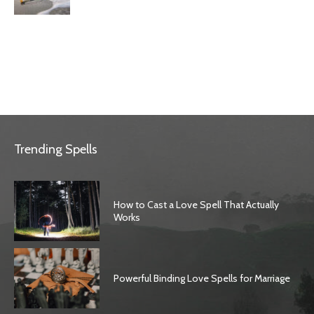
Trending Spells
How to Cast a Love Spell That Actually
Works
Powerful Binding Love Spells for Marriage