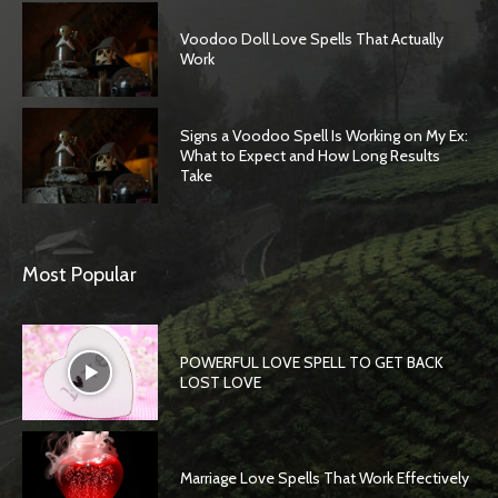
Voodoo Doll Love Spells That Actually
Work
Signs a Voodoo Spell Is Working on My Ex:
What to Expect and How Long Results
Take
Most Popular
POWERFUL LOVE SPELL TO GET BACK
LOST LOVE
Marriage Love Spells That Work Effectively