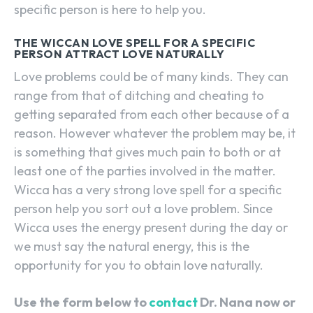
specific person is here to help you.
THE WICCAN LOVE SPELL FOR A SPECIFIC
PERSON ATTRACT LOVE NATURALLY
Love problems could be of many kinds. They can
range from that of ditching and cheating to
getting separated from each other because of a
reason. However whatever the problem may be, it
is something that gives much pain to both or at
least one of the parties involved in the matter.
Wicca has a very strong love spell for a specific
person help you sort out a love problem. Since
Wicca uses the energy present during the day or
we must say the natural energy, this is the
opportunity for you to obtain love naturally.
Use the form below to
contact
Dr. Nana now or