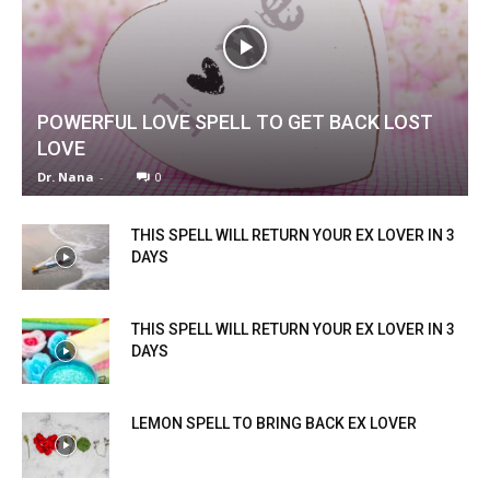
POWERFUL LOVE SPELL TO GET BACK LOST
LOVE
Dr. Nana
-
0
THIS SPELL WILL RETURN YOUR EX LOVER IN 3
DAYS
THIS SPELL WILL RETURN YOUR EX LOVER IN 3
DAYS
LEMON SPELL TO BRING BACK EX LOVER