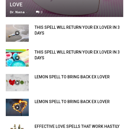
LOVE
Dr. Nana
-
0
THIS SPELL WILL RETURN YOUR EX LOVER IN 3
DAYS
THIS SPELL WILL RETURN YOUR EX LOVER IN 3
DAYS
LEMON SPELL TO BRING BACK EX LOVER
LEMON SPELL TO BRING BACK EX LOVER
EFFECTIVE LOVE SPELLS THAT WORK HASTILY