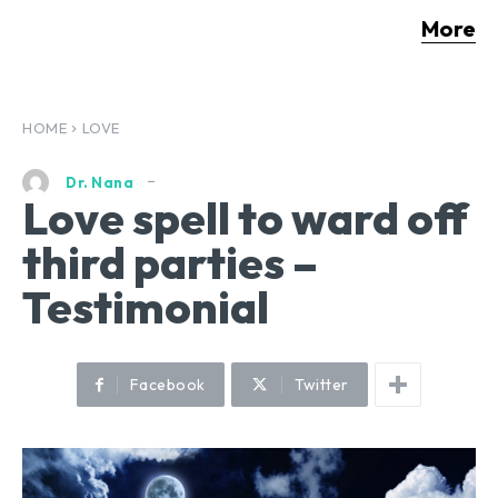
More
HOME
LOVE
Dr. Nana
Love spell to ward off
third parties –
Testimonial
Facebook
Twitter