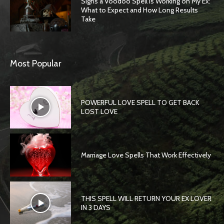
Signs a Voodoo Spell Is Working on My Ex:
What to Expect and How Long Results
Take
Most Popular
POWERFUL LOVE SPELL TO GET BACK
LOST LOVE
Marriage Love Spells That Work Effectively
THIS SPELL WILL RETURN YOUR EX LOVER
IN 3 DAYS