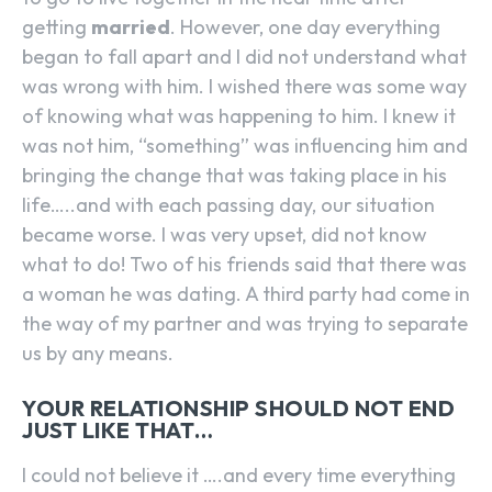
getting
married
. However, one day everything
began to fall apart and I did not understand what
was wrong with him. I wished there was some way
of knowing what was happening to him. I knew it
was not him, “something” was influencing him and
bringing the change that was taking place in his
life…..and with each passing day, our situation
became worse. I was very upset, did not know
what to do! Two of his friends said that there was
a woman he was dating. A third party had come in
the way of my partner and was trying to separate
us by any means.
YOUR RELATIONSHIP SHOULD NOT END
JUST LIKE THAT…
I could not believe it ….and every time everything