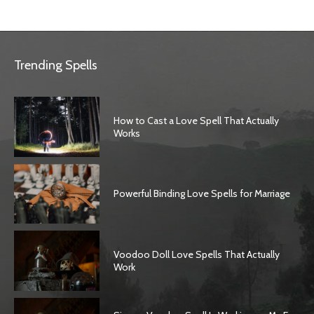
Trending Spells
How to Cast a Love Spell That Actually
Works
Powerful Binding Love Spells for Marriage
Voodoo Doll Love Spells That Actually
Work