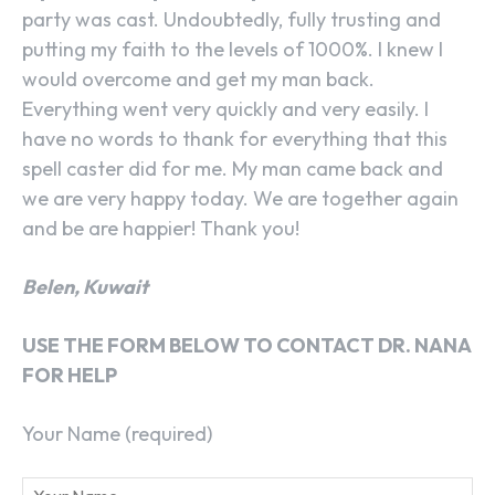
party was cast. Undoubtedly, fully trusting and
putting my faith to the levels of 1000%. I knew I
would overcome and get my man back.
Everything went very quickly and very easily. I
have no words to thank for everything that this
spell caster did for me. My man came back and
we are very happy today. We are together again
and be are happier! Thank you!
Belen, Kuwait
USE THE FORM BELOW TO CONTACT DR. NANA
FOR HELP
Your Name (required)