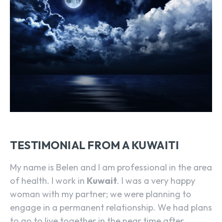
TESTIMONIAL FROM A KUWAITI
My name is Belen and I am professional in the area
of health. I work in
Kuwait
. I was a very happy
woman with my partner; we were planning to
engage in a permanent relationship. We had plans
to go to live together in the near time after