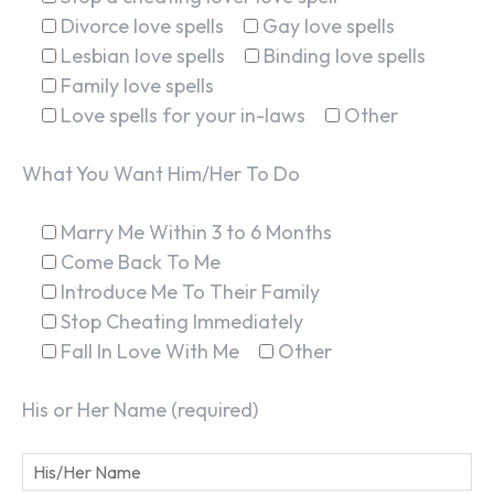
Divorce love spells
Gay love spells
Lesbian love spells
Binding love spells
Family love spells
Love spells for your in-laws
Other
What You Want Him/Her To Do
Marry Me Within 3 to 6 Months
Come Back To Me
Introduce Me To Their Family
Stop Cheating Immediately
Fall In Love With Me
Other
His or Her Name (required)