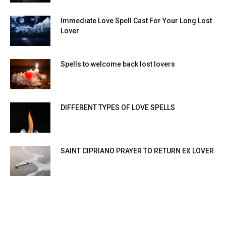
Immediate Love Spell Cast For Your Long Lost
Lover
Spells to welcome back lost lovers
DIFFERENT TYPES OF LOVE SPELLS
SAINT CIPRIANO PRAYER TO RETURN EX LOVER