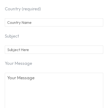
Country (required)
Subject
Your Message
SEARCH...