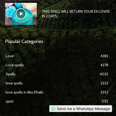
THIS SPELL WILL RETURN YOUR EX LOVER
IN 3 DAYS
Popular Categories
Love
4382
Love spells
4278
Spells
4025
love spells
2552
love spells in Abu Dhabi
2552
spirit
1732
Send me a WhatsApp Message