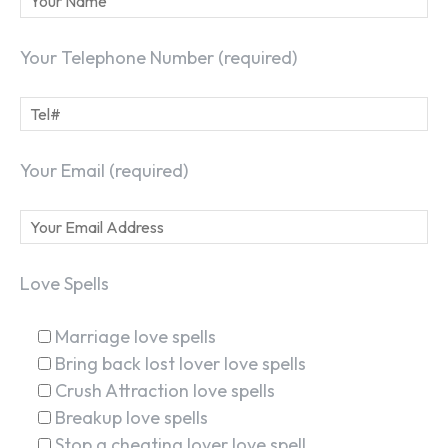
Your Telephone Number (required)
Your Email (required)
Love Spells
Marriage love spells
Bring back lost lover love spells
Crush Attraction love spells
Breakup love spells
Stop a cheating lover love spell