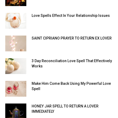
Love Spells Effect In Your Relationship Issues
SAINT CIPRIANO PRAYER TO RETURN EX LOVER
3 Day Reconciliation Love Spell That Effectively
Works
Make Him Come Back Using My Powerful Love
Spell
HONEY JAR SPELL TO RETURN A LOVER
IMMEDIATELY