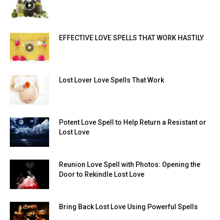
EFFECTIVE LOVE SPELLS THAT WORK HASTILY
Lost Lover Love Spells That Work
Potent Love Spell to Help Return a Resistant or
Lost Love
Reunion Love Spell with Photos: Opening the
Door to Rekindle Lost Love
Bring Back Lost Love Using Powerful Spells