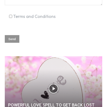
Terms and Conditions
POWERFUL LOVE SPELL TO GET BACK LOST