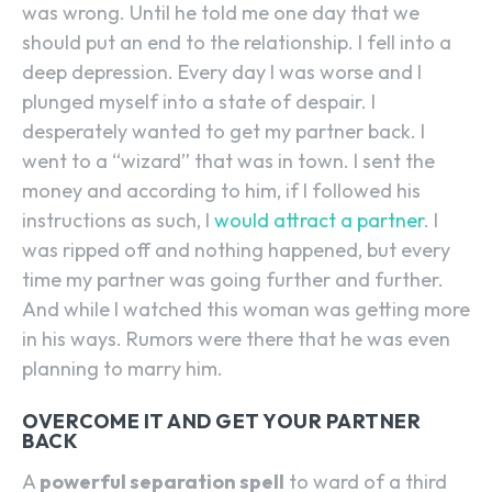
was wrong. Until he told me one day that we
should put an end to the relationship. I fell into a
deep depression. Every day I was worse and I
plunged myself into a state of despair. I
desperately wanted to get my partner back. I
went to a “wizard” that was in town. I sent the
money and according to him, if I followed his
instructions as such, I
would attract a partner
. I
was ripped off and nothing happened, but every
time my partner was going further and further.
And while I watched this woman was getting more
in his ways. Rumors were there that he was even
planning to marry him.
OVERCOME IT AND GET YOUR PARTNER
BACK
A
powerful separation spell
to ward of a third