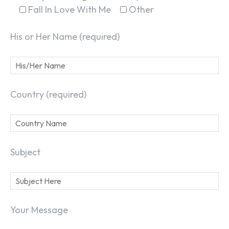
Fall In Love With Me
Other
His or Her Name (required)
Country (required)
Subject
Your Message