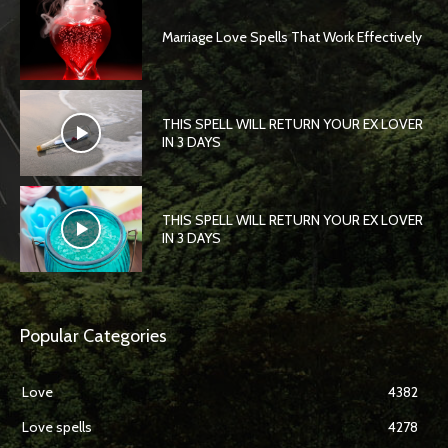
Marriage Love Spells That Work Effectively
THIS SPELL WILL RETURN YOUR EX LOVER
IN 3 DAYS
THIS SPELL WILL RETURN YOUR EX LOVER
IN 3 DAYS
Popular Categories
Love
4382
Love spells
4278