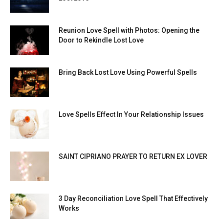
Reunion Love Spell with Photos: Opening the
Door to Rekindle Lost Love
Bring Back Lost Love Using Powerful Spells
Love Spells Effect In Your Relationship Issues
SAINT CIPRIANO PRAYER TO RETURN EX LOVER
3 Day Reconciliation Love Spell That Effectively
Works