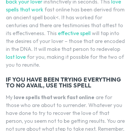
back your lover
instinctively in seconds. This
love
spells that work
fast online has been derived from
an ancient spell book<. It has worked for
centuries and there are testimonies that attest to
its effectiveness. This
effective spell
will tap into
the desires of your lover – those that are encoded
in the DNA. It will make that person to redevelop
lost love
for you, making it possible for the two of
you to reunite.
IF YOU HAVE BEEN TRYING EVERYTHING
TO NO AVAIL, USE THIS SPELL
My
love spells that work fast online
are for
those who are about to surrender. Whatever you
have done to try to recover the love of that
person, you seem not to be getting results. You are
not sure about what step to take next. Remember,