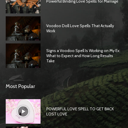
Powerful Binding Love Spells for Marriage
Voodoo Doll Love Spells That Actually
Work
Signs a Voodoo Spell Is Working on My Ex:
What to Expect and How Long Results
Take
Most Popular
POWERFUL LOVE SPELL TO GET BACK
LOST LOVE