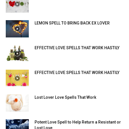
LEMON SPELL TO BRING BACK EX LOVER
EFFECTIVE LOVE SPELLS THAT WORK HASTILY
EFFECTIVE LOVE SPELLS THAT WORK HASTILY
Lost Lover Love Spells That Work
Potent Love Spell to Help Return a Resistant or
Lost Love