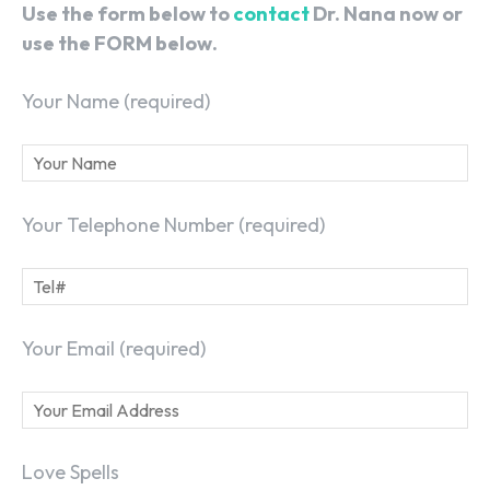
Use the form below to
contact
Dr. Nana now or
use the FORM below.
Your Name (required)
Your Telephone Number (required)
Your Email (required)
Love Spells