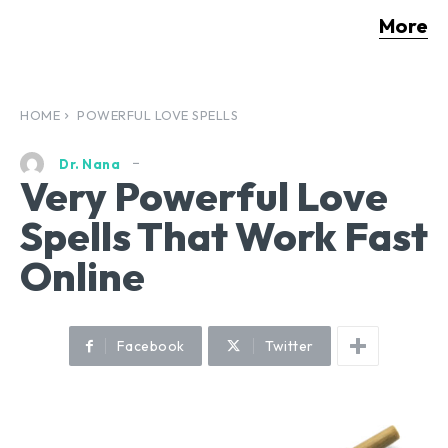
More
HOME
POWERFUL LOVE SPELLS
Dr. Nana
Very Powerful Love
Spells That Work Fast
Online
Facebook
Twitter