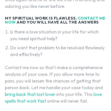
adoring you like never before.
MY SPIRITUAL WORK IS FLAWLESS.
CONTACT ME
NOW
AND YOU WILL HAVE ALL THE ANSWERS
Is there a love situation in your life for which
you need spiritual help?
Do want that problem to be resolved flawlessly
and effectively?
Contact me now so that I make a comprehensive
analysis of your case. If you allow more time to
pass, you will lessen the chances of getting that
person back. Let me handle your case today and
bring back that lost lover
into your life. This
love
spells that work fast
online will never fail.