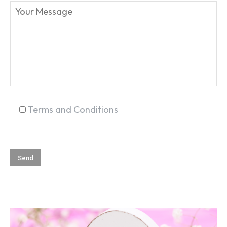
SEARCH...
Terms and Conditions