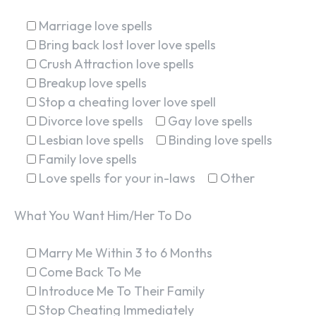
Marriage love spells
Bring back lost lover love spells
Crush Attraction love spells
Breakup love spells
Stop a cheating lover love spell
Divorce love spells
Gay love spells
Lesbian love spells
Binding love spells
Family love spells
Love spells for your in-laws
Other
What You Want Him/Her To Do
Marry Me Within 3 to 6 Months
Come Back To Me
Introduce Me To Their Family
Stop Cheating Immediately