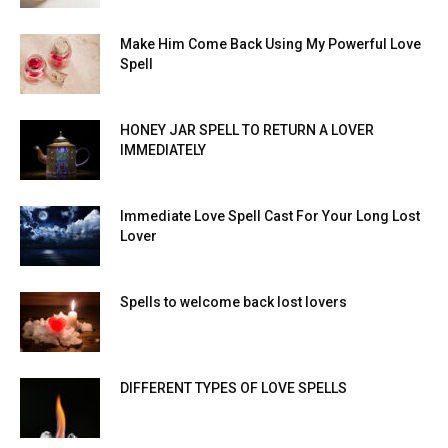
Make Him Come Back Using My Powerful Love
Spell
HONEY JAR SPELL TO RETURN A LOVER
IMMEDIATELY
Immediate Love Spell Cast For Your Long Lost
Lover
Spells to welcome back lost lovers
DIFFERENT TYPES OF LOVE SPELLS