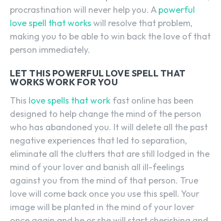
procrastination will never help you. A
powerful
love spell that works
will resolve that problem,
making you to be able to win back the love of that
person immediately.
LET THIS POWERFUL LOVE SPELL THAT
WORKS WORK FOR YOU
This
love spells that work
fast online has been
designed to help change the mind of the person
who has abandoned you. It will delete all the past
negative experiences that led to separation,
eliminate all the clutters that are still lodged in the
mind of your lover and banish all ill-feelings
against you from the mind of that person. True
love will come back once you use this spell. Your
image will be planted in the mind of your lover
once again and he or she will start cherishing and