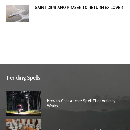
SAINT CIPRIANO PRAYER TO RETURN EX LOVER
Trending Spells
How to Cast a Love Spell That Actually
Works