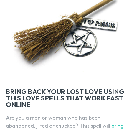
BRING BACK YOUR LOST LOVE USING
THIS LOVE SPELLS THAT WORK FAST
ONLINE
Are you a man or woman who has been
abandoned, jilted or chucked? This spell will
bring