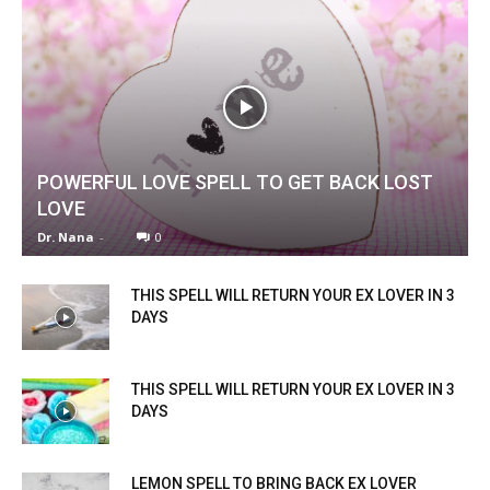
POWERFUL LOVE SPELL TO GET BACK LOST
LOVE
Dr. Nana
-
0
THIS SPELL WILL RETURN YOUR EX LOVER IN 3
DAYS
THIS SPELL WILL RETURN YOUR EX LOVER IN 3
DAYS
LEMON SPELL TO BRING BACK EX LOVER