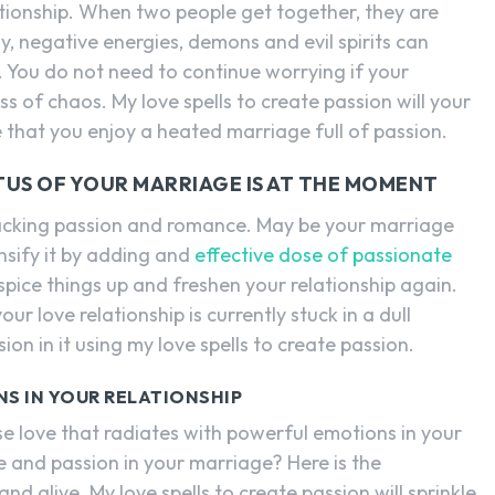
elationship. When two people get together, they are
, negative energies, demons and evil spirits can
. You do not need to continue worrying if your
ss of chaos. My love spells to create passion will your
 that you enjoy a heated marriage full of passion.
TUS OF YOUR MARRIAGE IS AT THE MOMENT
s lacking passion and romance. May be your marriage
nsify it by adding and
effective dose of passionate
l spice things up and freshen your relationship again.
r love relationship is currently stuck in a dull
ion in it using my love spells to create passion.
NS IN YOUR RELATIONSHIP
se love that radiates with powerful emotions in your
ve and passion in your marriage? Here is the
d alive. My love spells to create passion will sprinkle