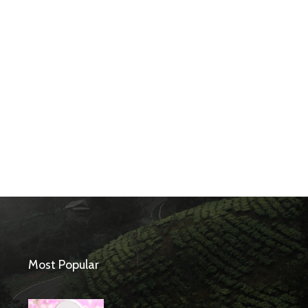
Most Popular