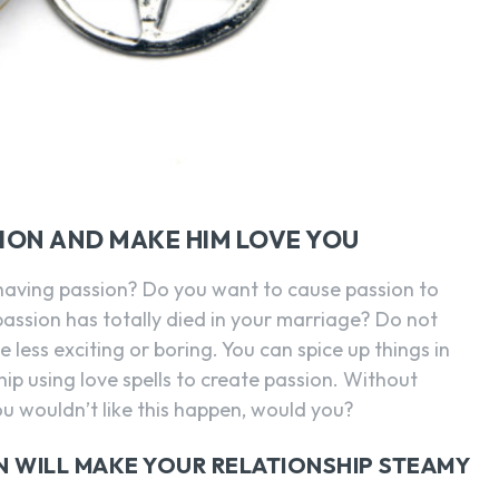
SION AND MAKE HIM LOVE YOU
having passion? Do you want to cause passion to
 passion has totally died in your marriage? Do not
 less exciting or boring. You can spice up things in
ip using love spells to create passion. Without
You wouldn’t like this happen, would you?
N WILL MAKE YOUR RELATIONSHIP STEAMY