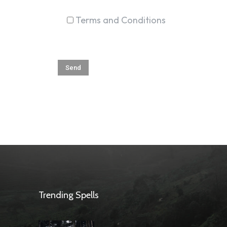
Terms and Conditions
Trending Spells