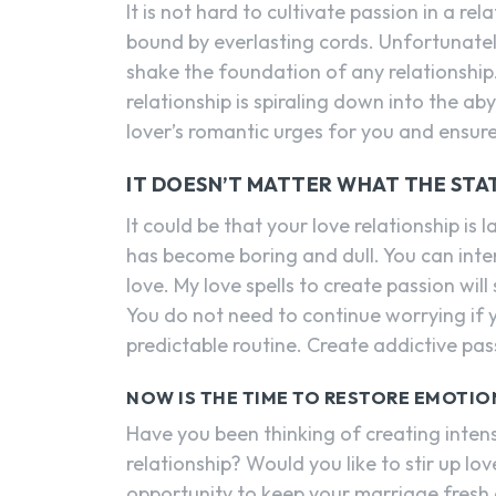
It is not hard to cultivate passion in a r
bound by everlasting cords. Unfortunately
shake the foundation of any relationship
relationship is spiraling down into the aby
lover’s romantic urges for you and ensure
IT DOESN’T MATTER WHAT THE STA
It could be that your love relationship i
has become boring and dull. You can inte
love. My love spells to create passion wil
You do not need to continue worrying if you
predictable routine. Create addictive pass
NOW IS THE TIME TO RESTORE EMOTIO
Have you been thinking of creating inten
relationship? Would you like to stir up lo
opportunity to keep your marriage fresh an