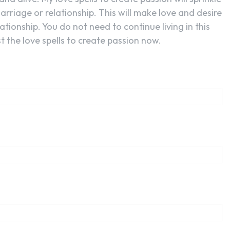
arriage or relationship. This will make love and desire
ationship. You do not need to continue living in this
 the love spells to create passion now.