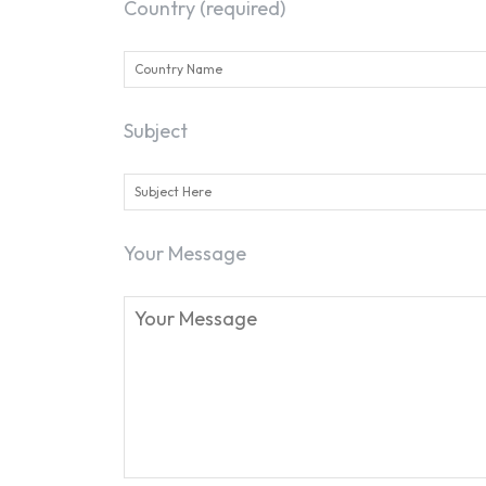
Country (required)
Subject
Your Message