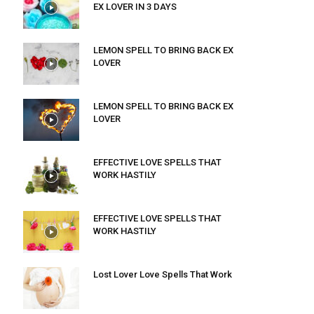
EX LOVER IN 3 DAYS
LEMON SPELL TO BRING BACK EX
LOVER
LEMON SPELL TO BRING BACK EX
LOVER
EFFECTIVE LOVE SPELLS THAT
WORK HASTILY
EFFECTIVE LOVE SPELLS THAT
WORK HASTILY
Lost Lover Love Spells That Work