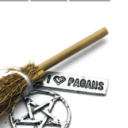
SEARCH...