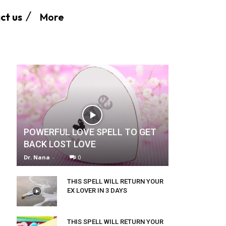
More
ct us
POWERFUL LOVE SPELL TO GET
BACK LOST LOVE
Dr. Nana
-
0
THIS SPELL WILL RETURN YOUR
EX LOVER IN 3 DAYS
THIS SPELL WILL RETURN YOUR