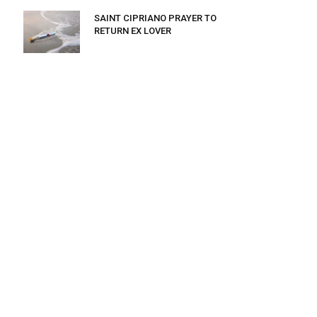
SAINT CIPRIANO PRAYER TO
RETURN EX LOVER