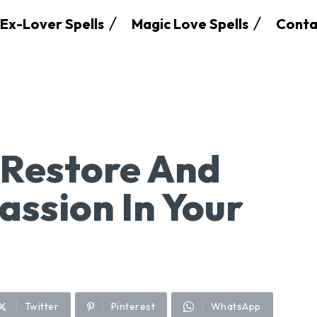
Ex-Lover Spells
Magic Love Spells
Conta
o Restore And
assion In Your
Twitter
Pinterest
WhatsApp