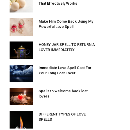
That Effectively Works
Make Him Come Back Using My
Powerful Love Spell
HONEY JAR SPELL TO RETURN A
LOVER IMMEDIATELY
Immediate Love Spell Cast For
Your Long Lost Lover
Spells to welcome back lost
lovers
DIFFERENT TYPES OF LOVE
SPELLS