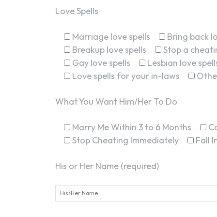
Love Spells
Marriage love spells
Bring back lo
Breakup love spells
Stop a cheatin
Gay love spells
Lesbian love spell
Love spells for your in-laws
Othe
What You Want Him/Her To Do
Marry Me Within 3 to 6 Months
C
Stop Cheating Immediately
Fall 
His or Her Name (required)