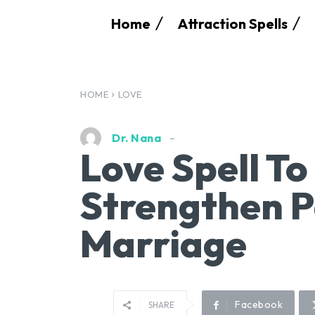
Home
Attraction Spells
HOME
LOVE
Dr. Nana
Love Spell T
Strengthen P
Marriage
Facebook
SHARE