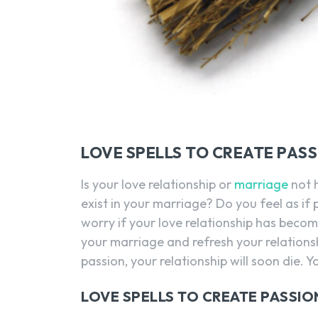
LOVE SPELLS TO CREATE PAS
Is your love relationship or
marriage
not 
exist in your marriage? Do you feel as if
worry if your love relationship has become
your marriage and refresh your relationsh
passion, your relationship will soon die. 
LOVE SPELLS TO CREATE PASSIO