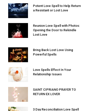
Potent Love Spell to Help Return
a Resistant or Lost Love
Reunion Love Spell with Photos:
Opening the Door to Rekindle
Lost Love
Bring Back Lost Love Using
Powerful Spells
Love Spells Effect In Your
Relationship Issues
SAINT CIPRIANO PRAYER TO
RETURN EX LOVER
3 Day Reconciliation Love Spell