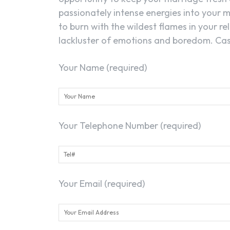
passionately intense energies into your m
to burn with the wildest flames in your rel
lackluster of emotions and boredom. Cast
Your Name (required)
Your Telephone Number (required)
Your Email (required)