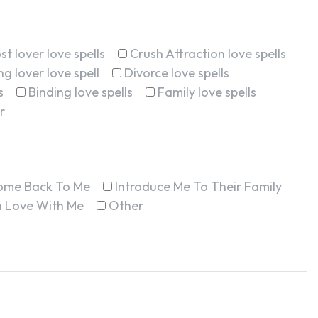
st lover love spells
Crush Attraction love spells
g lover love spell
Divorce love spells
s
Binding love spells
Family love spells
r
ome Back To Me
Introduce Me To Their Family
In Love With Me
Other