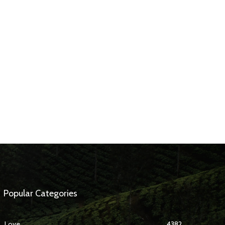
Popular Categories
Love
4382