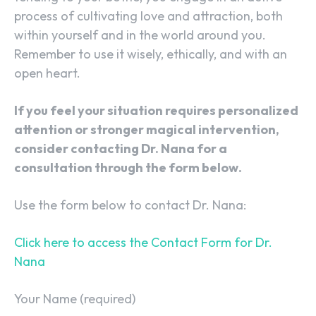
process of cultivating love and attraction, both
within yourself and in the world around you.
Remember to use it wisely, ethically, and with an
open heart.
If you feel your situation requires personalized
attention or stronger magical intervention,
consider contacting Dr. Nana for a
consultation through the form below.
Use the form below to contact Dr. Nana:
Click here to access the Contact Form for Dr.
Nana
Your Name (required)