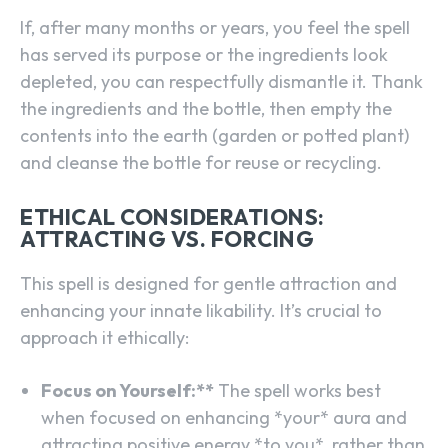
If, after many months or years, you feel the spell
has served its purpose or the ingredients look
depleted, you can respectfully dismantle it. Thank
the ingredients and the bottle, then empty the
contents into the earth (garden or potted plant)
and cleanse the bottle for reuse or recycling.
ETHICAL CONSIDERATIONS:
ATTRACTING VS. FORCING
This spell is designed for gentle attraction and
enhancing your innate likability. It’s crucial to
approach it ethically:
Focus on Yourself:**
The spell works best
when focused on enhancing *your* aura and
attracting positive energy *to you*, rather than