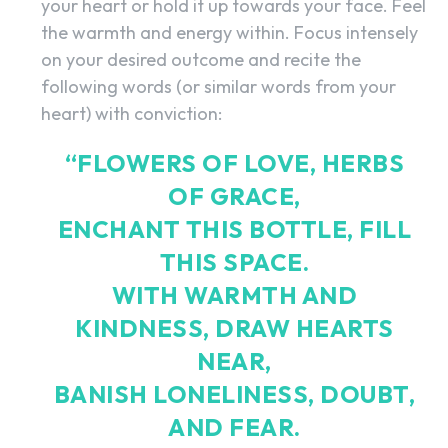
your heart or hold it up towards your face. Feel
the warmth and energy within. Focus intensely
on your desired outcome and recite the
following words (or similar words from your
heart) with conviction:
“FLOWERS OF LOVE, HERBS
OF GRACE,
ENCHANT THIS BOTTLE, FILL
THIS SPACE.
WITH WARMTH AND
KINDNESS, DRAW HEARTS
NEAR,
BANISH LONELINESS, DOUBT,
SEARCH...
AND FEAR.