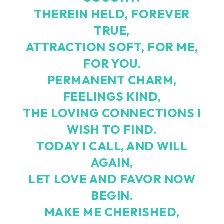
THEREIN HELD, FOREVER
TRUE,
ATTRACTION SOFT, FOR ME,
FOR YOU.
PERMANENT CHARM,
FEELINGS KIND,
THE LOVING CONNECTIONS I
WISH TO FIND.
TODAY I CALL, AND WILL
AGAIN,
LET LOVE AND FAVOR NOW
BEGIN.
MAKE ME CHERISHED,