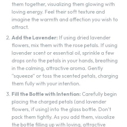
them together, visualizing them glowing with
loving energy. Feel their soft texture and
imagine the warmth and affection you wish to
attract.
Add the Lavender:
If using dried lavender
flowers, mix them with the rose petals. If using
lavender scent or essential oil, sprinkle a few
drops onto the petals in your hands, breathing
in the calming, attractive aroma. Gently
“squeeze” or toss the scented petals, charging
them fully with your intention.
Fill the Bottle with Intention:
Carefully begin
placing the charged petals (and lavender
flowers, if using) into the glass bottle. Don’t
pack them tightly. As you add them, visualize
the bottle filling up with loving, attractive