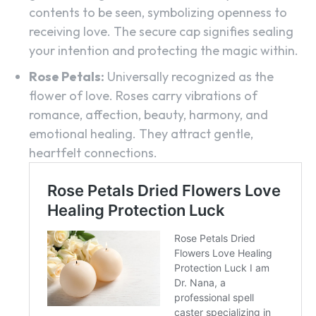
contents to be seen, symbolizing openness to
receiving love. The secure cap signifies sealing
your intention and protecting the magic within.
Rose Petals:
Universally recognized as the
flower of love. Roses carry vibrations of
romance, affection, beauty, harmony, and
emotional healing. They attract gentle,
heartfelt connections.