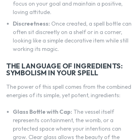
focus on your goal and maintain a positive,
loving attitude.
Discreetness:
Once created, a spell bottle can
often sit discreetly on a shelf or in a corner,
looking like a simple decorative item while still
working its magic.
THE LANGUAGE OF INGREDIENTS:
SYMBOLISM IN YOUR SPELL
The power of this spell comes from the combined
energies of its simple, yet potent, ingredients:
Glass Bottle with Cap:
The vessel itself
represents containment, the womb, or a
protected space where your intentions can
grow. Clear glass allows the beauty of the