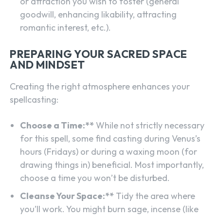
or attraction you wish to foster (general
goodwill, enhancing likability, attracting
romantic interest, etc.).
PREPARING YOUR SACRED SPACE
AND MINDSET
Creating the right atmosphere enhances your
spellcasting:
Choose a Time:**
While not strictly necessary
for this spell, some find casting during Venus’s
hours (Fridays) or during a waxing moon (for
drawing things in) beneficial. Most importantly,
choose a time you won’t be disturbed.
Cleanse Your Space:**
Tidy the area where
you’ll work. You might burn sage, incense (like