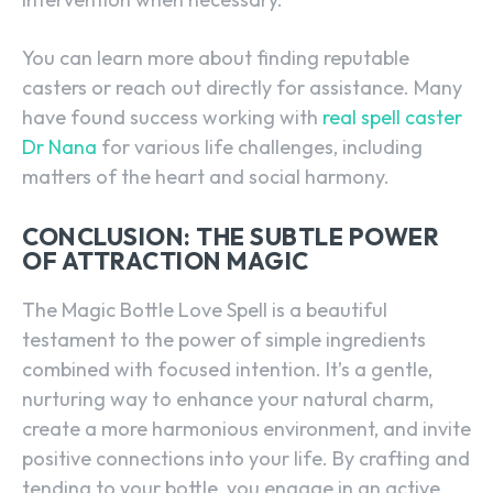
You can learn more about finding reputable
casters or reach out directly for assistance. Many
have found success working with
real spell caster
Dr Nana
for various life challenges, including
matters of the heart and social harmony.
CONCLUSION: THE SUBTLE POWER
OF ATTRACTION MAGIC
The Magic Bottle Love Spell is a beautiful
testament to the power of simple ingredients
combined with focused intention. It’s a gentle,
nurturing way to enhance your natural charm,
create a more harmonious environment, and invite
positive connections into your life. By crafting and
tending to your bottle, you engage in an active