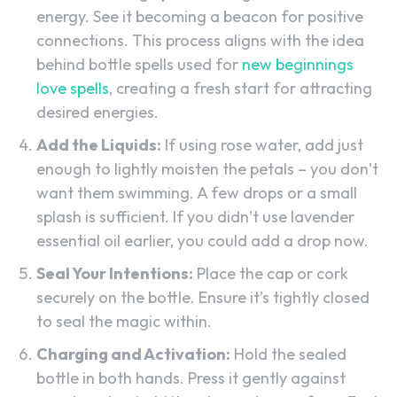
energy. See it becoming a beacon for positive
connections. This process aligns with the idea
behind bottle spells used for
new beginnings
love spells
, creating a fresh start for attracting
desired energies.
Add the Liquids:
If using rose water, add just
enough to lightly moisten the petals – you don’t
want them swimming. A few drops or a small
splash is sufficient. If you didn’t use lavender
essential oil earlier, you could add a drop now.
Seal Your Intentions:
Place the cap or cork
securely on the bottle. Ensure it’s tightly closed
to seal the magic within.
Charging and Activation:
Hold the sealed
bottle in both hands. Press it gently against