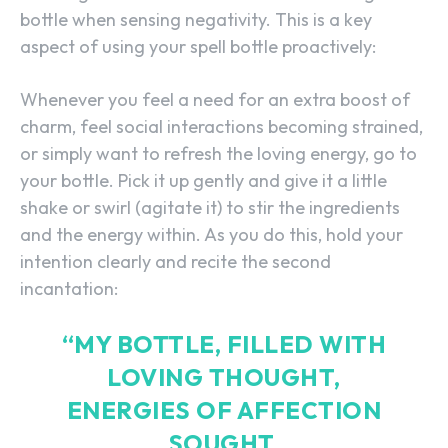
bottle when sensing negativity. This is a key
aspect of using your spell bottle proactively:
Whenever you feel a need for an extra boost of
charm, feel social interactions becoming strained,
or simply want to refresh the loving energy, go to
your bottle. Pick it up gently and give it a little
shake or swirl (agitate it) to stir the ingredients
and the energy within. As you do this, hold your
intention clearly and recite the second
incantation:
“MY BOTTLE, FILLED WITH
LOVING THOUGHT,
ENERGIES OF AFFECTION
SOUGHT.