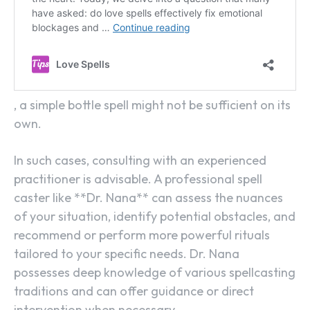
, a simple bottle spell might not be sufficient on its
own.
In such cases, consulting with an experienced
practitioner is advisable. A professional spell
caster like **Dr. Nana** can assess the nuances
of your situation, identify potential obstacles, and
recommend or perform more powerful rituals
tailored to your specific needs. Dr. Nana
possesses deep knowledge of various spellcasting
traditions and can offer guidance or direct
intervention when necessary.