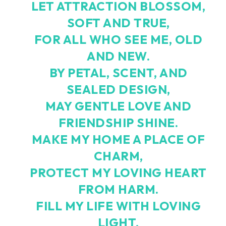
LET ATTRACTION BLOSSOM,
SOFT AND TRUE,
FOR ALL WHO SEE ME, OLD
AND NEW.
BY PETAL, SCENT, AND
SEALED DESIGN,
MAY GENTLE LOVE AND
FRIENDSHIP SHINE.
MAKE MY HOME A PLACE OF
CHARM,
PROTECT MY LOVING HEART
FROM HARM.
FILL MY LIFE WITH LOVING
LIGHT,