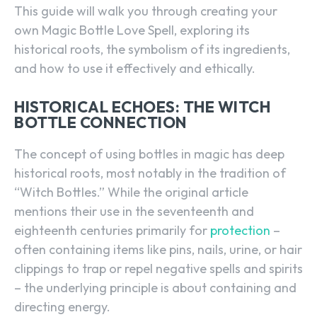
This guide will walk you through creating your
own Magic Bottle Love Spell, exploring its
historical roots, the symbolism of its ingredients,
and how to use it effectively and ethically.
HISTORICAL ECHOES: THE WITCH
BOTTLE CONNECTION
The concept of using bottles in magic has deep
historical roots, most notably in the tradition of
“Witch Bottles.” While the original article
mentions their use in the seventeenth and
eighteenth centuries primarily for
protection
–
often containing items like pins, nails, urine, or hair
clippings to trap or repel negative spells and spirits
– the underlying principle is about containing and
directing energy.