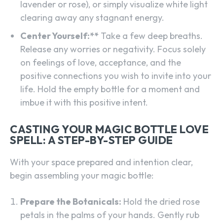
lavender or rose), or simply visualize white light
clearing away any stagnant energy.
Center Yourself:**
Take a few deep breaths.
Release any worries or negativity. Focus solely
on feelings of love, acceptance, and the
positive connections you wish to invite into your
life. Hold the empty bottle for a moment and
imbue it with this positive intent.
CASTING YOUR MAGIC BOTTLE LOVE
SPELL: A STEP-BY-STEP GUIDE
With your space prepared and intention clear,
begin assembling your magic bottle:
Prepare the Botanicals:
Hold the dried rose
petals in the palms of your hands. Gently rub