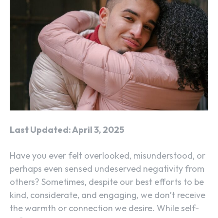
Last Updated: April 3, 2025
Have you ever felt overlooked, misunderstood, or
perhaps even sensed undeserved negativity from
others? Sometimes, despite our best efforts to be
kind, considerate, and engaging, we don’t receive
the warmth or connection we desire. While self-