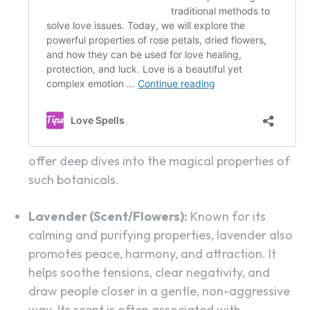
offer deep dives into the magical properties of
such botanicals.
Lavender (Scent/Flowers):
Known for its
calming and purifying properties, lavender also
promotes peace, harmony, and attraction. It
helps soothe tensions, clear negativity, and
draw people closer in a gentle, non-aggressive
way. Its scent is often associated with