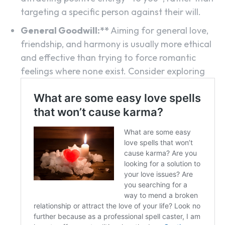
targeting a specific person against their will.
General Goodwill:**
Aiming for general love,
friendship, and harmony is usually more ethical
and effective than trying to force romantic
feelings where none exist. Consider exploring