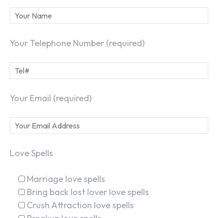
Your Telephone Number (required)
Your Email (required)
Love Spells
Marriage love spells
Bring back lost lover love spells
Crush Attraction love spells