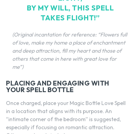
BY MY WILL, THIS SPELL
TAKES FLIGHT!”
(Original incantation for reference: “Flowers full
of love, make my home a place of enchantment
and deep attraction, fill my heart and those of
others that come in here with great love for
me”)
PLACING AND ENGAGING WITH
YOUR SPELL BOTTLE
Once charged, place your Magic Bottle Love Spell
in a location that aligns with its purpose. An
“intimate corner of the bedroom” is suggested,
especially if focusing on romantic attraction.