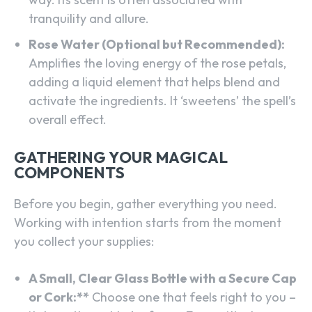
tranquility and allure.
Rose Water (Optional but Recommended):
Amplifies the loving energy of the rose petals,
adding a liquid element that helps blend and
activate the ingredients. It ‘sweetens’ the spell’s
overall effect.
GATHERING YOUR MAGICAL
COMPONENTS
Before you begin, gather everything you need.
Working with intention starts from the moment
you collect your supplies:
A Small, Clear Glass Bottle with a Secure Cap
or Cork:**
Choose one that feels right to you –