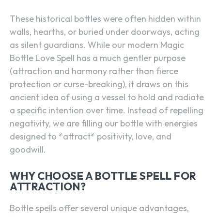
These historical bottles were often hidden within
walls, hearths, or buried under doorways, acting
as silent guardians. While our modern Magic
Bottle Love Spell has a much gentler purpose
(attraction and harmony rather than fierce
protection or curse-breaking), it draws on this
ancient idea of using a vessel to hold and radiate
a specific intention over time. Instead of repelling
negativity, we are filling our bottle with energies
designed to *attract* positivity, love, and
goodwill.
WHY CHOOSE A BOTTLE SPELL FOR
ATTRACTION?
Bottle spells offer several unique advantages,