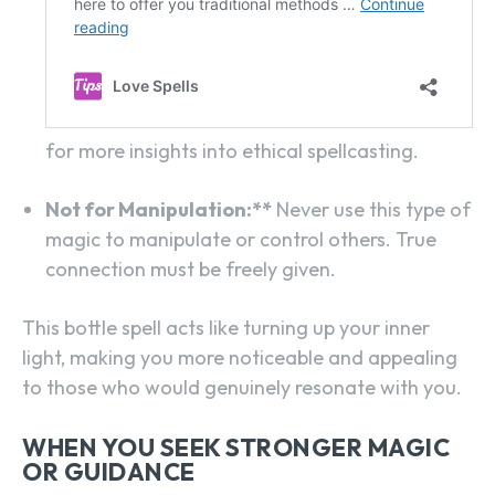
for more insights into ethical spellcasting.
Not for Manipulation:**
Never use this type of
magic to manipulate or control others. True
connection must be freely given.
This bottle spell acts like turning up your inner
light, making you more noticeable and appealing
to those who would genuinely resonate with you.
WHEN YOU SEEK STRONGER MAGIC
OR GUIDANCE