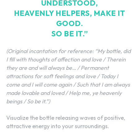
UNDERSTOOD,
HEAVENLY HELPERS, MAKE IT
GOOD.
SO BE IT.”
(Original incantation for reference: “My bottle, did
I fill with thoughts of affection and love / Therein
they are and will always be… / Permanent
attractions for soft feelings and love / Today I
come and I will come again / Such that I am always
made lovable and loved / Help me, ye heavenly
beings / So be it.”)
Visualize the bottle releasing waves of positive,
attractive energy into your surroundings.