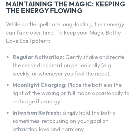
MAINTAINING THE MAGIC: KEEPING
THE ENERGY FLOWING
While bottle spells are long-lasting, their energy
can fade over time. To keep your Magic Bottle
Love Spell potent:
Regular Activation:
Gently shake and recite
the second incantation periodically (e.g.,
weekly, or whenever you feel the need).
Moonlight Charging:
Place the bottle in the
light of the waxing or full moon occasionally to
recharge its energy.
Intention Refresh:
Simply hold the bottle
sometimes, refocusing on your goal of
attracting love and harmony.