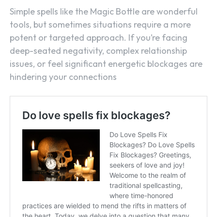
Simple spells like the Magic Bottle are wonderful
tools, but sometimes situations require a more
potent or targeted approach. If you’re facing
deep-seated negativity, complex relationship
issues, or feel significant energetic blockages are
hindering your connections