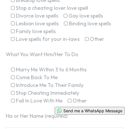
Breakup love spells
Stop a cheating lover love spell
Divorce love spells
Gay love spells
Lesbian love spells
Binding love spells
Family love spells
Love spells for your in-laws
Other
What You Want Him/Her To Do
Marry Me Within 3 to 6 Months
Come Back To Me
Introduce Me To Their Family
Stop Cheating Immediately
Fall In Love With Me
Other
Send me a WhatsApp Message
His or Her Name (required)