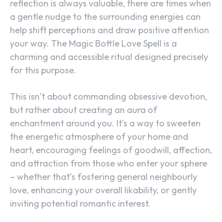
reflection is always valuable, there are times when
a gentle nudge to the surrounding energies can
help shift perceptions and draw positive attention
your way. The Magic Bottle Love Spell is a
charming and accessible ritual designed precisely
for this purpose.
This isn’t about commanding obsessive devotion,
but rather about creating an aura of
enchantment around you. It’s a way to sweeten
the energetic atmosphere of your home and
heart, encouraging feelings of goodwill, affection,
and attraction from those who enter your sphere
– whether that’s fostering general neighbourly
love, enhancing your overall likability, or gently
inviting potential romantic interest.