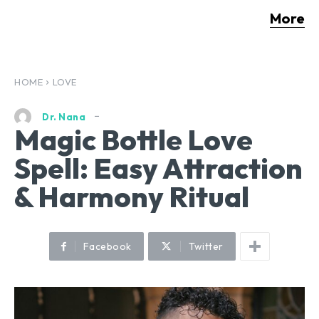
More
HOME
LOVE
Dr. Nana
Magic Bottle Love
Spell: Easy Attraction
& Harmony Ritual
Facebook
Twitter