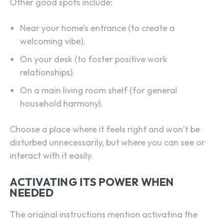
Other good spots include:
Near your home’s entrance (to create a
welcoming vibe).
On your desk (to foster positive work
relationships).
On a main living room shelf (for general
household harmony).
Choose a place where it feels right and won’t be
disturbed unnecessarily, but where you can see or
interact with it easily.
ACTIVATING ITS POWER WHEN
NEEDED
The original instructions mention activating the