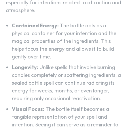
especially for intentions related to attraction and
atmosphere:
Contained Energy:
The bottle acts as a
physical container for your intention and the
magical properties of the ingredients. This
helps focus the energy and allows it to build
gently over time.
Longevity:
Unlike spells that involve burning
candles completely or scattering ingredients, a
sealed bottle spell can continue radiating its
energy for weeks, months, or even longer,
requiring only occasional reactivation.
Visual Focus:
The bottle itself becomes a
tangible representation of your spell and
intention. Seeing it can serve as a reminder to