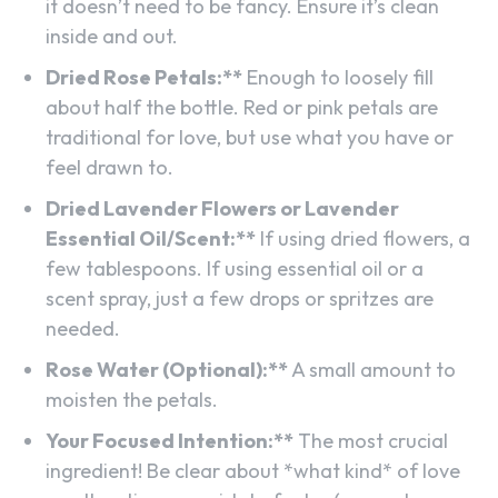
it doesn’t need to be fancy. Ensure it’s clean
inside and out.
Dried Rose Petals:**
Enough to loosely fill
about half the bottle. Red or pink petals are
traditional for love, but use what you have or
feel drawn to.
Dried Lavender Flowers or Lavender
Essential Oil/Scent:**
If using dried flowers, a
few tablespoons. If using essential oil or a
scent spray, just a few drops or spritzes are
needed.
Rose Water (Optional):**
A small amount to
moisten the petals.
Your Focused Intention:**
The most crucial
ingredient! Be clear about *what kind* of love