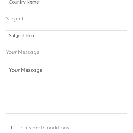
Subject
Your Message
SEARCH...
Terms and Conditions