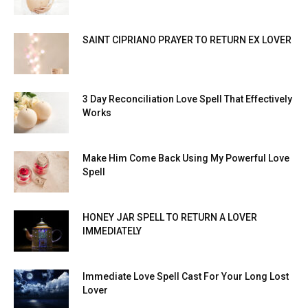
SAINT CIPRIANO PRAYER TO RETURN EX LOVER
3 Day Reconciliation Love Spell That Effectively
Works
Make Him Come Back Using My Powerful Love
Spell
HONEY JAR SPELL TO RETURN A LOVER
IMMEDIATELY
Immediate Love Spell Cast For Your Long Lost
Lover