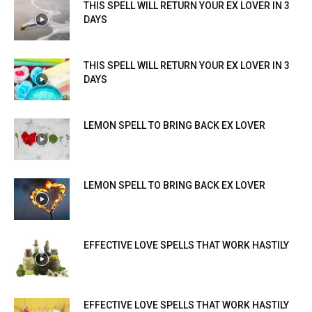
THIS SPELL WILL RETURN YOUR EX LOVER IN 3
DAYS
THIS SPELL WILL RETURN YOUR EX LOVER IN 3
DAYS
LEMON SPELL TO BRING BACK EX LOVER
LEMON SPELL TO BRING BACK EX LOVER
EFFECTIVE LOVE SPELLS THAT WORK HASTILY
EFFECTIVE LOVE SPELLS THAT WORK HASTILY