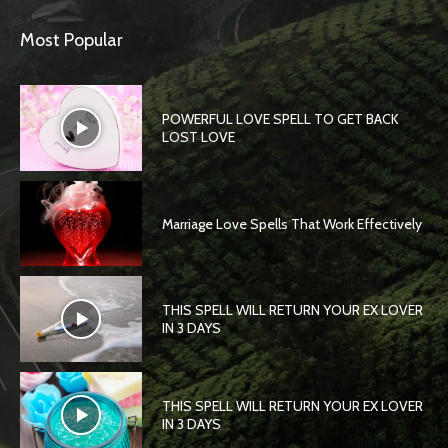
Most Popular
POWERFUL LOVE SPELL TO GET BACK
LOST LOVE
Marriage Love Spells That Work Effectively
THIS SPELL WILL RETURN YOUR EX LOVER
IN 3 DAYS
THIS SPELL WILL RETURN YOUR EX LOVER
IN 3 DAYS