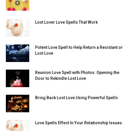
Lost Lover Love Spells That Work
Potent Love Spell to Help Return a Resistant or
Lost Love
Reunion Love Spell with Photos: Opening the
Door to Rekindle Lost Love
Bring Back Lost Love Using Powerful Spells
Love Spells Effect In Your Relationship Issues