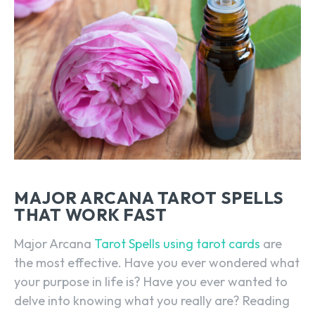
MAJOR ARCANA TAROT SPELLS
THAT WORK FAST
Major Arcana
Tarot Spells using tarot cards
are
the most effective. Have you ever wondered what
your purpose in life is? Have you ever wanted to
delve into knowing what you really are? Reading