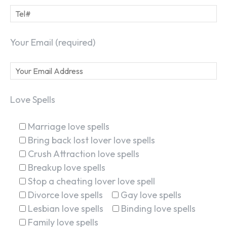
Your Email (required)
Love Spells
Marriage love spells
Bring back lost lover love spells
Crush Attraction love spells
Breakup love spells
Stop a cheating lover love spell
Divorce love spells
Gay love spells
Lesbian love spells
Binding love spells
Family love spells