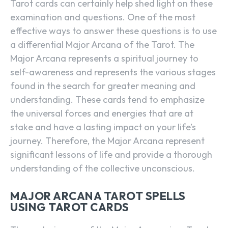
Tarot cards can certainly help shed light on these
examination and questions. One of the most
effective ways to answer these questions is to use
a differential Major Arcana of the Tarot. The
Major Arcana represents a spiritual journey to
self-awareness and represents the various stages
found in the search for greater meaning and
understanding. These cards tend to emphasize
the universal forces and energies that are at
stake and have a lasting impact on your life’s
journey. Therefore, the Major Arcana represent
significant lessons of life and provide a thorough
understanding of the collective unconscious.
MAJOR ARCANA TAROT SPELLS
USING TAROT CARDS