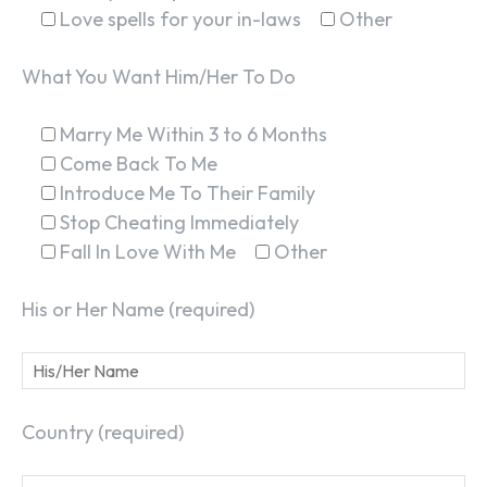
Love spells for your in-laws
Other
What You Want Him/Her To Do
Marry Me Within 3 to 6 Months
Come Back To Me
Introduce Me To Their Family
Stop Cheating Immediately
Fall In Love With Me
Other
His or Her Name (required)
Country (required)