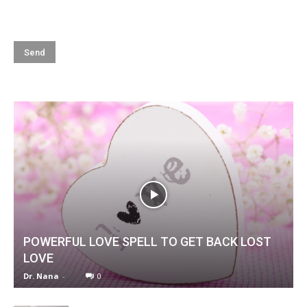
POWERFUL LOVE SPELL TO GET BACK LOST
LOVE
Dr. Nana
-
0