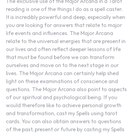
The exclusive use of the Major Arcana in a Tarot
reading is one of the things I do as a spell caster.
It is incredibly powerful and deep, especially when
you are looking for answers that relate to major
life events and influences. The Major Arcana
relate to the universal energies that are present in
our lives and often reflect deeper lessons of life
that must be found before we can transform
ourselves and move on to the next stage in our
lives. The Major Arcana can certainly help shed
light on these examinations of conscience and
questions. The Major Arcana also point to aspects
of our spiritual and psychological being. If you
would therefore like to achieve personal growth
and transformation, cast my Spells using tarot
cards. You can also obtain answers to questions
of the past, present or future by casting my Spells