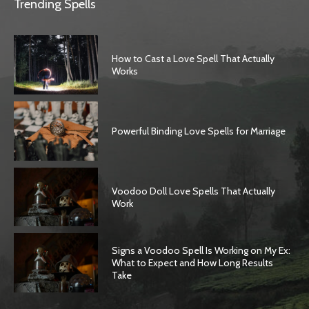
Trending Spells
How to Cast a Love Spell That Actually
Works
Powerful Binding Love Spells for Marriage
Voodoo Doll Love Spells That Actually
Work
Signs a Voodoo Spell Is Working on My Ex:
What to Expect and How Long Results
Take