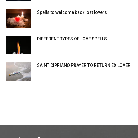
Spells to welcome back lost lovers
DIFFERENT TYPES OF LOVE SPELLS
SAINT CIPRIANO PRAYER TO RETURN EX LOVER