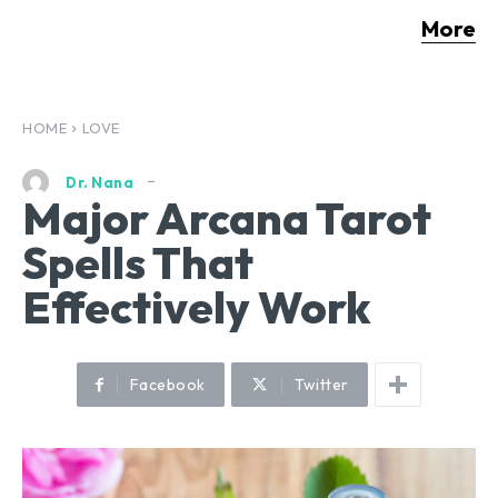
More
HOME
LOVE
Dr. Nana
Major Arcana Tarot
Spells That
Effectively Work
Facebook
Twitter