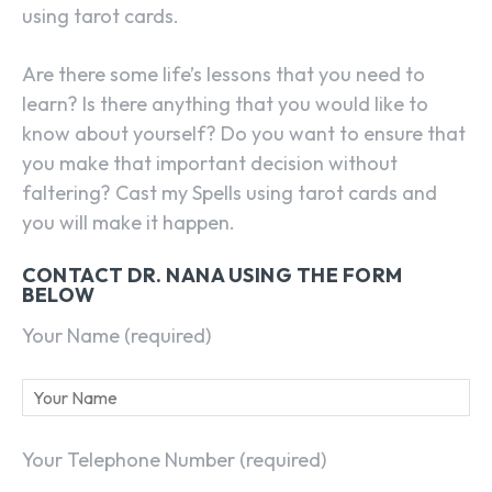
using tarot cards.
Are there some life’s lessons that you need to
learn? Is there anything that you would like to
know about yourself? Do you want to ensure that
you make that important decision without
faltering? Cast my Spells using tarot cards and
you will make it happen.
CONTACT DR. NANA USING THE FORM
BELOW
Your Name (required)
Your Telephone Number (required)