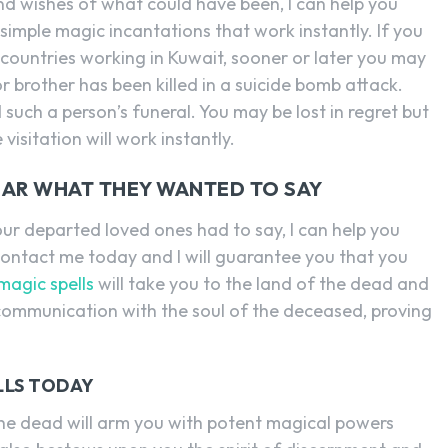
d wishes of what could have been, I can help you
imple magic incantations that work instantly. If you
countries working in Kuwait, sooner or later you may
or brother has been killed in a suicide bomb attack.
such a person’s funeral. You may be lost in regret but
visitation will work instantly.
HEAR WHAT THEY WANTED TO SAY
ur departed loved ones had to say, I can help you
Contact me today and I will guarantee you that you
magic spells
will take you to the land of the dead and
 communication with the soul of the deceased, proving
LLS TODAY
 the dead will arm you with potent magical powers