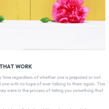
SEARCH...
 THAT WORK
any time regardless of whether one is prepared or not.
d one with no hope of ever talking to them again. This
hey were in the process of telling you something that