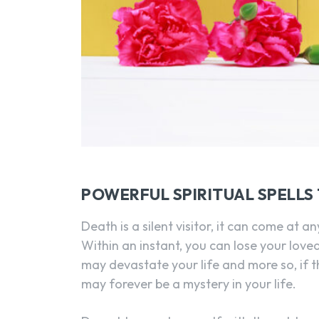
POWERFUL SPIRITUAL SPELLS
Death is a silent visitor, it can come at 
Within an instant, you can lose your love
may devastate your life and more so, if t
may forever be a mystery in your life.