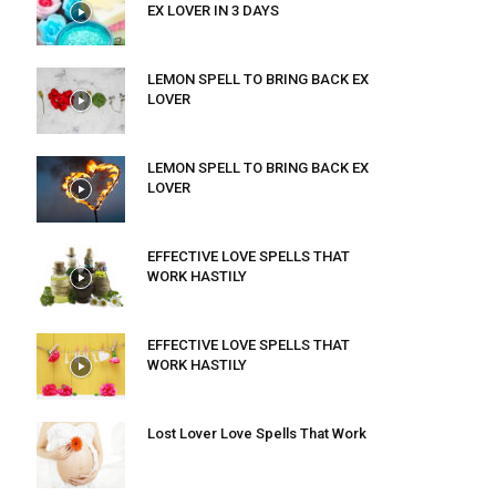
EX LOVER IN 3 DAYS
LEMON SPELL TO BRING BACK EX
LOVER
LEMON SPELL TO BRING BACK EX
LOVER
EFFECTIVE LOVE SPELLS THAT
WORK HASTILY
EFFECTIVE LOVE SPELLS THAT
WORK HASTILY
Lost Lover Love Spells That Work