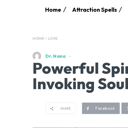
Home
Attraction Spells
HOME
LOVE
Dr. Nana
Powerful Spir
Invoking Sou
Facebook
SHARE