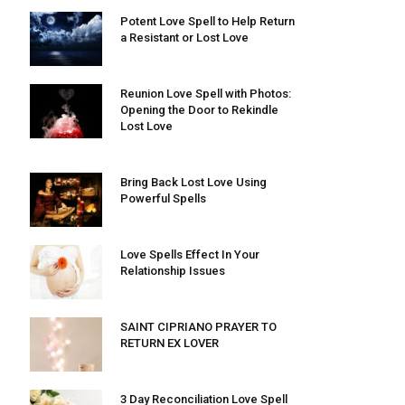
Potent Love Spell to Help Return
a Resistant or Lost Love
Reunion Love Spell with Photos:
Opening the Door to Rekindle
Lost Love
Bring Back Lost Love Using
Powerful Spells
Love Spells Effect In Your
Relationship Issues
SAINT CIPRIANO PRAYER TO
RETURN EX LOVER
3 Day Reconciliation Love Spell