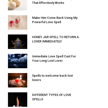
That Effectively Works
Make Him Come Back Using My
Powerful Love Spell
HONEY JAR SPELL TO RETURN A
LOVER IMMEDIATELY
Immediate Love Spell Cast For
Your Long Lost Lover
Spells to welcome back lost
lovers
DIFFERENT TYPES OF LOVE
SPELLS