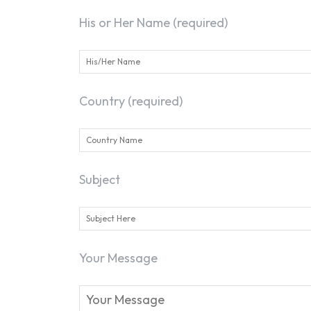
His or Her Name (required)
Country (required)
Subject
Your Message