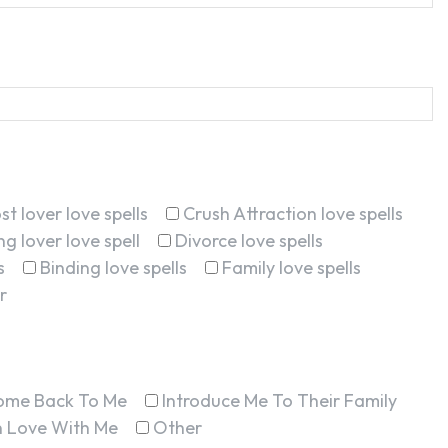
st lover love spells
Crush Attraction love spells
g lover love spell
Divorce love spells
s
Binding love spells
Family love spells
r
ome Back To Me
Introduce Me To Their Family
In Love With Me
Other