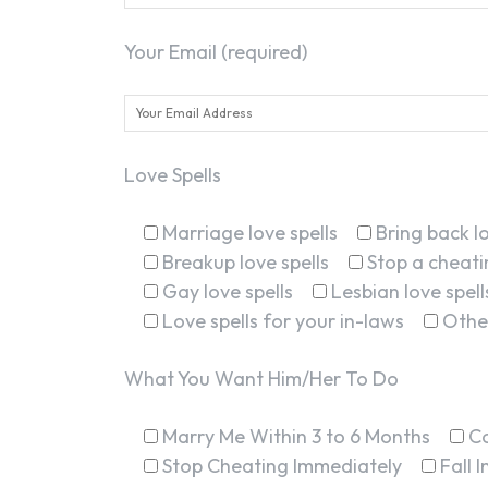
Your Email (required)
Love Spells
Marriage love spells
Bring back lo
Breakup love spells
Stop a cheatin
Gay love spells
Lesbian love spell
Love spells for your in-laws
Othe
What You Want Him/Her To Do
Marry Me Within 3 to 6 Months
C
Stop Cheating Immediately
Fall 