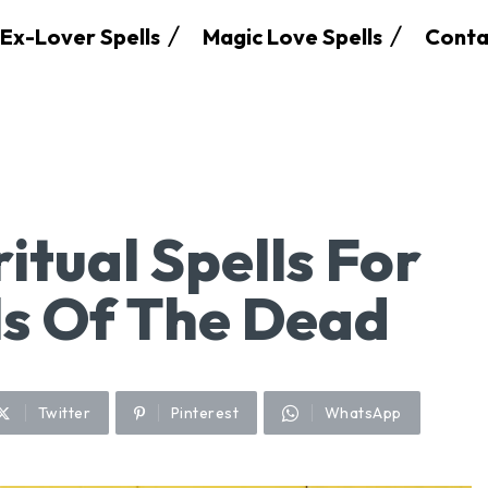
Ex-Lover Spells
Magic Love Spells
Conta
itual Spells For
ls Of The Dead
Twitter
Pinterest
WhatsApp