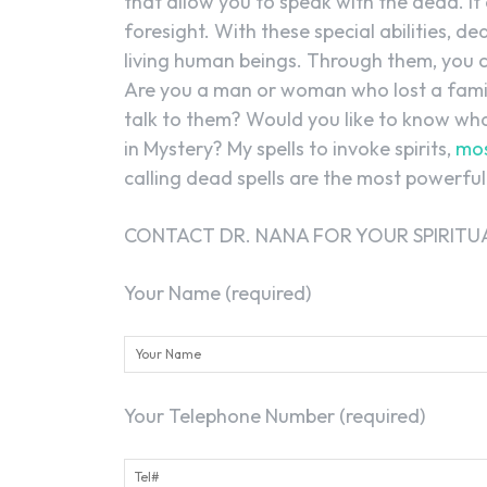
that allow you to speak with the dead. It
foresight. With these special abilities, d
living human beings. Through them, you 
Are you a man or woman who lost a fam
talk to them? Would you like to know wha
in Mystery? My spells to invoke spirits,
mos
calling dead spells are the most powerful 
CONTACT DR. NANA FOR YOUR SPIRITUA
Your Name (required)
Your Telephone Number (required)