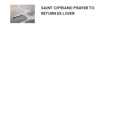
SAINT CIPRIANO PRAYER TO
RETURN EX LOVER