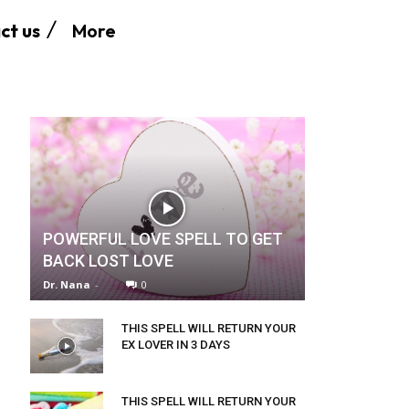
More
ct us
POWERFUL LOVE SPELL TO GET
BACK LOST LOVE
Dr. Nana
-
0
THIS SPELL WILL RETURN YOUR
EX LOVER IN 3 DAYS
THIS SPELL WILL RETURN YOUR