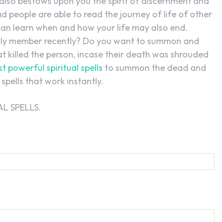
 also bestows upon you the spirit of discernment and
ead people are able to read the journey of life of other
can learn when and how your life may also end.
ily member recently? Do you want to summon and
t killed the person, incase their death was shrouded
t powerful spiritual spells
to summon the dead and
spells that work instantly.
L SPELLS.