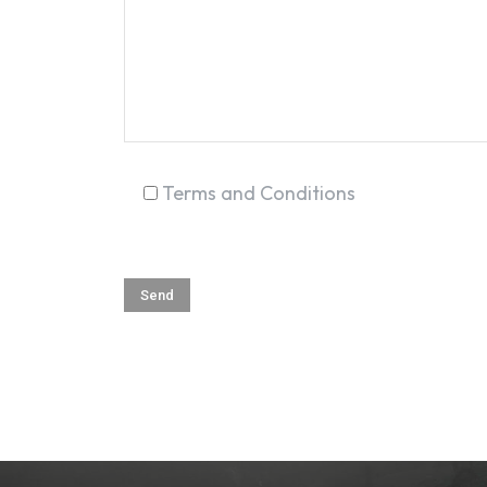
Terms and Conditions