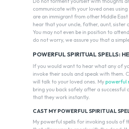
Do not torment yourself with thoughts an
communicate with your loved ones using s
are an immigrant from other Middle East 
hear that your uncle, father, aunt, sister 
You may not even be in position to attend 
do not worry, we assure you that a simple 
POWERFUL SPIRITUAL SPELLS: 
If you would want to hear what any of yo
invoke their souls and speak with them. 
will talk to your loved ones. My
powerful 
bring you back safely after a successful
that they work instantly.
CAST MY POWERFUL SPIRITUAL SPE
My powerful spells for invoking souls of