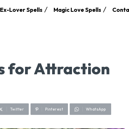
Ex-Lover Spells
Magic Love Spells
Conta
s for Attraction
Twitter
Pinterest
WhatsApp