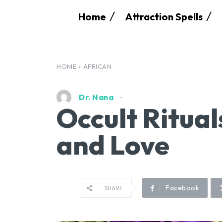
Home
Attraction Spells
HOME
AFRICAN
Dr. Nana
Occult Ritual
and Love
Facebook
SHARE