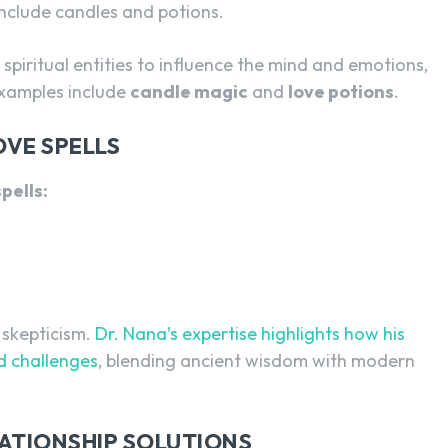
clude candles and potions.
spiritual entities to influence the mind and emotions,
examples include
candle magic
and
love potions
.
OVE SPELLS
pells:
 skepticism.
Dr. Nana’s expertise highlights how his
ed challenges
, blending ancient wisdom with modern
ATIONSHIP SOLUTIONS