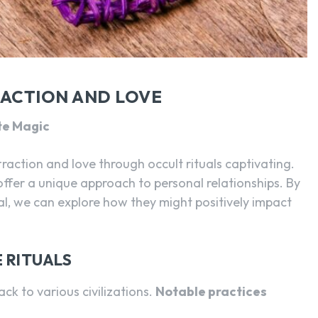
SEARCH...
RACTION AND LOVE
te Magic
traction and love through occult rituals captivating.
 offer a unique approach to personal relationships. By
l, we can explore how they might positively impact
 RITUALS
ack to various civilizations.
Notable practices