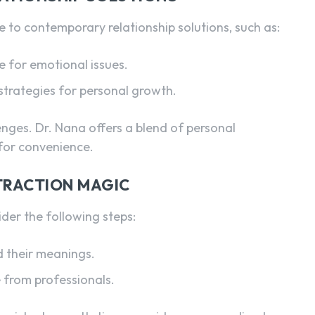
ve to contemporary relationship solutions, such as:
 for emotional issues.
strategies for personal growth.
enges. Dr. Nana offers a blend of personal
 for convenience.
TTRACTION MAGIC
ider the following steps:
d their meanings.
from professionals.