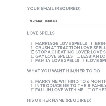
YOUR EMAIL (REQUIRED)
LOVE SPELLS
MARRIAGE LOVE SPELLS
BRIN
CRUSH ATTRACTION LOVE SPELL
STOP A CHEATING LOVER LOVE S
GAY LOVE SPELLS
LESBIAN LO
FAMILY LOVE SPELLS
LOVE SP
WHAT YOU WANT HIM/HER TO DO
MARRY ME WITHIN 3 TO 6 MONT
INTRODUCE ME TO THEIR FAMIL
FALL IN LOVE WITH ME
OTHE
HIS OR HER NAME (REQUIRED)