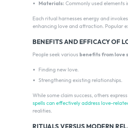
Materials:
Commonly used elements in
Each ritual harnesses energy and invokes 
enhancing love and attraction. Popular 
BENEFITS AND EFFICACY OF L
People seek various
benefits from love s
Finding new love.
Strengthening existing relationships.
While some claim success, others express
spells can effectively address love-relat
realities.
RITUALS VERSUS MODERN REL