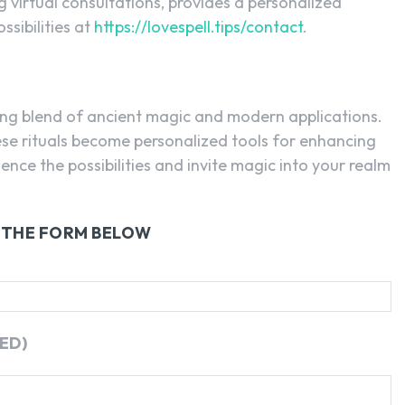
ng virtual consultations, provides a personalized
ssibilities at
https://lovespell.tips/contact
.
ting blend of ancient magic and modern applications.
hese rituals become personalized tools for enhancing
ience the possibilities and invite magic into your realm
G THE FORM BELOW
ED)