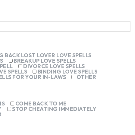
G BACK LOST LOVER LOVE SPELLS
S
BREAKUP LOVE SPELLS
PELL
DIVORCE LOVE SPELLS
VE SPELLS
BINDING LOVE SPELLS
ELLS FOR YOUR IN-LAWS
OTHER
HS
COME BACK TO ME
Y
STOP CHEATING IMMEDIATELY
R