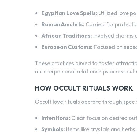
Egyptian Love Spells:
Utilized love po
Roman Amulets:
Carried for protecti
African Traditions:
Involved charms a
European Customs:
Focused on season
These practices aimed to foster attracti
on interpersonal relationships across cult
HOW OCCULT RITUALS WORK
Occult love rituals operate through speci
Intentions:
Clear focus on desired ou
Symbols:
Items like crystals and herb