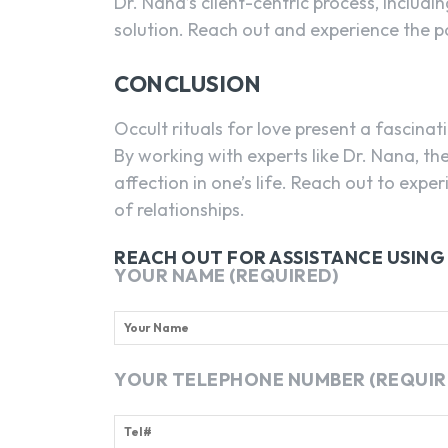
Dr. Nana’s client-centric process, includi
solution. Reach out and experience the po
CONCLUSION
Occult rituals for love present a fascina
By working with experts like Dr. Nana, t
affection in one’s life. Reach out to exper
of relationships.
REACH OUT FOR ASSISTANCE USIN
YOUR NAME (REQUIRED)
YOUR TELEPHONE NUMBER (REQUIR