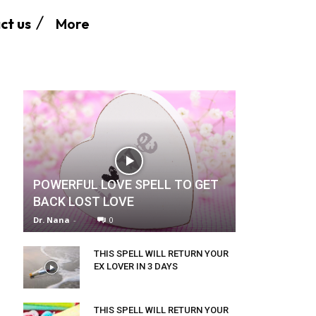
More
ct us
POWERFUL LOVE SPELL TO GET
BACK LOST LOVE
Dr. Nana
-
0
THIS SPELL WILL RETURN YOUR
EX LOVER IN 3 DAYS
THIS SPELL WILL RETURN YOUR