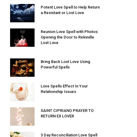
Potent Love Spell to Help Return
a Resistant or Lost Love
Reunion Love Spell with Photos:
Opening the Door to Rekindle
Lost Love
Bring Back Lost Love Using
Powerful Spells
Love Spells Effect In Your
Relationship Issues
SAINT CIPRIANO PRAYER TO
RETURN EX LOVER
3 Day Reconciliation Love Spell