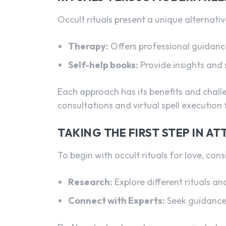
Occult rituals present a unique alternati
Therapy:
Offers professional guidance
Self-help books:
Provide insights and 
Each approach has its benefits and chall
consultations and virtual spell execution
TAKING THE FIRST STEP IN A
To begin with occult rituals for love, cons
Research:
Explore different rituals an
Connect with Experts:
Seek guidance 