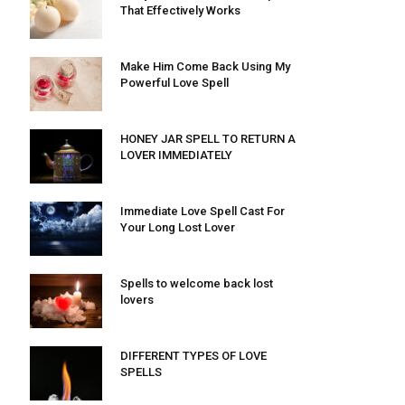
That Effectively Works
Make Him Come Back Using My
Powerful Love Spell
HONEY JAR SPELL TO RETURN A
LOVER IMMEDIATELY
Immediate Love Spell Cast For
Your Long Lost Lover
Spells to welcome back lost
lovers
DIFFERENT TYPES OF LOVE
SPELLS