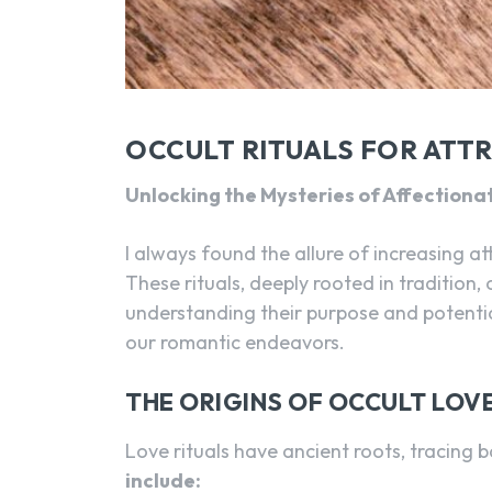
OCCULT RITUALS FOR ATT
Unlocking the Mysteries of Affectiona
I always found the allure of increasing at
These rituals, deeply rooted in tradition,
understanding their purpose and potentia
our romantic endeavors.
THE ORIGINS OF OCCULT LOVE
Love rituals have ancient roots, tracing b
include: