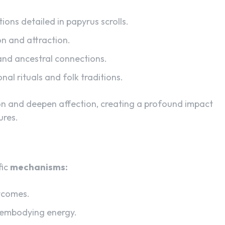
tions detailed in papyrus scrolls.
on and attraction.
nd ancestral connections.
al rituals and folk traditions.
on and deepen affection, creating a profound impact
ures.
fic
mechanisms:
tcomes.
s embodying energy.