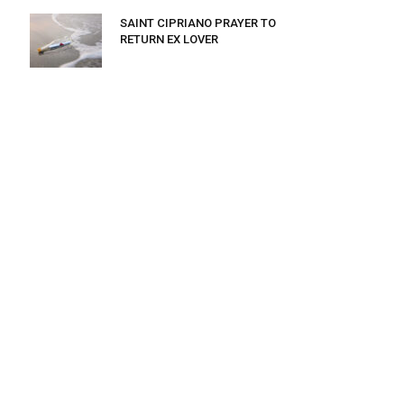
SAINT CIPRIANO PRAYER TO
RETURN EX LOVER