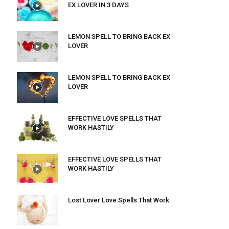
EX LOVER IN 3 DAYS
LEMON SPELL TO BRING BACK EX
LOVER
LEMON SPELL TO BRING BACK EX
LOVER
EFFECTIVE LOVE SPELLS THAT
WORK HASTILY
EFFECTIVE LOVE SPELLS THAT
WORK HASTILY
Lost Lover Love Spells That Work