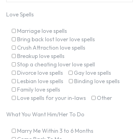
Love Spells
Marriage love spells
Bring back lost lover love spells
Crush Attraction love spells
Breakup love spells
Stop a cheating lover love spell
Divorce love spells
Gay love spells
Lesbian love spells
Binding love spells
Family love spells
Love spells for your in-laws
Other
What You Want Him/Her To Do
Marry Me Within 3 to 6 Months