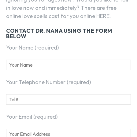
in love now and immediately? There are free
online love spells cast for you online HERE.
CONTACT DR. NANA USING THE FORM
BELOW
Your Name (required)
Your Telephone Number (required)
Your Email (required)