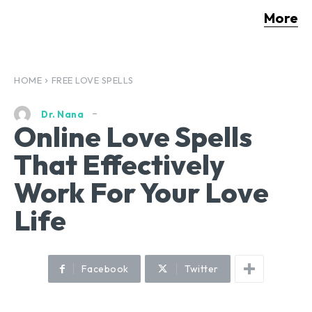
More
HOME
FREE LOVE SPELLS
Dr. Nana
Online Love Spells
That Effectively
Work For Your Love
Life
Facebook
Twitter