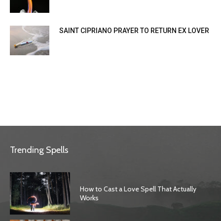
SAINT CIPRIANO PRAYER TO RETURN EX LOVER
Trending Spells
How to Cast a Love Spell That Actually
Works