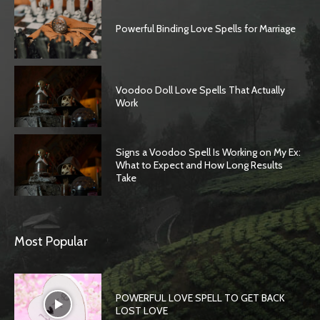
Powerful Binding Love Spells for Marriage
Voodoo Doll Love Spells That Actually
Work
Signs a Voodoo Spell Is Working on My Ex:
What to Expect and How Long Results
Take
Most Popular
POWERFUL LOVE SPELL TO GET BACK
LOST LOVE