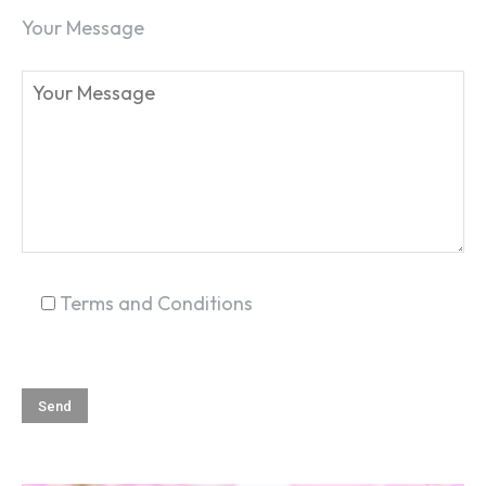
Your Message
Terms and Conditions
SEARCH...