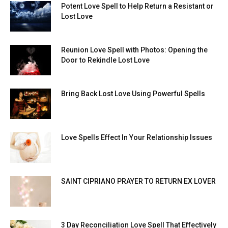
Potent Love Spell to Help Return a Resistant or
Lost Love
Reunion Love Spell with Photos: Opening the
Door to Rekindle Lost Love
Bring Back Lost Love Using Powerful Spells
Love Spells Effect In Your Relationship Issues
SAINT CIPRIANO PRAYER TO RETURN EX LOVER
3 Day Reconciliation Love Spell That Effectively