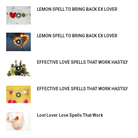
LEMON SPELL TO BRING BACK EX LOVER
LEMON SPELL TO BRING BACK EX LOVER
EFFECTIVE LOVE SPELLS THAT WORK HASTILY
EFFECTIVE LOVE SPELLS THAT WORK HASTILY
Lost Lover Love Spells That Work