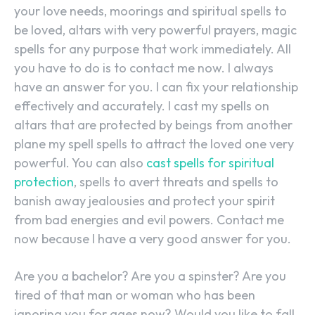
your love needs, moorings and spiritual spells to
be loved, altars with very powerful prayers, magic
spells for any purpose that work immediately. All
you have to do is to contact me now. I always
have an answer for you. I can fix your relationship
effectively and accurately. I cast my spells on
altars that are protected by beings from another
plane my spell spells to attract the loved one very
powerful. You can also
cast spells for spiritual
protection
, spells to avert threats and spells to
banish away jealousies and protect your spirit
from bad energies and evil powers. Contact me
now because I have a very good answer for you.
Are you a bachelor? Are you a spinster? Are you
tired of that man or woman who has been
ignoring you for ages now? Would you like to fall