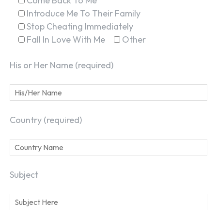
Come Back To Me
Introduce Me To Their Family
Stop Cheating Immediately
Fall In Love With Me
Other
His or Her Name (required)
Country (required)
Subject