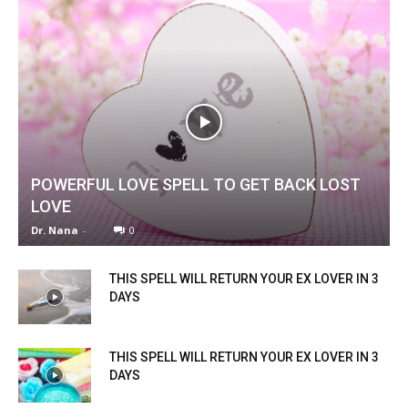
POWERFUL LOVE SPELL TO GET BACK LOST
LOVE
Dr. Nana
-
0
THIS SPELL WILL RETURN YOUR EX LOVER IN 3
DAYS
THIS SPELL WILL RETURN YOUR EX LOVER IN 3
DAYS