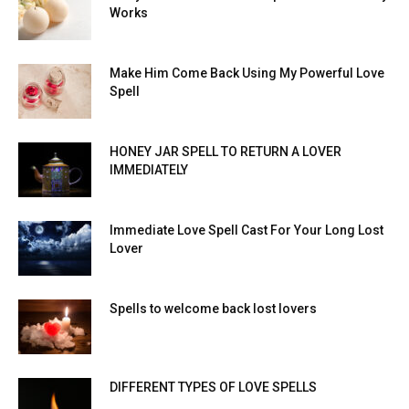
Works
Make Him Come Back Using My Powerful Love
Spell
HONEY JAR SPELL TO RETURN A LOVER
IMMEDIATELY
Immediate Love Spell Cast For Your Long Lost
Lover
Spells to welcome back lost lovers
DIFFERENT TYPES OF LOVE SPELLS