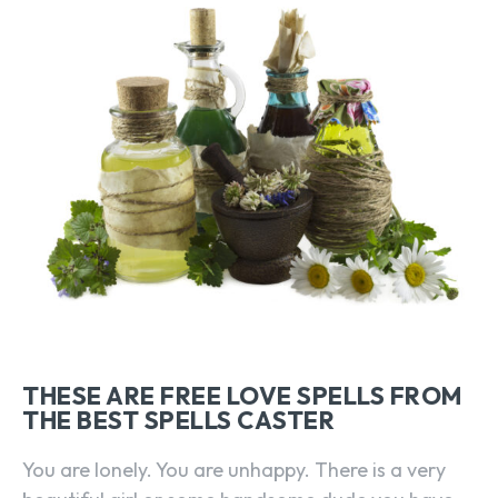
THESE ARE FREE LOVE SPELLS FROM
THE BEST SPELLS CASTER
You are lonely. You are unhappy. There is a very