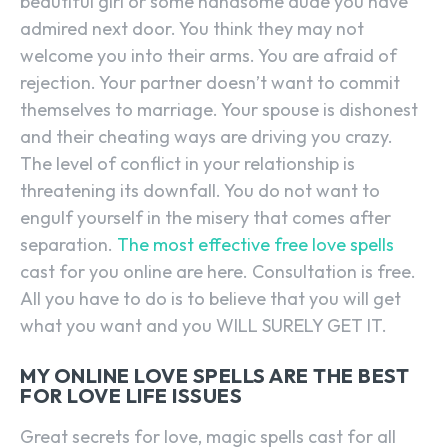
beautiful girl or some handsome dude you have
admired next door. You think they may not
welcome you into their arms. You are afraid of
rejection. Your partner doesn’t want to commit
themselves to marriage. Your spouse is dishonest
and their cheating ways are driving you crazy.
The level of conflict in your relationship is
threatening its downfall. You do not want to
engulf yourself in the misery that comes after
separation.
The most effective free love spells
cast for you online are here. Consultation is free.
All you have to do is to believe that you will get
what you want and you WILL SURELY GET IT.
MY ONLINE LOVE SPELLS ARE THE BEST
FOR LOVE LIFE ISSUES
Great secrets for love, magic spells cast for all