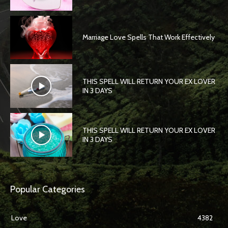
Marriage Love Spells That Work Effectively
THIS SPELL WILL RETURN YOUR EX LOVER
IN 3 DAYS
THIS SPELL WILL RETURN YOUR EX LOVER
IN 3 DAYS
Popular Categories
Love
4382