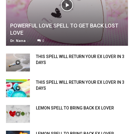
POWERFUL LOVE SPELL TO GET BACK LOST
LOVE
Dr. Nana
-
0
THIS SPELL WILL RETURN YOUR EX LOVER IN 3
DAYS
THIS SPELL WILL RETURN YOUR EX LOVER IN 3
DAYS
LEMON SPELL TO BRING BACK EX LOVER
LEMON SPELL TO BRING BACK EX LOVER