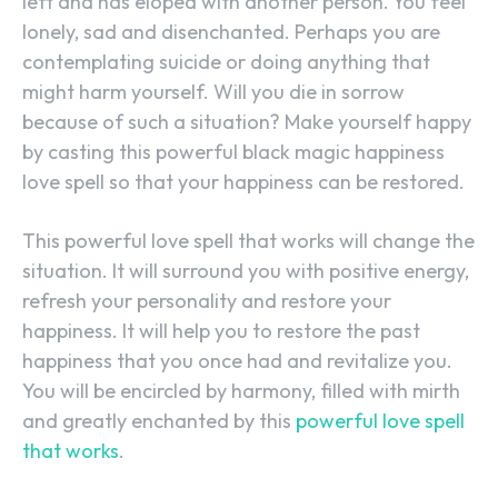
left and has eloped with another person. You feel
lonely, sad and disenchanted. Perhaps you are
contemplating suicide or doing anything that
might harm yourself. Will you die in sorrow
because of such a situation? Make yourself happy
by casting this powerful black magic happiness
love spell so that your happiness can be restored.
This powerful love spell that works will change the
situation. It will surround you with positive energy,
refresh your personality and restore your
happiness. It will help you to restore the past
happiness that you once had and revitalize you.
You will be encircled by harmony, filled with mirth
and greatly enchanted by this
powerful love spell
that works
.