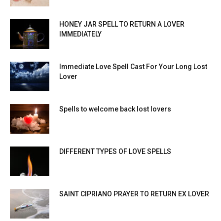
HONEY JAR SPELL TO RETURN A LOVER
IMMEDIATELY
Immediate Love Spell Cast For Your Long Lost
Lover
Spells to welcome back lost lovers
DIFFERENT TYPES OF LOVE SPELLS
SAINT CIPRIANO PRAYER TO RETURN EX LOVER