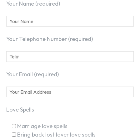
Your Name (required)
Your Telephone Number (required)
Your Email (required)
Love Spells
Marriage love spells
Bring back lost lover love spells