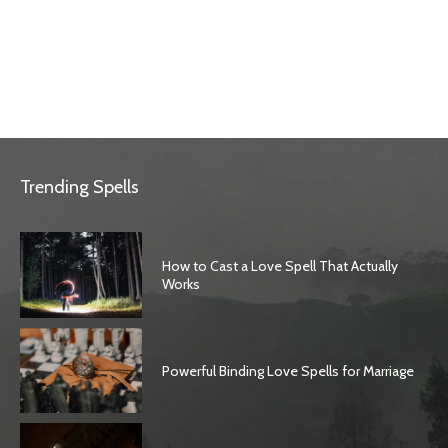
Trending Spells
How to Cast a Love Spell That Actually
Works
Powerful Binding Love Spells for Marriage