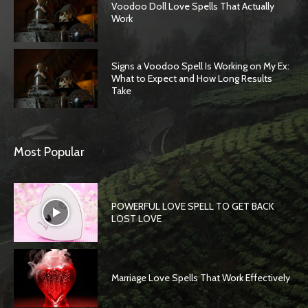
Voodoo Doll Love Spells That Actually
Work
Signs a Voodoo Spell Is Working on My Ex:
What to Expect and How Long Results
Take
Most Popular
POWERFUL LOVE SPELL TO GET BACK
LOST LOVE
Marriage Love Spells That Work Effectively