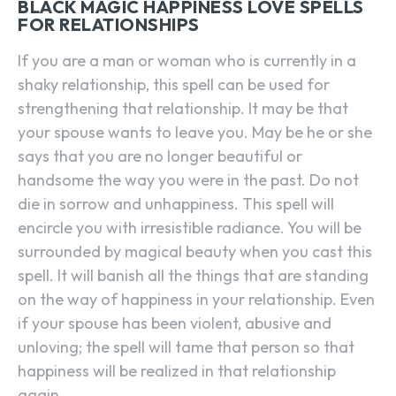
BLACK MAGIC HAPPINESS LOVE SPELLS
FOR RELATIONSHIPS
If you are a man or woman who is currently in a
shaky relationship, this spell can be used for
strengthening that relationship. It may be that
your spouse wants to leave you. May be he or she
says that you are no longer beautiful or
handsome the way you were in the past. Do not
die in sorrow and unhappiness. This spell will
encircle you with irresistible radiance. You will be
surrounded by magical beauty when you cast this
spell. It will banish all the things that are standing
on the way of happiness in your relationship. Even
if your spouse has been violent, abusive and
unloving; the spell will tame that person so that
happiness will be realized in that relationship
again.