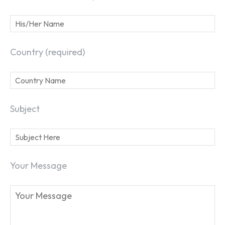
Country (required)
Subject
Your Message