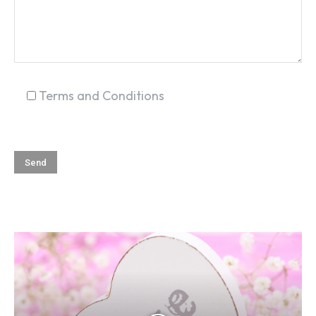
SEARCH...
Terms and Conditions