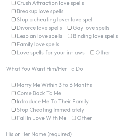
Crush Attraction love spells
Breakup love spells
Stop a cheating lover love spell
Divorce love spells
Gay love spells
Lesbian love spells
Binding love spells
Family love spells
Love spells for your in-laws
Other
What You Want Him/Her To Do
Marry Me Within 3 to 6 Months
Come Back To Me
Introduce Me To Their Family
Stop Cheating Immediately
Fall In Love With Me
Other
His or Her Name (required)