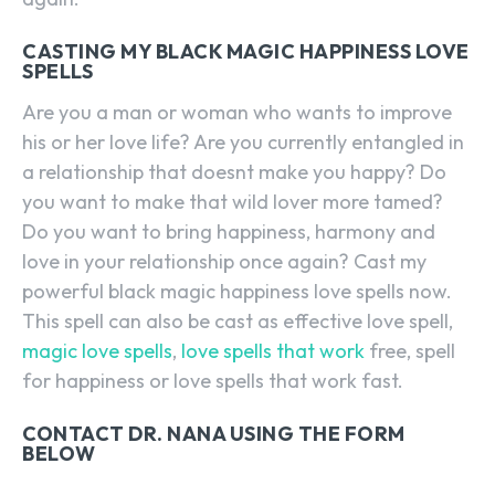
CASTING MY BLACK MAGIC HAPPINESS LOVE
SPELLS
Are you a man or woman who wants to improve
his or her love life? Are you currently entangled in
a relationship that doesnt make you happy? Do
you want to make that wild lover more tamed?
Do you want to bring happiness, harmony and
love in your relationship once again? Cast my
powerful black magic happiness love spells now.
This spell can also be cast as effective love spell,
magic love spells
,
love spells that work
free, spell
for happiness or love spells that work fast.
CONTACT DR. NANA USING THE FORM
BELOW