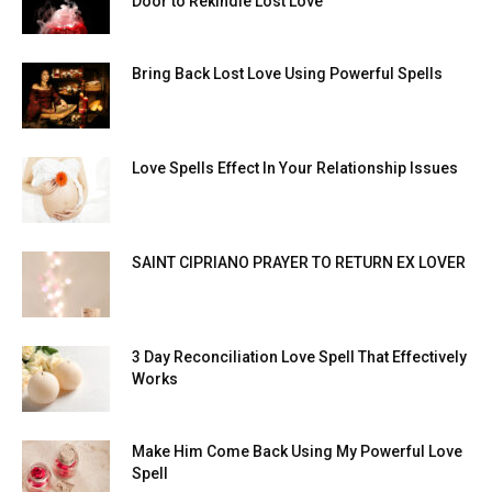
Door to Rekindle Lost Love
Bring Back Lost Love Using Powerful Spells
Love Spells Effect In Your Relationship Issues
SAINT CIPRIANO PRAYER TO RETURN EX LOVER
3 Day Reconciliation Love Spell That Effectively
Works
Make Him Come Back Using My Powerful Love
Spell