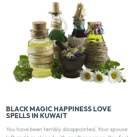
BLACK MAGIC HAPPINESS LOVE
SPELLS IN KUWAIT
You have been terribly disappointed. Your spouse