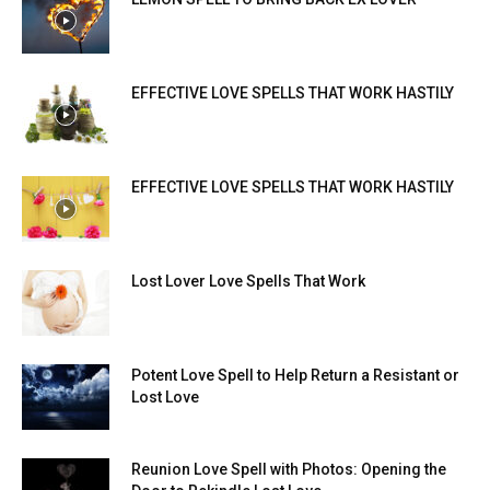
EFFECTIVE LOVE SPELLS THAT WORK HASTILY
EFFECTIVE LOVE SPELLS THAT WORK HASTILY
Lost Lover Love Spells That Work
Potent Love Spell to Help Return a Resistant or
Lost Love
Reunion Love Spell with Photos: Opening the