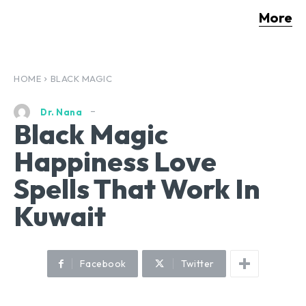
More
HOME
BLACK MAGIC
Dr. Nana
Black Magic
Happiness Love
Spells That Work In
Kuwait
Facebook
Twitter