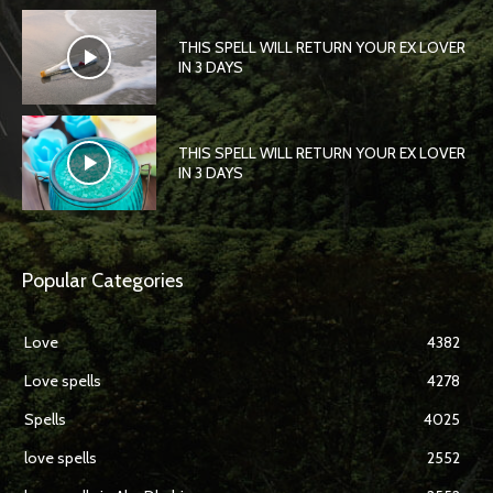
THIS SPELL WILL RETURN YOUR EX LOVER
IN 3 DAYS
THIS SPELL WILL RETURN YOUR EX LOVER
IN 3 DAYS
Popular Categories
Love
4382
Love spells
4278
Spells
4025
love spells
2552