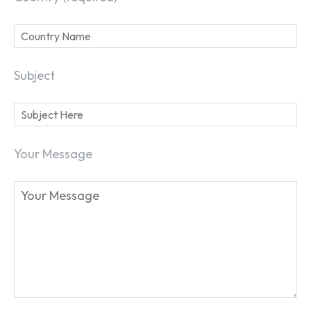
Subject
Your Message
SEARCH...