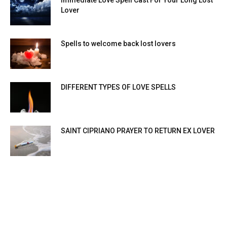
Lover
Spells to welcome back lost lovers
DIFFERENT TYPES OF LOVE SPELLS
SAINT CIPRIANO PRAYER TO RETURN EX LOVER