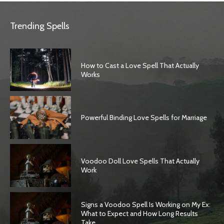
Trending Spells
How to Cast a Love Spell That Actually
Works
Powerful Binding Love Spells for Marriage
Voodoo Doll Love Spells That Actually
Work
Signs a Voodoo Spell Is Working on My Ex:
What to Expect and How Long Results
Take