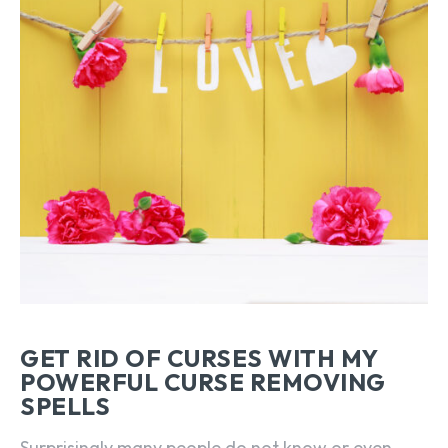
GET RID OF CURSES WITH MY
POWERFUL CURSE REMOVING
SPELLS
Surprisingly many people do not know or even