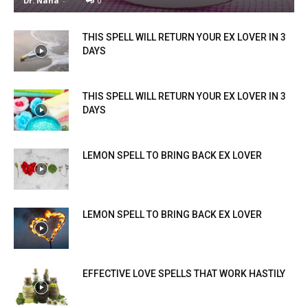
Dr. Nana
-
0
THIS SPELL WILL RETURN YOUR EX LOVER IN 3
DAYS
THIS SPELL WILL RETURN YOUR EX LOVER IN 3
DAYS
LEMON SPELL TO BRING BACK EX LOVER
LEMON SPELL TO BRING BACK EX LOVER
EFFECTIVE LOVE SPELLS THAT WORK HASTILY