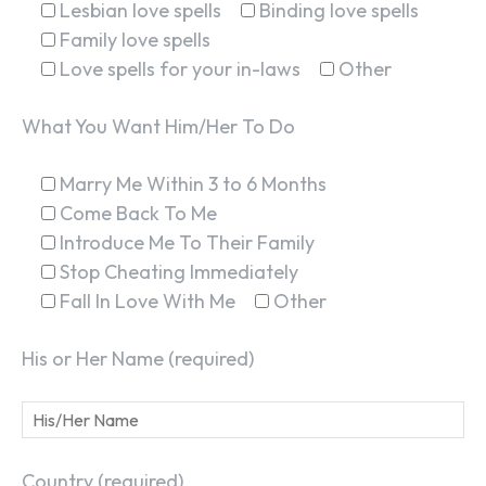
Lesbian love spells
Binding love spells
Family love spells
Love spells for your in-laws
Other
What You Want Him/Her To Do
Marry Me Within 3 to 6 Months
Come Back To Me
Introduce Me To Their Family
Stop Cheating Immediately
Fall In Love With Me
Other
His or Her Name (required)
Country (required)