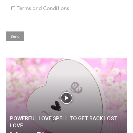
Terms and Conditions
POWERFUL LOVE SPELL TO GET BACK LOST
LOVE