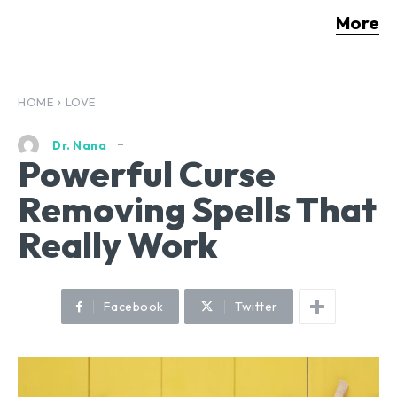
More
HOME
LOVE
Dr. Nana
Powerful Curse
Removing Spells That
Really Work
Facebook
Twitter