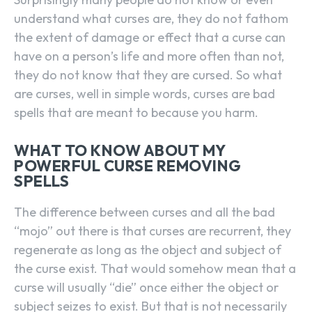
understand what curses are, they do not fathom
the extent of damage or effect that a curse can
have on a person’s life and more often than not,
they do not know that they are cursed. So what
are curses, well in simple words, curses are bad
spells that are meant to because you harm.
WHAT TO KNOW ABOUT MY
POWERFUL CURSE REMOVING
SPELLS
The difference between curses and all the bad
“mojo” out there is that curses are recurrent, they
regenerate as long as the object and subject of
the curse exist. That would somehow mean that a
curse will usually “die” once either the object or
subject seizes to exist. But that is not necessarily