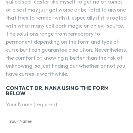
skilled spell caster like myself to get rid of curses
or else it may just get worse or be fatal to anyone
that tries to temper with it, especially if it is rooted
with what many call dark magic or an evil source.
The solutions range from temporary to
permanent depending on the form and type of
curse but I can guarantee a solution. Nevertheless,
the comfort of knowing is better than the risk of
unknowing, so just finding out whether or not you
have curses is worthwhile.
CONTACT DR. NANA USING THE FORM
BELOW
Your Name (required)