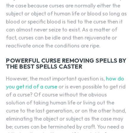
the case because curses are normally either the
subject or object of human life or blood so long as
blood or specific blood is tied to the curse then it
can almost never seize to exist. As a matter of
fact, curses can be idle and then rejuvenate or
reactivate once the conditions are ripe.
POWERFUL CURSE REMOVING SPELLS BY
THE BEST SPELLS CASTER
However, the most important question is,
how do
you get rid of a curse
or is even possible to get rid
of a curse? Of course without the obvious
solution of taking human life or living out the
curse to the last generation, or on the other hand,
eliminating the object or subject as the case may
be; curses can be terminated by craft. You need a