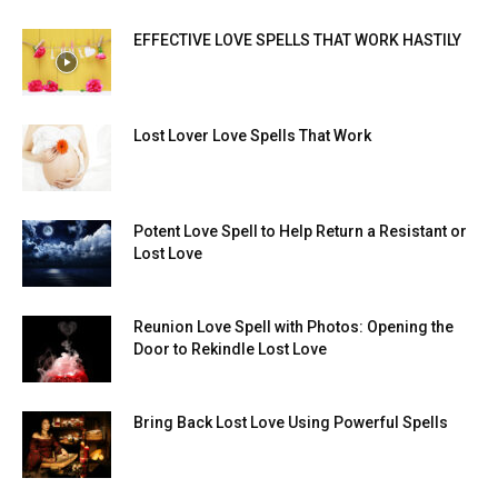
EFFECTIVE LOVE SPELLS THAT WORK HASTILY
Lost Lover Love Spells That Work
Potent Love Spell to Help Return a Resistant or
Lost Love
Reunion Love Spell with Photos: Opening the
Door to Rekindle Lost Love
Bring Back Lost Love Using Powerful Spells