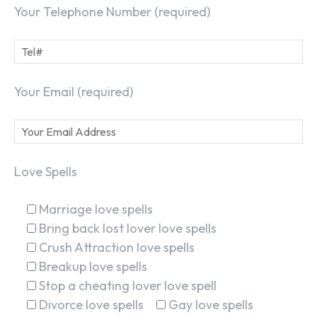
Your Telephone Number (required)
Your Email (required)
Love Spells
Marriage love spells
Bring back lost lover love spells
Crush Attraction love spells
Breakup love spells
Stop a cheating lover love spell
Divorce love spells
Gay love spells