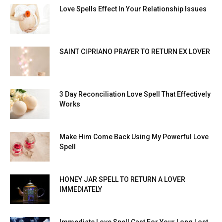
Love Spells Effect In Your Relationship Issues
SAINT CIPRIANO PRAYER TO RETURN EX LOVER
3 Day Reconciliation Love Spell That Effectively
Works
Make Him Come Back Using My Powerful Love
Spell
HONEY JAR SPELL TO RETURN A LOVER
IMMEDIATELY
Immediate Love Spell Cast For Your Long Lost