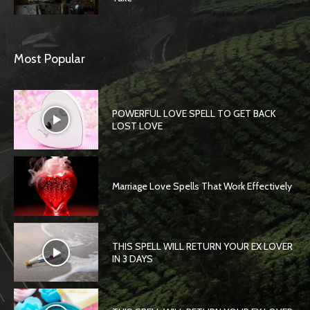
Most Popular
POWERFUL LOVE SPELL TO GET BACK
LOST LOVE
Marriage Love Spells That Work Effectively
THIS SPELL WILL RETURN YOUR EX LOVER
IN 3 DAYS