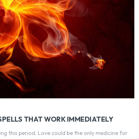
SEARCH...
SPELLS THAT WORK IMMEDIATELY
ring this period. Love could be the only medicine for