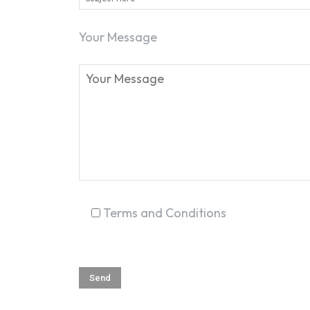
Your Message
Terms and Conditions