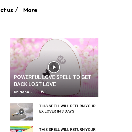
More
ct us
POWERFUL LOVE SPELL TO GET
BACK LOST LOVE
Dr. Nana
-
0
THIS SPELL WILL RETURN YOUR
EX LOVER IN 3 DAYS
THIS SPELL WILL RETURN YOUR