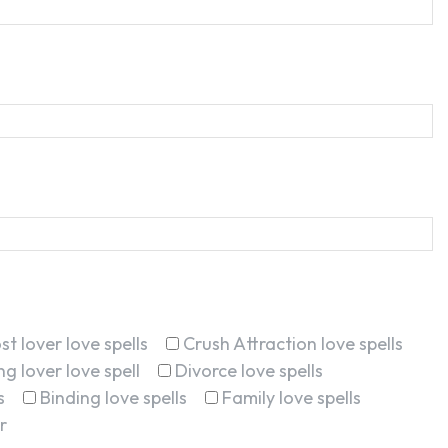
st lover love spells
Crush Attraction love spells
g lover love spell
Divorce love spells
s
Binding love spells
Family love spells
r