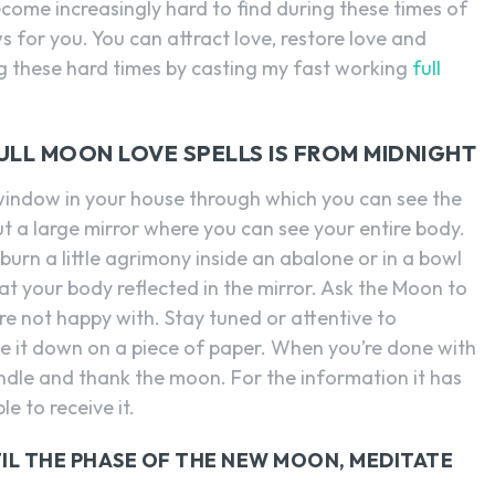
become increasingly hard to find during these times of
 for you. You can attract love, restore love and
ng these hard times by casting my fast working
full
FULL MOON LOVE SPELLS IS FROM MIDNIGHT
a window in your house through which you can see the
t a large mirror where you can see your entire body.
urn a little agrimony inside an abalone or in a bowl
k at your body reflected in the mirror. Ask the Moon to
e not happy with. Stay tuned or attentive to
e it down on a piece of paper. When you’re done with
candle and thank the moon. For the information it has
e to receive it.
IL THE PHASE OF THE NEW MOON, MEDITATE