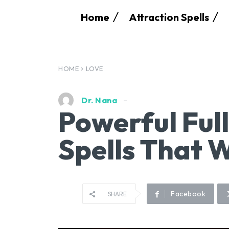
Home
Attraction Spells
HOME
LOVE
Dr. Nana
Powerful Ful
Spells That 
Facebook
SHARE