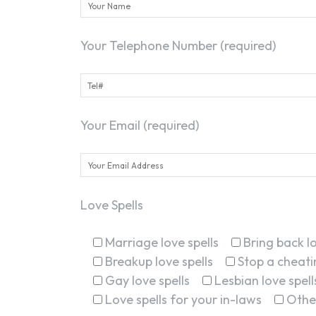
Your Telephone Number (required)
Your Email (required)
Love Spells
Marriage love spells
Bring back lo
Breakup love spells
Stop a cheatin
Gay love spells
Lesbian love spell
Love spells for your in-laws
Othe