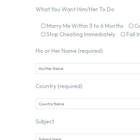
What You Want Him/Her To Do
Marry Me Within 3 to 6 Months
C
Stop Cheating Immediately
Fall 
His or Her Name (required)
Country (required)
Subject