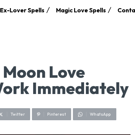
Ex-Lover Spells
Magic Love Spells
Conta
l Moon Love
Work Immediately
Twitter
Pinterest
WhatsApp