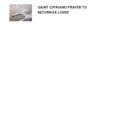
SAINT CIPRIANO PRAYER TO
RETURN EX LOVER