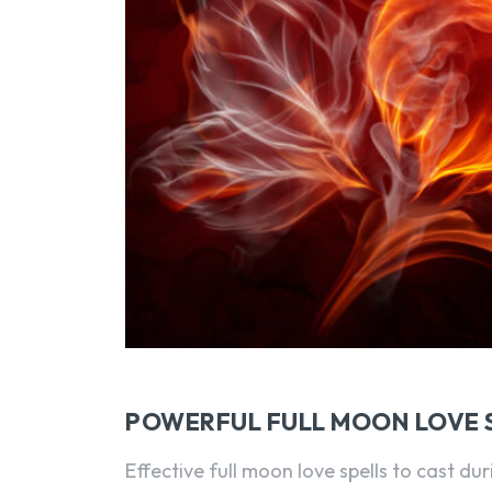
POWERFUL FULL MOON LOVE 
Effective full moon love spells to cast du