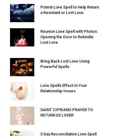
Potent Love Spell to Help Return
a Resistant or Lost Love
Reunion Love Spell with Photos:
Opening the Door to Rekindle
Lost Love
Bring Back Lost Love Using
Powerful Spells
Love Spells Effect In Your
Relationship Issues
SAINT CIPRIANO PRAYER TO
RETURN EX LOVER
3 Day Reconciliation Love Spell