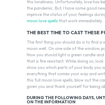
this loneliness. Unfortunately, love has 
the pandemic. But, I have some good news
improve the status of your feelings duri
moon love spells
that work immediately.
THE BEST TIME TO CAST THESE 
The first thing you should do is to find 
moon well. On one side of the window, pu
Now you should light a green candle and b
that is fire resistant. While doing so, loo
show you which parts of your body you ar
everything that comes your way and writ
this full moon love spells, blow out the 
given you and thank yourself for being abl
DURING THE FOLLOWING DAYS, UNT
ON THE INFORMATION