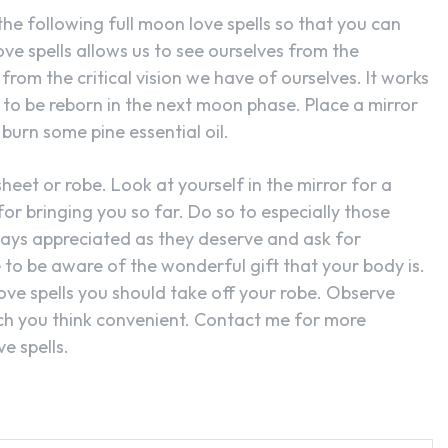
he following full moon love spells so that you can
ove spells allows us to see ourselves from the
rom the critical vision we have of ourselves. It works
to be reborn in the next moon phase. Place a mirror
burn some pine essential oil.
heet or robe. Look at yourself in the mirror for a
or bringing you so far. Do so to especially those
ways appreciated as they deserve and ask for
e to be aware of the wonderful gift that your body is.
ove spells you should take off your robe. Observe
ch you think convenient. Contact me for more
e spells.