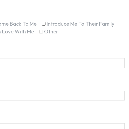
ome Back To Me
Introduce Me To Their Family
In Love With Me
Other