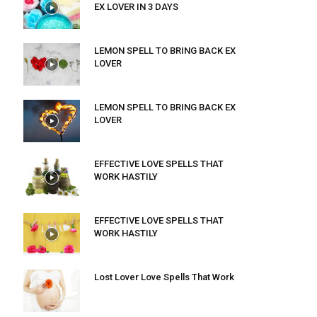
EX LOVER IN 3 DAYS
LEMON SPELL TO BRING BACK EX
LOVER
LEMON SPELL TO BRING BACK EX
LOVER
EFFECTIVE LOVE SPELLS THAT
WORK HASTILY
EFFECTIVE LOVE SPELLS THAT
WORK HASTILY
Lost Lover Love Spells That Work