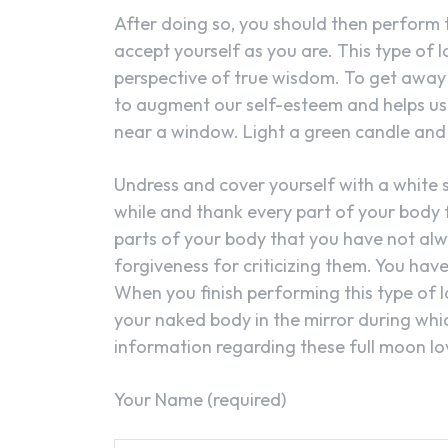
After doing so, you should then perform t
accept yourself as you are. This type of l
perspective of true wisdom. To get away f
to augment our self-esteem and helps us 
near a window. Light a green candle and 
Undress and cover yourself with a white s
while and thank every part of your body f
parts of your body that you have not al
forgiveness for criticizing them. You hav
When you finish performing this type of l
your naked body in the mirror during whi
information regarding these full moon lov
Your Name (required)