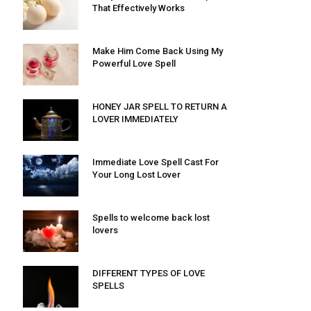
That Effectively Works
Make Him Come Back Using My
Powerful Love Spell
HONEY JAR SPELL TO RETURN A
LOVER IMMEDIATELY
Immediate Love Spell Cast For
Your Long Lost Lover
Spells to welcome back lost
lovers
DIFFERENT TYPES OF LOVE
SPELLS